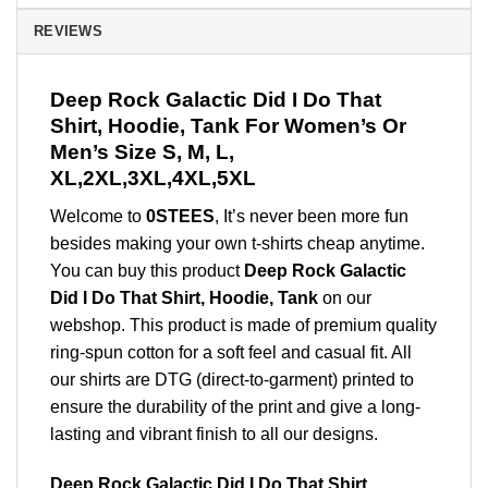
REVIEWS
Deep Rock Galactic Did I Do That
Shirt, Hoodie, Tank For Women’s Or
Men’s Size S, M, L,
XL,2XL,3XL,4XL,5XL
Welcome to
0STEES
, It’s never been more fun
besides making your own t-shirts cheap anytime.
You can buy this product
Deep Rock Galactic
Did I Do That Shirt, Hoodie, Tank
on our
webshop. This product is made of premium quality
ring-spun cotton for a soft feel and casual fit. All
our shirts are DTG (direct-to-garment) printed to
ensure the durability of the print and give a long-
lasting and vibrant finish to all our designs.
Deep Rock Galactic Did I Do That Shirt