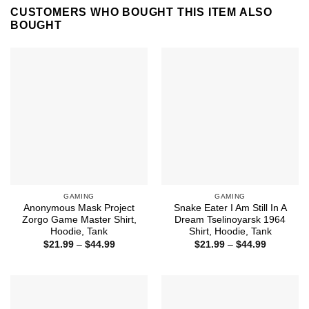
CUSTOMERS WHO BOUGHT THIS ITEM ALSO
BOUGHT
GAMING
GAMING
Anonymous Mask Project
Snake Eater I Am Still In A
Zorgo Game Master Shirt,
Dream Tselinoyarsk 1964
Hoodie, Tank
Shirt, Hoodie, Tank
Price
Price
$
21.99
–
$
44.99
$
21.99
–
$
44.99
range:
range:
$21.99
$21.99
through
through
$44.99
$44.99