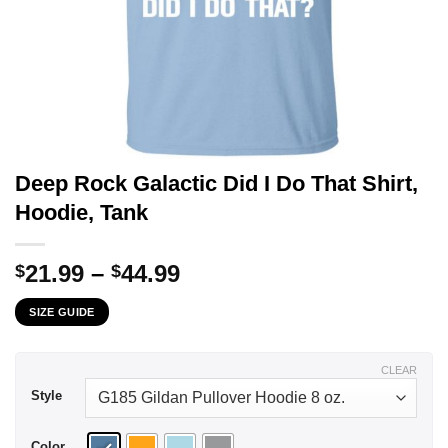
Deep Rock Galactic Did I Do That Shirt,
Hoodie, Tank
Price
21.99
–
44.99
$
$
range:
SIZE GUIDE
$21.99
through
$44.99
CLEAR
Style
Color