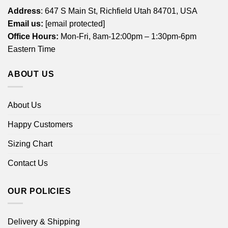
Address
: 647 S Main St, Richfield Utah 84701, USA
Email us:
[email protected]
Office Hours:
Mon-Fri, 8am-12:00pm – 1:30pm-6pm
Eastern Time
ABOUT US
About Us
Happy Customers
Sizing Chart
Contact Us
OUR POLICIES
Delivery & Shipping