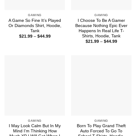
GAMING
GAMING
A Game So Fine It’s Played
I Choose To Be A Gamer
Or Diamonds Shirt, Hoodie,
Because Nothing Epic Ever
Tank
Happens In Real Life T-
Shirts, Hoodie, Tank
Price
$
21.99
–
$
44.99
range:
Price
$
21.99
–
$
44.99
$21.99
range:
through
$21.99
$44.99
through
$44.99
GAMING
GAMING
I May Look Calm But In My
Born To Play Grand Theft
Mind I’m Thinking How
Auto Forced To Go To