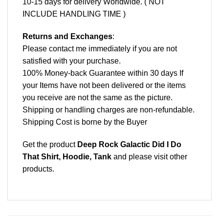
10-15 days for delivery Worldwide. ( NOT
INCLUDE HANDLING TIME )
Returns and Exchanges
:
Please contact me immediately if you are not
satisfied with your purchase.
100% Money-back Guarantee within 30 days If
your Items have not been delivered or the items
you receive are not the same as the picture.
Shipping or handling charges are non-refundable.
Shipping Cost is borne by the Buyer
Get the product
Deep Rock Galactic Did I Do
That Shirt, Hoodie, Tank
and please
visit other
products
.