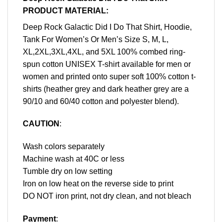
PRODUCT MATERIAL:
Deep Rock Galactic Did I Do That Shirt, Hoodie,
Tank For Women’s Or Men’s Size S, M, L,
XL,2XL,3XL,4XL, and 5XL 100% combed ring-
spun cotton UNISEX T-shirt available for men or
women and printed onto super soft 100% cotton t-
shirts (heather grey and dark heather grey are a
90/10 and 60/40 cotton and polyester blend).
CAUTION
:
Wash colors separately
Machine wash at 40C or less
Tumble dry on low setting
Iron on low heat on the reverse side to print
DO NOT iron print, not dry clean, and not bleach
Payment
: