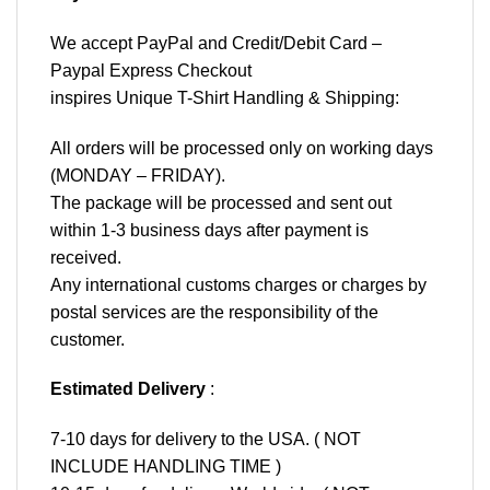
We accept
PayPal
and Credit/Debit Card –
Paypal Express Checkout
inspires Unique T-Shirt Handling & Shipping:
All orders will be processed only on working days
(MONDAY – FRIDAY).
The package will be processed and sent out
within 1-3 business days after payment is
received.
Any international customs charges or charges by
postal services are the responsibility of the
customer.
Estimated Delivery
:
7-10 days for delivery to the USA. ( NOT
INCLUDE HANDLING TIME )