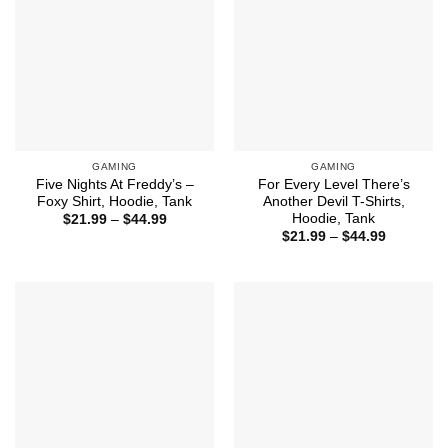
GAMING
GAMING
Five Nights At Freddy’s –
For Every Level There’s
Foxy Shirt, Hoodie, Tank
Another Devil T-Shirts,
Hoodie, Tank
Price
$
21.99
–
$
44.99
range:
Price
$
21.99
–
$
44.99
$21.99
range:
through
$21.99
$44.99
through
$44.99