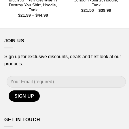
Much XP I Will Get When I
School T-Shirts, Hoodie,
Destroy You Shirt, Hoodie,
Tank
Tank
Price
$
21.50
–
$
39.99
range:
Price
$
21.99
–
$
44.99
$21.50
range:
through
$21.99
$39.99
through
$44.99
JOIN US
Sign up for exclusive discounts, deals and first look at our
products.
GET IN TOUCH