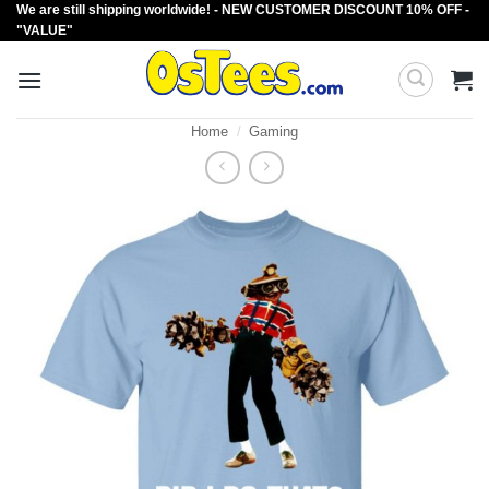
We are still shipping worldwide! - NEW CUSTOMER DISCOUNT 10% OFF -
Skip
"VALUE"
to
content
Home
/
Gaming