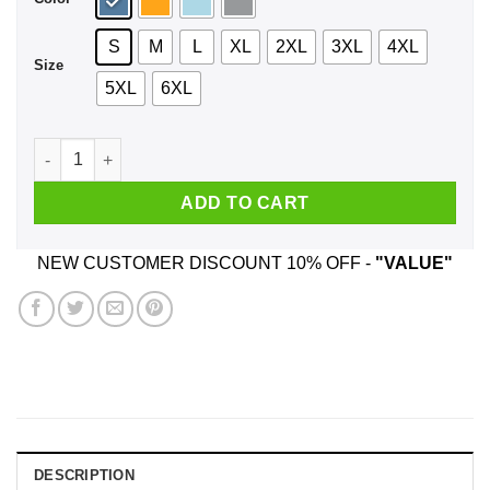
S
M
L
XL
2XL
3XL
4XL
Size
5XL
6XL
Deep Rock Galactic Did I Do That Shirt, Hoodie, Tank quantit
ADD TO CART
NEW CUSTOMER DISCOUNT 10% OFF -
"VALUE"
DESCRIPTION