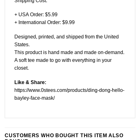
Shipping Cost:
+ USA Order: $5.99
+ International Order: $9.99
Designed, printed, and shipped from the United
States.
This product is hand made and made on-demand.
A soft tee made to go with everything in your
closet.
Like & Share:
https://www.0stees.com/products/ding-dong-hello-
bayley-face-mask/
CUSTOMERS WHO BOUGHT THIS ITEM ALSO