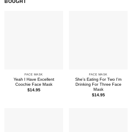
BOUGHT
FACE MASK
FACE MASK
Yeah I Have Excellent
She’s Eating For Two I’m
Coochie Face Mask
Drinking For Three Face
Mask
$
14.95
$
14.95