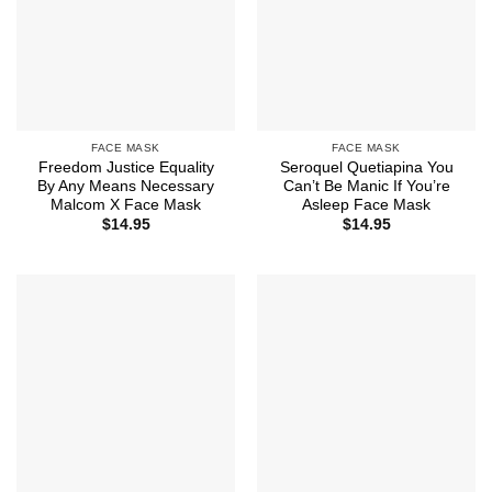
FACE MASK
FACE MASK
Freedom Justice Equality
Seroquel Quetiapina You
By Any Means Necessary
Can’t Be Manic If You’re
Malcom X Face Mask
Asleep Face Mask
$
14.95
$
14.95