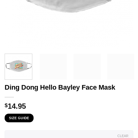
Ding Dong Hello Bayley Face Mask
14.95
$
SIZE GUIDE
CLEAR