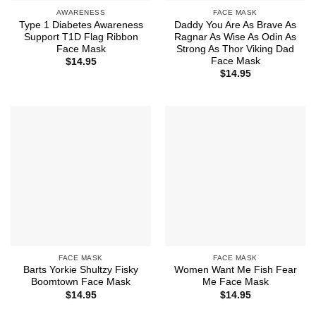
AWARENESS
FACE MASK
Type 1 Diabetes Awareness
Daddy You Are As Brave As
Support T1D Flag Ribbon
Ragnar As Wise As Odin As
Face Mask
Strong As Thor Viking Dad
Face Mask
$
14.95
$
14.95
FACE MASK
FACE MASK
Barts Yorkie Shultzy Fisky
Women Want Me Fish Fear
Boomtown Face Mask
Me Face Mask
$
14.95
$
14.95