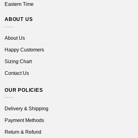
Eastern Time
ABOUT US
About Us
Happy Customers
Sizing Chart
Contact Us
OUR POLICIES
Delivery & Shipping
Payment Methods
Return & Refund