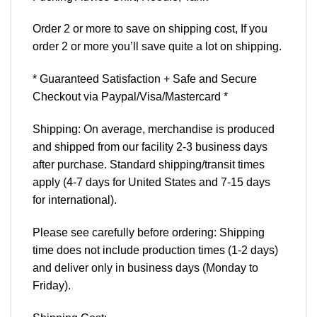
Order 2 or more to save on shipping cost, If you
order 2 or more you’ll save quite a lot on shipping.
* Guaranteed Satisfaction + Safe and Secure
Checkout via Paypal/Visa/Mastercard *
Shipping: On average, merchandise is produced
and shipped from our facility 2-3 business days
after purchase. Standard shipping/transit times
apply (4-7 days for United States and 7-15 days
for international).
Please see carefully before ordering: Shipping
time does not include production times (1-2 days)
and deliver only in business days (Monday to
Friday).