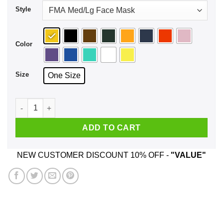
Style
Color
Size
One Size
Ding Dong Hello Bayley Face Mask quantity
ADD TO CART
NEW CUSTOMER DISCOUNT 10% OFF -
"VALUE"