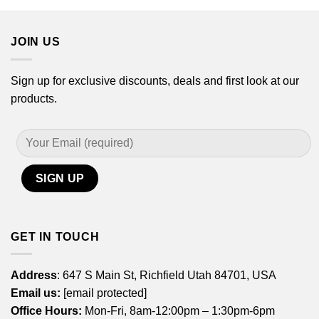
JOIN US
Sign up for exclusive discounts, deals and first look at our
products.
GET IN TOUCH
Address
: 647 S Main St, Richfield Utah 84701, USA
Email us:
[email protected]
Office Hours:
Mon-Fri, 8am-12:00pm – 1:30pm-6pm