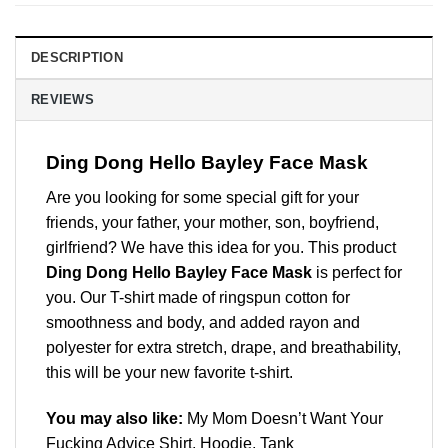
DESCRIPTION
REVIEWS
Ding Dong Hello Bayley Face Mask
Are you looking for some special gift for your
friends, your father, your mother, son, boyfriend,
girlfriend? We have this idea for you. This product
Ding Dong Hello Bayley Face Mask
is perfect for
you. Our T-shirt made of ringspun cotton for
smoothness and body, and added rayon and
polyester for extra stretch, drape, and breathability,
this will be your new favorite t-shirt.
You may also like:
My Mom Doesn’t Want Your
Fucking Advice Shirt, Hoodie, Tank