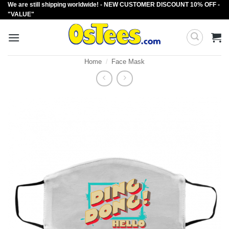
We are still shipping worldwide! - NEW CUSTOMER DISCOUNT 10% OFF -
Skip
"VALUE"
to
content
Home
/
Face Mask