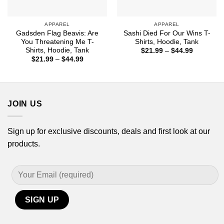
APPAREL
APPAREL
Gadsden Flag Beavis: Are
Sashi Died For Our Wins T-
You Threatening Me T-
Shirts, Hoodie, Tank
Shirts, Hoodie, Tank
Price
$
21.99
–
$
44.99
range:
Price
$
21.99
–
$
44.99
$21.99
range:
through
$21.99
$44.99
through
$44.99
JOIN US
Sign up for exclusive discounts, deals and first look at our
products.