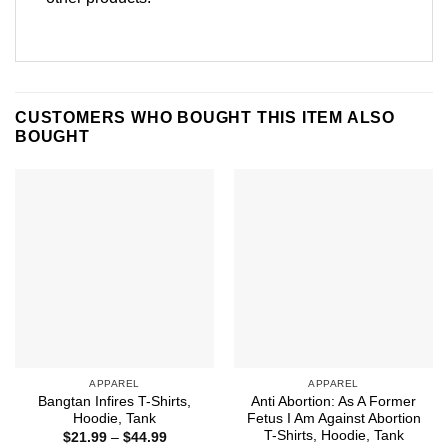
CUSTOMERS WHO BOUGHT THIS ITEM ALSO
BOUGHT
APPAREL
APPAREL
Bangtan Infires T-Shirts,
Anti Abortion: As A Former
Hoodie, Tank
Fetus I Am Against Abortion
T-Shirts, Hoodie, Tank
Price
$
21.99
–
$
44.99