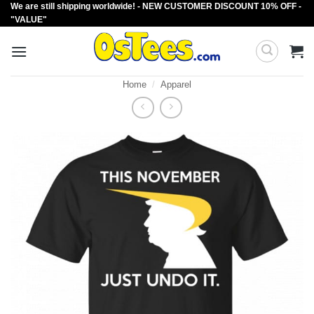
We are still shipping worldwide! - NEW CUSTOMER DISCOUNT 10% OFF -
Skip
"VALUE"
to
content
Home
/
Apparel