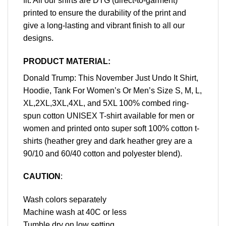
fit. All our shirts are DTG (direct-to-garment)
printed to ensure the durability of the print and
give a long-lasting and vibrant finish to all our
designs.
PRODUCT MATERIAL:
Donald Trump: This November Just Undo It Shirt,
Hoodie, Tank For Women’s Or Men’s Size S, M, L,
XL,2XL,3XL,4XL, and 5XL 100% combed ring-
spun cotton UNISEX T-shirt available for men or
women and printed onto super soft 100% cotton t-
shirts (heather grey and dark heather grey are a
90/10 and 60/40 cotton and polyester blend).
CAUTION
:
Wash colors separately
Machine wash at 40C or less
Tumble dry on low setting