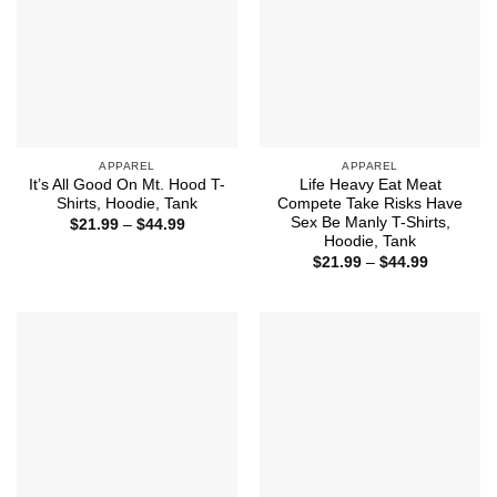
APPAREL
APPAREL
It’s All Good On Mt. Hood T-
Life Heavy Eat Meat
Shirts, Hoodie, Tank
Compete Take Risks Have
Sex Be Manly T-Shirts,
Price
$
21.99
–
$
44.99
range:
Hoodie, Tank
$21.99
Price
$
21.99
–
$
44.99
through
range:
$44.99
$21.99
through
$44.99