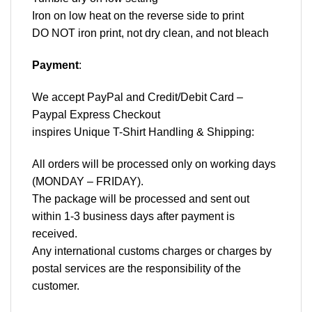
Iron on low heat on the reverse side to print
DO NOT iron print, not dry clean, and not bleach
Payment
:
We accept
PayPal
and Credit/Debit Card –
Paypal Express Checkout
inspires Unique T-Shirt Handling & Shipping:
All orders will be processed only on working days
(MONDAY – FRIDAY).
The package will be processed and sent out
within 1-3 business days after payment is
received.
Any international customs charges or charges by
postal services are the responsibility of the
customer.