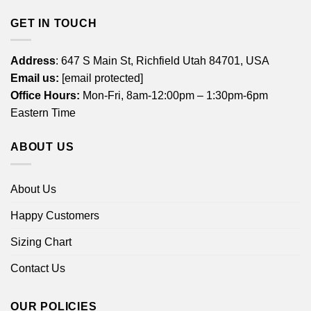
GET IN TOUCH
Address
: 647 S Main St, Richfield Utah 84701, USA
Email us:
[email protected]
Office Hours:
Mon-Fri, 8am-12:00pm – 1:30pm-6pm
Eastern Time
ABOUT US
About Us
Happy Customers
Sizing Chart
Contact Us
OUR POLICIES