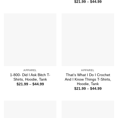
range:
Price
$
21.99
–
$
44.99
$21.99
range:
through
$21.99
$44.99
through
$44.99
APPAREL
APPAREL
1-800- Did I Ask Bitch T-
That’s What I Do I Crochet
Shirts, Hoodie, Tank
And I Know Things T-Shirts,
Hoodie, Tank
Price
$
21.99
–
$
44.99
range:
Price
$
21.99
–
$
44.99
$21.99
range:
through
$21.99
$44.99
through
$44.99