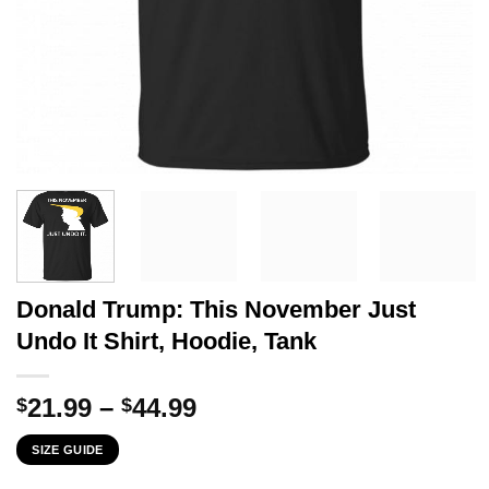
Donald Trump: This November Just
Undo It Shirt, Hoodie, Tank
Price
21.99
–
44.99
$
$
range:
SIZE GUIDE
$21.99
through