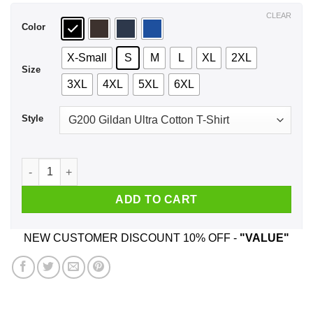
$44.99
CLEAR
Color
X-Small
S
M
L
XL
2XL
Size
3XL
4XL
5XL
6XL
Style
Donald Trump: This November Just Undo It Shirt, Hoodie, Ta
ADD TO CART
NEW CUSTOMER DISCOUNT 10% OFF -
"VALUE"