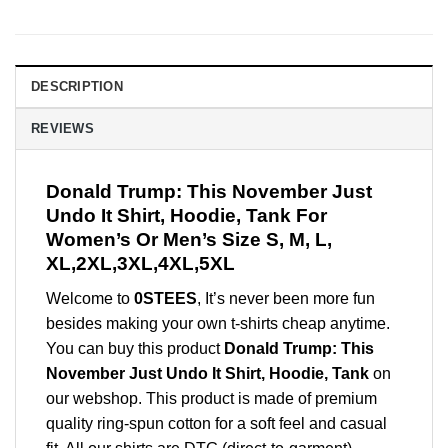
DESCRIPTION
REVIEWS
Donald Trump: This November Just
Undo It Shirt, Hoodie, Tank For
Women’s Or Men’s Size S, M, L,
XL,2XL,3XL,4XL,5XL
Welcome to
0STEES
, It’s never been more fun
besides making your own t-shirts cheap anytime.
You can buy this product
Donald Trump: This
November Just Undo It Shirt, Hoodie, Tank
on
our webshop. This product is made of premium
quality ring-spun cotton for a soft feel and casual