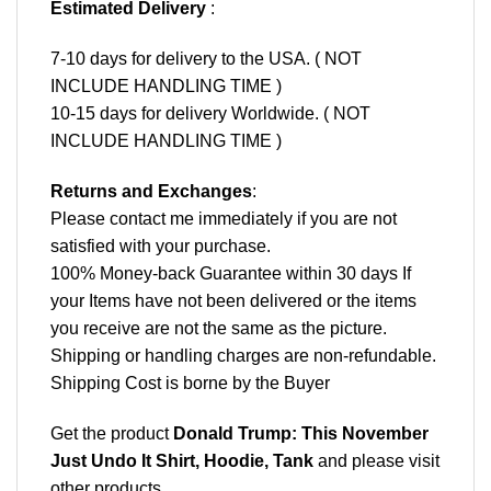
Estimated Delivery
:
7-10 days for delivery to the USA. ( NOT
INCLUDE HANDLING TIME )
10-15 days for delivery Worldwide. ( NOT
INCLUDE HANDLING TIME )
Returns and Exchanges
:
Please contact me immediately if you are not
satisfied with your purchase.
100% Money-back Guarantee within 30 days If
your Items have not been delivered or the items
you receive are not the same as the picture.
Shipping or handling charges are non-refundable.
Shipping Cost is borne by the Buyer
Get the product
Donald Trump: This November
Just Undo It Shirt, Hoodie, Tank
and please
visit
other products
.