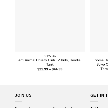
APPAREL
Anti Animal Cruelty Club T-Shirts, Hoodie,
Some Do
Tank
Solve 
Thro
Price
$
21.99
–
$
44.99
range:
$21.99
through
$44.99
JOIN US
GET IN 