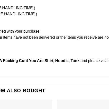
UDE HANDLING TIME )
LUDE HANDLING TIME )
fied with your purchase.
Items have not been delivered or the items you receive are not
t A Fucking Cunt You Are Shirt, Hoodie, Tank
and please
visit
EM ALSO BOUGHT