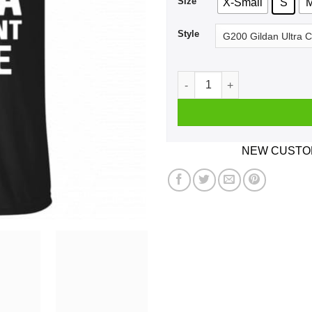
Size
X-Small
S
Style
Twinkle Twinkle Little Star 
NEW CUSTOM