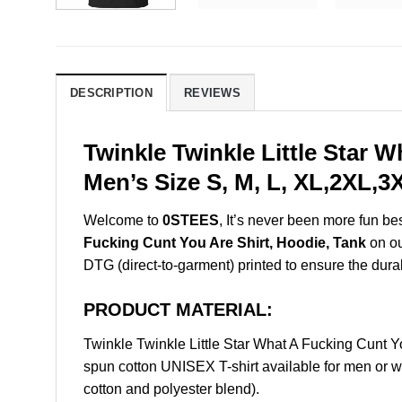
DESCRIPTION
REVIEWS
Twinkle Twinkle Little Star 
Men’s Size S, M, L, XL,2XL,
Welcome to
0STEES
, It’s never been more fun b
Fucking Cunt You Are Shirt, Hoodie, Tank
on ou
DTG (direct-to-garment) printed to ensure the durabil
PRODUCT MATERIAL:
Twinkle Twinkle Little Star What A Fucking Cunt
spun cotton UNISEX T-shirt available for men or w
cotton and polyester blend).