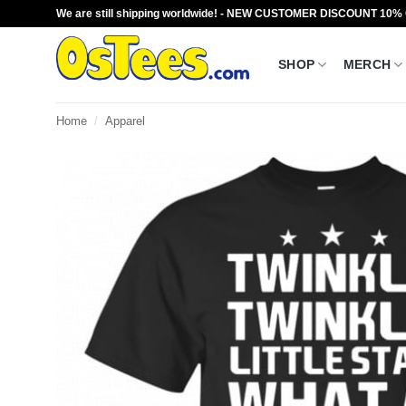
Skip
We are still shipping worldwide! - NEW CUSTOMER DISCOUNT 10%
to
content
SHOP
MERCH
Home
/
Apparel