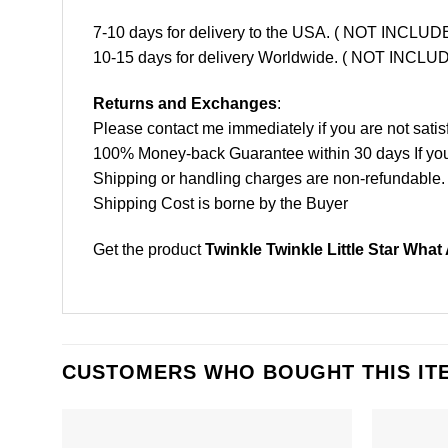
7-10 days for delivery to the USA. ( NOT INCL
10-15 days for delivery Worldwide. ( NOT INC
Returns and Exchanges
:
Please contact me immediately if you are not satis
100% Money-back Guarantee within 30 days If your 
Shipping or handling charges are non-refundable.
Shipping Cost is borne by the Buyer
Get the product
Twinkle Twinkle Little Star Wha
CUSTOMERS WHO BOUGHT THIS IT