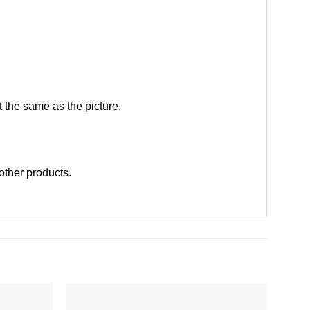
 the same as the picture.
 other products
.