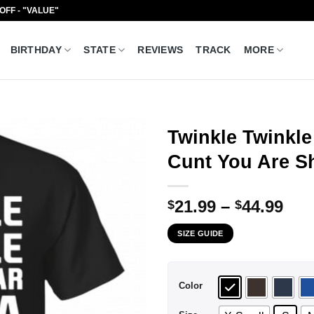
 OFF - "VALUE"
BIRTHDAY
STATE
REVIEWS
TRACK
MORE
Twinkle Twinkle
Cunt You Are Sh
Pri
21.99
–
44.99
$
$
ran
SIZE GUIDE
$21
thr
$44
Color