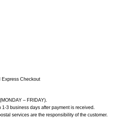
l Express Checkout
ays (MONDAY – FRIDAY).
 1-3 business days after payment is received.
stal services are the responsibility of the customer.