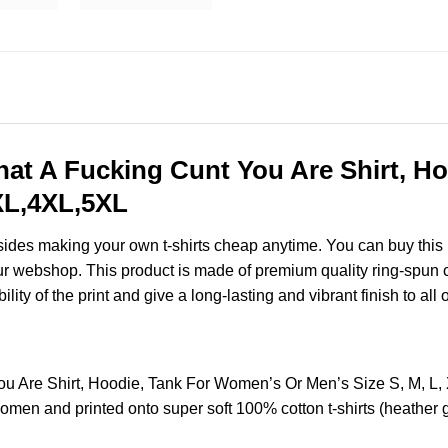
What A Fucking Cunt You Are Shirt, 
3XL,4XL,5XL
esides making your own t-shirts cheap anytime. You can buy this
r webshop. This product is made of premium quality ring-spun cotto
ity of the print and give a long-lasting and vibrant finish to all 
 You Are Shirt, Hoodie, Tank For Women’s Or Men’s Size S, M, 
omen and printed onto super soft 100% cotton t-shirts (heather 