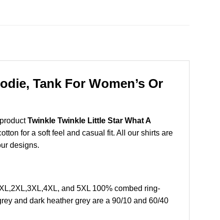
Hoodie, Tank For Women’s Or
 product
Twinkle Twinkle Little Star What A
n for a soft feel and casual fit. All our shirts are
our designs.
L, XL,2XL,3XL,4XL, and 5XL 100% combed ring-
grey and dark heather grey are a 90/10 and 60/40