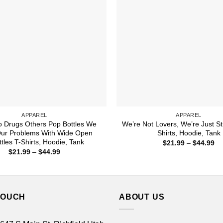
APPAREL
APPAREL
 Drugs Others Pop Bottles We
We’re Not Lovers, We’re Just St
Our Problems With Wide Open
Shirts, Hoodie, Tank
ttles T-Shirts, Hoodie, Tank
Pr
$
21.99
–
$
44.99
ra
Price
$
21.99
–
$
44.99
$2
range:
th
$21.99
$4
through
$44.99
TOUCH
ABOUT US