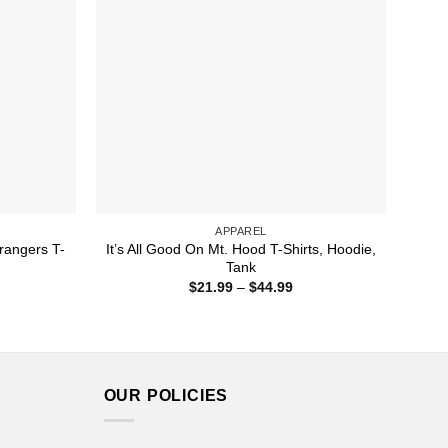
APPAREL
rangers T-
It’s All Good On Mt. Hood T-Shirts, Hoodie,
Tank
ice
Price
$
21.99
–
$
44.99
nge:
range:
1.99
$21.99
rough
through
4.99
$44.99
OUR POLICIES