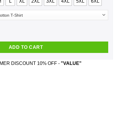
M
L
XL
2XL
3XL
4XL
5XL
6XL
What A Fucking Cunt You Are Shirt, Hoodie, Tank quantity
ADD TO CART
ER DISCOUNT 10% OFF -
"VALUE"