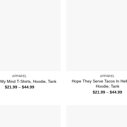
APPAREL
APPAREL
Hope They Serve Tacos In Hell 
My Mind T-Shirts, Hoodie, Tank
Hoodie, Tank
Price
$
21.99
–
$
44.99
range:
Pr
$
21.99
–
$
44.99
$21.99
ra
through
$2
$44.99
th
$4