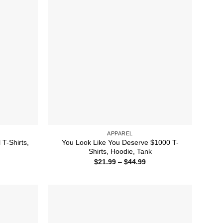
APPAREL
T-Shirts,
You Look Like You Deserve $1000 T-
Shirts, Hoodie, Tank
ice
Price
$
21.99
–
$
44.99
nge:
range:
1.99
$21.99
rough
through
4.99
$44.99