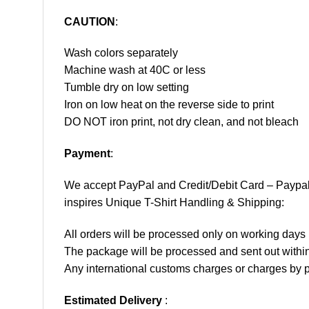
CAUTION
:
Wash colors separately
Machine wash at 40C or less
Tumble dry on low setting
Iron on low heat on the reverse side to print
DO NOT iron print, not dry clean, and not bleach
Payment
:
We accept
PayPal
and Credit/Debit Card – Paypa
inspires Unique T-Shirt Handling & Shipping:
All orders will be processed only on working d
The package will be processed and sent out within
Any international customs charges or charges by po
Estimated Delivery
: