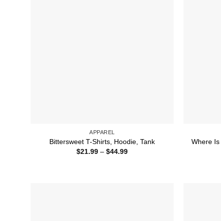
APPAREL
Bittersweet T-Shirts, Hoodie, Tank
Where Is 
Price
$
21.99
–
$
44.99
range:
$21.99
through
$44.99