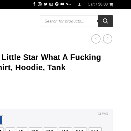
Cart /
$
0.00
Products
search
 Little Star What A Fucking
irt, Hoodie, Tank
ce
ge:
.99
ough
.99
CLEAR