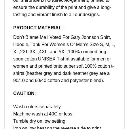
our shirts are DTG (direct-to-garment) printed to
ensure the durability of the print and give a long-
lasting and vibrant finish to all our designs.
PRODUCT MATERIAL:
Don’t Blame Me I Voted For Gary Johnson Shirt,
Hoodie, Tank For Women’s Or Men’s Size S, M, L,
XL,2XL,3XL,4XL, and 5XL 100% combed ring-
spun cotton UNISEX T-shirt available for men or
women and printed onto super soft 100% cotton t-
shirts (heather grey and dark heather grey are a
90/10 and 60/40 cotton and polyester blend).
CAUTION
:
Wash colors separately
Machine wash at 40C or less
Tumble dry on low setting
Iron on low heat on the reverse side to print