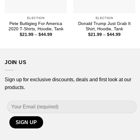
ELECTION
ELECTION
Pete Buttigieg For America
Donald Trump Just Grab It
2020 T-Shirts, Hoodie, Tank
Shirt, Hoodie, Tank
Price
Price
$
21.99
–
$
44.99
$
21.99
–
$
44.99
range:
range:
$21.99
$21.99
through
through
$44.99
$44.99
JOIN US
Sign up for exclusive discounts, deals and first look at our
products.