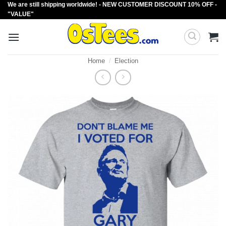
We are still shipping worldwide! - NEW CUSTOMER DISCOUNT 10% OFF -
Skip
"VALUE"
to
content
Home
/
Election