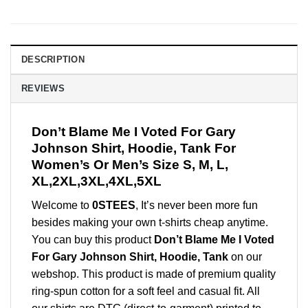
DESCRIPTION
REVIEWS
Don’t Blame Me I Voted For Gary
Johnson Shirt, Hoodie, Tank For
Women’s Or Men’s Size S, M, L,
XL,2XL,3XL,4XL,5XL
Welcome to
0STEES
, It’s never been more fun
besides making your own t-shirts cheap anytime.
You can buy this product
Don’t Blame Me I Voted
For Gary Johnson Shirt, Hoodie, Tank
on our
webshop. This product is made of premium quality
ring-spun cotton for a soft feel and casual fit. All