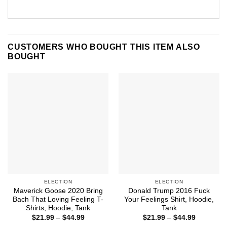
CUSTOMERS WHO BOUGHT THIS ITEM ALSO
BOUGHT
ELECTION
ELECTION
Maverick Goose 2020 Bring
Donald Trump 2016 Fuck
Bach That Loving Feeling T-
Your Feelings Shirt, Hoodie,
Shirts, Hoodie, Tank
Tank
Price
Price
$
21.99
–
$
44.99
$
21.99
–
$
44.99
range:
range: