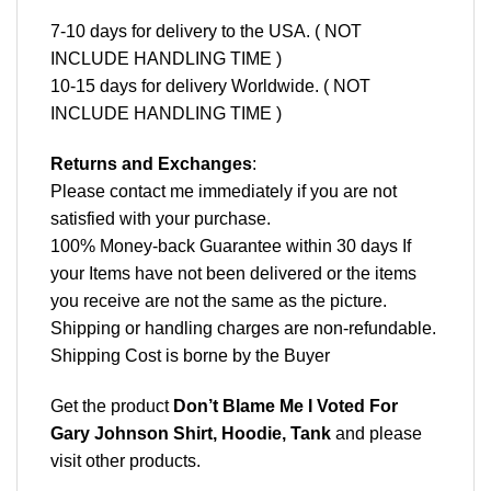
7-10 days for delivery to the USA. ( NOT
INCLUDE HANDLING TIME )
10-15 days for delivery Worldwide. ( NOT
INCLUDE HANDLING TIME )
Returns and Exchanges
:
Please contact me immediately if you are not
satisfied with your purchase.
100% Money-back Guarantee within 30 days If
your Items have not been delivered or the items
you receive are not the same as the picture.
Shipping or handling charges are non-refundable.
Shipping Cost is borne by the Buyer
Get the product
Don’t Blame Me I Voted For
Gary Johnson Shirt, Hoodie, Tank
and please
visit other products
.