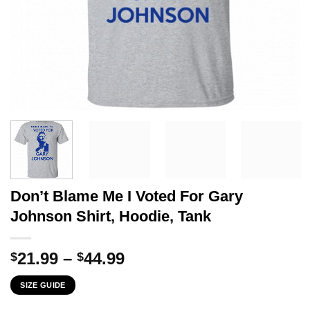
Don’t Blame Me I Voted For Gary
Johnson Shirt, Hoodie, Tank
Price
21.99
–
44.99
$
$
range:
SIZE GUIDE
$21.99
through