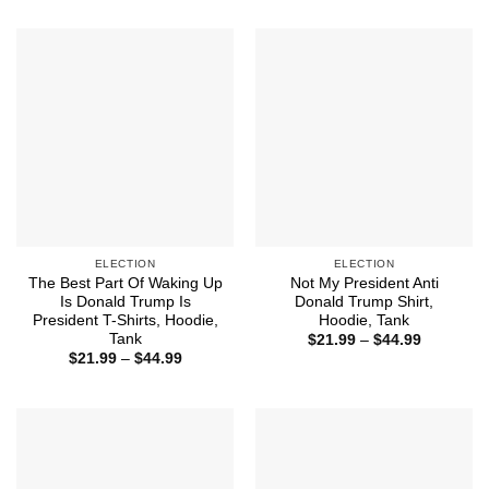
$21.99
$21.99
through
through
$44.99
$44.99
ELECTION
ELECTION
The Best Part Of Waking Up
Not My President Anti
Is Donald Trump Is
Donald Trump Shirt,
President T-Shirts, Hoodie,
Hoodie, Tank
Tank
Price
$
21.99
–
$
44.99
range:
Price
$
21.99
–
$
44.99
$21.99
range:
through
$21.99
$44.99
through
$44.99