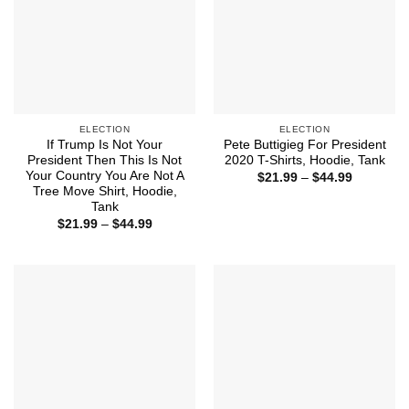
ELECTION
ELECTION
If Trump Is Not Your
Pete Buttigieg For President
President Then This Is Not
2020 T-Shirts, Hoodie, Tank
Your Country You Are Not A
Price
$
21.99
–
$
44.99
range:
Tree Move Shirt, Hoodie,
$21.99
Tank
through
Price
$
21.99
–
$
44.99
$44.99
range:
$21.99
through
$44.99