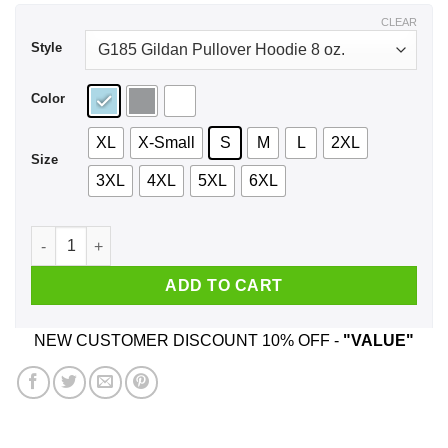
$44.99
CLEAR
Style
Color
XL
X-Small
S
M
L
2XL
Size
3XL
4XL
5XL
6XL
Don't Blame Me I Voted For Gary Johnson Shirt, Hoodie, Tank
ADD TO CART
NEW CUSTOMER DISCOUNT 10% OFF -
"VALUE"