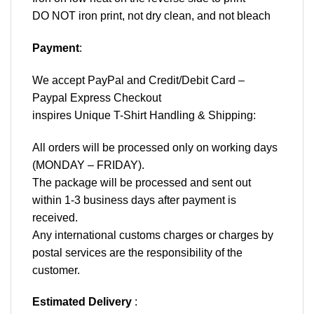
DO NOT iron print, not dry clean, and not bleach
Payment
:
We accept
PayPal
and Credit/Debit Card –
Paypal Express Checkout
inspires Unique T-Shirt Handling & Shipping:
All orders will be processed only on working days
(MONDAY – FRIDAY).
The package will be processed and sent out
within 1-3 business days after payment is
received.
Any international customs charges or charges by
postal services are the responsibility of the
customer.
Estimated Delivery
: