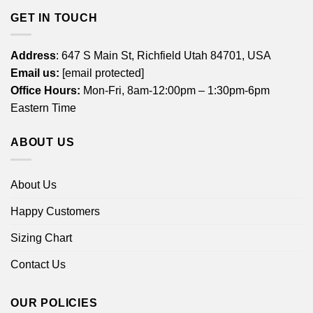
GET IN TOUCH
Address
: 647 S Main St, Richfield Utah 84701, USA
Email us:
[email protected]
Office Hours:
Mon-Fri, 8am-12:00pm – 1:30pm-6pm
Eastern Time
ABOUT US
About Us
Happy Customers
Sizing Chart
Contact Us
OUR POLICIES