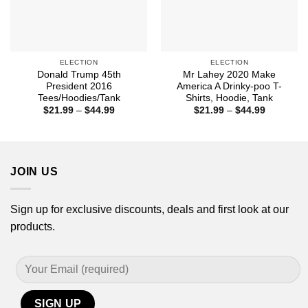
ELECTION
ELECTION
Donald Trump 45th
Mr Lahey 2020 Make
President 2016
America A Drinky-poo T-
Tees/Hoodies/Tank
Shirts, Hoodie, Tank
Price
Price
$
21.99
–
$
44.99
$
21.99
–
$
44.99
range:
range:
$21.99
$21.99
through
through
$44.99
$44.99
JOIN US
Sign up for exclusive discounts, deals and first look at our
products.