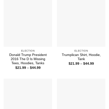
ELECTION
ELECTION
Donald Trump President
Trumplican Shirt, Hoodie,
2016 The D Is Missing
Tank
Tees, Hoodies, Tanks
Price
$
21.99
–
$
44.99
range:
Price
$
21.99
–
$
44.99
$21.99
range:
through
$21.99
$44.99
through
$44.99