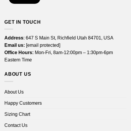
GET IN TOUCH
Address
: 647 S Main St, Richfield Utah 84701, USA
Email us:
[email protected]
Office Hours:
Mon-Fri, 8am-12:00pm – 1:30pm-6pm
Eastern Time
ABOUT US
About Us
Happy Customers
Sizing Chart
Contact Us