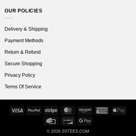
OUR POLICIES
Delivery & Shipping
Payment Methods
Return & Refund
Secure Shopping
Privacy Policy
Terms Of Service
Visa
PayPal
Stripe
MasterCard
Amazon
American
Apple
Express
Pay
Credit
Discover
Google
Card
Pay
© 2026
0STEES.COM