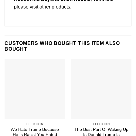
please
visit other products
.
CUSTOMERS WHO BOUGHT THIS ITEM ALSO
BOUGHT
ELECTION
ELECTION
We Hate Trump Because
The Best Part Of Waking Up
He Is Racist You Hated
Is Donald Trump Is