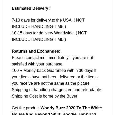
Estimated Delivery
:
7-10 days for delivery to the USA. ( NOT
INCLUDE HANDLING TIME )
10-15 days for delivery Worldwide. ( NOT
INCLUDE HANDLING TIME )
Returns and Exchanges
:
Please contact me immediately if you are not
satisfied with your purchase.
100% Money-back Guarantee within 30 days If
your Items have not been delivered or the items
you receive are not the same as the picture.
Shipping or handling charges are non-refundable.
Shipping Cost is borne by the Buyer
Get the product
Woody Buzz 2020 To The White
House And Beyond Shirt, Hoodie, Tank
and