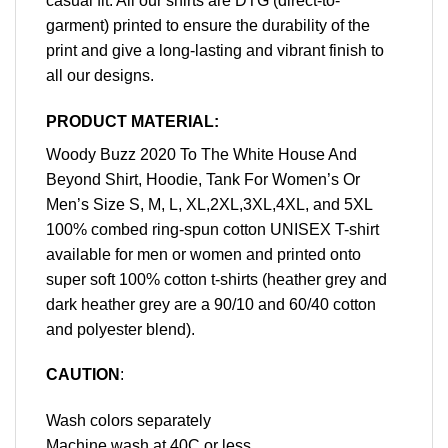
casual fit. All our shirts are DTG (direct-to-
garment) printed to ensure the durability of the
print and give a long-lasting and vibrant finish to
all our designs.
PRODUCT MATERIAL:
Woody Buzz 2020 To The White House And
Beyond Shirt, Hoodie, Tank For Women’s Or
Men’s Size S, M, L, XL,2XL,3XL,4XL, and 5XL
100% combed ring-spun cotton UNISEX T-shirt
available for men or women and printed onto
super soft 100% cotton t-shirts (heather grey and
dark heather grey are a 90/10 and 60/40 cotton
and polyester blend).
CAUTION
:
Wash colors separately
Machine wash at 40C or less