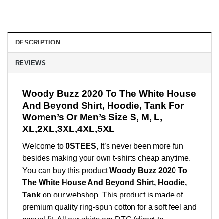
DESCRIPTION
REVIEWS
Woody Buzz 2020 To The White House
And Beyond Shirt, Hoodie, Tank For
Women’s Or Men’s Size S, M, L,
XL,2XL,3XL,4XL,5XL
Welcome to
0STEES
, It’s never been more fun
besides making your own t-shirts cheap anytime.
You can buy this product
Woody Buzz 2020 To
The White House And Beyond Shirt, Hoodie,
Tank
on our webshop. This product is made of
premium quality ring-spun cotton for a soft feel and