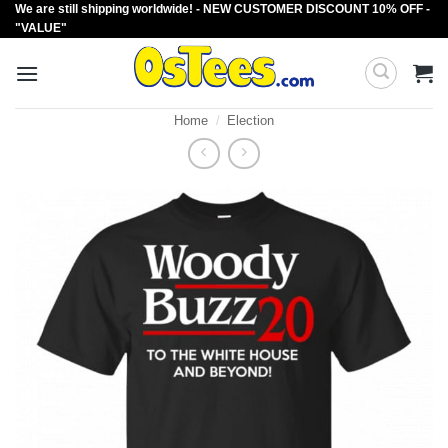
We are still shipping worldwide! - NEW CUSTOMER DISCOUNT 10% OFF -
Skip
"VALUE"
to
content
Home
/
Election