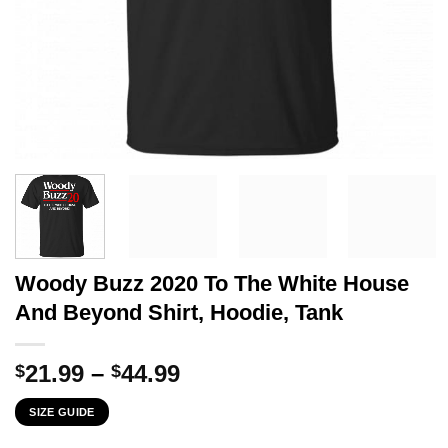
Woody Buzz 2020 To The White House
And Beyond Shirt, Hoodie, Tank
Price
21.99
–
44.99
$
$
range:
SIZE GUIDE
$21.99
through