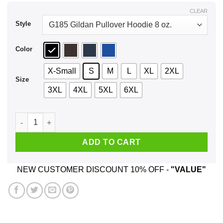
$44.99
CLEAR
Style
Color
X-Small
S
M
L
XL
2XL
Size
3XL
4XL
5XL
6XL
Woody Buzz 2020 To The White House And Beyond Shirt, Hoo
ADD TO CART
NEW CUSTOMER DISCOUNT 10% OFF -
"VALUE"