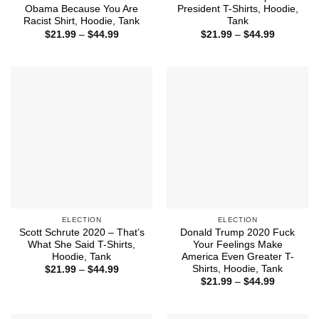
Obama Because You Are
President T-Shirts, Hoodie,
Racist Shirt, Hoodie, Tank
Tank
Price
Price
$
21.99
–
$
44.99
$
21.99
–
$
44.99
range:
range:
$21.99
$21.99
through
through
$44.99
$44.99
ELECTION
ELECTION
Scott Schrute 2020 – That’s
Donald Trump 2020 Fuck
What She Said T-Shirts,
Your Feelings Make
Hoodie, Tank
America Even Greater T-
Shirts, Hoodie, Tank
Price
$
21.99
–
$
44.99
range:
Price
$
21.99
–
$
44.99
$21.99
range:
through
$21.99
$44.99
through
$44.99