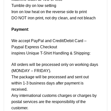
Tumble dry on low setting
Iron on low heat on the reverse side to print
DO NOT iron print, not dry clean, and not bleach
Payment
:
We accept
PayPal
and Credit/Debit Card –
Paypal Express Checkout
inspires Unique T-Shirt Handling & Shipping:
All orders will be processed only on working days
(MONDAY – FRIDAY).
The package will be processed and sent out
within 1-3 business days after payment is
received.
Any international customs charges or charges by
postal services are the responsibility of the
customer.