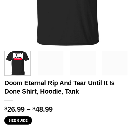
Doom Eternal Rip And Tear Until It Is
Done Shirt, Hoodie, Tank
Price
26.99
–
48.99
$
$
range:
SIZE GUIDE
$26.99
through