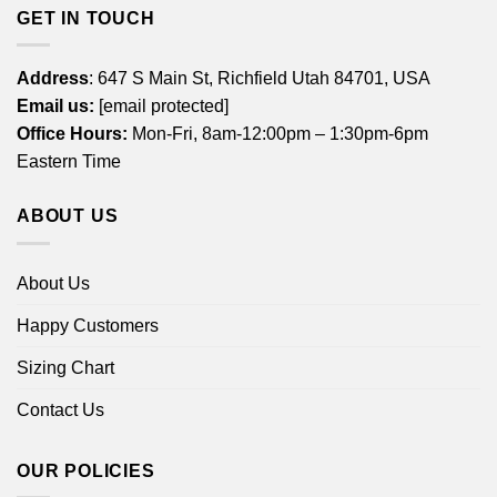
GET IN TOUCH
Address
: 647 S Main St, Richfield Utah 84701, USA
Email us:
[email protected]
Office Hours:
Mon-Fri, 8am-12:00pm – 1:30pm-6pm
Eastern Time
ABOUT US
About Us
Happy Customers
Sizing Chart
Contact Us
OUR POLICIES