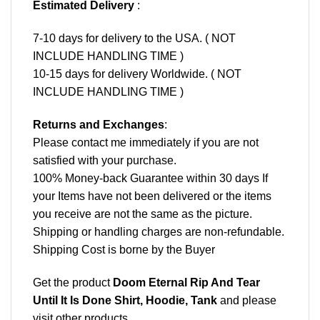
Estimated Delivery
:
7-10 days for delivery to the USA. ( NOT
INCLUDE HANDLING TIME )
10-15 days for delivery Worldwide. ( NOT
INCLUDE HANDLING TIME )
Returns and Exchanges
:
Please contact me immediately if you are not
satisfied with your purchase.
100% Money-back Guarantee within 30 days If
your Items have not been delivered or the items
you receive are not the same as the picture.
Shipping or handling charges are non-refundable.
Shipping Cost is borne by the Buyer
Get the product
Doom Eternal Rip And Tear
Until It Is Done Shirt, Hoodie, Tank
and please
visit other products
.