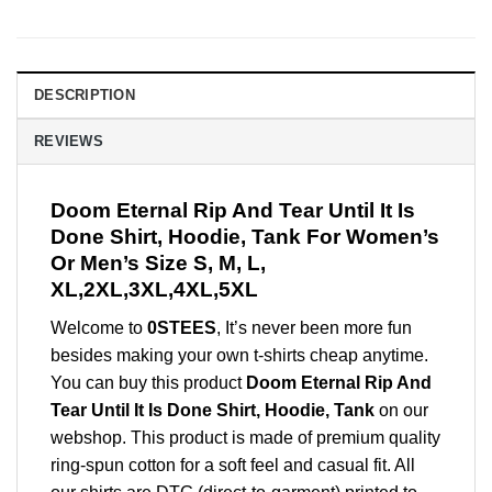
DESCRIPTION
REVIEWS
Doom Eternal Rip And Tear Until It Is
Done Shirt, Hoodie, Tank For Women’s
Or Men’s Size S, M, L,
XL,2XL,3XL,4XL,5XL
Welcome to
0STEES
, It’s never been more fun
besides making your own t-shirts cheap anytime.
You can buy this product
Doom Eternal Rip And
Tear Until It Is Done Shirt, Hoodie, Tank
on our
webshop. This product is made of premium quality
ring-spun cotton for a soft feel and casual fit. All