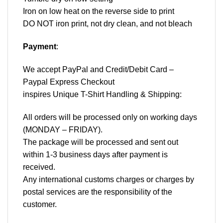
Iron on low heat on the reverse side to print
DO NOT iron print, not dry clean, and not bleach
Payment
:
We accept
PayPal
and Credit/Debit Card –
Paypal Express Checkout
inspires Unique T-Shirt Handling & Shipping:
All orders will be processed only on working days
(MONDAY – FRIDAY).
The package will be processed and sent out
within 1-3 business days after payment is
received.
Any international customs charges or charges by
postal services are the responsibility of the
customer.