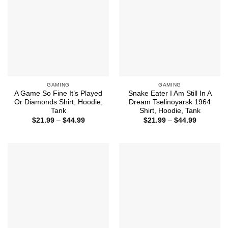
GAMING
GAMING
A Game So Fine It’s Played
Snake Eater I Am Still In A
Or Diamonds Shirt, Hoodie,
Dream Tselinoyarsk 1964
Tank
Shirt, Hoodie, Tank
Price
Price
$
21.99
–
$
44.99
$
21.99
–
$
44.99
range:
range:
$21.99
$21.99
through
through
$44.99
$44.99