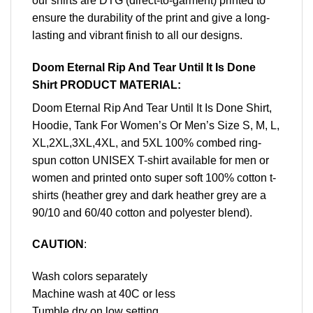
our shirts are DTG (direct-to-garment) printed to
ensure the durability of the print and give a long-
lasting and vibrant finish to all our designs.
Doom Eternal Rip And Tear Until It Is Done
Shirt PRODUCT MATERIAL:
Doom Eternal Rip And Tear Until It Is Done Shirt,
Hoodie, Tank For Women’s Or Men’s Size S, M, L,
XL,2XL,3XL,4XL, and 5XL 100% combed ring-
spun cotton UNISEX T-shirt available for men or
women and printed onto super soft 100% cotton t-
shirts (heather grey and dark heather grey are a
90/10 and 60/40 cotton and polyester blend).
CAUTION
:
Wash colors separately
Machine wash at 40C or less
Tumble dry on low setting