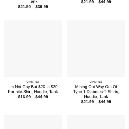
Tank
Price
$
21.99
–
$
44.99
range:
Price
$
21.50
–
$
39.99
$21.99
range:
through
$21.50
$44.99
through
$39.99
GAMING
GAMING
I’m Not Gay But $20 Is $20
Mining Out Way Out Of
Fortnite Shirt, Hoodie, Tank
Type 1 Diabetes T-Shirts,
Hoodie, Tank
Price
$
16.99
–
$
44.99
range:
Price
$
21.99
–
$
44.99
$16.99
range:
through
$21.99
$44.99
through
$44.99