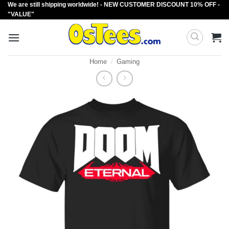
We are still shipping worldwide! - NEW CUSTOMER DISCOUNT 10% OFF -
Skip
"VALUE"
to
content
Home
/
Gaming