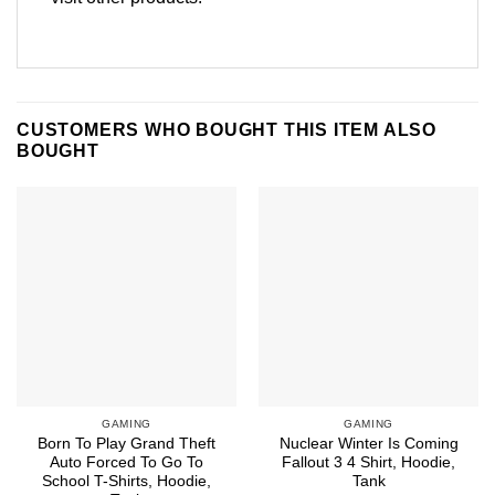
CUSTOMERS WHO BOUGHT THIS ITEM ALSO
BOUGHT
GAMING
GAMING
Born To Play Grand Theft
Nuclear Winter Is Coming
Auto Forced To Go To
Fallout 3 4 Shirt, Hoodie,
School T-Shirts, Hoodie,
Tank