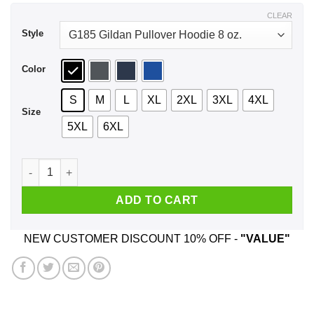
$48.99
CLEAR
Style
Color
S
M
L
XL
2XL
3XL
4XL
Size
5XL
6XL
Doom Eternal Rip And Tear Until It Is Done Shirt, Hoodie, Tan
ADD TO CART
NEW CUSTOMER DISCOUNT 10% OFF -
"VALUE"