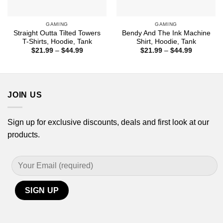
GAMING
GAMING
Straight Outta Tilted Towers
Bendy And The Ink Machine
T-Shirts, Hoodie, Tank
Shirt, Hoodie, Tank
Price
Price
$
21.99
–
$
44.99
$
21.99
–
$
44.99
range:
range:
$21.99
$21.99
through
through
$44.99
$44.99
JOIN US
Sign up for exclusive discounts, deals and first look at our
products.