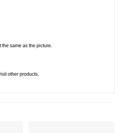
 the same as the picture.
visit other products
.