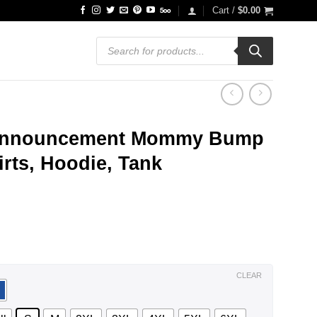
Cart /
$
0.00
Products
search
 Announcement Mommy Bump
rts, Hoodie, Tank
ce
ge:
.99
ough
.99
CLEAR