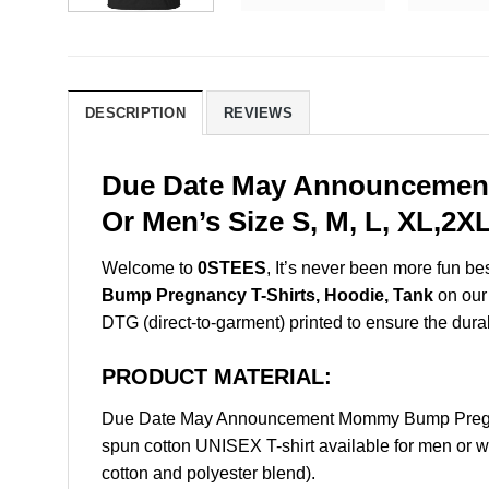
DESCRIPTION
REVIEWS
Due Date May Announcement
Or Men’s Size S, M, L, XL,2
Welcome to
0STEES
, It’s never been more fun b
Bump Pregnancy T-Shirts, Hoodie, Tank
on our 
DTG (direct-to-garment) printed to ensure the durabil
PRODUCT MATERIAL:
Due Date May Announcement Mommy Bump Pregnan
spun cotton UNISEX T-shirt available for men or w
cotton and polyester blend).