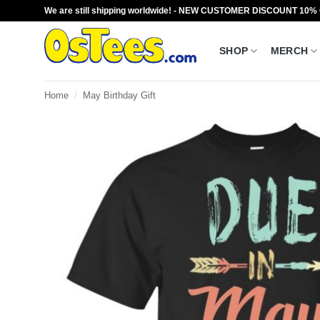
Skip
We are still shipping worldwide! - NEW CUSTOMER DISCOUNT 10%
to
content
SHOP
MERCH
Home
/
May Birthday Gift