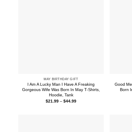
MAY BIRTHDAY GIFT
I Am A Lucky Man I Have A Freaking
Good Men
Gorgeous Wife Was Born In May T-Shirts,
Born I
Hoodie, Tank
Price
$
21.99
–
$
44.99
range:
$21.99
through
$44.99