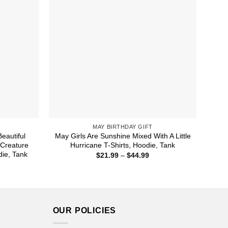
MAY BIRTHDAY GIFT
eautiful
May Girls Are Sunshine Mixed With A Little
 Creature
Hurricane T-Shirts, Hoodie, Tank
die, Tank
Price
$
21.99
–
$
44.99
range:
ice
$21.99
nge:
through
1.99
$44.99
rough
4.99
OUR POLICIES