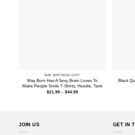
MAY BIRTHDAY GIFT
May Born Has A Sexy Brain Loves To
Black Qu
Make People Smile T-Shirts, Hoodie, Tank
Price
$
21.99
–
$
44.99
range:
$21.99
through
$44.99
JOIN US
GET IN 