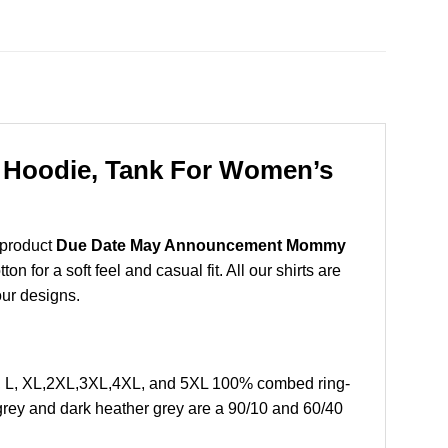
Hoodie, Tank For Women’s
 product
Due Date May Announcement Mommy
for a soft feel and casual fit. All our shirts are
our designs.
 L, XL,2XL,3XL,4XL, and 5XL 100% combed ring-
grey and dark heather grey are a 90/10 and 60/40