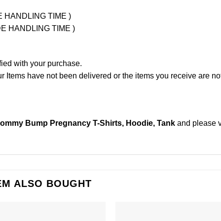
UDE HANDLING TIME )
LUDE HANDLING TIME )
fied with your purchase.
Items have not been delivered or the items you receive are not
mmy Bump Pregnancy T-Shirts, Hoodie, Tank
and please
EM ALSO BOUGHT