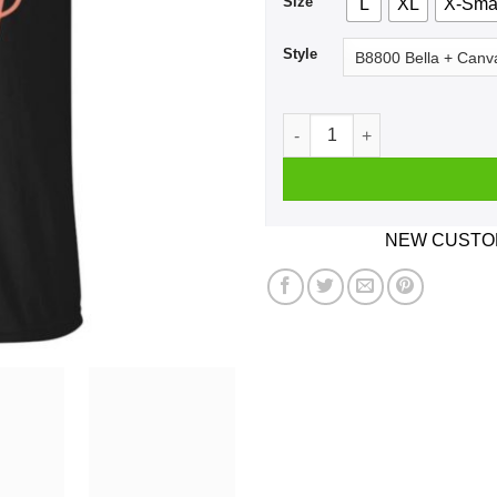
Size
L
XL
X-Sma
Style
Due Date May Announcement
NEW CUSTOM