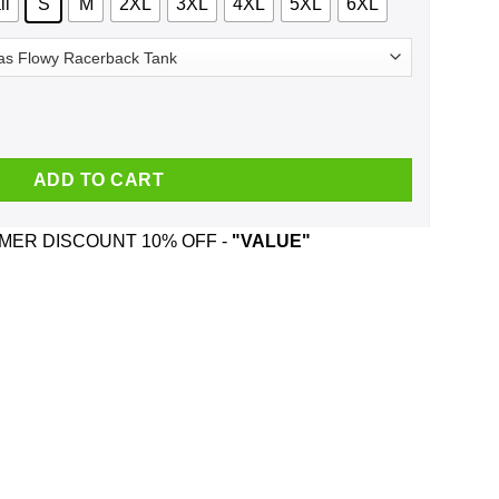
ll
S
M
2XL
3XL
4XL
5XL
6XL
 Mommy Bump Pregnancy T-Shirts, Hoodie, Tank quantity
ADD TO CART
ER DISCOUNT 10% OFF -
"VALUE"