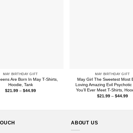
MAY BIRTHDAY GIFT
MAY BIRTHDAY GIFT
eens Are Born In May T-Shirts,
May Girl The Sweetest Most B
Hoodie, Tank
Loving Amazing Evil Psychotic
You’ll Ever Meet T-Shirts, Hoo
Price
$
21.99
–
$
44.99
range:
Pr
$
21.99
–
$
44.99
$21.99
ra
through
$2
$44.99
th
$4
TOUCH
ABOUT US