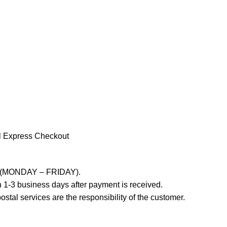
l Express Checkout
ays (MONDAY – FRIDAY).
 1-3 business days after payment is received.
stal services are the responsibility of the customer.