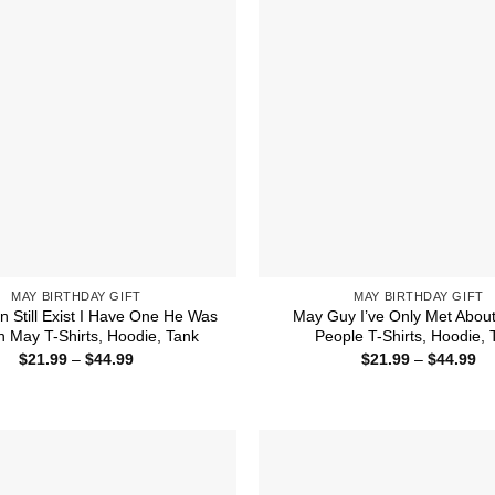
MAY BIRTHDAY GIFT
MAY BIRTHDAY GIFT
 Still Exist I Have One He Was
May Guy I’ve Only Met About
n May T-Shirts, Hoodie, Tank
People T-Shirts, Hoodie, 
Price
Pr
$
21.99
–
$
44.99
$
21.99
–
$
44.99
range:
ra
$21.99
$2
through
th
$44.99
$4