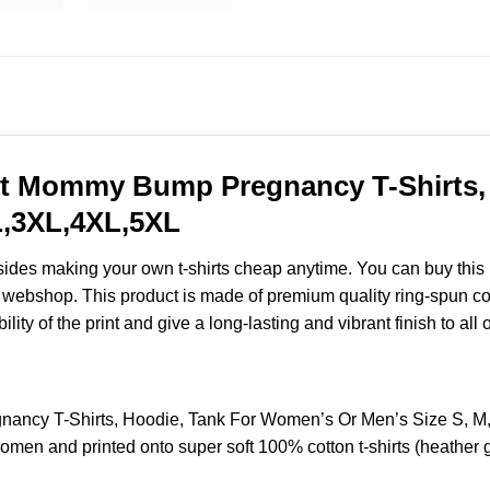
 Mommy Bump Pregnancy T-Shirts, 
XL,3XL,4XL,5XL
esides making your own t-shirts cheap anytime. You can buy this
webshop. This product is made of premium quality ring-spun cotton 
ity of the print and give a long-lasting and vibrant finish to all 
cy T-Shirts, Hoodie, Tank For Women’s Or Men’s Size S, M,
omen and printed onto super soft 100% cotton t-shirts (heather 