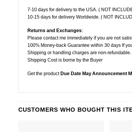
7-10 days for delivery to the USA. ( NOT INCL
10-15 days for delivery Worldwide. ( NOT INC
Returns and Exchanges
:
Please contact me immediately if you are not satis
100% Money-back Guarantee within 30 days If your 
Shipping or handling charges are non-refundable.
Shipping Cost is borne by the Buyer
Get the product
Due Date May Announcement Mo
CUSTOMERS WHO BOUGHT THIS IT