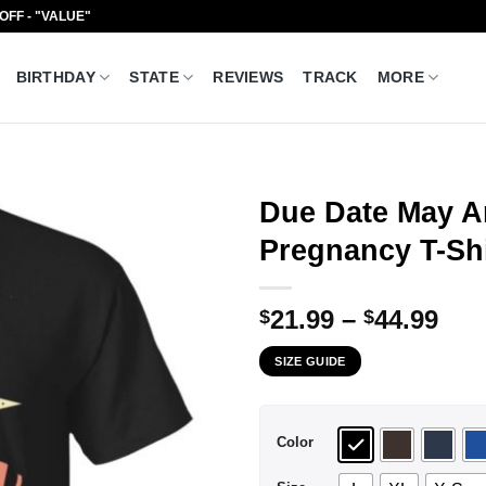
 OFF - "VALUE"
BIRTHDAY
STATE
REVIEWS
TRACK
MORE
Due Date May
Pregnancy T-Shi
Pri
21.99
–
44.99
$
$
ran
SIZE GUIDE
$21
thr
$44
Color