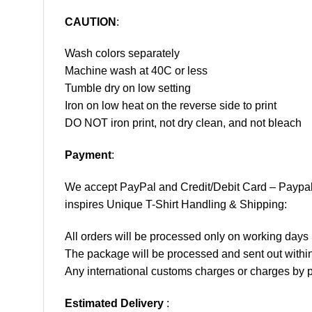
CAUTION
:
Wash colors separately
Machine wash at 40C or less
Tumble dry on low setting
Iron on low heat on the reverse side to print
DO NOT iron print, not dry clean, and not bleach
Payment
:
We accept
PayPal
and Credit/Debit Card – Paypa
inspires Unique T-Shirt Handling & Shipping:
All orders will be processed only on working d
The package will be processed and sent out within
Any international customs charges or charges by po
Estimated Delivery
: