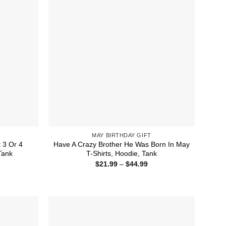
MAY BIRTHDAY GIFT
 3 Or 4
Have A Crazy Brother He Was Born In May
Tank
T-Shirts, Hoodie, Tank
ice
Price
$
21.99
–
$
44.99
nge:
range:
1.99
$21.99
rough
through
4.99
$44.99