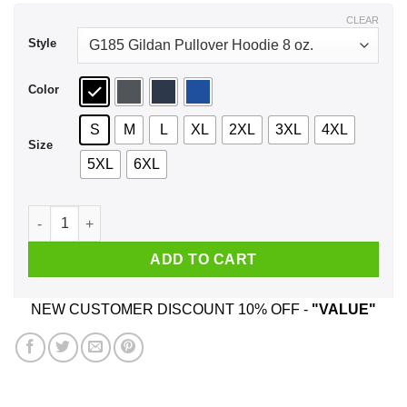
$43.99
CLEAR
Style
Color
S
M
L
XL
2XL
3XL
4XL
Size
5XL
6XL
Every Time A Woman Turns 54 A Cougar Is Born Birthday Shir
ADD TO CART
NEW CUSTOMER DISCOUNT 10% OFF -
"VALUE"