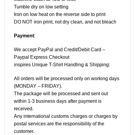
Tumble dry on low setting
Iron on low heat on the reverse side to print
DO NOT iron print, not dry clean, and not bleach
Payment
:
We accept
PayPal
and Credit/Debit Card –
Paypal Express Checkout
inspires Unique T-Shirt Handling & Shipping:
All orders will be processed only on working days
(MONDAY – FRIDAY).
The package will be processed and sent out
within 1-3 business days after payment is
received.
Any international customs charges or charges by
postal services are the responsibility of the
customer.