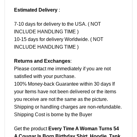
Estimated Delivery
:
7-10 days for delivery to the USA. ( NOT
INCLUDE HANDLING TIME )
10-15 days for delivery Worldwide. ( NOT
INCLUDE HANDLING TIME )
Returns and Exchanges
:
Please contact me immediately if you are not
satisfied with your purchase.
100% Money-back Guarantee within 30 days If
your Items have not been delivered or the items
you receive are not the same as the picture.
Shipping or handling charges are non-refundable.
Shipping Cost is borne by the Buyer
Get the product
Every Time A Woman Turns 54
A Cougar Is Born Birthday Shirt, Hoodie, Tank