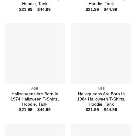
Hoodie, Tank
Hoodie, Tank
Price
Price
$
21.99
–
$
44.99
$
21.99
–
$
44.99
range:
range:
$21.99
$21.99
through
through
$44.99
$44.99
AGE
AGE
Halloqueens Are Born In
Halloqueens Are Born In
1974 Halloween T-Shirts,
1984 Halloween T-Shirts,
Hoodie, Tank
Hoodie, Tank
Price
Price
$
21.99
–
$
44.99
$
21.99
–
$
44.99
range:
range:
$21.99
$21.99
through
through
$44.99
$44.99