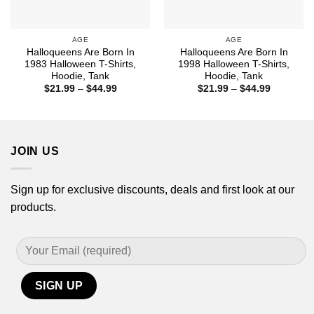
AGE
AGE
Halloqueens Are Born In
Halloqueens Are Born In
1983 Halloween T-Shirts,
1998 Halloween T-Shirts,
Hoodie, Tank
Hoodie, Tank
Price
Price
$
21.99
–
$
44.99
$
21.99
–
$
44.99
range:
range:
$21.99
$21.99
through
through
$44.99
$44.99
JOIN US
Sign up for exclusive discounts, deals and first look at our
products.