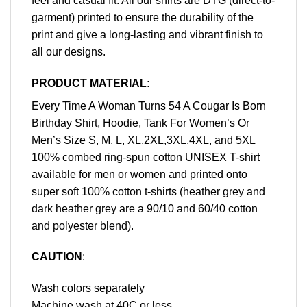
feel and casual fit. All our shirts are DTG (direct-to-
garment) printed to ensure the durability of the
print and give a long-lasting and vibrant finish to
all our designs.
PRODUCT MATERIAL:
Every Time A Woman Turns 54 A Cougar Is Born
Birthday Shirt, Hoodie, Tank For Women’s Or
Men’s Size S, M, L, XL,2XL,3XL,4XL, and 5XL
100% combed ring-spun cotton UNISEX T-shirt
available for men or women and printed onto
super soft 100% cotton t-shirts (heather grey and
dark heather grey are a 90/10 and 60/40 cotton
and polyester blend).
CAUTION
:
Wash colors separately
Machine wash at 40C or less