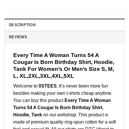
DESCRIPTION
REVIEWS
Every Time A Woman Turns 54 A
Cougar Is Born Birthday Shirt, Hoodie,
Tank For Women’s Or Men’s Size S, M,
L, XL,2XL,3XL,4XL,5XL
Welcome to
0STEES
, It’s never been more fun
besides making your own t-shirts cheap anytime.
You can buy this product
Every Time A Woman
Turns 54 A Cougar Is Born Birthday Shirt,
Hoodie, Tank
on our webshop. This product is
made of premium quality ring-spun cotton for a soft