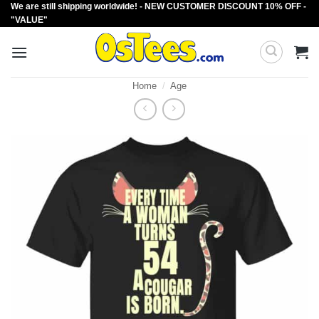
We are still shipping worldwide! - NEW CUSTOMER DISCOUNT 10% OFF -
Skip
"VALUE"
to
content
Home
/
Age