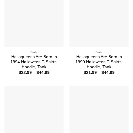
AGE
AGE
Halloqueens Are Born In
Halloqueens Are Born In
1994 Halloween T-Shirts,
1990 Halloween T-Shirts,
Hoodie, Tank
Hoodie, Tank
Price
Price
$
22.99
–
$
44.99
$
21.99
–
$
44.99
range:
range:
$22.99
$21.99
through
through
$44.99
$44.99