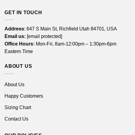
GET IN TOUCH
Address
: 647 S Main St, Richfield Utah 84701, USA
Email us:
[email protected]
Office Hours:
Mon-Fri, 8am-12:00pm – 1:30pm-6pm
Eastern Time
ABOUT US
About Us
Happy Customers
Sizing Chart
Contact Us