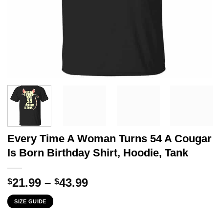
Every Time A Woman Turns 54 A Cougar
Is Born Birthday Shirt, Hoodie, Tank
Price
21.99
–
43.99
$
$
range:
SIZE GUIDE
$21.99
through