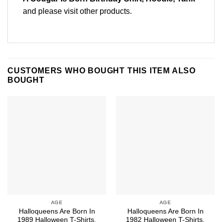
and please
visit other products
.
CUSTOMERS WHO BOUGHT THIS ITEM ALSO
BOUGHT
AGE
AGE
Halloqueens Are Born In
Halloqueens Are Born In
1989 Halloween T-Shirts,
1982 Halloween T-Shirts,