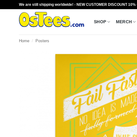
Skip
We are still shipping worldwide! - NEW CUSTOMER DISCOUNT 10%
to
content
SHOP
MERCH
Home
/
Posters