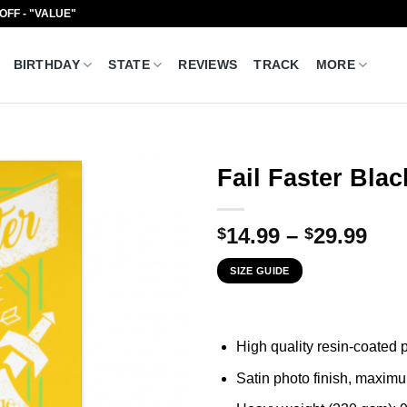
 OFF - "VALUE"
BIRTHDAY
STATE
REVIEWS
TRACK
MORE
Fail Faster Blac
Pri
14.99
–
29.99
$
$
ran
SIZE GUIDE
$14
thr
$29
High quality resin-coated
Satin photo finish, maxim