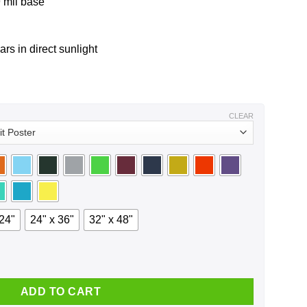
 mil base
ars in direct sunlight
CLEAR
 24"
24" x 36"
32" x 48"
ntity
ADD TO CART