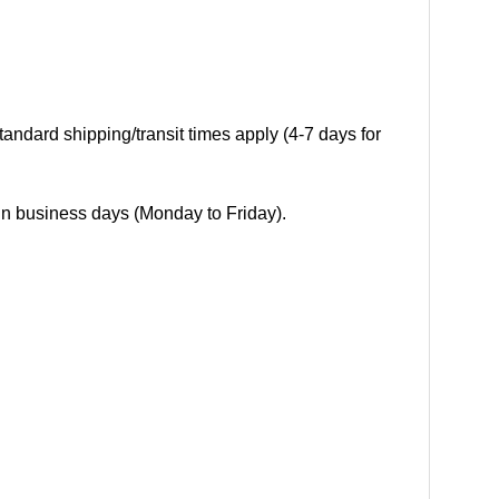
andard shipping/transit times apply (4-7 days for
 in business days (Monday to Friday).