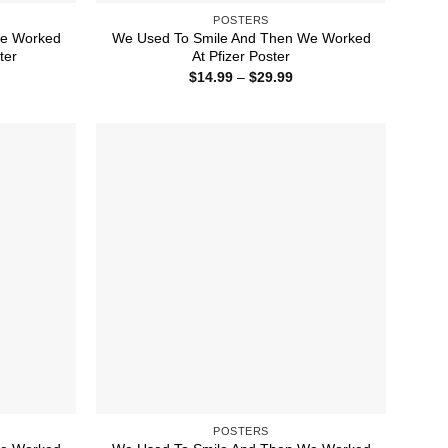
POSTERS
We Worked
We Used To Smile And Then We Worked
ter
At Pfizer Poster
ice
Price
$
14.99
–
$
29.99
nge:
range:
4.99
$14.99
rough
through
9.99
$29.99
POSTERS