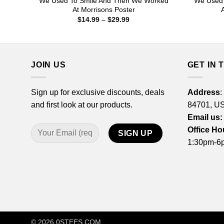
We Used To Smile And Then We Worked
We Used 
At Morrisons Poster
Price
$
14.99
–
$
29.99
range:
$14.99
through
$29.99
JOIN US
GET IN 
Sign up for exclusive discounts, deals
Address
:
and first look at our products.
84701, U
Email us:
Office Ho
1:30pm-6p
© 2026
0STEES.COM