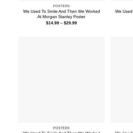
POSTERS
We Used To Smile And Then We Worked
We Used 
At Morgan Stanley Poster
Price
$
14.99
–
$
29.99
range:
$14.99
through
$29.99
POSTERS