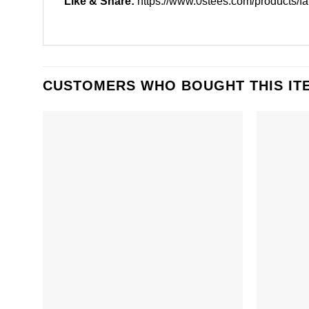
Like & Share:
https://www.0stees.com/products/fai
CUSTOMERS WHO BOUGHT THIS IT