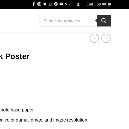
Cart /
$
0.00
Products
search
k Poster
ce
ge:
.99
ough
.99
 photo base paper
um color gamut, dmax, and image resolution