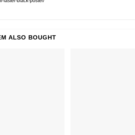
l-faster-black-poster/
EM ALSO BOUGHT