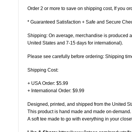
Order 2 or more to save on shipping cost, If you ord
* Guaranteed Satisfaction + Safe and Secure Chec
Shipping: On average, merchandise is produced and
United States and 7-15 days for international).
Please see carefully before ordering: Shipping tim
Shipping Cost:
+ USA Order: $5.99
+ International Order: $9.99
Designed, printed, and shipped from the United St
This product is hand made and made on-demand.
A soft tee made to go with everything in your closet