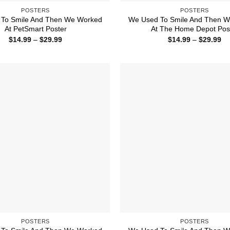
POSTERS
POSTERS
To Smile And Then We Worked
We Used To Smile And Then 
At PetSmart Poster
At The Home Depot Pos
Price
Pr
$
14.99
–
$
29.99
$
14.99
–
$
29.99
range:
ra
$14.99
$1
through
th
$29.99
$2
POSTERS
POSTERS