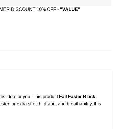
ER DISCOUNT 10% OFF -
"VALUE"
this idea for you. This product
Fail Faster Black
r for extra stretch, drape, and breathability, this