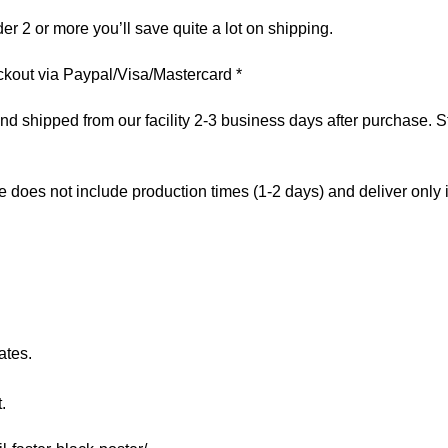
er 2 or more you’ll save quite a lot on shipping.
kout via Paypal/Visa/Mastercard *
 shipped from our facility 2-3 business days after purchase. St
e does not include production times (1-2 days) and deliver only
ates.
.