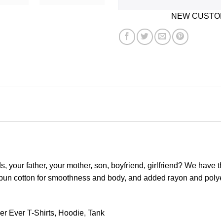
NEW CUSTOM
ds, your father, your mother, son, boyfriend, girlfriend? We have 
spun cotton for smoothness and body, and added rayon and polyeste
r Ever T-Shirts, Hoodie, Tank