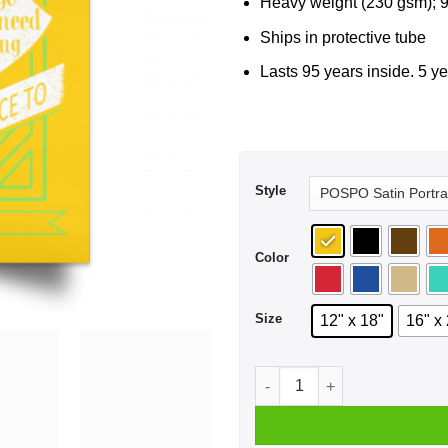
Heavy weight (230 gsm); 9
Ships in protective tube
Lasts 95 years inside. 5 ye
Style
Color
Size
12" x 18"
16" x
Fail Faster Black Poster qua