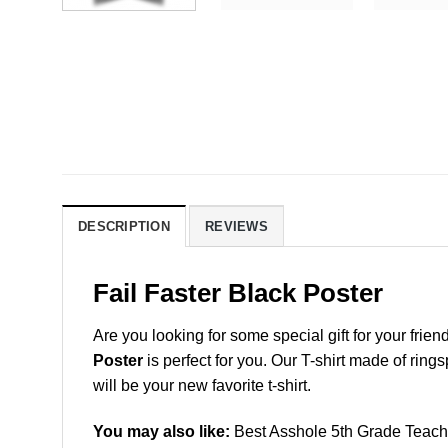
DESCRIPTION
REVIEWS
Fail Faster Black Poster
Are you looking for some special gift for your frien
Poster
is perfect for you. Our T-shirt made of ring
will be your new favorite t-shirt.
You may also like:
Best Asshole 5th Grade Teache