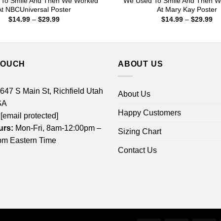
To Smile And Then We Worked
We Used To Smile And Then 
At NBCUniversal Poster
At Mary Kay Poster
Price
Pr
$
14.99
–
$
29.99
$
14.99
–
$
29.99
range:
ra
$14.99
$1
through
th
$29.99
$2
TOUCH
ABOUT US
 647 S Main St, Richfield Utah
About Us
SA
Happy Customers
[email protected]
urs:
Mon-Fri, 8am-12:00pm –
Sizing Chart
m Eastern Time
Contact Us