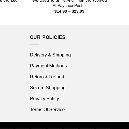
We Worked
We Used To Smile And Then We Worked
At Paychex Poster
ice
Price
$
14.99
–
$
29.99
nge:
range:
4.99
$14.99
rough
through
9.99
$29.99
OUR POLICIES
Delivery & Shipping
Payment Methods
Return & Refund
Secure Shopping
Privacy Policy
Terms Of Service