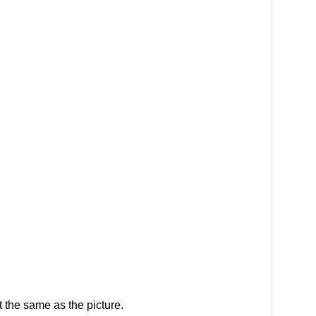
 the same as the picture.