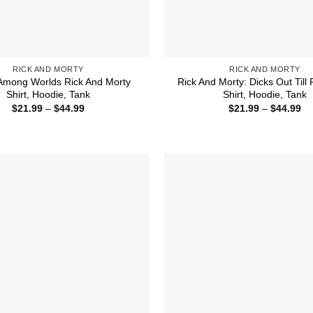
RICK AND MORTY
RICK AND MORTY
Among Worlds Rick And Morty
Rick And Morty: Dicks Out Till 
Shirt, Hoodie, Tank
Shirt, Hoodie, Tank
Price
Pr
$
21.99
–
$
44.99
$
21.99
–
$
44.99
range:
ra
$21.99
$2
through
th
$44.99
$4