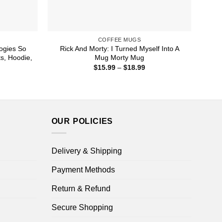
COFFEE MUGS
logies So
Rick And Morty: I Turned Myself Into A
s, Hoodie,
Mug Morty Mug
Price
$
15.99
–
$
18.99
range:
ice
$15.99
nge:
through
1.99
$18.99
rough
4.99
OUR POLICIES
Delivery & Shipping
Payment Methods
Return & Refund
Secure Shopping