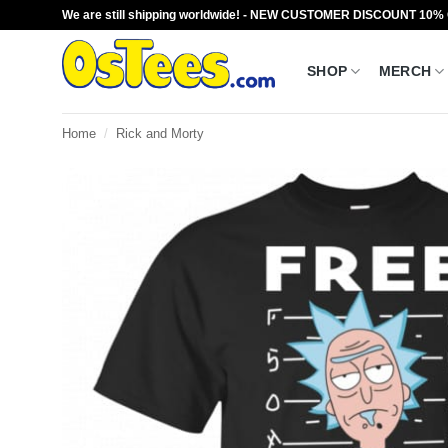
Skip
We are still shipping worldwide! - NEW CUSTOMER DISCOUNT 10%
to
content
SHOP
MERCH
Home
/
Rick and Morty