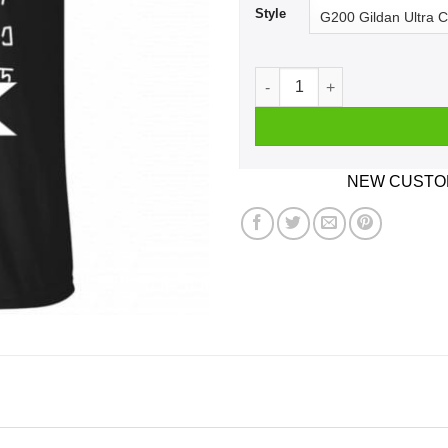
Style
Free Rick Rick And Morty Shi
NEW CUSTOM