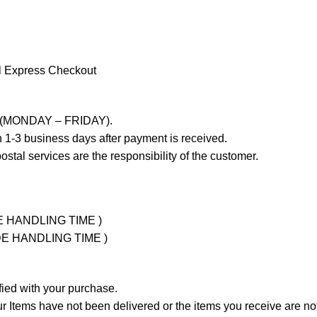
l Express Checkout
ays (MONDAY – FRIDAY).
 1-3 business days after payment is received.
stal services are the responsibility of the customer.
UDE HANDLING TIME )
LUDE HANDLING TIME )
fied with your purchase.
Items have not been delivered or the items you receive are not