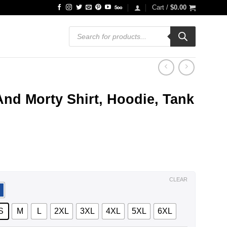
Cart /
$
0.00
Products
search
And Morty Shirt, Hoodie, Tank
ce
ge:
.99
ough
.99
CLEAR
S
M
L
2XL
3XL
4XL
5XL
6XL