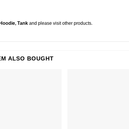
 Hoodie, Tank
and please
visit other products
.
EM ALSO BOUGHT