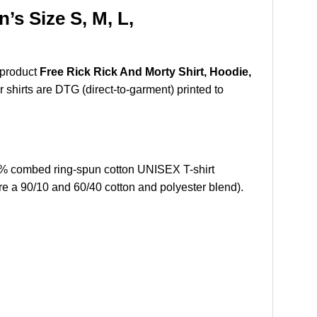
’s Size S, M, L,
 product
Free Rick Rick And Morty Shirt, Hoodie,
r shirts are DTG (direct-to-garment) printed to
0% combed ring-spun cotton UNISEX T-shirt
re a 90/10 and 60/40 cotton and polyester blend).