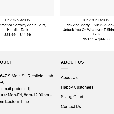
RICK AND MORTY
RICK AND MORTY
merica Schwifty Again Shirt,
Rick And Morty: I Suck At Apo
Hoodie, Tank
Unfuck You Or Whatever T-Shirt
Tank
Price
$
21.99
–
$
44.99
range:
Pr
$
21.99
–
$
44.99
$21.99
ra
through
$2
$44.99
th
$4
TOUCH
ABOUT US
 647 S Main St, Richfield Utah
About Us
SA
Happy Customers
[email protected]
urs:
Mon-Fri, 8am-12:00pm –
Sizing Chart
m Eastern Time
Contact Us