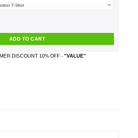
rt, Hoodie, Tank quantity
ADD TO CART
ER DISCOUNT 10% OFF -
"VALUE"