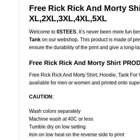
Free Rick Rick And Morty Shi
XL,2XL,3XL,4XL,5XL
Welcome to
0STEES
, It’s never been more fun b
Tank
on our webshop. This product is made of premiu
ensure the durability of the print and give a long-la
Free Rick Rick And Morty Shirt PR
Free Rick Rick And Morty Shirt, Hoodie, Tank Fo
available for men or women and printed onto super 
CAUTION
:
Wash colors separately
Machine wash at 40C or less
Tumble dry on low setting
Iron on low heat on the reverse side to print