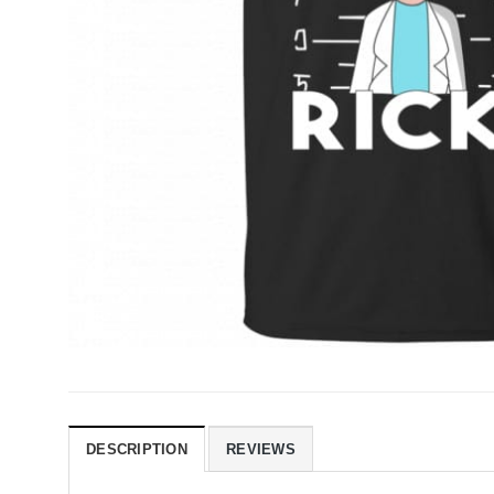
DESCRIPTION
REVIEWS