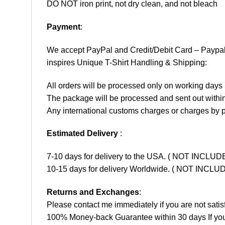
DO NOT iron print, not dry clean, and not bleach
Payment
:
We accept
PayPal
and Credit/Debit Card – Paypa
inspires Unique T-Shirt Handling & Shipping:
All orders will be processed only on working d
The package will be processed and sent out within
Any international customs charges or charges by po
Estimated Delivery
:
7-10 days for delivery to the USA. ( NOT INCL
10-15 days for delivery Worldwide. ( NOT INC
Returns and Exchanges
:
Please contact me immediately if you are not satis
100% Money-back Guarantee within 30 days If your 