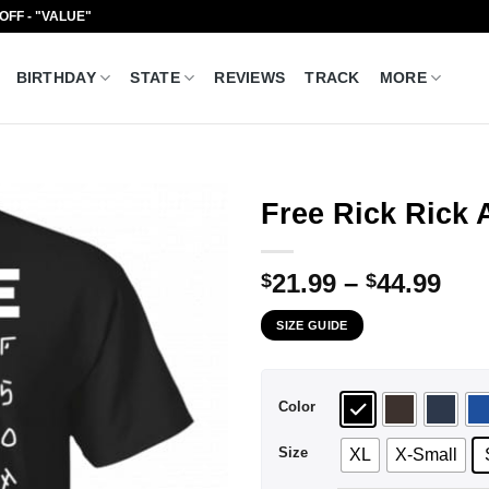
 OFF - "VALUE"
BIRTHDAY
STATE
REVIEWS
TRACK
MORE
Free Rick Rick 
Pri
21.99
–
44.99
$
$
ran
SIZE GUIDE
$21
thr
$44
Color
Size
XL
X-Small