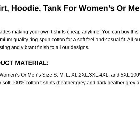
rt, Hoodie, Tank For Women’s Or Men
esides making your own t-shirts cheap anytime. You can buy this
m quality ring-spun cotton for a soft feel and casual fit. All ou
sting and vibrant finish to all our designs.
ODUCT MATERIAL:
r Women’s Or Men’s Size S, M, L, XL,2XL,3XL,4XL, and 5XL 10
soft 100% cotton t-shirts (heather grey and dark heather grey a