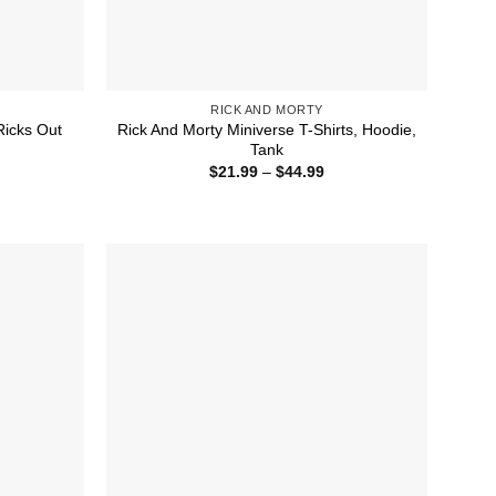
RICK AND MORTY
Ricks Out
Rick And Morty Miniverse T-Shirts, Hoodie,
Tank
ice
Price
$
21.99
–
$
44.99
nge:
range:
1.99
$21.99
rough
through
4.99
$44.99