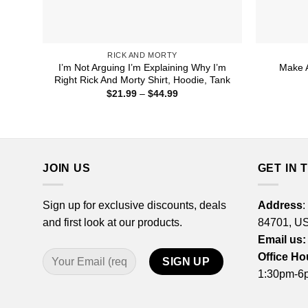
RICK AND MORTY
I’m Not Arguing I’m Explaining Why I’m
Make A
Right Rick And Morty Shirt, Hoodie, Tank
Price
$
21.99
–
$
44.99
range:
$21.99
through
$44.99
JOIN US
GET IN 
Sign up for exclusive discounts, deals
Address
:
and first look at our products.
84701, U
Email us:
Office Ho
1:30pm-6p