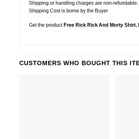
Shipping or handling charges are non-refundable.
Shipping Cost is borne by the Buyer
Get the product
Free Rick Rick And Morty Shirt,
CUSTOMERS WHO BOUGHT THIS IT