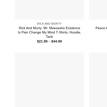
RICK AND MORTY
Rick And Morty: Mr. Meeseeks Existence
Peace 
Is Pain Change My Mind T-Shirts, Hoodie,
Tank
Price
$
21.99
–
$
44.99
range:
$21.99
through
$44.99