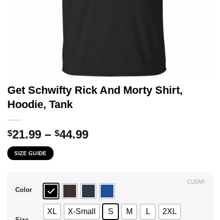
Get Schwifty Rick And Morty Shirt,
Hoodie, Tank
Price
21.99
–
44.99
$
$
range:
SIZE GUIDE
$21.99
through
$44.99
CLEAR
Color
XL
X-Small
S
M
L
2XL
Size