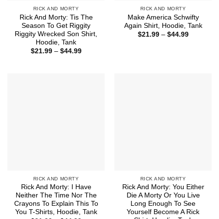
RICK AND MORTY
RICK AND MORTY
Rick And Morty: Tis The
Make America Schwifty
Season To Get Riggity
Again Shirt, Hoodie, Tank
Riggity Wrecked Son Shirt,
Price
$
21.99
–
$
44.99
range:
Hoodie, Tank
$21.99
Price
$
21.99
–
$
44.99
through
range:
$44.99
$21.99
through
$44.99
RICK AND MORTY
RICK AND MORTY
Rick And Morty: I Have
Rick And Morty: You Either
Neither The Time Nor The
Die A Morty Or You Live
Crayons To Explain This To
Long Enough To See
You T-Shirts, Hoodie, Tank
Yourself Become A Rick