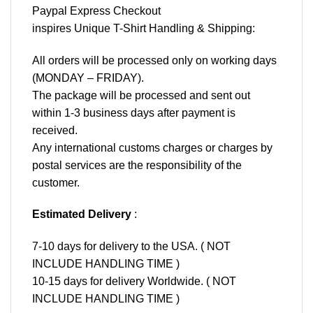
Paypal Express Checkout
inspires Unique T-Shirt Handling & Shipping:
All orders will be processed only on working days
(MONDAY – FRIDAY).
The package will be processed and sent out
within 1-3 business days after payment is
received.
Any international customs charges or charges by
postal services are the responsibility of the
customer.
Estimated Delivery
:
7-10 days for delivery to the USA. ( NOT
INCLUDE HANDLING TIME )
10-15 days for delivery Worldwide. ( NOT
INCLUDE HANDLING TIME )