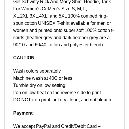
Get Schwifty Rick And Morty Shirt, Hoodie, Tank
For Women’s Or Men’s Size S, M, L,
XL,2XL,3XL,4XL, and 5XL 100% combed ring-
spun cotton UNISEX T-shirt available for men or
women and printed onto super soft 100% cotton t-
shirts (heather grey and dark heather grey are a
90/10 and 60/40 cotton and polyester blend).
CAUTION
:
Wash colors separately
Machine wash at 40C or less
Tumble dry on low setting
Iron on low heat on the reverse side to print
DO NOT iron print, not dry clean, and not bleach
Payment
:
We accept
PayPal
and Credit/Debit Card –