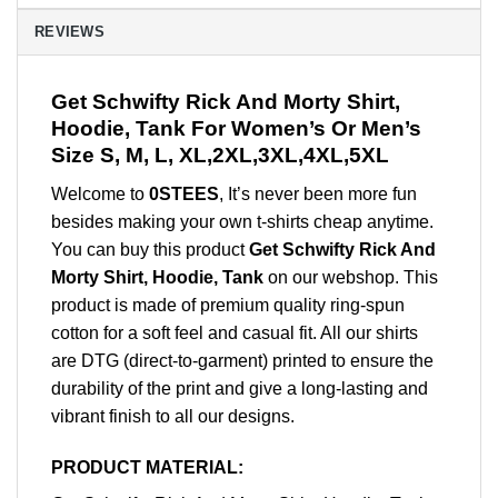
REVIEWS
Get Schwifty Rick And Morty Shirt,
Hoodie, Tank For Women’s Or Men’s
Size S, M, L, XL,2XL,3XL,4XL,5XL
Welcome to
0STEES
, It’s never been more fun
besides making your own t-shirts cheap anytime.
You can buy this product
Get Schwifty Rick And
Morty Shirt, Hoodie, Tank
on our webshop. This
product is made of premium quality ring-spun
cotton for a soft feel and casual fit. All our shirts
are DTG (direct-to-garment) printed to ensure the
durability of the print and give a long-lasting and
vibrant finish to all our designs.
PRODUCT MATERIAL: