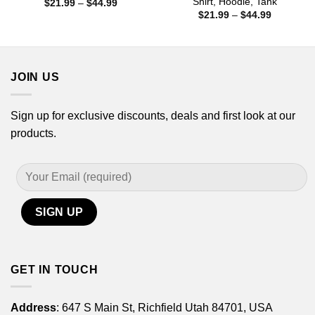
Shirt, Hoodie, Tank
Price
$
21.99
–
$
44.99
range:
Price
$
21.99
–
$
44.99
$21.99
range:
through
$21.99
$44.99
through
$44.99
JOIN US
Sign up for exclusive discounts, deals and first look at our
products.
GET IN TOUCH
Address
: 647 S Main St, Richfield Utah 84701, USA