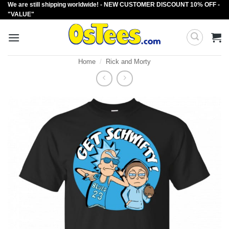
We are still shipping worldwide! - NEW CUSTOMER DISCOUNT 10% OFF -
Skip
"VALUE"
to
content
Home
/
Rick and Morty