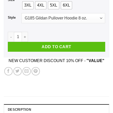
3XL
4XL
5XL
6XL
Style
Get Schwifty Rick And Morty Shirt, Hoodie, Tank quantity
ADD TO CART
NEW CUSTOMER DISCOUNT 10% OFF -
"VALUE"
DESCRIPTION