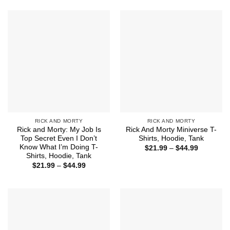
RICK AND MORTY
RICK AND MORTY
Rick and Morty: My Job Is
Rick And Morty Miniverse T-
Top Secret Even I Don’t
Shirts, Hoodie, Tank
Know What I’m Doing T-
Price
$
21.99
–
$
44.99
range:
Shirts, Hoodie, Tank
$21.99
Price
$
21.99
–
$
44.99
through
range:
$44.99
$21.99
through
$44.99