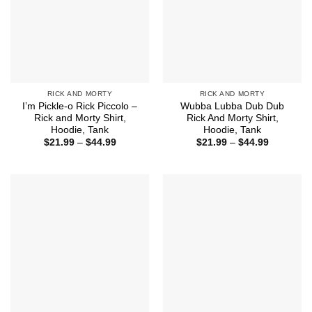
RICK AND MORTY
RICK AND MORTY
I’m Pickle-o Rick Piccolo –
Wubba Lubba Dub Dub
Rick and Morty Shirt,
Rick And Morty Shirt,
Hoodie, Tank
Hoodie, Tank
Price
Price
$
21.99
–
$
44.99
$
21.99
–
$
44.99
range:
range:
$21.99
$21.99
through
through
$44.99
$44.99