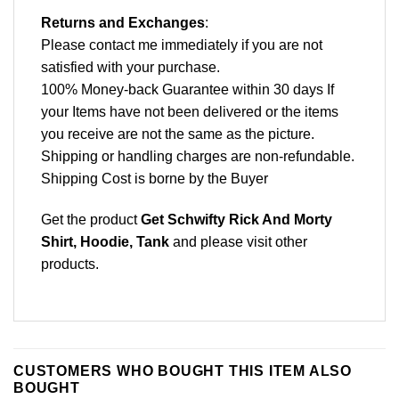
Returns and Exchanges
:
Please contact me immediately if you are not
satisfied with your purchase.
100% Money-back Guarantee within 30 days If
your Items have not been delivered or the items
you receive are not the same as the picture.
Shipping or handling charges are non-refundable.
Shipping Cost is borne by the Buyer
Get the product
Get Schwifty Rick And Morty
Shirt, Hoodie, Tank
and please
visit other
products
.
CUSTOMERS WHO BOUGHT THIS ITEM ALSO
BOUGHT