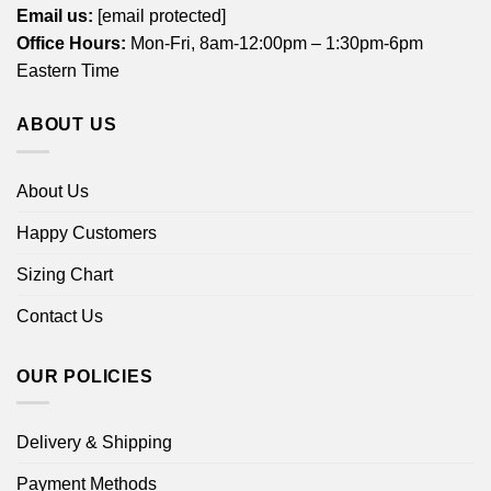
Email us:
[email protected]
Office Hours:
Mon-Fri, 8am-12:00pm – 1:30pm-6pm
Eastern Time
ABOUT US
About Us
Happy Customers
Sizing Chart
Contact Us
OUR POLICIES
Delivery & Shipping
Payment Methods