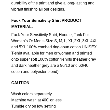
durability of the print and give a long-lasting and
vibrant finish to all our designs.
Fuck Your Sensitivity Shirt PRODUCT
MATERIAL:
Fuck Your Sensitivity Shirt, Hoodie, Tank For
Women’s Or Men’s Size S, M, L, XL,2XL,3XL,4XL,
and 5XL 100% combed ring-spun cotton UNISEX
T-shirt available for men or women and printed
onto super soft 100% cotton t-shirts (heather grey
and dark heather grey are a 90/10 and 60/40
cotton and polyester blend).
CAUTION
:
Wash colors separately
Machine wash at 40C or less
Tumble dry on low setting