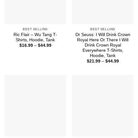
BEST SELLING
BEST SELLING
Ric Flair – Wu Tang T-
Dr Seuss: I Will Drink Crown
Shirts, Hoodie, Tank
Royal Here Or There I Will
Drink Crown Royal
Price
$
16.99
–
$
44.99
range:
Everywhere T-Shirts,
$16.99
Hoodie, Tank
through
Price
$44.99
$
21.99
–
$
44.99
range:
$21.99
through
$44.99