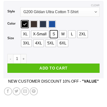
$44.99
CLEAR
Style
Color
XL
X-Small
S
M
L
2XL
Size
3XL
4XL
5XL
6XL
Fuck Your Sensitivity Shirt, Hoodie, Tank quantity
ADD TO CART
NEW CUSTOMER DISCOUNT 10% OFF -
"VALUE"