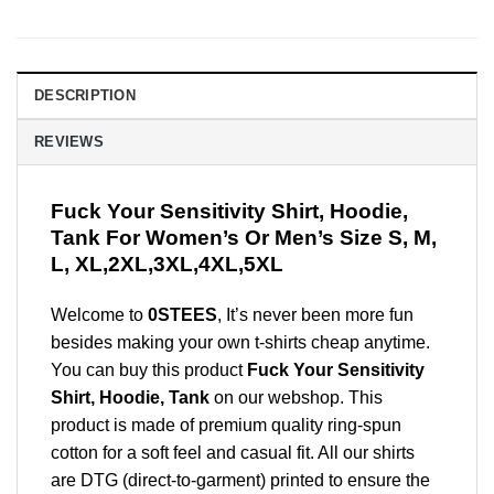
DESCRIPTION
REVIEWS
Fuck Your Sensitivity Shirt, Hoodie,
Tank For Women’s Or Men’s Size S, M,
L, XL,2XL,3XL,4XL,5XL
Welcome to
0STEES
, It’s never been more fun
besides making your own t-shirts cheap anytime.
You can buy this product
Fuck Your Sensitivity
Shirt, Hoodie, Tank
on our webshop. This
product is made of premium quality ring-spun
cotton for a soft feel and casual fit. All our shirts
are DTG (direct-to-garment) printed to ensure the