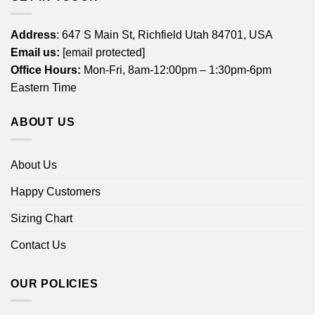
Address
: 647 S Main St, Richfield Utah 84701, USA
Email us:
[email protected]
Office Hours:
Mon-Fri, 8am-12:00pm – 1:30pm-6pm
Eastern Time
ABOUT US
About Us
Happy Customers
Sizing Chart
Contact Us
OUR POLICIES