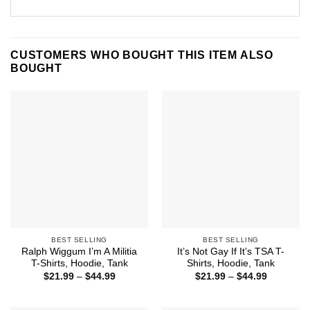
CUSTOMERS WHO BOUGHT THIS ITEM ALSO
BOUGHT
BEST SELLING
BEST SELLING
Ralph Wiggum I’m A Militia
It’s Not Gay If It’s TSA T-
T-Shirts, Hoodie, Tank
Shirts, Hoodie, Tank
Price
Price
$
21.99
–
$
44.99
$
21.99
–
$
44.99
range:
range:
$21.99
$21.99
through
through