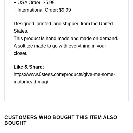
+ USA Order: $5.99
+ International Order: $9.99
Designed, printed, and shipped from the United
States.
This product is hand made and made on-demand.
A soft tee made to go with everything in your
closet.
Like & Share:
https://www.0stees.com/products/give-me-some-
motorhead-mug/
CUSTOMERS WHO BOUGHT THIS ITEM ALSO
BOUGHT