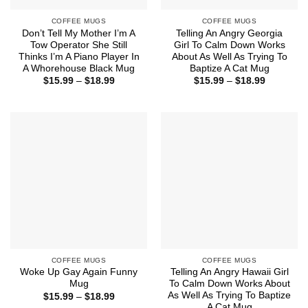
COFFEE MUGS
COFFEE MUGS
Don’t Tell My Mother I’m A
Telling An Angry Georgia
Tow Operator She Still
Girl To Calm Down Works
Thinks I’m A Piano Player In
About As Well As Trying To
A Whorehouse Black Mug
Baptize A Cat Mug
Price
Price
$
15.99
–
$
18.99
$
15.99
–
$
18.99
range:
range:
$15.99
$15.99
through
through
$18.99
$18.99
COFFEE MUGS
COFFEE MUGS
Woke Up Gay Again Funny
Telling An Angry Hawaii Girl
Mug
To Calm Down Works About
As Well As Trying To Baptize
Price
$
15.99
–
$
18.99
range:
A Cat Mug