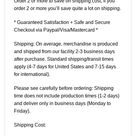
Order 2 or more to save on shipping cost, If you
order 2 or more you’ll save quite a lot on shipping.
* Guaranteed Satisfaction + Safe and Secure
Checkout via Paypal/Visa/Mastercard *
Shipping: On average, merchandise is produced
and shipped from our facility 2-3 business days
after purchase. Standard shipping/transit times
apply (4-7 days for United States and 7-15 days
for international).
Please see carefully before ordering: Shipping
time does not include production times (1-2 days)
and deliver only in business days (Monday to
Friday).
Shipping Cost: