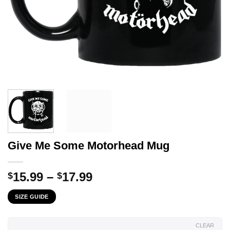
Give Me Some Motorhead Mug
Price
15.99
–
17.99
$
$
range:
SIZE GUIDE
$15.99
through
$17.99
CLEAR