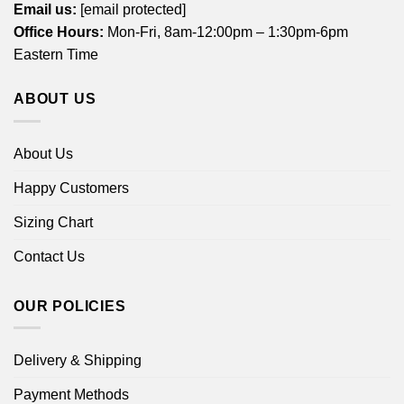
Email us:
[email protected]
Office Hours:
Mon-Fri, 8am-12:00pm – 1:30pm-6pm
Eastern Time
ABOUT US
About Us
Happy Customers
Sizing Chart
Contact Us
OUR POLICIES
Delivery & Shipping
Payment Methods