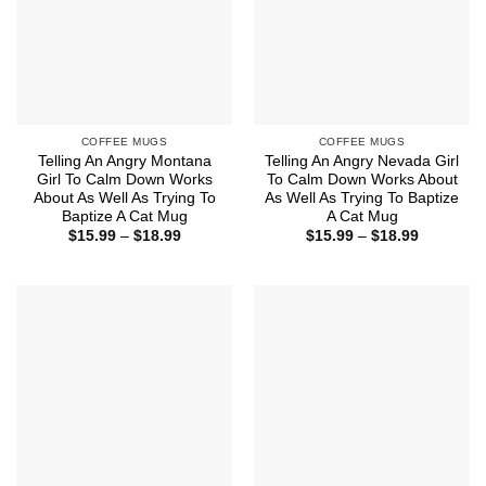
COFFEE MUGS
COFFEE MUGS
Telling An Angry Montana
Telling An Angry Nevada Girl
Girl To Calm Down Works
To Calm Down Works About
About As Well As Trying To
As Well As Trying To Baptize
Baptize A Cat Mug
A Cat Mug
Price
Price
$
15.99
–
$
18.99
$
15.99
–
$
18.99
range:
range:
$15.99
$15.99
through
through
$18.99
$18.99