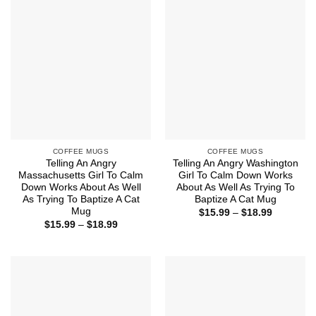
COFFEE MUGS
COFFEE MUGS
Telling An Angry
Telling An Angry Washington
Massachusetts Girl To Calm
Girl To Calm Down Works
Down Works About As Well
About As Well As Trying To
As Trying To Baptize A Cat
Baptize A Cat Mug
Mug
Price
$
15.99
–
$
18.99
range:
Price
$
15.99
–
$
18.99
$15.99
range:
through
$15.99
$18.99
through
$18.99