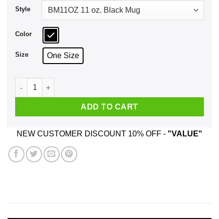
Style
Color
Size
One Size
Give Me Some Motorhead Mug quantity
ADD TO CART
NEW CUSTOMER DISCOUNT 10% OFF -
"VALUE"