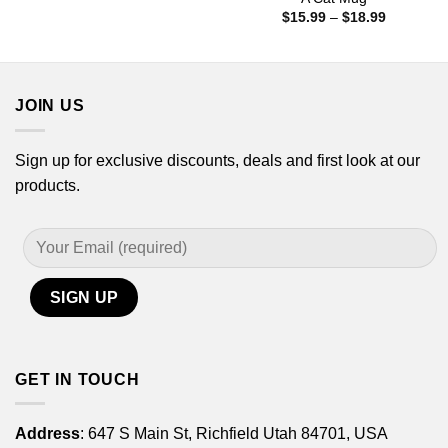
$15.99
Price
$
15.99
–
$
18.99
through
range:
$18.99
$15.99
through
$18.99
JOIN US
Sign up for exclusive discounts, deals and first look at our
products.
GET IN TOUCH
Address
: 647 S Main St, Richfield Utah 84701, USA