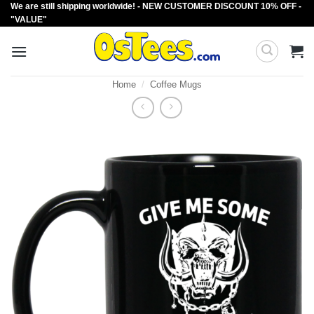
We are still shipping worldwide! - NEW CUSTOMER DISCOUNT 10% OFF -
Skip
"VALUE"
to
content
Home
/
Coffee Mugs