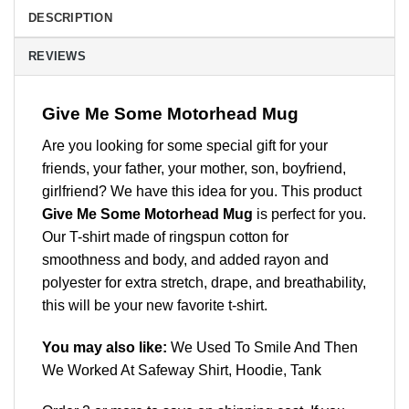
DESCRIPTION
REVIEWS
Give Me Some Motorhead Mug
Are you looking for some special gift for your
friends, your father, your mother, son, boyfriend,
girlfriend? We have this idea for you. This product
Give Me Some Motorhead Mug
is perfect for you.
Our T-shirt made of ringspun cotton for
smoothness and body, and added rayon and
polyester for extra stretch, drape, and breathability,
this will be your new favorite t-shirt.
You may also like:
We Used To Smile And Then
We Worked At Safeway Shirt, Hoodie, Tank