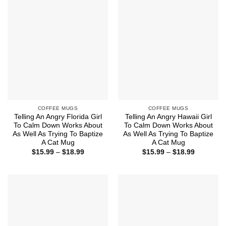
COFFEE MUGS
COFFEE MUGS
Telling An Angry Florida Girl
Telling An Angry Hawaii Girl
To Calm Down Works About
To Calm Down Works About
As Well As Trying To Baptize
As Well As Trying To Baptize
A Cat Mug
A Cat Mug
Price
Price
$
15.99
–
$
18.99
$
15.99
–
$
18.99
range:
range:
$15.99
$15.99
through
through
$18.99
$18.99