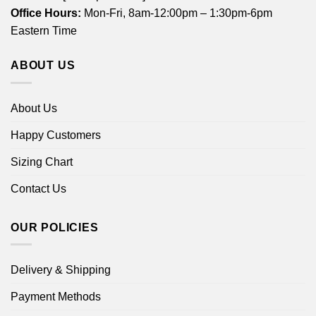
Office Hours:
Mon-Fri, 8am-12:00pm – 1:30pm-6pm
Eastern Time
ABOUT US
About Us
Happy Customers
Sizing Chart
Contact Us
OUR POLICIES
Delivery & Shipping
Payment Methods