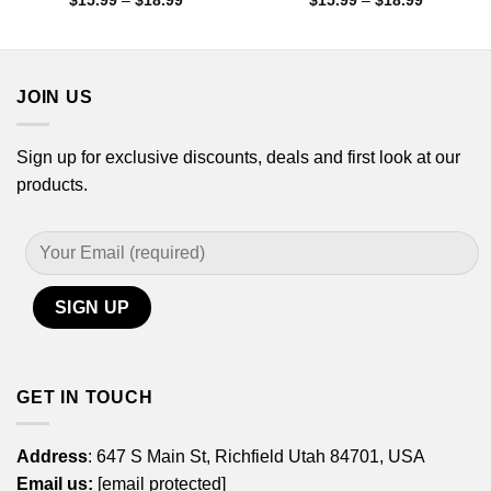
$
15.99
–
$
18.99
$
15.99
–
$
18.99
range:
range:
$15.99
$15.99
through
through
$18.99
$18.99
JOIN US
Sign up for exclusive discounts, deals and first look at our
products.
GET IN TOUCH
Address
: 647 S Main St, Richfield Utah 84701, USA
Email us:
[email protected]