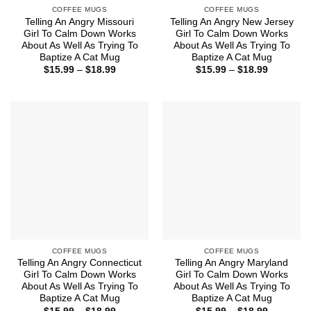
COFFEE MUGS
COFFEE MUGS
Telling An Angry Missouri
Telling An Angry New Jersey
Girl To Calm Down Works
Girl To Calm Down Works
About As Well As Trying To
About As Well As Trying To
Baptize A Cat Mug
Baptize A Cat Mug
Price
Price
$
15.99
–
$
18.99
$
15.99
–
$
18.99
range:
range:
$15.99
$15.99
through
through
$18.99
$18.99
COFFEE MUGS
COFFEE MUGS
Telling An Angry Connecticut
Telling An Angry Maryland
Girl To Calm Down Works
Girl To Calm Down Works
About As Well As Trying To
About As Well As Trying To
Baptize A Cat Mug
Baptize A Cat Mug
Price
Price