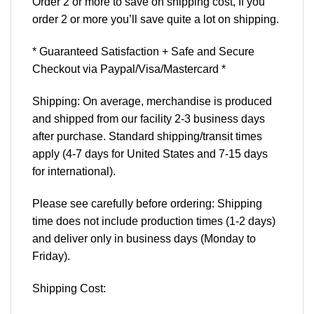
Order 2 or more to save on shipping cost, If you
order 2 or more you’ll save quite a lot on shipping.
* Guaranteed Satisfaction + Safe and Secure
Checkout via Paypal/Visa/Mastercard *
Shipping: On average, merchandise is produced
and shipped from our facility 2-3 business days
after purchase. Standard shipping/transit times
apply (4-7 days for United States and 7-15 days
for international).
Please see carefully before ordering: Shipping
time does not include production times (1-2 days)
and deliver only in business days (Monday to
Friday).
Shipping Cost: