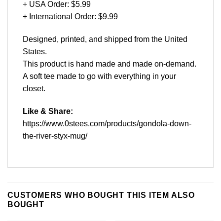
+ USA Order: $5.99
+ International Order: $9.99
Designed, printed, and shipped from the United
States.
This product is hand made and made on-demand.
A soft tee made to go with everything in your
closet.
Like & Share:
https://www.0stees.com/products/gondola-down-
the-river-styx-mug/
CUSTOMERS WHO BOUGHT THIS ITEM ALSO
BOUGHT