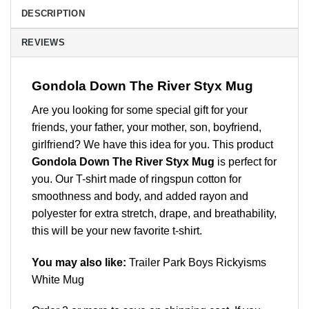
DESCRIPTION
REVIEWS
Gondola Down The River Styx Mug
Are you looking for some special gift for your
friends, your father, your mother, son, boyfriend,
girlfriend? We have this idea for you. This product
Gondola Down The River Styx Mug
is perfect for
you. Our T-shirt made of ringspun cotton for
smoothness and body, and added rayon and
polyester for extra stretch, drape, and breathability,
this will be your new favorite t-shirt.
You may also like:
Trailer Park Boys Rickyisms
White Mug