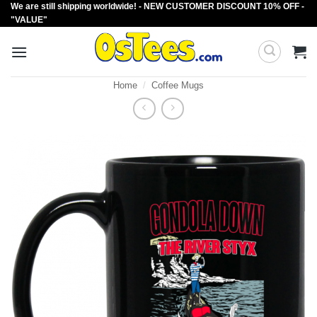
We are still shipping worldwide! - NEW CUSTOMER DISCOUNT 10% OFF -
Skip
"VALUE"
to
content
Home
/
Coffee Mugs