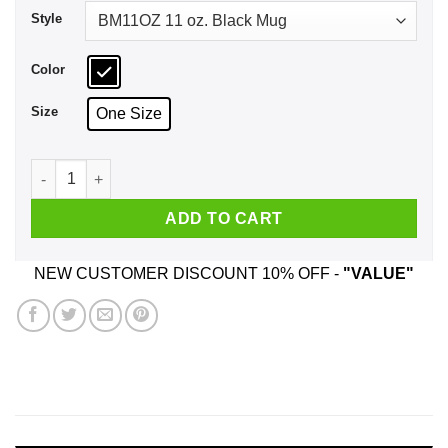
Style
Color
Size
One Size
Gondola Down The River Styx Mug quantity
ADD TO CART
NEW CUSTOMER DISCOUNT 10% OFF -
"VALUE"