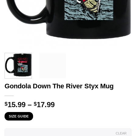
Gondola Down The River Styx Mug
Price
15.99
–
17.99
$
$
range:
SIZE GUIDE
$15.99
through
$17.99
CLEAR