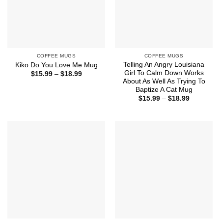
COFFEE MUGS
COFFEE MUGS
Telling An Angry Louisiana
Kiko Do You Love Me Mug
Girl To Calm Down Works
Price
$
15.99
–
$
18.99
range:
About As Well As Trying To
$15.99
Baptize A Cat Mug
through
Price
$
15.99
–
$
18.99
$18.99
range:
$15.99
through
$18.99