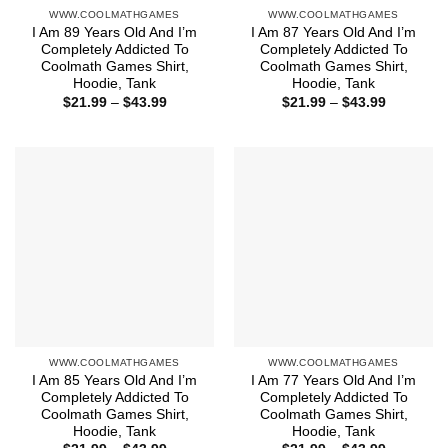
WWW.COOLMATHGAMES
WWW.COOLMATHGAMES
I Am 89 Years Old And I’m
I Am 87 Years Old And I’m
Completely Addicted To
Completely Addicted To
Coolmath Games Shirt,
Coolmath Games Shirt,
Hoodie, Tank
Hoodie, Tank
Price
Price
$
21.99
–
$
43.99
$
21.99
–
$
43.99
range:
range:
$21.99
$21.99
through
through
$43.99
$43.99
WWW.COOLMATHGAMES
WWW.COOLMATHGAMES
I Am 85 Years Old And I’m
I Am 77 Years Old And I’m
Completely Addicted To
Completely Addicted To
Coolmath Games Shirt,
Coolmath Games Shirt,
Hoodie, Tank
Hoodie, Tank