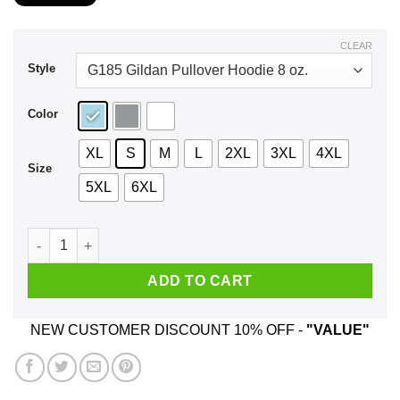
$21.99
through
$43.99
CLEAR
Style
Color
XL
S
M
L
2XL
3XL
4XL
Size
5XL
6XL
I Am 26 Years Old And I’m Completely Addicted To Coolmath 
ADD TO CART
NEW CUSTOMER DISCOUNT 10% OFF -
"VALUE"