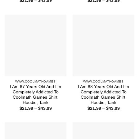
Price
Price
$
21.99
–
$
43.99
$
21.99
–
$
43.99
range:
range:
$21.99
$21.99
through
through
$43.99
$43.99
WWW.COOLMATHGAMES
WWW.COOLMATHGAMES
I Am 67 Years Old And I’m
I Am 88 Years Old And I’m
Completely Addicted To
Completely Addicted To
Coolmath Games Shirt,
Coolmath Games Shirt,
Hoodie, Tank
Hoodie, Tank
Price
Price
$
21.99
–
$
43.99
$
21.99
–
$
43.99
range:
range:
$21.99
$21.99
through
through
$43.99
$43.99