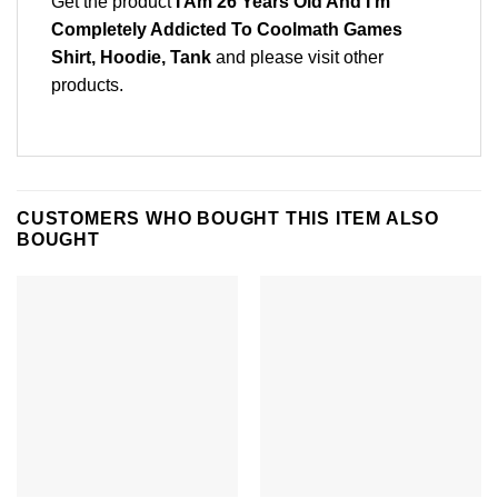
Get the product
I Am 26 Years Old And I’m
Completely Addicted To Coolmath Games
Shirt, Hoodie, Tank
and please
visit other
products
.
CUSTOMERS WHO BOUGHT THIS ITEM ALSO
BOUGHT