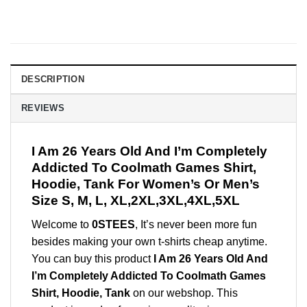
DESCRIPTION
REVIEWS
I Am 26 Years Old And I’m Completely
Addicted To Coolmath Games Shirt,
Hoodie, Tank For Women’s Or Men’s
Size S, M, L, XL,2XL,3XL,4XL,5XL
Welcome to
0STEES
, It’s never been more fun
besides making your own t-shirts cheap anytime.
You can buy this product
I Am 26 Years Old And
I’m Completely Addicted To Coolmath Games
Shirt, Hoodie, Tank
on our webshop. This