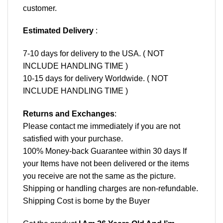
customer.
Estimated Delivery
:
7-10 days for delivery to the USA. ( NOT
INCLUDE HANDLING TIME )
10-15 days for delivery Worldwide. ( NOT
INCLUDE HANDLING TIME )
Returns and Exchanges
:
Please contact me immediately if you are not
satisfied with your purchase.
100% Money-back Guarantee within 30 days If
your Items have not been delivered or the items
you receive are not the same as the picture.
Shipping or handling charges are non-refundable.
Shipping Cost is borne by the Buyer