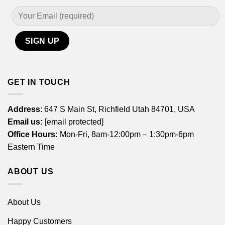
GET IN TOUCH
Address
: 647 S Main St, Richfield Utah 84701, USA
Email us:
[email protected]
Office Hours:
Mon-Fri, 8am-12:00pm – 1:30pm-6pm
Eastern Time
ABOUT US
About Us
Happy Customers