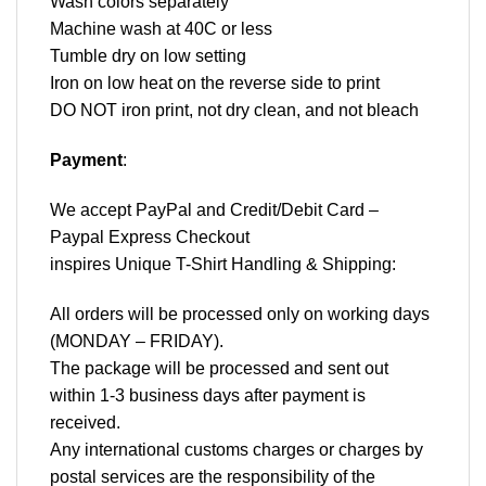
Wash colors separately
Machine wash at 40C or less
Tumble dry on low setting
Iron on low heat on the reverse side to print
DO NOT iron print, not dry clean, and not bleach
Payment
:
We accept
PayPal
and Credit/Debit Card –
Paypal Express Checkout
inspires Unique T-Shirt Handling & Shipping:
All orders will be processed only on working days
(MONDAY – FRIDAY).
The package will be processed and sent out
within 1-3 business days after payment is
received.
Any international customs charges or charges by
postal services are the responsibility of the