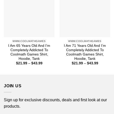
WWW.COOLMATHGAMES
WWW.COOLMATHGAMES
I Am 65 Years Old And I’m
I Am 71 Years Old And I’m
Completely Addicted To
Completely Addicted To
Coolmath Games Shirt,
Coolmath Games Shirt,
Hoodie, Tank
Hoodie, Tank
Price
Price
$
21.99
–
$
43.99
$
21.99
–
$
43.99
range:
range:
$21.99
$21.99
through
through
$43.99
$43.99
JOIN US
Sign up for exclusive discounts, deals and first look at our
products.