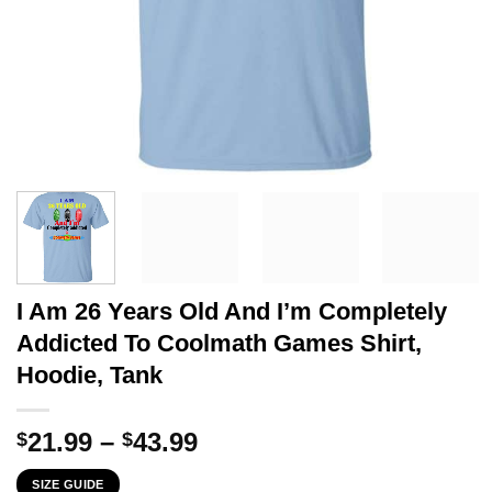
I Am 26 Years Old And I’m Completely
Addicted To Coolmath Games Shirt,
Hoodie, Tank
Price
21.99
–
43.99
$
$
range:
SIZE GUIDE