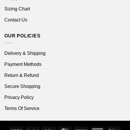
Sizing Chart
Contact Us
OUR POLICIES
Delivery & Shipping
Payment Methods
Return & Refund
Secure Shopping
Privacy Policy
Terms Of Service