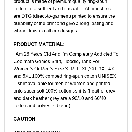
product is made of premium quality ring-spun
cotton for a soft feel and casual fit. All our shirts
are DTG (direct-to-garment) printed to ensure the
durability of the print and give a long-lasting and
vibrant finish to all our designs.
PRODUCT MATERIAL:
I Am 26 Years Old And I’m Completely Addicted To
Coolmath Games Shirt, Hoodie, Tank For
Women’s Or Men’s Size S, M, L, XL,2XL,3XL,4XL,
and 5XL 100% combed ring-spun cotton UNISEX
T-shirt available for men or women and printed
onto super soft 100% cotton t-shirts (heather grey
and dark heather grey are a 90/10 and 60/40
cotton and polyester blend).
CAUTION
: