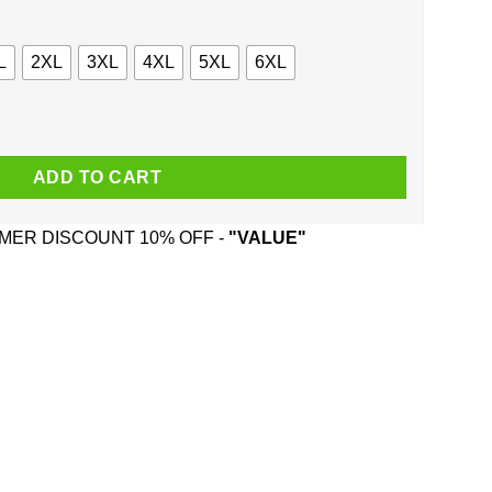
L
2XL
3XL
4XL
5XL
6XL
treal Canadiens And Playing Toronto Shirt, Hoodie quantity
ADD TO CART
ER DISCOUNT 10% OFF -
"VALUE"