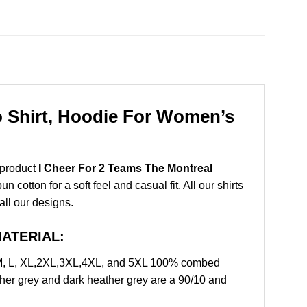
o Shirt, Hoodie For Women’s
 product
I Cheer For 2 Teams The Montreal
otton for a soft feel and casual fit. All our shirts
all our designs.
 MATERIAL:
 M, L, XL,2XL,3XL,4XL, and 5XL 100% combed
ther grey and dark heather grey are a 90/10 and