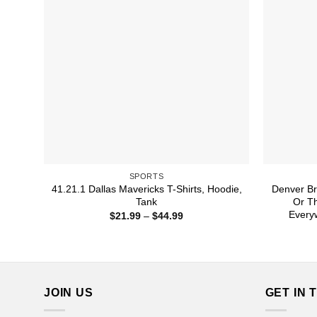
SPORTS
41.21.1 Dallas Mavericks T-Shirts, Hoodie,
Denver Br
Tank
Or Th
Everyw
Price
$
21.99
–
$
44.99
range:
$21.99
through
$44.99
JOIN US
GET IN 