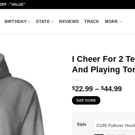
 OFF - "VALUE"
BIRTHDAY
STATE
REVIEWS
TRACK
MORE
I Cheer For 2 
And Playing Tor
Pri
22.99
–
44.99
$
$
ran
SIZE GUIDE
$22
thr
$44
Style