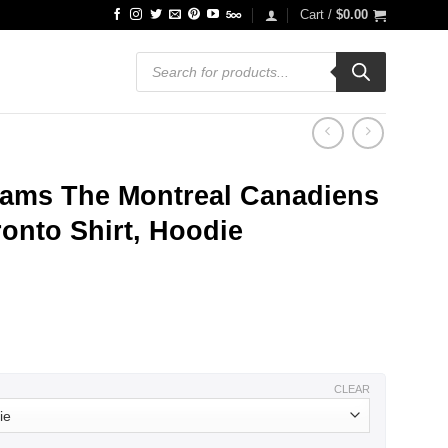
Cart /
$
0.00
Products
search
Teams The Montreal Canadiens
onto Shirt, Hoodie
ce
ge:
.99
ough
.99
CLEAR