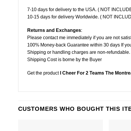
7-10 days for delivery to the USA. ( NOT INCL
10-15 days for delivery Worldwide. ( NOT INC
Returns and Exchanges
:
Please contact me immediately if you are not satis
100% Money-back Guarantee within 30 days If your 
Shipping or handling charges are non-refundable.
Shipping Cost is borne by the Buyer
Get the product
I Cheer For 2 Teams The Montre
CUSTOMERS WHO BOUGHT THIS IT