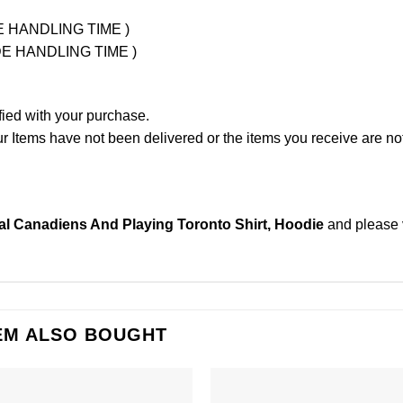
UDE HANDLING TIME )
LUDE HANDLING TIME )
fied with your purchase.
Items have not been delivered or the items you receive are not
al Canadiens And Playing Toronto Shirt, Hoodie
and please
EM ALSO BOUGHT