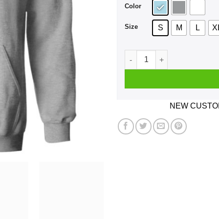
Color
Size
S
M
L
X
I Cheer For 2 Teams The Mon
NEW CUSTOM