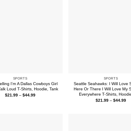
SPORTS
SPORTS
elling I’m A Dallas Cowboys Girl
Seattle Seahawks: I Will Love
alk Loud T-Shirts, Hoodie, Tank
Here Or There I Will Love My
Everywhere T-Shirts, Hoodi
Price
$
21.99
–
$
44.99
range:
Pr
$
21.99
–
$
44.99
$21.99
ra
through
$2
$44.99
th
$4