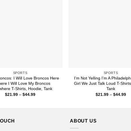
SPORTS
SPORTS
oncos: I Will Love Broncos Here
I’m Not Yelling I’m A Philadelp
ere I Will Love My Broncos
Girl We Just Talk Loud T-Shirt
here T-Shirts, Hoodie, Tank
Tank
Price
Pr
$
21.99
–
$
44.99
$
21.99
–
$
44.99
range:
ra
$21.99
$2
through
th
$44.99
$4
TOUCH
ABOUT US