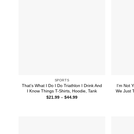
SPORTS
That’s What I Do I Do Triathlon I Drink And
I’m Not Y
I Know Things T-Shirts, Hoodie, Tank
We Just T
Price
$
21.99
–
$
44.99
range:
$21.99
through
$44.99