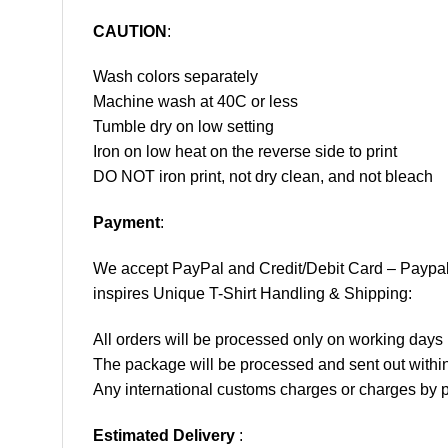
CAUTION
:
Wash colors separately
Machine wash at 40C or less
Tumble dry on low setting
Iron on low heat on the reverse side to print
DO NOT iron print, not dry clean, and not bleach
Payment
:
We accept
PayPal
and Credit/Debit Card – Paypa
inspires Unique T-Shirt Handling & Shipping:
All orders will be processed only on working d
The package will be processed and sent out within
Any international customs charges or charges by po
Estimated Delivery
: