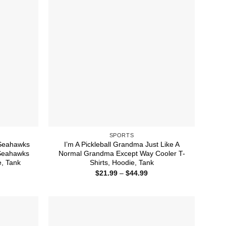
SPORTS
 Seahawks
I’m A Pickleball Grandma Just Like A
 Seahawks
Normal Grandma Except Way Cooler T-
e, Tank
Shirts, Hoodie, Tank
ice
Price
$
21.99
–
$
44.99
nge:
range:
1.99
$21.99
rough
through
4.99
$44.99