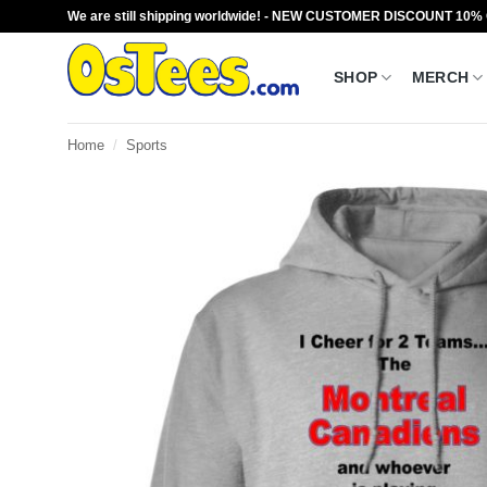
Skip
We are still shipping worldwide! - NEW CUSTOMER DISCOUNT 10%
to
content
SHOP
MERCH
Home
/
Sports