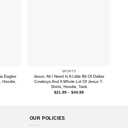
SPORTS
hia Eagles
Jesus: All I Need Is A Little Bit Of Dallas
s, Hoodie,
Cowboys And A Whole Lot Of Jesus T-
Shirts, Hoodie, Tank
ice
Price
$
21.99
–
$
44.99
nge:
range:
1.99
$21.99
rough
through
4.99
$44.99
OUR POLICIES