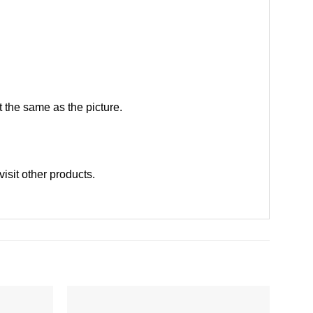
 the same as the picture.
visit other products
.