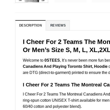
DESCRIPTION
REVIEWS
I Cheer For 2 Teams The Mon
Or Men’s Size S, M, L, XL,2
Welcome to
0STEES
, It’s never been more fun b
Canadiens And Playing Toronto Shirt, Hoodie
o
are DTG (direct-to-garment) printed to ensure the dur
I Cheer For 2 Teams The Montreal C
I Cheer For 2 Teams The Montreal Canadiens And
ring-spun cotton UNISEX T-shirt available for men
60/40 cotton and polyester blend).