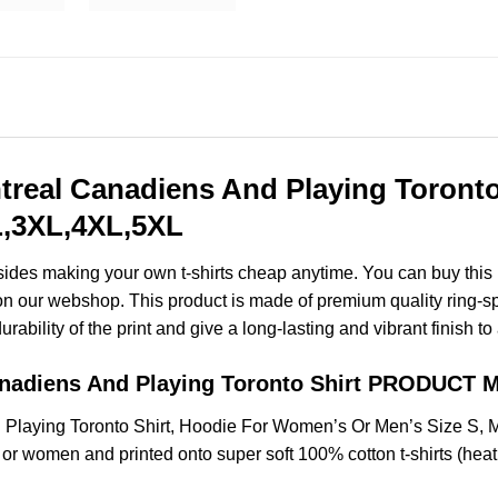
treal Canadiens And Playing Toront
XL,3XL,4XL,5XL
esides making your own t-shirts cheap anytime. You can buy this
n our webshop. This product is made of premium quality ring-spun c
ability of the print and give a long-lasting and vibrant finish to 
anadiens And Playing Toronto Shirt PRODUCT
 Playing Toronto Shirt, Hoodie For Women’s Or Men’s Size S,
 or women and printed onto super soft 100% cotton t-shirts (hea