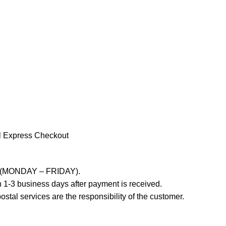
l Express Checkout
ays (MONDAY – FRIDAY).
 1-3 business days after payment is received.
stal services are the responsibility of the customer.