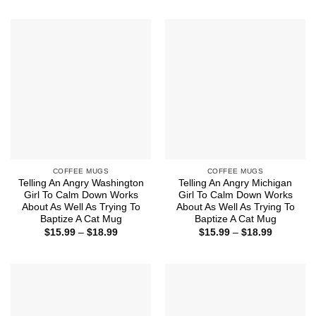
COFFEE MUGS
COFFEE MUGS
Telling An Angry Washington
Telling An Angry Michigan
Girl To Calm Down Works
Girl To Calm Down Works
About As Well As Trying To
About As Well As Trying To
Baptize A Cat Mug
Baptize A Cat Mug
Price
Price
$
15.99
–
$
18.99
$
15.99
–
$
18.99
range:
range:
$15.99
$15.99
through
through
$18.99
$18.99