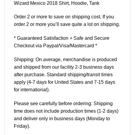
Wizard Mexico 2018 Shirt, Hoodie, Tank
Order 2 or more to save on shipping cost, If you
order 2 or more you’ll save quite a lot on shipping.
* Guaranteed Satisfaction + Safe and Secure
Checkout via Paypal/Visa/Mastercard *
Shipping: On average, merchandise is produced
and shipped from our facility 2-3 business days
after purchase. Standard shipping/transit times
apply (4-7 days for United States and 7-15 days
for international).
Please see carefully before ordering: Shipping
time does not include production times (1-2 days)
and deliver only in business days (Monday to
Friday).