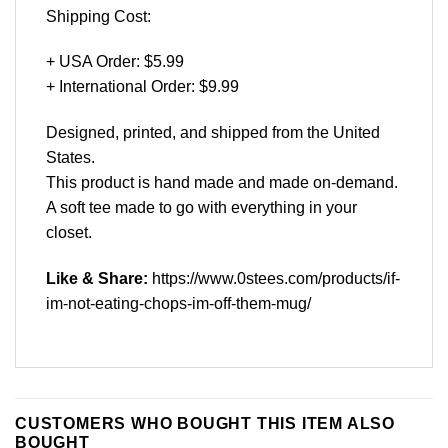
Shipping Cost:
+ USA Order: $5.99
+ International Order: $9.99
Designed, printed, and shipped from the United
States.
This product is hand made and made on-demand.
A soft tee made to go with everything in your
closet.
Like & Share:
https://www.0stees.com/products/if-
im-not-eating-chops-im-off-them-mug/
CUSTOMERS WHO BOUGHT THIS ITEM ALSO
BOUGHT