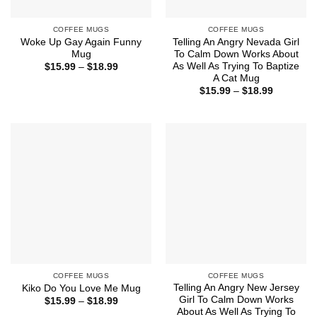
COFFEE MUGS
COFFEE MUGS
Woke Up Gay Again Funny
Telling An Angry Nevada Girl
Mug
To Calm Down Works About
As Well As Trying To Baptize
Price
$
15.99
–
$
18.99
range:
A Cat Mug
$15.99
Price
$
15.99
–
$
18.99
through
range:
$18.99
$15.99
through
$18.99
COFFEE MUGS
COFFEE MUGS
Telling An Angry New Jersey
Kiko Do You Love Me Mug
Girl To Calm Down Works
Price
$
15.99
–
$
18.99
range:
About As Well As Trying To