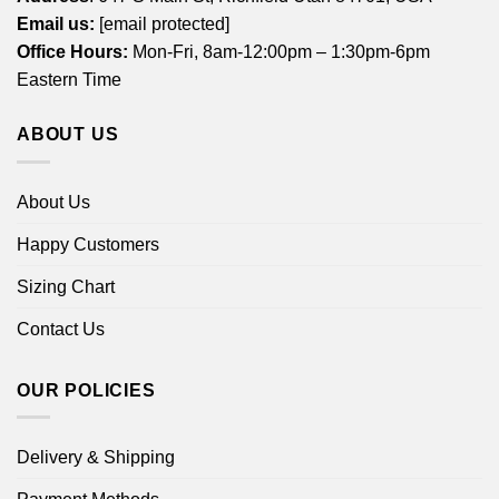
Email us:
[email protected]
Office Hours:
Mon-Fri, 8am-12:00pm – 1:30pm-6pm
Eastern Time
ABOUT US
About Us
Happy Customers
Sizing Chart
Contact Us
OUR POLICIES
Delivery & Shipping