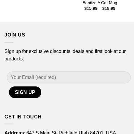
$15.99
Baptize A Cat Mug
through
Price
$
15.99
–
$
18.99
$18.99
range:
$15.99
through
$18.99
JOIN US
Sign up for exclusive discounts, deals and first look at our
products.
GET IN TOUCH
Address
: 647 S Main St, Richfield Utah 84701, USA