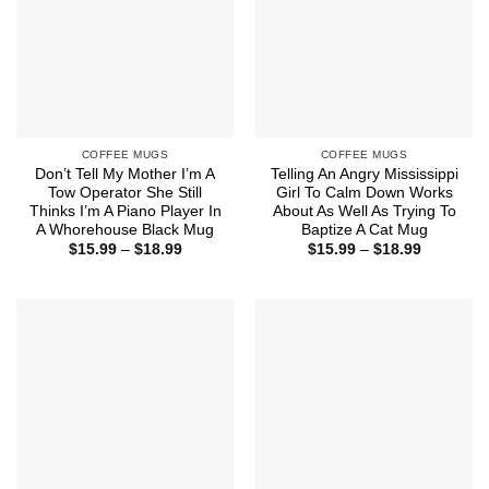
COFFEE MUGS
COFFEE MUGS
Don’t Tell My Mother I’m A
Telling An Angry Mississippi
Tow Operator She Still
Girl To Calm Down Works
Thinks I’m A Piano Player In
About As Well As Trying To
A Whorehouse Black Mug
Baptize A Cat Mug
Price
Price
$
15.99
–
$
18.99
$
15.99
–
$
18.99
range:
range:
$15.99
$15.99
through
through
$18.99
$18.99