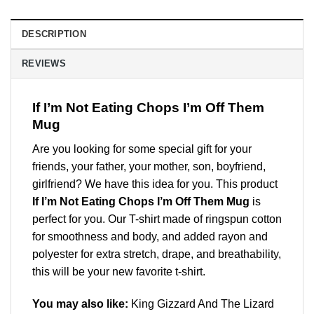
DESCRIPTION
REVIEWS
If I’m Not Eating Chops I’m Off Them
Mug
Are you looking for some special gift for your
friends, your father, your mother, son, boyfriend,
girlfriend? We have this idea for you. This product
If I’m Not Eating Chops I’m Off Them Mug
is
perfect for you. Our T-shirt made of ringspun cotton
for smoothness and body, and added rayon and
polyester for extra stretch, drape, and breathability,
this will be your new favorite t-shirt.
You may also like:
King Gizzard And The Lizard