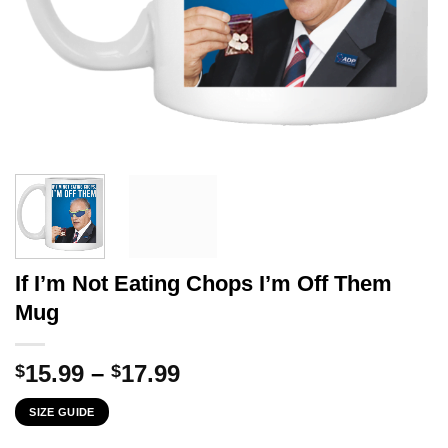
If I’m Not Eating Chops I’m Off Them
Mug
Price
15.99
–
17.99
$
$
range:
SIZE GUIDE
$15.99
through