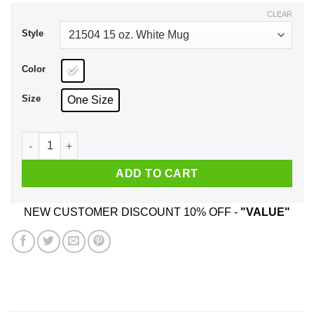
$17.99
CLEAR
Style
Color
Size
One Size
If I'm Not Eating Chops I'm Off Them Mug quantity
ADD TO CART
NEW CUSTOMER DISCOUNT 10% OFF -
"VALUE"