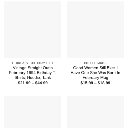
$44.99
FEBRUARY BIRTHDAY GIFT
COFFEE MUGS
Vintage Straight Outta
Good Women Still Exist I
February 1994 Birthday T-
Have One She Was Born In
Shirts, Hoodie, Tank
February Mug
Price
Price
$
21.99
–
$
44.99
$
15.99
–
$
18.99
range:
range:
$21.99
$15.99
through
through
$44.99
$18.99