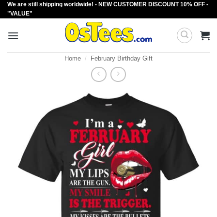
We are still shipping worldwide! - NEW CUSTOMER DISCOUNT 10% OFF -
Skip
"VALUE"
to
content
Home
/
February Birthday Gift