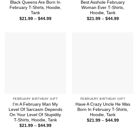
Black Queens Are Born In
Best Asshole February
February T-Shirts, Hoodie,
Woman Ever T-Shirts,
Tank
Hoodie, Tank
Price
Price
$
21.99
–
$
44.99
$
21.99
–
$
44.99
range:
range:
$21.99
$21.99
through
through
$44.99
$44.99
FEBRUARY BIRTHDAY GIFT
FEBRUARY BIRTHDAY GIFT
I’m A February Man My
Have A Crazy Uncle He Was
Level Of Sarcasm Depends
Born In February T-Shirts,
On Your Level Of Stupidity
Hoodie, Tank
T-Shirts, Hoodie, Tank
Price
$
21.99
–
$
44.99
range:
Price
$
21.99
–
$
44.99
$21.99
range:
through
$21.99
$44.99
through