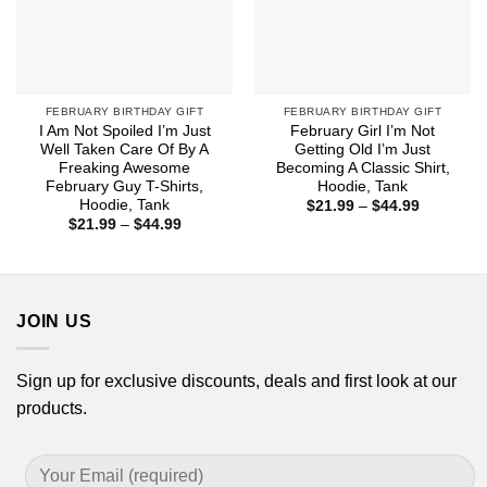
FEBRUARY BIRTHDAY GIFT
FEBRUARY BIRTHDAY GIFT
I Am Not Spoiled I’m Just
February Girl I’m Not
Well Taken Care Of By A
Getting Old I’m Just
Freaking Awesome
Becoming A Classic Shirt,
February Guy T-Shirts,
Hoodie, Tank
Hoodie, Tank
Price
$
21.99
–
$
44.99
range:
Price
$
21.99
–
$
44.99
$21.99
range:
through
$21.99
$44.99
through
$44.99
JOIN US
Sign up for exclusive discounts, deals and first look at our
products.