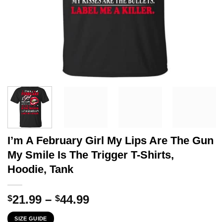
I’m A February Girl My Lips Are The Gun
My Smile Is The Trigger T-Shirts,
Hoodie, Tank
Price
21.99
–
44.99
$
$
range:
SIZE GUIDE