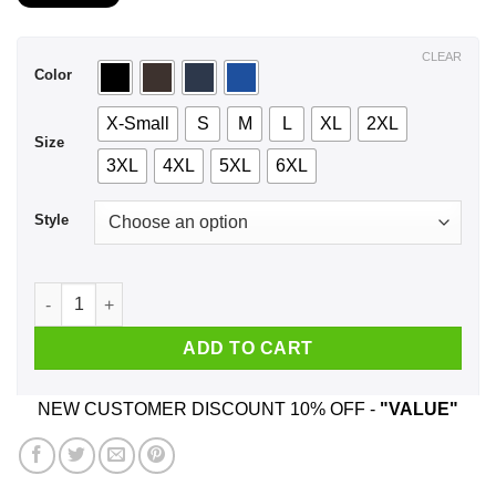
$21.99
through
$44.99
CLEAR
Color
X-Small
S
M
L
XL
2XL
Size
3XL
4XL
5XL
6XL
Style
I'm A February Girl My Lips Are The Gun My Smile Is The Trigg
ADD TO CART
NEW CUSTOMER DISCOUNT 10% OFF -
"VALUE"