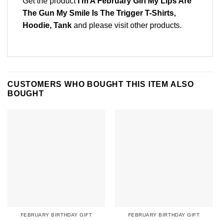
Get the product
I’m A February Girl My Lips Are
The Gun My Smile Is The Trigger T-Shirts,
Hoodie, Tank
and please
visit other products
.
CUSTOMERS WHO BOUGHT THIS ITEM ALSO
BOUGHT
FEBRUARY BIRTHDAY GIFT
FEBRUARY BIRTHDAY GIFT