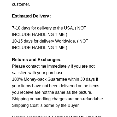
customer.
Estimated Delivery
:
7-10 days for delivery to the USA. ( NOT
INCLUDE HANDLING TIME )
10-15 days for delivery Worldwide. ( NOT
INCLUDE HANDLING TIME )
Returns and Exchanges
:
Please contact me immediately if you are not
satisfied with your purchase.
100% Money-back Guarantee within 30 days If
your Items have not been delivered or the items
you receive are not the same as the picture.
Shipping or handling charges are non-refundable.
Shipping Cost is borne by the Buyer