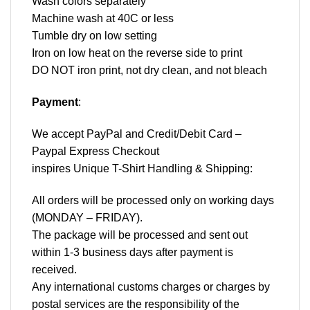
Wash colors separately
Machine wash at 40C or less
Tumble dry on low setting
Iron on low heat on the reverse side to print
DO NOT iron print, not dry clean, and not bleach
Payment
:
We accept
PayPal
and Credit/Debit Card –
Paypal Express Checkout
inspires Unique T-Shirt Handling & Shipping:
All orders will be processed only on working days
(MONDAY – FRIDAY).
The package will be processed and sent out
within 1-3 business days after payment is
received.
Any international customs charges or charges by
postal services are the responsibility of the