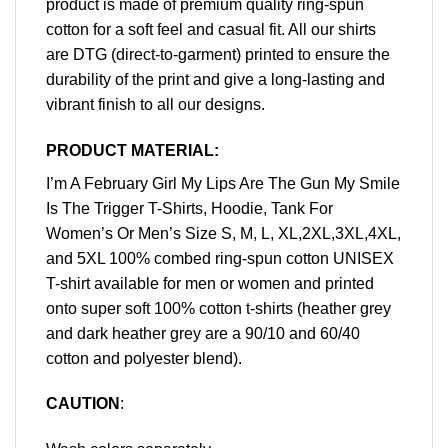
product is made of premium quality ring-spun
cotton for a soft feel and casual fit. All our shirts
are DTG (direct-to-garment) printed to ensure the
durability of the print and give a long-lasting and
vibrant finish to all our designs.
PRODUCT MATERIAL:
I’m A February Girl My Lips Are The Gun My Smile
Is The Trigger T-Shirts, Hoodie, Tank For
Women’s Or Men’s Size S, M, L, XL,2XL,3XL,4XL,
and 5XL 100% combed ring-spun cotton UNISEX
T-shirt available for men or women and printed
onto super soft 100% cotton t-shirts (heather grey
and dark heather grey are a 90/10 and 60/40
cotton and polyester blend).
CAUTION
: