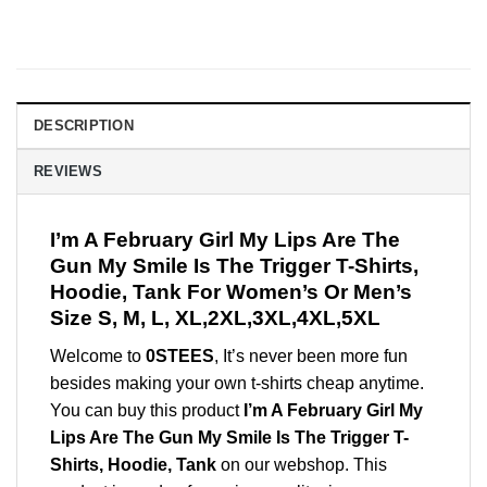
DESCRIPTION
REVIEWS
I’m A February Girl My Lips Are The
Gun My Smile Is The Trigger T-Shirts,
Hoodie, Tank For Women’s Or Men’s
Size S, M, L, XL,2XL,3XL,4XL,5XL
Welcome to
0STEES
, It’s never been more fun
besides making your own t-shirts cheap anytime.
You can buy this product
I’m A February Girl My
Lips Are The Gun My Smile Is The Trigger T-
Shirts, Hoodie, Tank
on our webshop. This