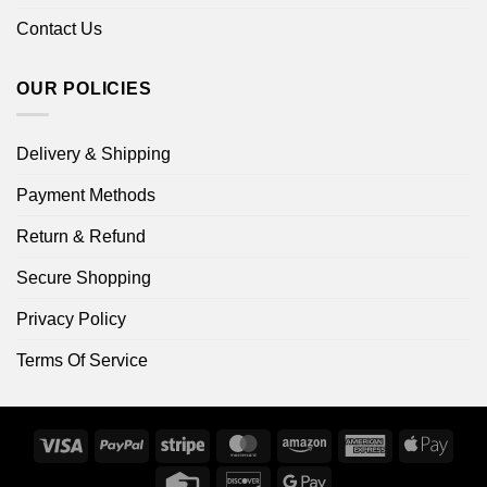
Contact Us
OUR POLICIES
Delivery & Shipping
Payment Methods
Return & Refund
Secure Shopping
Privacy Policy
Terms Of Service
Visa
PayPal
Stripe
MasterCard
Amazon
American
Apple
Express
Pay
Credit
Discover
Google