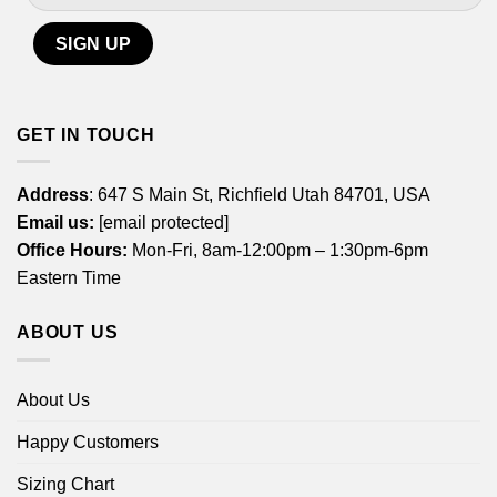
GET IN TOUCH
Address
: 647 S Main St, Richfield Utah 84701, USA
Email us:
[email protected]
Office Hours:
Mon-Fri, 8am-12:00pm – 1:30pm-6pm
Eastern Time
ABOUT US
About Us
Happy Customers
Sizing Chart