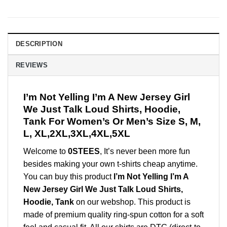
DESCRIPTION
REVIEWS
I’m Not Yelling I’m A New Jersey Girl
We Just Talk Loud Shirts, Hoodie,
Tank For Women’s Or Men’s Size S, M,
L, XL,2XL,3XL,4XL,5XL
Welcome to
0STEES
, It’s never been more fun
besides making your own t-shirts cheap anytime.
You can buy this product
I’m Not Yelling I’m A
New Jersey Girl We Just Talk Loud Shirts,
Hoodie, Tank
on our webshop. This product is
made of premium quality ring-spun cotton for a soft