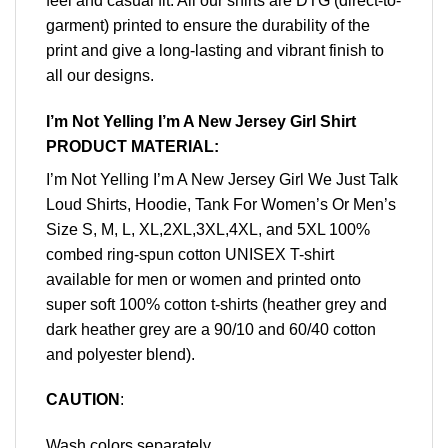
feel and casual fit. All our shirts are DTG (direct-to-
garment) printed to ensure the durability of the
print and give a long-lasting and vibrant finish to
all our designs.
I’m Not Yelling I’m A New Jersey Girl Shirt
PRODUCT MATERIAL:
I’m Not Yelling I’m A New Jersey Girl We Just Talk
Loud Shirts, Hoodie, Tank For Women’s Or Men’s
Size S, M, L, XL,2XL,3XL,4XL, and 5XL 100%
combed ring-spun cotton UNISEX T-shirt
available for men or women and printed onto
super soft 100% cotton t-shirts (heather grey and
dark heather grey are a 90/10 and 60/40 cotton
and polyester blend).
CAUTION
:
Wash colors separately