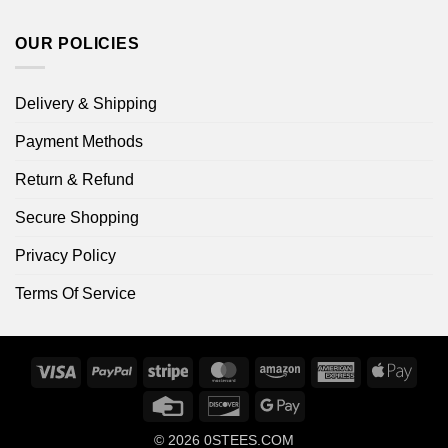
OUR POLICIES
Delivery & Shipping
Payment Methods
Return & Refund
Secure Shopping
Privacy Policy
Terms Of Service
Visa
PayPal
Stripe
MasterCard
Amazon
American
Apple
Express
Pay
Credit
Discover
Google
Card
Pay
© 2026
0STEES.COM