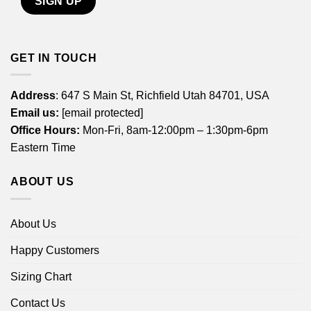
GET IN TOUCH
Address
: 647 S Main St, Richfield Utah 84701, USA
Email us:
[email protected]
Office Hours:
Mon-Fri, 8am-12:00pm – 1:30pm-6pm
Eastern Time
ABOUT US
About Us
Happy Customers
Sizing Chart
Contact Us