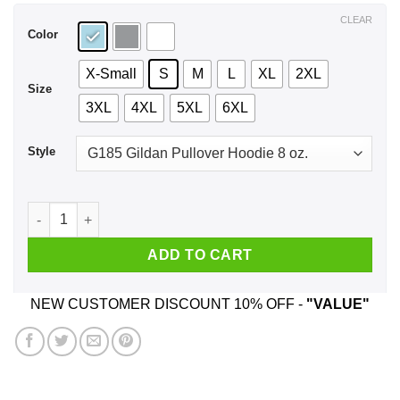
$44.99
CLEAR
Color
X-Small
S
M
L
XL
2XL
Size
3XL
4XL
5XL
6XL
Style
I’m Not Yelling I’m A New Jersey Girl We Just Talk Loud T-Shi
ADD TO CART
NEW CUSTOMER DISCOUNT 10% OFF -
"VALUE"