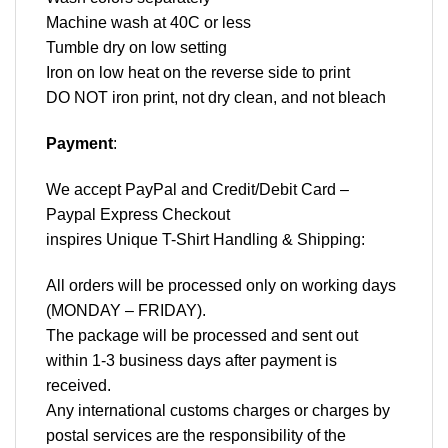
Machine wash at 40C or less
Tumble dry on low setting
Iron on low heat on the reverse side to print
DO NOT iron print, not dry clean, and not bleach
Payment
:
We accept
PayPal
and Credit/Debit Card –
Paypal Express Checkout
inspires Unique T-Shirt Handling & Shipping:
All orders will be processed only on working days
(MONDAY – FRIDAY).
The package will be processed and sent out
within 1-3 business days after payment is
received.
Any international customs charges or charges by
postal services are the responsibility of the