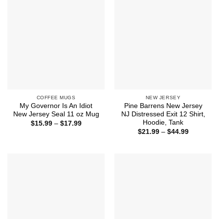
COFFEE MUGS
NEW JERSEY
My Governor Is An Idiot
Pine Barrens New Jersey
New Jersey Seal 11 oz Mug
NJ Distressed Exit 12 Shirt,
Hoodie, Tank
Price
$
15.99
–
$
17.99
range:
Price
$
21.99
–
$
44.99
$15.99
range:
through
$21.99
$17.99
through
$44.99