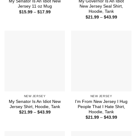
My Senator Is An Idiot New
My Governor Is An Idiot
Jersey 11 oz Mug
New Jersey Seal Shirt,
Hoodie, Tank
Price
$
15.99
–
$
17.99
range:
Price
$
21.99
–
$
43.99
$15.99
range:
through
$21.99
$17.99
through
$43.99
NEW JERSEY
NEW JERSEY
My Senator Is An Idiot New
I’m From New Jersey I Hug
Jersey Shirt, Hoodie, Tank
People That I Hate Shirt,
Hoodie, Tank
Price
$
21.99
–
$
43.99
range:
Price
$
21.99
–
$
43.99
$21.99
range:
through
$21.99
$43.99
through
$43.99