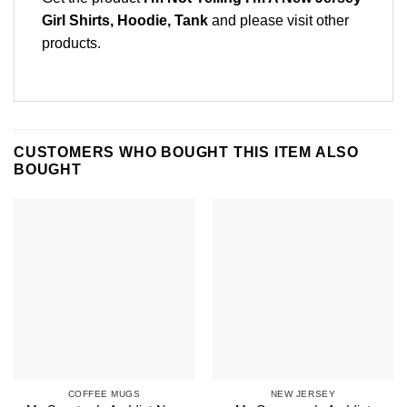
Girl Shirts, Hoodie, Tank
and please
visit other
products
.
CUSTOMERS WHO BOUGHT THIS ITEM ALSO
BOUGHT
COFFEE MUGS
NEW JERSEY