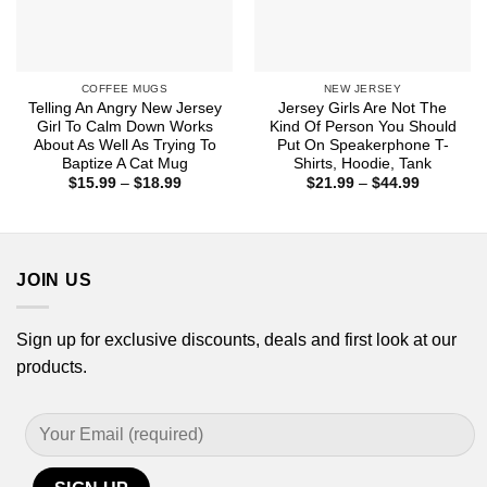
COFFEE MUGS
NEW JERSEY
Telling An Angry New Jersey
Jersey Girls Are Not The
Girl To Calm Down Works
Kind Of Person You Should
About As Well As Trying To
Put On Speakerphone T-
Baptize A Cat Mug
Shirts, Hoodie, Tank
Price
Price
$
15.99
–
$
18.99
$
21.99
–
$
44.99
range:
range:
$15.99
$21.99
through
through
$18.99
$44.99
JOIN US
Sign up for exclusive discounts, deals and first look at our
products.