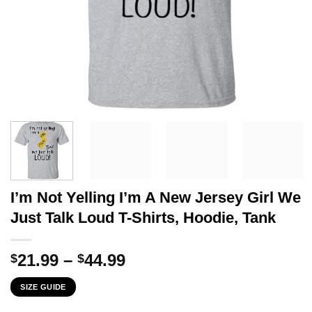
I’m Not Yelling I’m A New Jersey Girl We
Just Talk Loud T-Shirts, Hoodie, Tank
Price
21.99
–
44.99
$
$
range:
SIZE GUIDE
$21.99
through