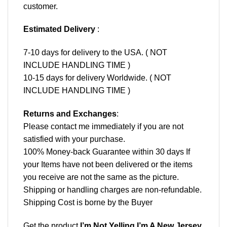
customer.
Estimated Delivery
:
7-10 days for delivery to the USA. ( NOT
INCLUDE HANDLING TIME )
10-15 days for delivery Worldwide. ( NOT
INCLUDE HANDLING TIME )
Returns and Exchanges
:
Please contact me immediately if you are not
satisfied with your purchase.
100% Money-back Guarantee within 30 days If
your Items have not been delivered or the items
you receive are not the same as the picture.
Shipping or handling charges are non-refundable.
Shipping Cost is borne by the Buyer
Get the product
I’m Not Yelling I’m A New Jersey