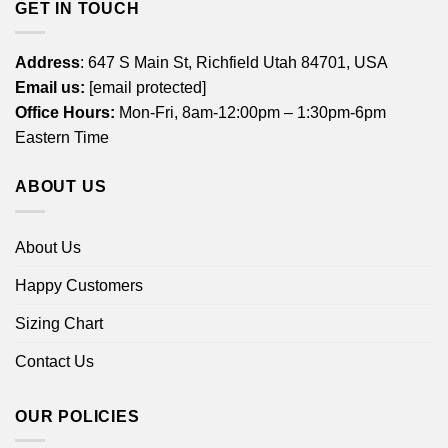
GET IN TOUCH
Address
: 647 S Main St, Richfield Utah 84701, USA
Email us:
[email protected]
Office Hours:
Mon-Fri, 8am-12:00pm – 1:30pm-6pm
Eastern Time
ABOUT US
About Us
Happy Customers
Sizing Chart
Contact Us
OUR POLICIES