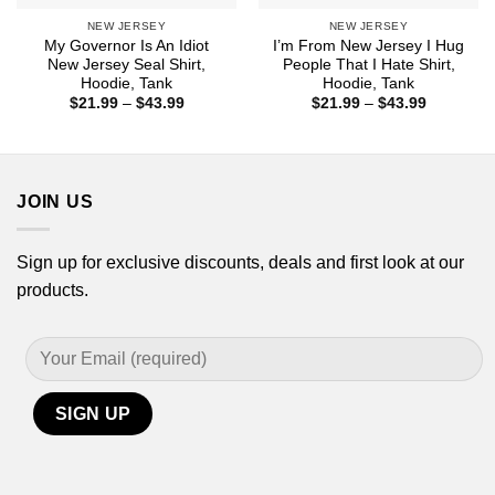
NEW JERSEY
NEW JERSEY
My Governor Is An Idiot
I’m From New Jersey I Hug
New Jersey Seal Shirt,
People That I Hate Shirt,
Hoodie, Tank
Hoodie, Tank
Price
Price
$
21.99
–
$
43.99
$
21.99
–
$
43.99
range:
range:
$21.99
$21.99
through
through
$43.99
$43.99
JOIN US
Sign up for exclusive discounts, deals and first look at our
products.