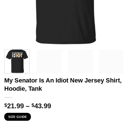
My Senator Is An Idiot New Jersey Shirt,
Hoodie, Tank
Price
21.99
–
43.99
$
$
range:
SIZE GUIDE
$21.99
through