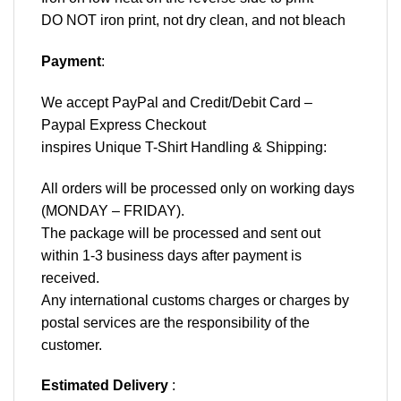
DO NOT iron print, not dry clean, and not bleach
Payment
:
We accept
PayPal
and Credit/Debit Card –
Paypal Express Checkout
inspires Unique T-Shirt Handling & Shipping:
All orders will be processed only on working days
(MONDAY – FRIDAY).
The package will be processed and sent out
within 1-3 business days after payment is
received.
Any international customs charges or charges by
postal services are the responsibility of the
customer.
Estimated Delivery
: