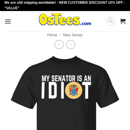
We are still shipping worldwide! - NEW CUSTOMER DISCOUNT 10% OFF -
Skip
"VALUE"
to
content
Home
/
New Jersey