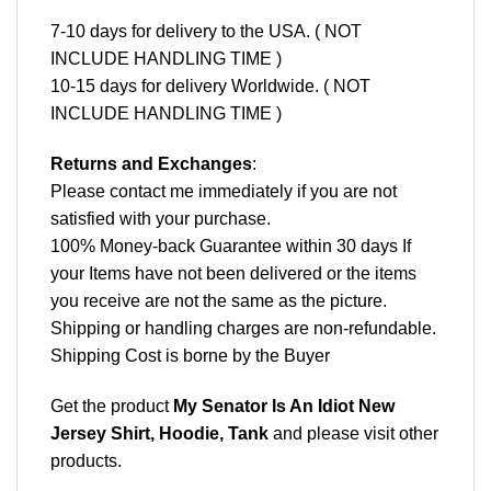
7-10 days for delivery to the USA. ( NOT
INCLUDE HANDLING TIME )
10-15 days for delivery Worldwide. ( NOT
INCLUDE HANDLING TIME )
Returns and Exchanges
:
Please contact me immediately if you are not
satisfied with your purchase.
100% Money-back Guarantee within 30 days If
your Items have not been delivered or the items
you receive are not the same as the picture.
Shipping or handling charges are non-refundable.
Shipping Cost is borne by the Buyer
Get the product
My Senator Is An Idiot New
Jersey Shirt, Hoodie, Tank
and please
visit other
products
.