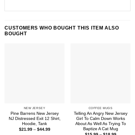
CUSTOMERS WHO BOUGHT THIS ITEM ALSO
BOUGHT
NEW JERSEY
COFFEE MUGS
Pine Barrens New Jersey
Telling An Angry New Jersey
NJ Distressed Exit 12 Shirt,
Girl To Calm Down Works
Hoodie, Tank
About As Well As Trying To
Baptize A Cat Mug
Price
$
21.99
–
$
44.99
range:
Price
$
15.99
–
$
18.99