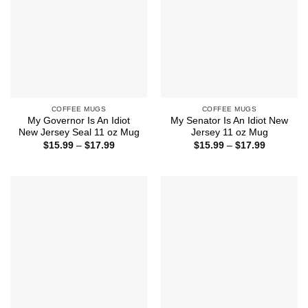
COFFEE MUGS
COFFEE MUGS
My Governor Is An Idiot
My Senator Is An Idiot New
New Jersey Seal 11 oz Mug
Jersey 11 oz Mug
Price
Price
$
15.99
–
$
17.99
$
15.99
–
$
17.99
range:
range:
$15.99
$15.99
through
through
$17.99
$17.99