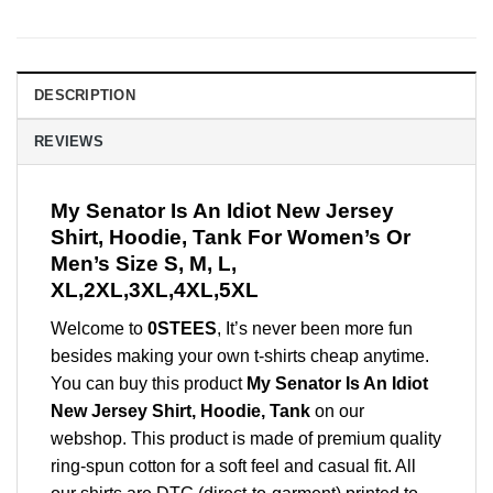
DESCRIPTION
REVIEWS
My Senator Is An Idiot New Jersey
Shirt, Hoodie, Tank For Women’s Or
Men’s Size S, M, L,
XL,2XL,3XL,4XL,5XL
Welcome to
0STEES
, It’s never been more fun
besides making your own t-shirts cheap anytime.
You can buy this product
My Senator Is An Idiot
New Jersey Shirt, Hoodie, Tank
on our
webshop. This product is made of premium quality
ring-spun cotton for a soft feel and casual fit. All