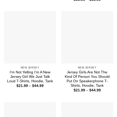
$21.99
range:
through
$15.99
$44.99
through
$18.99
NEW JERSEY
NEW JERSEY
I’m Not Yelling I’m A New
Jersey Girls Are Not The
Jersey Girl We Just Talk
Kind Of Person You Should
Loud T-Shirts, Hoodie, Tank
Put On Speakerphone T-
Shirts, Hoodie, Tank
Price
$
21.99
–
$
44.99
range:
Price
$
21.99
–
$
44.99
$21.99
range:
through
$21.99
$44.99
through
$44.99