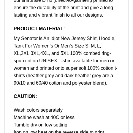
our shirts are DTG (direct-to-garment) printed to
ensure the durability of the print and give a long-
lasting and vibrant finish to all our designs.
PRODUCT MATERIAL:
My Senator Is An Idiot New Jersey Shirt, Hoodie,
Tank For Women’s Or Men’s Size S, M, L,
XL,2XL,3XL,4XL, and 5XL 100% combed ring-
spun cotton UNISEX T-shirt available for men or
women and printed onto super soft 100% cotton t-
shirts (heather grey and dark heather grey are a
90/10 and 60/40 cotton and polyester blend).
CAUTION
:
Wash colors separately
Machine wash at 40C or less
Tumble dry on low setting
Iron on low heat on the reverse side to print