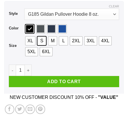
$43.99
CLEAR
Style
Color
XL
S
M
L
2XL
3XL
4XL
Size
5XL
6XL
My Senator Is An Idiot New Jersey Shirt, Hoodie, Tank quanti
ADD TO CART
NEW CUSTOMER DISCOUNT 10% OFF -
"VALUE"