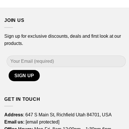
$21.99
$21.99
through
through
$44.99
$44.99
JOIN US
Sign up for exclusive discounts, deals and first look at our
products.
GET IN TOUCH
Address
: 647 S Main St, Richfield Utah 84701, USA
Email us:
[email protected]