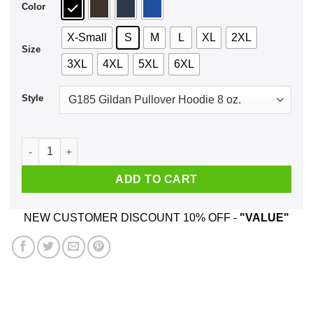
Color
X-Small
S
M
L
XL
2XL
Size
3XL
4XL
5XL
6XL
Style
IPA Lot When I Drink Shirt, Hoodie, Tank quantity
ADD TO CART
NEW CUSTOMER DISCOUNT 10% OFF -
"VALUE"