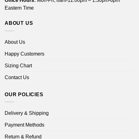
Office Hours:
Mon-Fri, 8am-12:00pm – 1:30pm-6pm
Eastern Time
ABOUT US
About Us
Happy Customers
Sizing Chart
Contact Us
OUR POLICIES
Delivery & Shipping
Payment Methods
Return & Refund