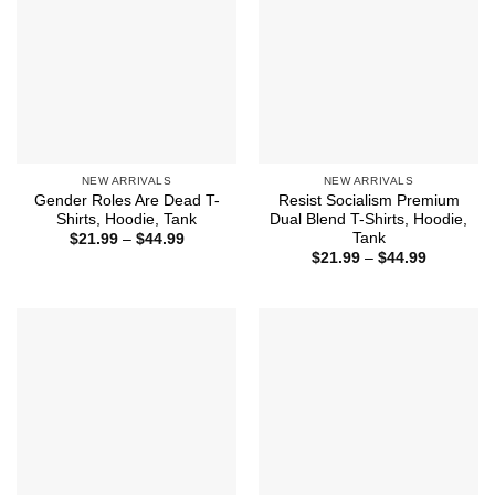
NEW ARRIVALS
NEW ARRIVALS
Gender Roles Are Dead T-
Resist Socialism Premium
Shirts, Hoodie, Tank
Dual Blend T-Shirts, Hoodie,
Tank
Price
$
21.99
–
$
44.99
range:
Price
$
21.99
–
$
44.99
$21.99
range:
through
$21.99
$44.99
through
$44.99