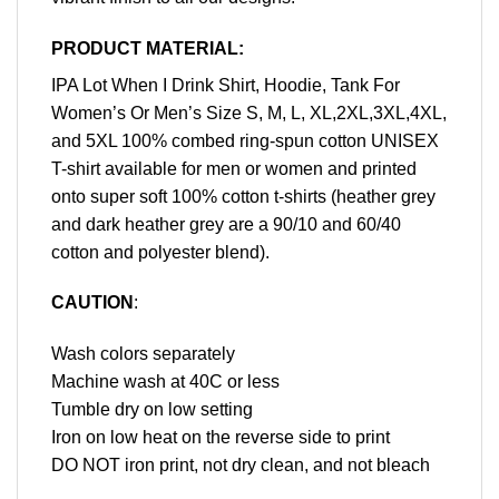
PRODUCT MATERIAL:
IPA Lot When I Drink Shirt, Hoodie, Tank For
Women’s Or Men’s Size S, M, L, XL,2XL,3XL,4XL,
and 5XL 100% combed ring-spun cotton UNISEX
T-shirt available for men or women and printed
onto super soft 100% cotton t-shirts (heather grey
and dark heather grey are a 90/10 and 60/40
cotton and polyester blend).
CAUTION
:
Wash colors separately
Machine wash at 40C or less
Tumble dry on low setting
Iron on low heat on the reverse side to print
DO NOT iron print, not dry clean, and not bleach