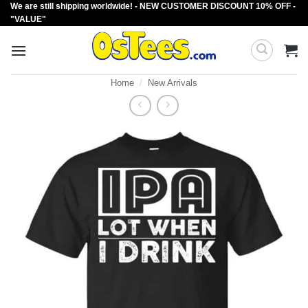
We are still shipping worldwide! - NEW CUSTOMER DISCOUNT 10% OFF -
Skip
"VALUE"
to
content
Home
/
New Arrivals