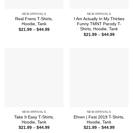
NEW ARRIVALS
NEW ARRIVALS
Real Frens T-Shirts,
I Am Actually In My Thirties
Hoodie, Tank
Funny TMNT Parody T-
Shirts, Hoodie, Tank
Price
$
21.99
–
$
44.99
range:
Price
$
21.99
–
$
44.99
$21.99
range:
through
$21.99
$44.99
through
$44.99
NEW ARRIVALS
NEW ARRIVALS
Take It Easy T-Shirts,
Ehren | Fest 2019 T-Shirts,
Hoodie, Tank
Hoodie, Tank
Price
Price
$
21.99
–
$
44.99
$
21.99
–
$
44.99
range:
range: