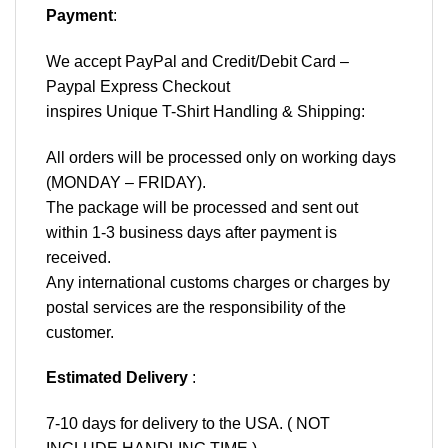
Payment
:
We accept
PayPal
and Credit/Debit Card –
Paypal Express Checkout
inspires Unique T-Shirt Handling & Shipping:
All orders will be processed only on working days
(MONDAY – FRIDAY).
The package will be processed and sent out
within 1-3 business days after payment is
received.
Any international customs charges or charges by
postal services are the responsibility of the
customer.
Estimated Delivery
:
7-10 days for delivery to the USA. ( NOT