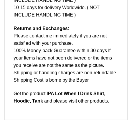
INCLUDE HANDLING TIME )
10-15 days for delivery Worldwide. ( NOT
INCLUDE HANDLING TIME )
Returns and Exchanges
:
Please contact me immediately if you are not
satisfied with your purchase.
100% Money-back Guarantee within 30 days If
your Items have not been delivered or the items
you receive are not the same as the picture.
Shipping or handling charges are non-refundable.
Shipping Cost is borne by the Buyer
Get the product
IPA Lot When I Drink Shirt,
Hoodie, Tank
and please
visit other products
.