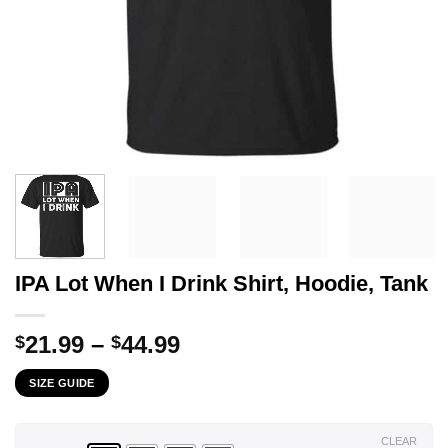
IPA Lot When I Drink Shirt, Hoodie, Tank
Price
21.99
–
44.99
$
$
range:
SIZE GUIDE
$21.99
through
$44.99
CLEAR