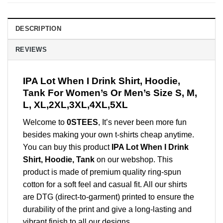
DESCRIPTION
REVIEWS
IPA Lot When I Drink Shirt, Hoodie,
Tank For Women’s Or Men’s Size S, M,
L, XL,2XL,3XL,4XL,5XL
Welcome to
0STEES
, It’s never been more fun
besides making your own t-shirts cheap anytime.
You can buy this product
IPA Lot When I Drink
Shirt, Hoodie, Tank
on our webshop. This
product is made of premium quality ring-spun
cotton for a soft feel and casual fit. All our shirts
are DTG (direct-to-garment) printed to ensure the
durability of the print and give a long-lasting and
vibrant finish to all our designs.