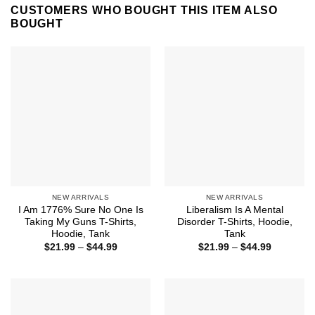
CUSTOMERS WHO BOUGHT THIS ITEM ALSO
BOUGHT
NEW ARRIVALS
NEW ARRIVALS
I Am 1776% Sure No One Is
Liberalism Is A Mental
Taking My Guns T-Shirts,
Disorder T-Shirts, Hoodie,
Hoodie, Tank
Tank
Price
Price
$
21.99
–
$
44.99
$
21.99
–
$
44.99
range:
range:
$21.99
$21.99
through
through
$44.99
$44.99