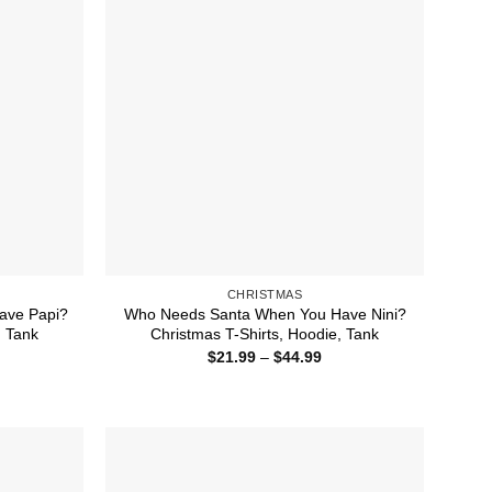
CHRISTMAS
ave Papi?
Who Needs Santa When You Have Nini?
, Tank
Christmas T-Shirts, Hoodie, Tank
ice
Price
$
21.99
–
$
44.99
nge:
range:
1.99
$21.99
rough
through
4.99
$44.99