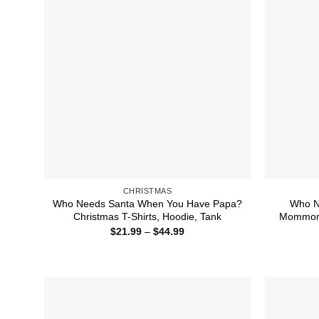
CHRISTMAS
Who Needs Santa When You Have Papa?
Who N
Christmas T-Shirts, Hoodie, Tank
Mommom?
Price
$
21.99
–
$
44.99
range:
$21.99
through
$44.99