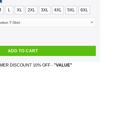
M
L
XL
2XL
3XL
4XL
5XL
6XL
This Side Of The Nuthouse Christmas Sweatshirt, T-Shirts, Hoodie
ADD TO CART
ER DISCOUNT 10% OFF -
"VALUE"