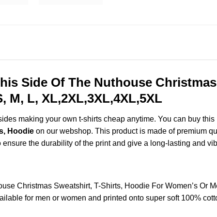
his Side Of The Nuthouse Christmas 
, M, L, XL,2XL,3XL,4XL,5XL
esides making your own t-shirts cheap anytime. You can buy this
s, Hoodie
on our webshop. This product is made of premium qualit
 ensure the durability of the print and give a long-lasting and vibr
house Christmas Sweatshirt, T-Shirts, Hoodie For Women’s Or M
lable for men or women and printed onto super soft 100% cotton