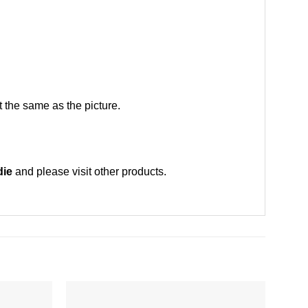
 the same as the picture.
die
and please
visit other products
.