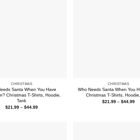
CHRISTMAS
CHRISTMAS
eeds Santa When You Have
Who Needs Santa When You H
 Christmas T-Shirts, Hoodie,
Christmas T-Shirts, Hoodie
Tank
Pr
$
21.99
–
$
44.99
ra
Price
$
21.99
–
$
44.99
$2
range:
th
$21.99
$4
through
$44.99