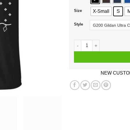
Size
X-Small
S
Style
Jolliest Bunch Of Assholes 
NEW CUSTOM