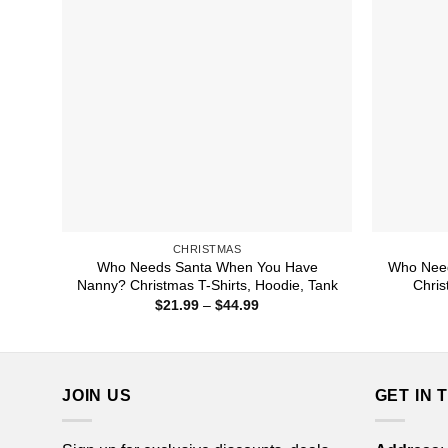
CHRISTMAS
Who Needs Santa When You Have
Who Nee
Nanny? Christmas T-Shirts, Hoodie, Tank
Chris
Price
$
21.99
–
$
44.99
range:
$21.99
through
$44.99
JOIN US
GET IN 