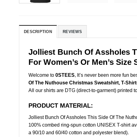
DESCRIPTION
REVIEWS
Jolliest Bunch Of Assholes T
For Women’s Or Men’s Size S
Welcome to
0STEES
, It’s never been more fun b
Of The Nuthouse Christmas Sweatshirt, T-Shirt
All our shirts are DTG (direct-to-garment) printed to
PRODUCT MATERIAL:
Jolliest Bunch Of Assholes This Side Of The Nut
100% combed ring-spun cotton UNISEX T-shirt avai
a 90/10 and 60/40 cotton and polyester blend).