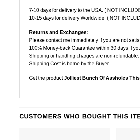
7-10 days for delivery to the USA. ( NOT INCL
10-15 days for delivery Worldwide. ( NOT INC
Returns and Exchanges
:
Please contact me immediately if you are not satis
100% Money-back Guarantee within 30 days If your 
Shipping or handling charges are non-refundable.
Shipping Cost is borne by the Buyer
Get the product
Jolliest Bunch Of Assholes This
CUSTOMERS WHO BOUGHT THIS IT