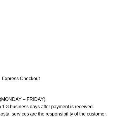
l Express Checkout
ays (MONDAY – FRIDAY).
 1-3 business days after payment is received.
stal services are the responsibility of the customer.