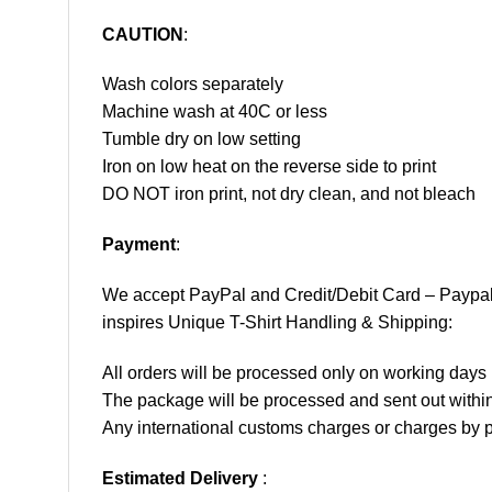
CAUTION
:
Wash colors separately
Machine wash at 40C or less
Tumble dry on low setting
Iron on low heat on the reverse side to print
DO NOT iron print, not dry clean, and not bleach
Payment
:
We accept
PayPal
and Credit/Debit Card – Paypa
inspires Unique T-Shirt Handling & Shipping:
All orders will be processed only on working d
The package will be processed and sent out within
Any international customs charges or charges by po
Estimated Delivery
: