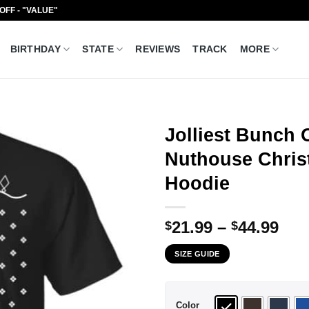
 OFF - "VALUE"
BIRTHDAY
STATE
REVIEWS
TRACK
MORE
Jolliest Bunch 
Nuthouse Christ
Hoodie
Pri
21.99
–
44.99
$
$
ran
SIZE GUIDE
$21
thr
$44
Color