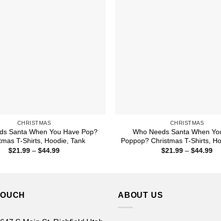
CHRISTMAS
CHRISTMAS
ds Santa When You Have Pop?
Who Needs Santa When Yo
tmas T-Shirts, Hoodie, Tank
Poppop? Christmas T-Shirts, Ho
Price
Pr
$
21.99
–
$
44.99
$
21.99
–
$
44.99
range:
ra
$21.99
$2
through
th
$44.99
$4
TOUCH
ABOUT US