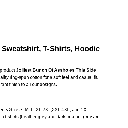
Sweatshirt, T-Shirts, Hoodie
 product
Jolliest Bunch Of Assholes This Side
y ring-spun cotton for a soft feel and casual fit.
ant finish to all our designs.
en’s Size S, M, L, XL,2XL,3XL,4XL, and 5XL
 t-shirts (heather grey and dark heather grey are