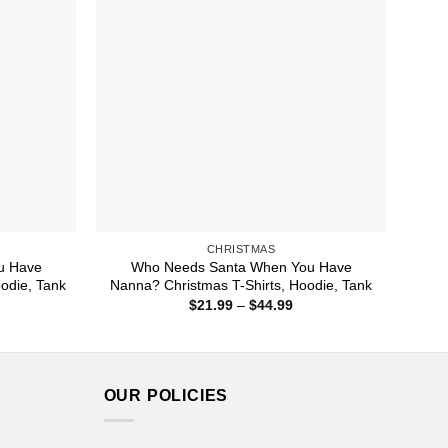
CHRISTMAS
u Have
Who Needs Santa When You Have
odie, Tank
Nanna? Christmas T-Shirts, Hoodie, Tank
ice
Price
$
21.99
–
$
44.99
nge:
range:
1.99
$21.99
rough
through
4.99
$44.99
OUR POLICIES