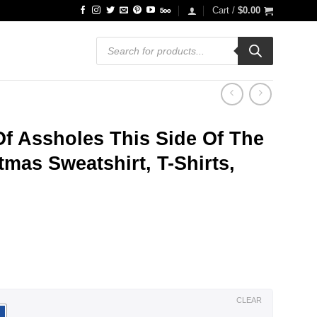
Cart /
$
0.00
Products
search
Of Assholes This Side Of The
mas Sweatshirt, T-Shirts,
ce
ge:
.99
ough
.99
CLEAR