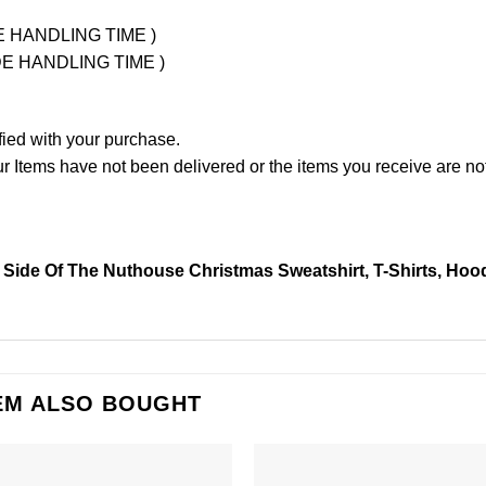
UDE HANDLING TIME )
LUDE HANDLING TIME )
fied with your purchase.
Items have not been delivered or the items you receive are not
 Side Of The Nuthouse Christmas Sweatshirt, T-Shirts, Hoo
EM ALSO BOUGHT