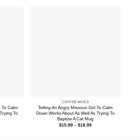
rough
through
8.99
$18.99
COFFEE MUGS
l To Calm
Telling An Angry Missouri Girl To Calm
Trying To
Down Works About As Well As Trying To
Baptize A Cat Mug
ice
Price
$
15.99
–
$
18.99
nge:
range:
5.99
$15.99
rough
through