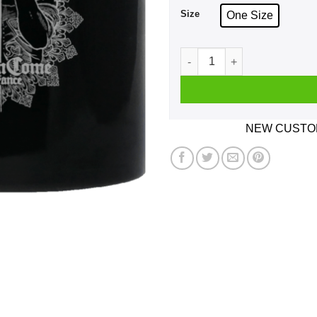
Size
One Size
Kingdom Come Deliverance 
NEW CUSTOM