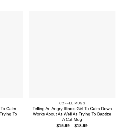
COFFEE MUGS
l To Calm
Telling An Angry Illinois Girl To Calm Down
Trying To
Works About As Well As Trying To Baptize
A Cat Mug
ice
Price
$
15.99
–
$
18.99
nge:
range:
5.99
$15.99