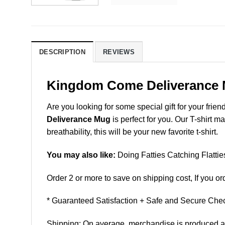
DESCRIPTION
REVIEWS
Kingdom Come Deliverance
Are you looking for some special gift for your frien
Deliverance Mug
is perfect for you. Our T-shirt 
breathability, this will be your new favorite t-shirt.
You may also like:
Doing Fatties Catching Flatti
Order 2 or more to save on shipping cost, If you ord
* Guaranteed Satisfaction + Safe and Secure Chec
Shipping: On average, merchandise is produced and