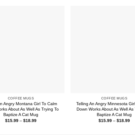
through
th
$18.99
$1
COFFEE MUGS
COFFEE MUGS
 An Angry Montana Girl To Calm
Telling An Angry Minnesota Gir
ks About As Well As Trying To
Down Works About As Well As 
Baptize A Cat Mug
Baptize A Cat Mug
Price
Pr
$
15.99
–
$
18.99
$
15.99
–
$
18.99
range:
ra
$15.99
$1
through
th