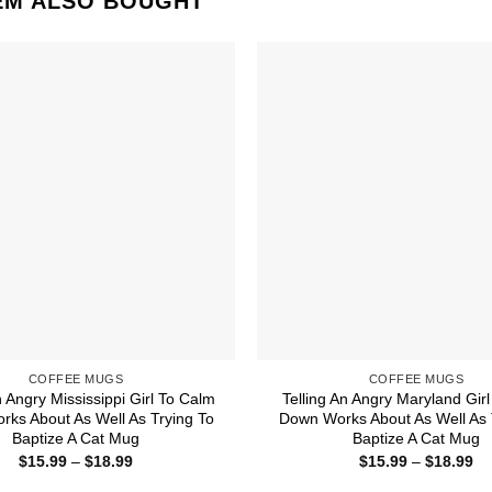
EM ALSO BOUGHT
COFFEE MUGS
COFFEE MUGS
n Angry Mississippi Girl To Calm
Telling An Angry Maryland Gir
ks About As Well As Trying To
Down Works About As Well As 
Baptize A Cat Mug
Baptize A Cat Mug
Price
Pr
$
15.99
–
$
18.99
$
15.99
–
$
18.99
range:
ra
$15.99
$1