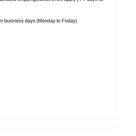
 in business days (Monday to Friday).