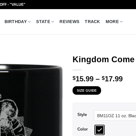
 OFF - "VALUE"
BIRTHDAY
STATE
REVIEWS
TRACK
MORE
Kingdom Come 
Pri
15.99
–
17.99
$
$
ran
SIZE GUIDE
$15
thr
$17
Style
Color