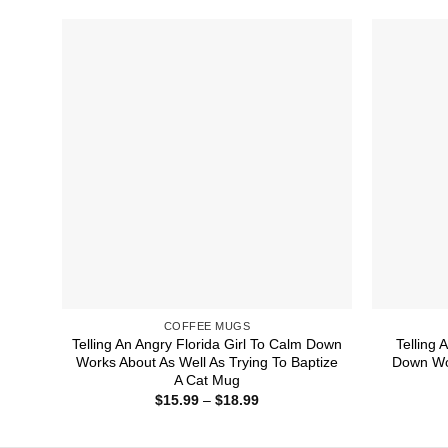
through
$18.99
COFFEE MUGS
Telling An Angry Florida Girl To Calm Down
Telling
Works About As Well As Trying To Baptize
Down Wor
A Cat Mug
Price
$
15.99
–
$
18.99
range:
$15.99
through