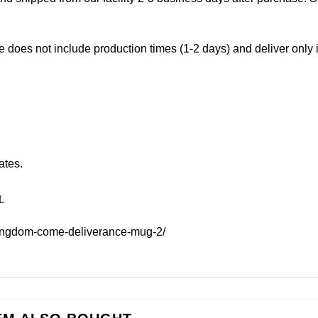
e does not include production times (1-2 days) and deliver only
ates.
.
kingdom-come-deliverance-mug-2/