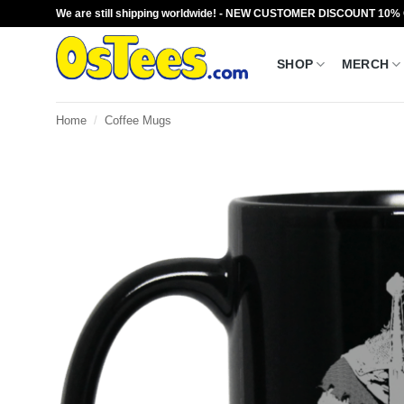
Skip
We are still shipping worldwide! - NEW CUSTOMER DISCOUNT 10%
to
content
SHOP
MERCH
Home
/
Coffee Mugs