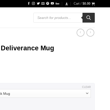
Cart /
$
0.00
Products
search
Deliverance Mug
ce
ge:
.99
ough
.99
CLEAR