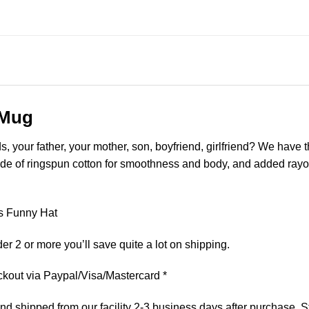
 Mug
ds, your father, your mother, son, boyfriend, girlfriend? We have 
made of ringspun cotton for smoothness and body, and added rayon
es Funny Hat
er 2 or more you’ll save quite a lot on shipping.
kout via Paypal/Visa/Mastercard *
 shipped from our facility 2-3 business days after purchase. St