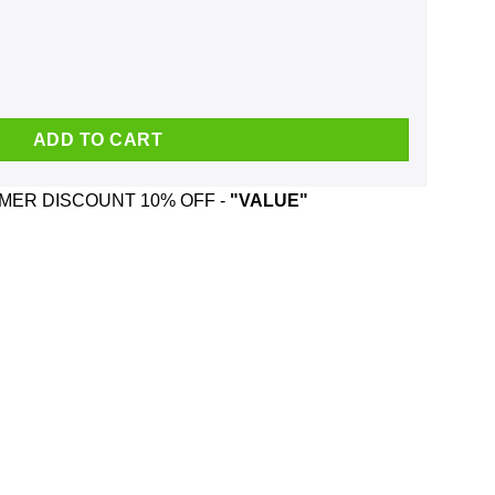
Mug quantity
ADD TO CART
ER DISCOUNT 10% OFF -
"VALUE"