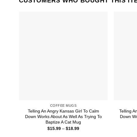
CUSTOMERS WHO BOUGHT THIS IT
COFFEE MUGS
Telling An Angry Kansas Girl To Calm
Telling A
Down Works About As Well As Trying To
Down Wor
Baptize A Cat Mug
Price
$
15.99
–
$
18.99
range:
$15.99