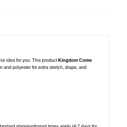
this idea for you. This product
Kingdom Come
 and polyester for extra stretch, drape, and
andard shipping/transit times apply (4-7 days for