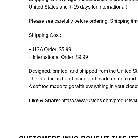
United States and 7-15 days for international).
Please see carefully before ordering: Shipping tim
Shipping Cost:
+ USA Order: $5.99
+ International Order: $9.99
Designed, printed, and shipped from the United St
This product is hand made and made on-demand.
A soft tee made to go with everything in your closet
Like & Share:
https://www.0stees.com/products/