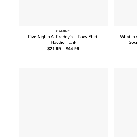
GAMING
Five Nights At Freddy’s – Foxy Shirt,
What Is 
Hoodie, Tank
Secr
Price
$
21.99
–
$
44.99
range:
$21.99
through
$44.99