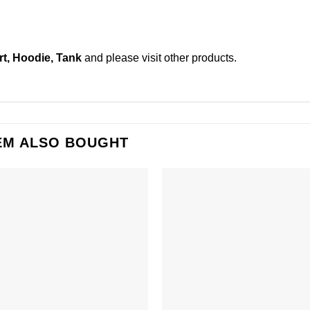
t, Hoodie, Tank
and please
visit other products
.
EM ALSO BOUGHT