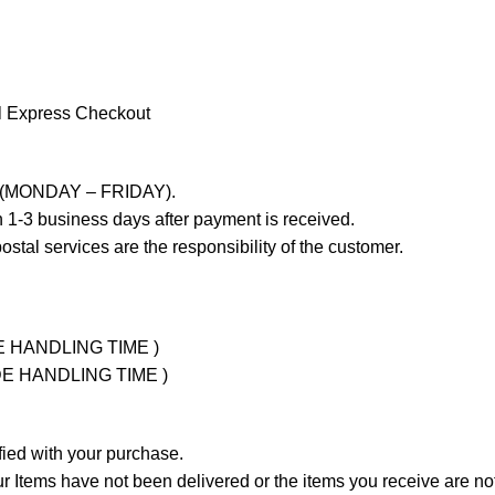
l Express Checkout
ays (MONDAY – FRIDAY).
 1-3 business days after payment is received.
stal services are the responsibility of the customer.
UDE HANDLING TIME )
LUDE HANDLING TIME )
fied with your purchase.
Items have not been delivered or the items you receive are not