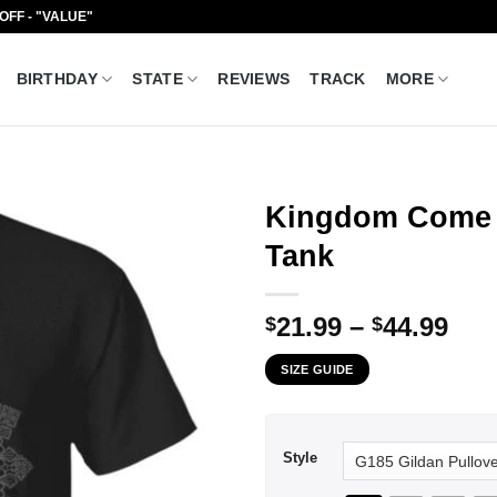
 OFF - "VALUE"
BIRTHDAY
STATE
REVIEWS
TRACK
MORE
Kingdom Come D
Tank
Pri
21.99
–
44.99
$
$
ran
SIZE GUIDE
$21
thr
$44
Style