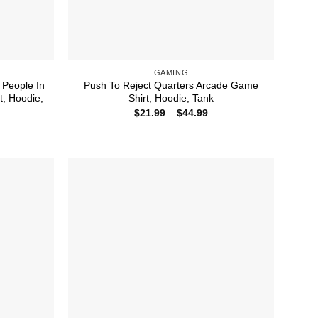
GAMING
 People In
Push To Reject Quarters Arcade Game
t, Hoodie,
Shirt, Hoodie, Tank
Price
$
21.99
–
$
44.99
range:
ice
$21.99
nge:
through
1.99
$44.99
rough
4.99