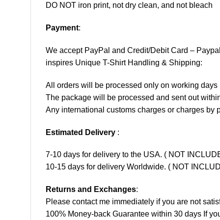
DO NOT iron print, not dry clean, and not bleach
Payment
:
We accept
PayPal
and Credit/Debit Card – Paypa
inspires Unique T-Shirt Handling & Shipping:
All orders will be processed only on working d
The package will be processed and sent out within
Any international customs charges or charges by po
Estimated Delivery
:
7-10 days for delivery to the USA. ( NOT INCL
10-15 days for delivery Worldwide. ( NOT INC
Returns and Exchanges
:
Please contact me immediately if you are not satis
100% Money-back Guarantee within 30 days If your 