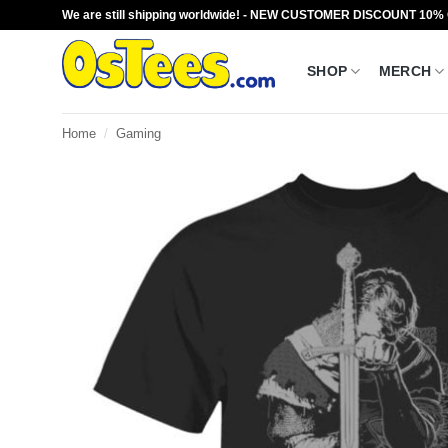
Skip
We are still shipping worldwide! - NEW CUSTOMER DISCOUNT 10%
to
content
SHOP
MERCH
Home
/
Gaming