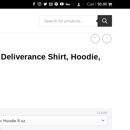
Cart /
$
0.00
Products
search
eliverance Shirt, Hoodie,
ce
ge:
.99
ough
.99
CLEAR