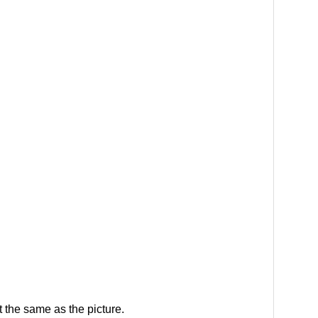
 the same as the picture.