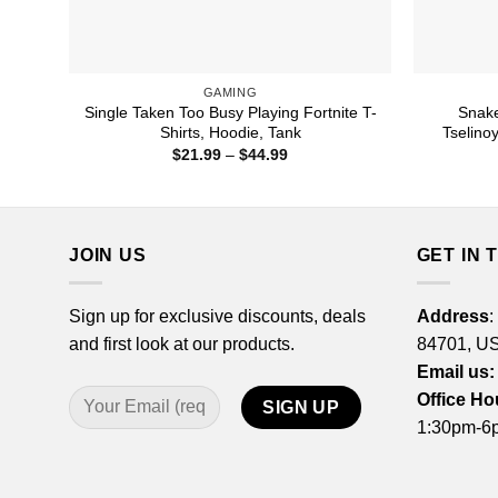
GAMING
Single Taken Too Busy Playing Fortnite T-
Snake
Shirts, Hoodie, Tank
Tselino
Price
$
21.99
–
$
44.99
range:
$21.99
through
$44.99
JOIN US
GET IN 
Sign up for exclusive discounts, deals
Address
:
and first look at our products.
84701, U
Email us:
Office Ho
1:30pm-6p