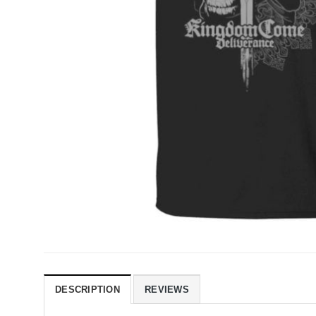
DESCRIPTION
REVIEWS