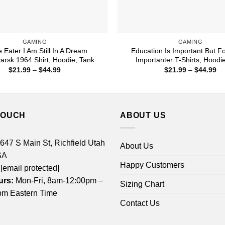
GAMING
GAMING
 Eater I Am Still In A Dream
Education Is Important But For
yarsk 1964 Shirt, Hoodie, Tank
Importanter T-Shirts, Hoodi
Price
Pr
$
21.99
–
$
44.99
$
21.99
–
$
44.99
range:
ra
$21.99
$2
through
th
$44.99
$4
TOUCH
ABOUT US
 647 S Main St, Richfield Utah
About Us
SA
Happy Customers
[email protected]
urs:
Mon-Fri, 8am-12:00pm –
Sizing Chart
m Eastern Time
Contact Us