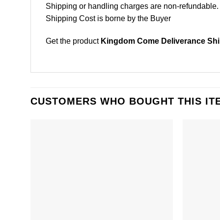
Shipping or handling charges are non-refundable.
Shipping Cost is borne by the Buyer
Get the product
Kingdom Come Deliverance Shir
CUSTOMERS WHO BOUGHT THIS IT