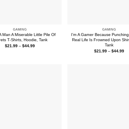
GAMING
GAMING
A Man A Miserable Little Pile Of
I’m A Gamer Because Punching
ets T-Shirts, Hoodie, Tank
Real Life Is Frowned Upon Shir
Tank
Price
$
21.99
–
$
44.99
range:
Pr
$
21.99
–
$
44.99
$21.99
ra
through
$2
$44.99
th
$4