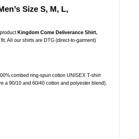
n’s Size S, M, L,
 product
Kingdom Come Deliverance Shirt,
t. All our shirts are DTG (direct-to-garment)
100% combed ring-spun cotton UNISEX T-shirt
re a 90/10 and 60/40 cotton and polyester blend).