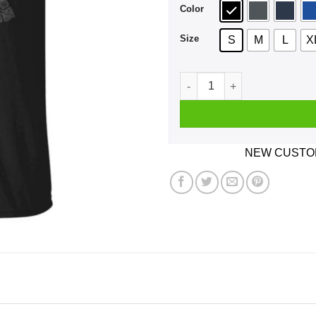
Color
Size
S
M
L
X
Kingdom Come Deliverance S
NEW CUSTOM