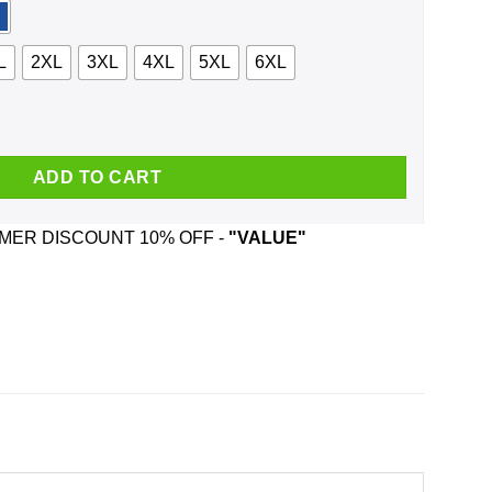
L
2XL
3XL
4XL
5XL
6XL
hirt, Hoodie, Tank quantity
ADD TO CART
ER DISCOUNT 10% OFF -
"VALUE"