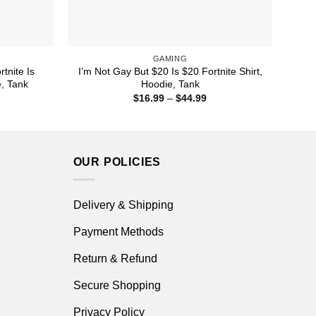
GAMING
tnite Is
I’m Not Gay But $20 Is $20 Fortnite Shirt,
e, Tank
Hoodie, Tank
ice
Price
$
16.99
–
$
44.99
nge:
range:
1.99
$16.99
rough
through
4.99
$44.99
OUR POLICIES
Delivery & Shipping
Payment Methods
Return & Refund
Secure Shopping
Privacy Policy