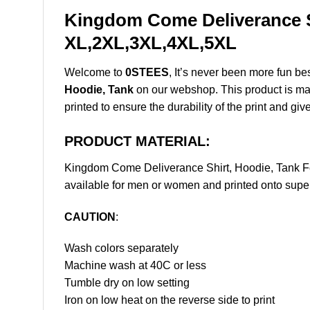
Kingdom Come Deliverance Sh
XL,2XL,3XL,4XL,5XL
Welcome to
0STEES
, It’s never been more fun b
Hoodie, Tank
on our webshop. This product is made 
printed to ensure the durability of the print and giv
PRODUCT MATERIAL:
Kingdom Come Deliverance Shirt, Hoodie, Tank F
available for men or women and printed onto super 
CAUTION
:
Wash colors separately
Machine wash at 40C or less
Tumble dry on low setting
Iron on low heat on the reverse side to print