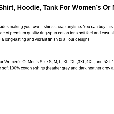
irt, Hoodie, Tank For Women’s Or Me
esides making your own t-shirts cheap anytime. You can buy this
of premium quality ring-spun cotton for a soft feel and casual fi
e a long-lasting and vibrant finish to all our designs.
or Women’s Or Men’s Size S, M, L, XL,2XL,3XL,4XL, and 5XL 
soft 100% cotton t-shirts (heather grey and dark heather grey a