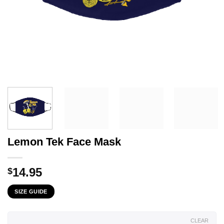
Lemon Tek Face Mask
14.95
$
SIZE GUIDE
CLEAR