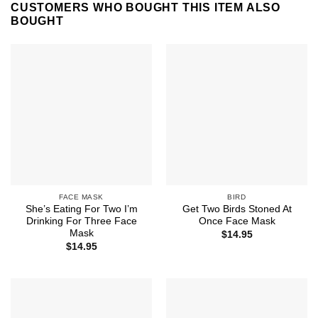
CUSTOMERS WHO BOUGHT THIS ITEM ALSO
BOUGHT
FACE MASK
BIRD
She’s Eating For Two I’m
Get Two Birds Stoned At
Drinking For Three Face
Once Face Mask
Mask
$
14.95
$
14.95