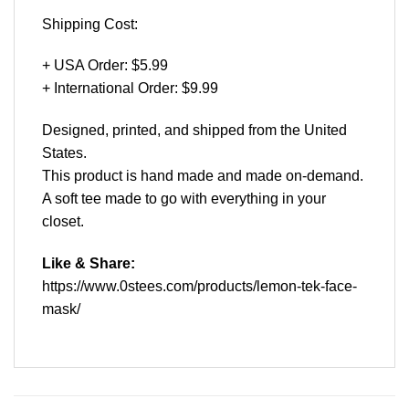
Shipping Cost:
+ USA Order: $5.99
+ International Order: $9.99
Designed, printed, and shipped from the United
States.
This product is hand made and made on-demand.
A soft tee made to go with everything in your
closet.
Like & Share:
https://www.0stees.com/products/lemon-tek-face-
mask/