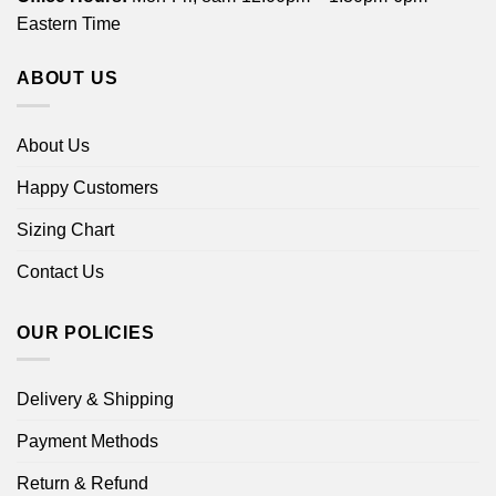
Eastern Time
ABOUT US
About Us
Happy Customers
Sizing Chart
Contact Us
OUR POLICIES
Delivery & Shipping
Payment Methods
Return & Refund