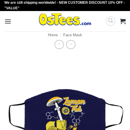
We are still shipping worldwide! - NEW CUSTOMER DISCOUNT 10% OFF -
Skip
"VALUE"
to
content
Home
/
Face Mask