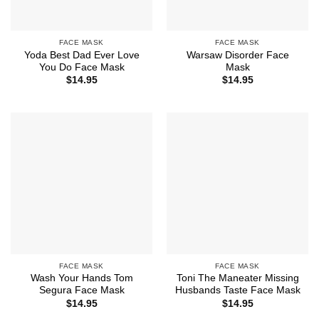
FACE MASK
FACE MASK
Yoda Best Dad Ever Love
Warsaw Disorder Face
You Do Face Mask
Mask
$
14.95
$
14.95
FACE MASK
FACE MASK
Wash Your Hands Tom
Toni The Maneater Missing
Segura Face Mask
Husbands Taste Face Mask
$
14.95
$
14.95