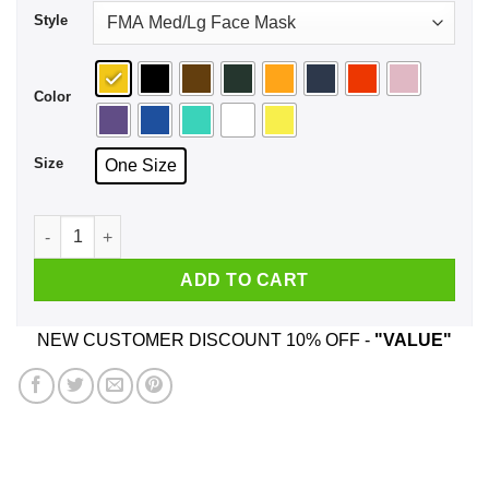
Style
Color
Size
One Size
Lemon Tek Face Mask quantity
ADD TO CART
NEW CUSTOMER DISCOUNT 10% OFF -
"VALUE"