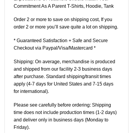
Commitment As A Parent T-Shirts, Hoodie, Tank
Order 2 or more to save on shipping cost, If you
order 2 or more you’ll save quite a lot on shipping.
* Guaranteed Satisfaction + Safe and Secure
Checkout via Paypal/Visa/Mastercard *
Shipping: On average, merchandise is produced
and shipped from our facility 2-3 business days
after purchase. Standard shipping/transit times
apply (4-7 days for United States and 7-15 days
for international).
Please see carefully before ordering: Shipping
time does not include production times (1-2 days)
and deliver only in business days (Monday to
Friday).