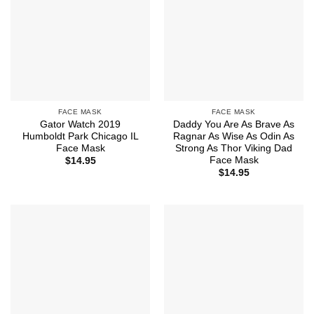
FACE MASK
FACE MASK
Gator Watch 2019
Daddy You Are As Brave As
Humboldt Park Chicago IL
Ragnar As Wise As Odin As
Face Mask
Strong As Thor Viking Dad
Face Mask
$
14.95
$
14.95