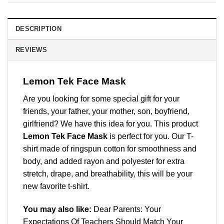
DESCRIPTION
REVIEWS
Lemon Tek Face Mask
Are you looking for some special gift for your
friends, your father, your mother, son, boyfriend,
girlfriend? We have this idea for you. This product
Lemon Tek Face Mask
is perfect for you. Our T-
shirt made of ringspun cotton for smoothness and
body, and added rayon and polyester for extra
stretch, drape, and breathability, this will be your
new favorite t-shirt.
You may also like:
Dear Parents: Your
Expectations Of Teachers Should Match Your