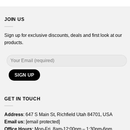
JOIN US
Sign up for exclusive discounts, deals and first look at our
products.
GET IN TOUCH
Address
: 647 S Main St, Richfield Utah 84701, USA
Email us:
[email protected]
Office Hours:
Mon-Fri, 8am-12:00pm – 1:30pm-6pm