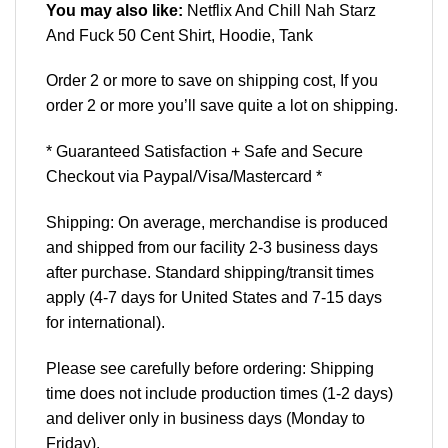
You may also like:
Netflix And Chill Nah Starz
And Fuck 50 Cent Shirt, Hoodie, Tank
Order 2 or more to save on shipping cost, If you
order 2 or more you’ll save quite a lot on shipping.
* Guaranteed Satisfaction + Safe and Secure
Checkout via Paypal/Visa/Mastercard *
Shipping: On average, merchandise is produced
and shipped from our facility 2-3 business days
after purchase. Standard shipping/transit times
apply (4-7 days for United States and 7-15 days
for international).
Please see carefully before ordering: Shipping
time does not include production times (1-2 days)
and deliver only in business days (Monday to
Friday).