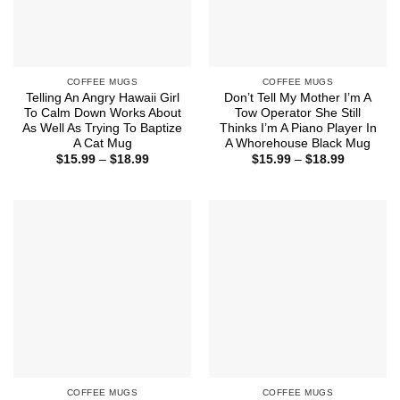
COFFEE MUGS
COFFEE MUGS
Telling An Angry Hawaii Girl
Don’t Tell My Mother I’m A
To Calm Down Works About
Tow Operator She Still
As Well As Trying To Baptize
Thinks I’m A Piano Player In
A Cat Mug
A Whorehouse Black Mug
Price
Price
$
15.99
–
$
18.99
$
15.99
–
$
18.99
range:
range:
$15.99
$15.99
through
through
$18.99
$18.99
COFFEE MUGS
COFFEE MUGS