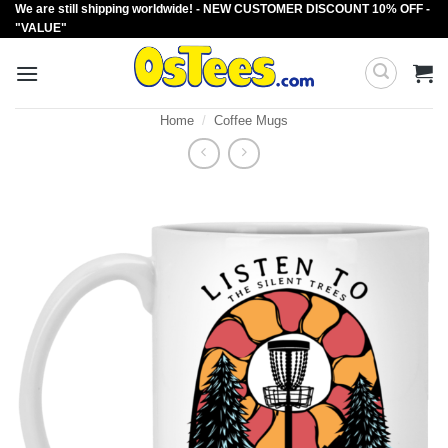
We are still shipping worldwide! - NEW CUSTOMER DISCOUNT 10% OFF -
Skip
"VALUE"
to
content
Home
/
Coffee Mugs