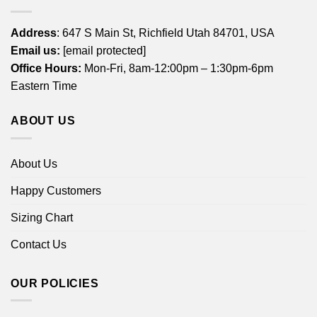
Address
: 647 S Main St, Richfield Utah 84701, USA
Email us:
[email protected]
Office Hours:
Mon-Fri, 8am-12:00pm – 1:30pm-6pm
Eastern Time
ABOUT US
About Us
Happy Customers
Sizing Chart
Contact Us
OUR POLICIES