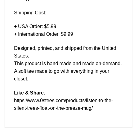
Shipping Cost:
+ USA Order: $5.99
+ International Order: $9.99
Designed, printed, and shipped from the United
States.
This product is hand made and made on-demand.
A soft tee made to go with everything in your
closet.
Like & Share:
https://www.0stees.com/products/listen-to-the-
silent-trees-float-on-the-breeze-mug/