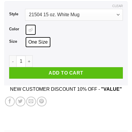
$17.99
CLEAR
Style
Color
Size
One Size
Listen To The Silent Trees Float On The Breeze Mug quantity
ADD TO CART
NEW CUSTOMER DISCOUNT 10% OFF -
"VALUE"