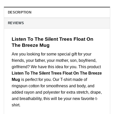
DESCRIPTION
REVIEWS
Listen To The Silent Trees Float On
The Breeze Mug
Are you looking for some special gift for your
friends, your father, your mother, son, boyfriend,
girlfriend? We have this idea for you. This product
Listen To The Silent Trees Float On The Breeze
Mug
is perfect for you. Our T-shirt made of
ringspun cotton for smoothness and body, and
added rayon and polyester for extra stretch, drape,
and breathability, this will be your new favorite t-
shirt.