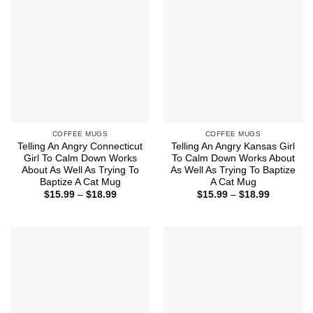
COFFEE MUGS
COFFEE MUGS
Telling An Angry Connecticut
Telling An Angry Kansas Girl
Girl To Calm Down Works
To Calm Down Works About
About As Well As Trying To
As Well As Trying To Baptize
Baptize A Cat Mug
A Cat Mug
Price
Price
$
15.99
–
$
18.99
$
15.99
–
$
18.99
range:
range:
$15.99
$15.99
through
through
$18.99
$18.99