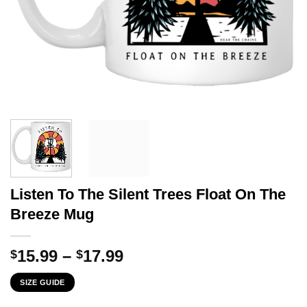
Listen To The Silent Trees Float On The
Breeze Mug
Price
15.99
–
17.99
$
$
range:
SIZE GUIDE
$15.99
through