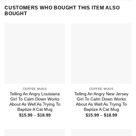
CUSTOMERS WHO BOUGHT THIS ITEM ALSO
BOUGHT
COFFEE MUGS
COFFEE MUGS
Telling An Angry Louisiana
Telling An Angry New Jersey
Girl To Calm Down Works
Girl To Calm Down Works
About As Well As Trying To
About As Well As Trying To
Baptize A Cat Mug
Baptize A Cat Mug
Price
Price
$
15.99
–
$
18.99
$
15.99
–
$
18.99
range:
range:
$15.99
$15.99
through
through
$18.99
$18.99