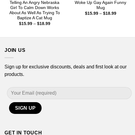
Telling An Angry Nebraska
Woke Up Gay Again Funny
Girl To Calm Down Works
Mug
About As Well As Trying To
Price
$
15.99
–
$
18.99
range:
Baptize A Cat Mug
$15.99
Price
$
15.99
–
$
18.99
through
range:
$18.99
$15.99
through
$18.99
JOIN US
Sign up for exclusive discounts, deals and first look at our
products.
GET IN TOUCH