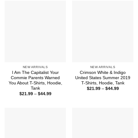
$44.99
NEW ARRIVALS
NEW ARRIVALS
I Am The Capitalist Your
Crimson White & Indigo
Commie Parents Warned
United States Summer 2019
You About T-Shirts, Hoodie,
T-Shirts, Hoodie, Tank
Tank
Price
$
21.99
–
$
44.99
range:
Price
$
21.99
–
$
44.99
$21.99
range:
through
$21.99
$44.99
through
$44.99