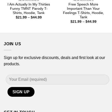
I Am Actually In My Thirties
Free Speech More
Funny TMNT Parody T-
Important Than Your
Shirts, Hoodie, Tank
Feelings T-Shirts, Hoodie,
Tank
Price
$
21.99
–
$
44.99
range:
Price
$
21.99
–
$
44.99
$21.99
range:
through
$21.99
$44.99
through
$44.99
JOIN US
Sign up for exclusive discounts, deals and first look at our
products.