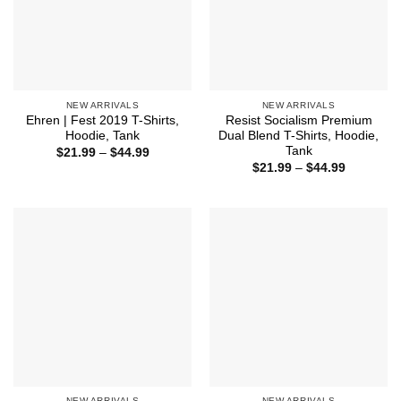
NEW ARRIVALS
NEW ARRIVALS
Ehren | Fest 2019 T-Shirts,
Resist Socialism Premium
Hoodie, Tank
Dual Blend T-Shirts, Hoodie,
Tank
Price
$
21.99
–
$
44.99
range:
Price
$
21.99
–
$
44.99
$21.99
range:
through
$21.99
$44.99
through
$44.99
NEW ARRIVALS
NEW ARRIVALS