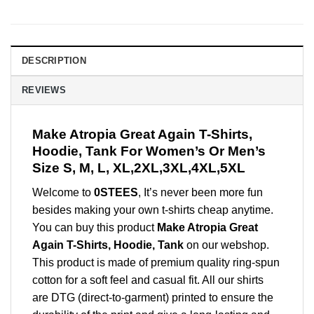
DESCRIPTION
REVIEWS
Make Atropia Great Again T-Shirts,
Hoodie, Tank For Women’s Or Men’s
Size S, M, L, XL,2XL,3XL,4XL,5XL
Welcome to
0STEES
, It’s never been more fun
besides making your own t-shirts cheap anytime.
You can buy this product
Make Atropia Great
Again T-Shirts, Hoodie, Tank
on our webshop.
This product is made of premium quality ring-spun
cotton for a soft feel and casual fit. All our shirts
are DTG (direct-to-garment) printed to ensure the