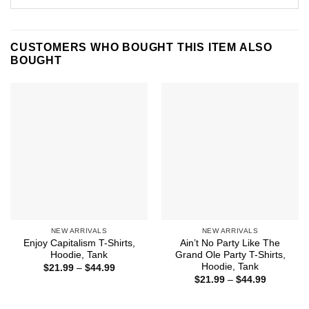
CUSTOMERS WHO BOUGHT THIS ITEM ALSO
BOUGHT
NEW ARRIVALS
NEW ARRIVALS
Enjoy Capitalism T-Shirts,
Ain’t No Party Like The
Hoodie, Tank
Grand Ole Party T-Shirts,
Hoodie, Tank
Price
$
21.99
–
$
44.99
range:
Price
$
21.99
–
$
44.99
$21.99
range:
through
$21.99
$44.99
through