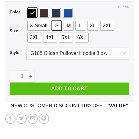
$44.99
CLEAR
Color
X-Small
S
M
L
XL
2XL
Size
3XL
4XL
5XL
6XL
Style
Make Atropia Great Again T-Shirts, Hoodie, Tank quantity
ADD TO CART
NEW CUSTOMER DISCOUNT 10% OFF -
"VALUE"