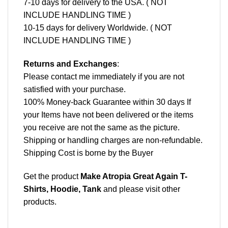
7-10 days for delivery to the USA. ( NOT
INCLUDE HANDLING TIME )
10-15 days for delivery Worldwide. ( NOT
INCLUDE HANDLING TIME )
Returns and Exchanges
:
Please contact me immediately if you are not
satisfied with your purchase.
100% Money-back Guarantee within 30 days If
your Items have not been delivered or the items
you receive are not the same as the picture.
Shipping or handling charges are non-refundable.
Shipping Cost is borne by the Buyer
Get the product
Make Atropia Great Again T-
Shirts, Hoodie, Tank
and please
visit other
products
.