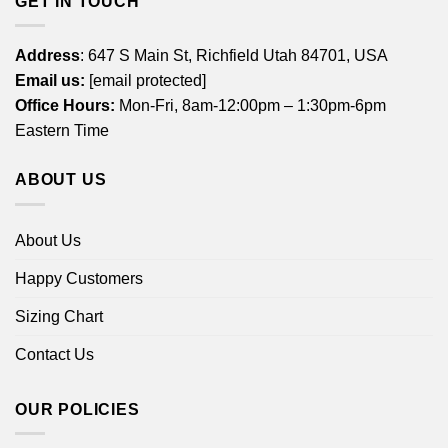
GET IN TOUCH
Address
: 647 S Main St, Richfield Utah 84701, USA
Email us:
[email protected]
Office Hours:
Mon-Fri, 8am-12:00pm – 1:30pm-6pm
Eastern Time
ABOUT US
About Us
Happy Customers
Sizing Chart
Contact Us
OUR POLICIES