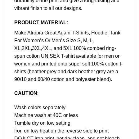
durability of the print and give a long-lasting and
vibrant finish to all our designs.
PRODUCT MATERIAL:
Make Atropia Great Again T-Shirts, Hoodie, Tank
For Women’s Or Men’s Size S, M, L,
XL,2XL,3XL,4XL, and 5XL 100% combed ring-
spun cotton UNISEX T-shirt available for men or
women and printed onto super soft 100% cotton t-
shirts (heather grey and dark heather grey are a
90/10 and 60/40 cotton and polyester blend).
CAUTION
:
Wash colors separately
Machine wash at 40C or less
Tumble dry on low setting
Iron on low heat on the reverse side to print
DO NOT iron print, not dry clean, and not bleach