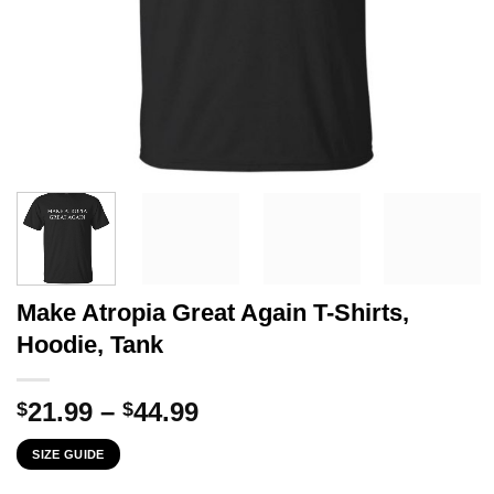
Make Atropia Great Again T-Shirts,
Hoodie, Tank
Price
21.99
–
44.99
$
$
range:
SIZE GUIDE
$21.99
through