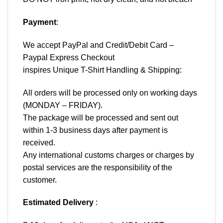
Payment
:
We accept
PayPal
and Credit/Debit Card –
Paypal Express Checkout
inspires Unique T-Shirt Handling & Shipping:
All orders will be processed only on working days
(MONDAY – FRIDAY).
The package will be processed and sent out
within 1-3 business days after payment is
received.
Any international customs charges or charges by
postal services are the responsibility of the
customer.
Estimated Delivery
: