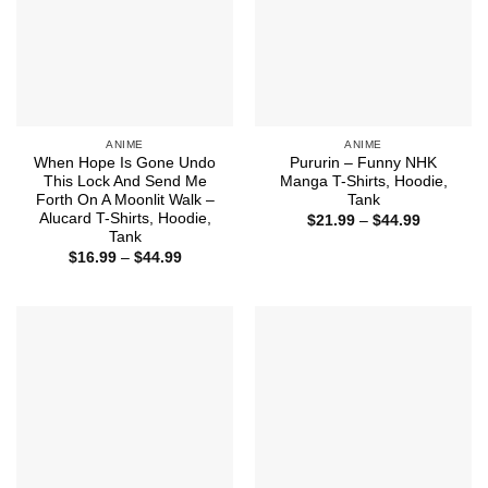
ANIME
ANIME
When Hope Is Gone Undo
Pururin – Funny NHK
This Lock And Send Me
Manga T-Shirts, Hoodie,
Forth On A Moonlit Walk –
Tank
Alucard T-Shirts, Hoodie,
Price
$
21.99
–
$
44.99
range:
Tank
$21.99
Price
$
16.99
–
$
44.99
through
range:
$44.99
$16.99
through
$44.99