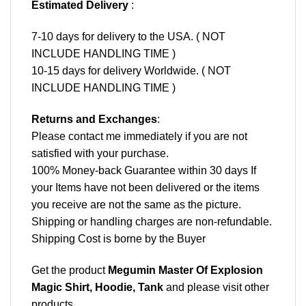
Estimated Delivery
:
7-10 days for delivery to the USA. ( NOT
INCLUDE HANDLING TIME )
10-15 days for delivery Worldwide. ( NOT
INCLUDE HANDLING TIME )
Returns and Exchanges
:
Please contact me immediately if you are not
satisfied with your purchase.
100% Money-back Guarantee within 30 days If
your Items have not been delivered or the items
you receive are not the same as the picture.
Shipping or handling charges are non-refundable.
Shipping Cost is borne by the Buyer
Get the product
Megumin Master Of Explosion
Magic Shirt, Hoodie, Tank
and please
visit other
products
.