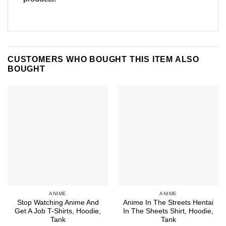
CUSTOMERS WHO BOUGHT THIS ITEM ALSO
BOUGHT
ANIME
ANIME
Stop Watching Anime And
Anime In The Streets Hentai
Get A Job T-Shirts, Hoodie,
In The Sheets Shirt, Hoodie,
Tank
Tank