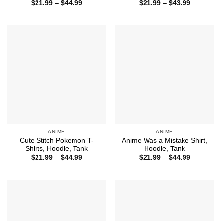
Price
Price
$
21.99
–
$
44.99
$
21.99
–
$
43.99
range:
range:
$21.99
$21.99
through
through
$44.99
$43.99
ANIME
ANIME
Cute Stitch Pokemon T-
Anime Was a Mistake Shirt,
Shirts, Hoodie, Tank
Hoodie, Tank
Price
Price
$
21.99
–
$
44.99
$
21.99
–
$
44.99
range:
range:
$21.99
$21.99
through
through
$44.99
$44.99