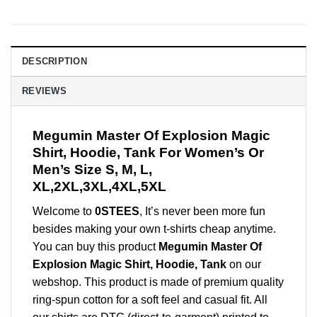
DESCRIPTION
REVIEWS
Megumin Master Of Explosion Magic
Shirt, Hoodie, Tank For Women’s Or
Men’s Size S, M, L,
XL,2XL,3XL,4XL,5XL
Welcome to
0STEES
, It’s never been more fun
besides making your own t-shirts cheap anytime.
You can buy this product
Megumin Master Of
Explosion Magic Shirt, Hoodie, Tank
on our
webshop. This product is made of premium quality
ring-spun cotton for a soft feel and casual fit. All