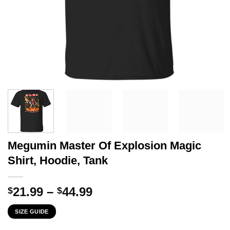
Megumin Master Of Explosion Magic
Shirt, Hoodie, Tank
Price
21.99
–
44.99
$
$
range:
SIZE GUIDE
$21.99
through