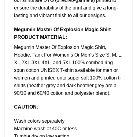
our shirts are DTG (direct-to-garment) printed to
ensure the durability of the print and give a long-
lasting and vibrant finish to all our designs.
Megumin Master Of Explosion Magic Shirt
PRODUCT MATERIAL:
Megumin Master Of Explosion Magic Shirt,
Hoodie, Tank For Women’s Or Men’s Size S, M, L,
XL,2XL,3XL,4XL, and 5XL 100% combed ring-
spun cotton UNISEX T-shirt available for men or
women and printed onto super soft 100% cotton t-
shirts (heather grey and dark heather grey are a
90/10 and 60/40 cotton and polyester blend).
CAUTION
:
Wash colors separately
Machine wash at 40C or less
Tumble dry on low setting