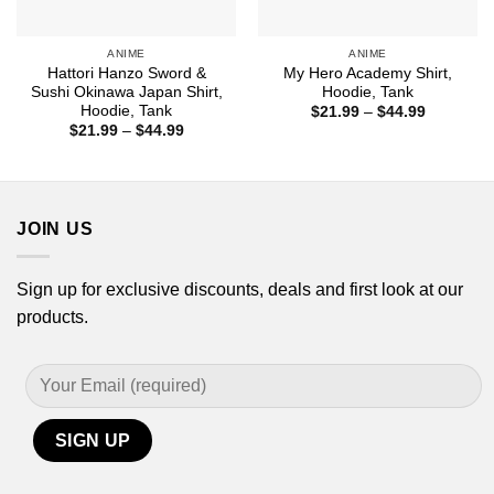
ANIME
ANIME
Hattori Hanzo Sword &
My Hero Academy Shirt,
Sushi Okinawa Japan Shirt,
Hoodie, Tank
Hoodie, Tank
Price
$
21.99
–
$
44.99
range:
Price
$
21.99
–
$
44.99
$21.99
range:
through
$21.99
$44.99
through
$44.99
JOIN US
Sign up for exclusive discounts, deals and first look at our
products.