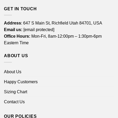
GET IN TOUCH
Address
: 647 S Main St, Richfield Utah 84701, USA
Email us:
[email protected]
Office Hours:
Mon-Fri, 8am-12:00pm – 1:30pm-6pm
Eastern Time
ABOUT US
About Us
Happy Customers
Sizing Chart
Contact Us
OUR POLICIES