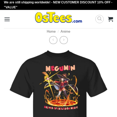
We are still shipping worldwide! - NEW CUSTOMER DISCOUNT 10% OFF -
Skip
"VALUE"
to
content
Home
/
Anime