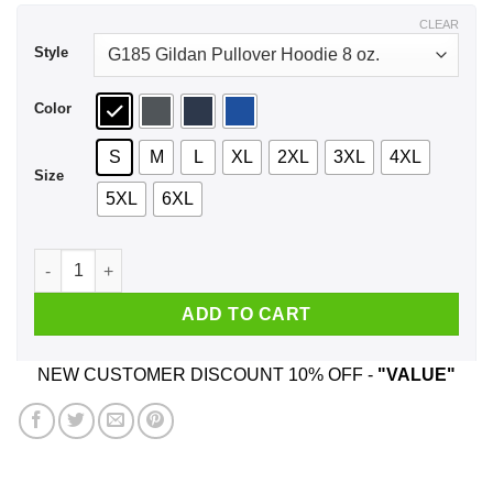
$44.99
CLEAR
Style
Color
S
M
L
XL
2XL
3XL
4XL
Size
5XL
6XL
Megumin Master Of Explosion Magic Shirt, Hoodie, Tank quan
ADD TO CART
NEW CUSTOMER DISCOUNT 10% OFF -
"VALUE"