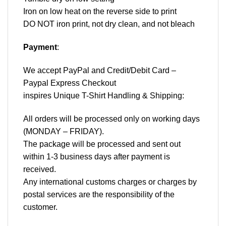
Iron on low heat on the reverse side to print
DO NOT iron print, not dry clean, and not bleach
Payment
:
We accept
PayPal
and Credit/Debit Card –
Paypal Express Checkout
inspires Unique T-Shirt Handling & Shipping:
All orders will be processed only on working days
(MONDAY – FRIDAY).
The package will be processed and sent out
within 1-3 business days after payment is
received.
Any international customs charges or charges by
postal services are the responsibility of the
customer.