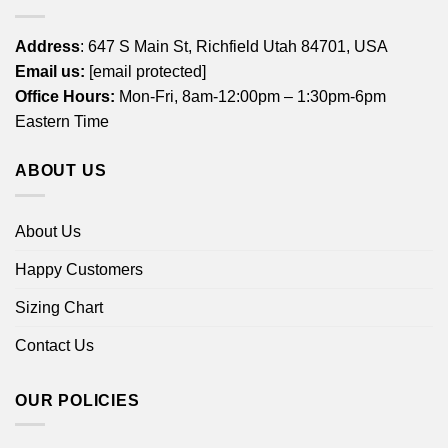
Address
: 647 S Main St, Richfield Utah 84701, USA
Email us:
[email protected]
Office Hours:
Mon-Fri, 8am-12:00pm – 1:30pm-6pm
Eastern Time
ABOUT US
About Us
Happy Customers
Sizing Chart
Contact Us
OUR POLICIES