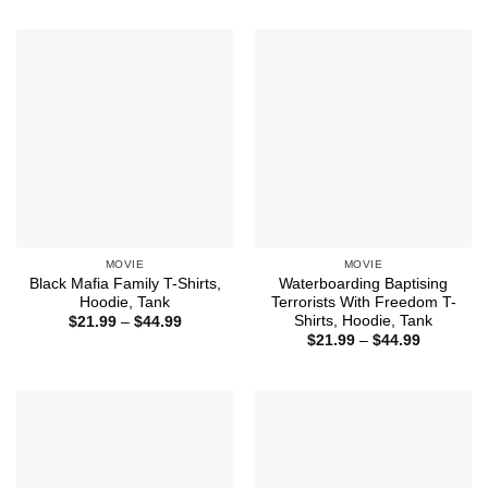
$21.99
$21.99
through
through
$44.99
$44.99
MOVIE
MOVIE
Black Mafia Family T-Shirts,
Waterboarding Baptising
Hoodie, Tank
Terrorists With Freedom T-
Shirts, Hoodie, Tank
Price
$
21.99
–
$
44.99
range:
Price
$
21.99
–
$
44.99
$21.99
range:
through
$21.99
$44.99
through
$44.99