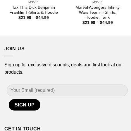
MOVIE
MOVIE
Tax This Dick Benjamin
Marvel Avengers Infinity
Franklin T-Shirts & Hoodie
Wars Team T-Shirts,
Hoodie, Tank
Price
$
21.99
–
$
44.99
range:
Price
$
21.99
–
$
44.99
$21.99
range:
through
$21.99
$44.99
through
$44.99
JOIN US
Sign up for exclusive discounts, deals and first look at our
products.
GET IN TOUCH