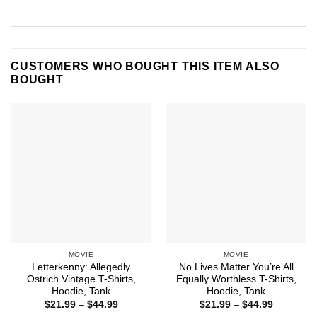
CUSTOMERS WHO BOUGHT THIS ITEM ALSO
BOUGHT
MOVIE
MOVIE
Letterkenny: Allegedly
No Lives Matter You’re All
Ostrich Vintage T-Shirts,
Equally Worthless T-Shirts,
Hoodie, Tank
Hoodie, Tank
Price
Price
$
21.99
–
$
44.99
$
21.99
–
$
44.99
range:
range: