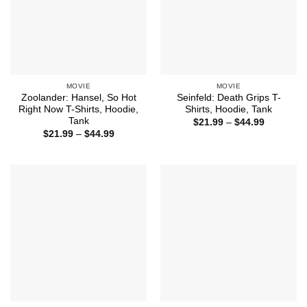
MOVIE
MOVIE
Zoolander: Hansel, So Hot
Seinfeld: Death Grips T-
Right Now T-Shirts, Hoodie,
Shirts, Hoodie, Tank
Tank
Price
$
21.99
–
$
44.99
range:
Price
$
21.99
–
$
44.99
$21.99
range:
through
$21.99
$44.99
through
$44.99