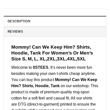
DESCRIPTION
REVIEWS
Mommy! Can We Keep Him? Shirts,
Hoodie, Tank For Women’s Or Men’s
Size S, M, L, XL,2XL,3XL,4XL,5XL
Welcome to
0STEES
, It’s never been more fun
besides making your own t-shirts cheap anytime.
You can buy this product
Mommy! Can We Keep
Him? Shirts, Hoodie, Tank
on our webshop. This
product is made of premium quality ring-spun
cotton for a soft feel and casual fit. All our shirts
are DTG (direct-to-garment) printed to ensure the