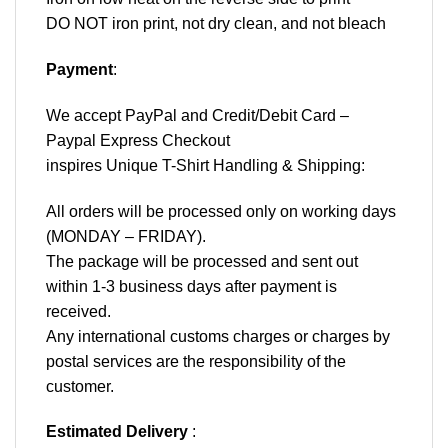
DO NOT iron print, not dry clean, and not bleach
Payment
:
We accept
PayPal
and Credit/Debit Card –
Paypal Express Checkout
inspires Unique T-Shirt Handling & Shipping:
All orders will be processed only on working days
(MONDAY – FRIDAY).
The package will be processed and sent out
within 1-3 business days after payment is
received.
Any international customs charges or charges by
postal services are the responsibility of the
customer.
Estimated Delivery
: