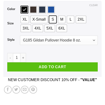
$44.99
CLEAR
Color
XL
X-Small
S
M
L
2XL
Size
3XL
4XL
5XL
6XL
Style
Mommy! Can We Keep Him? T-Shirts, Hoodie, Tank quantity
ADD TO CART
NEW CUSTOMER DISCOUNT 10% OFF -
"VALUE"