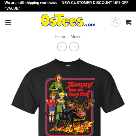
We are still shipping worldwide! - NEW CUSTOMER DISCOUNT 10% OFF -
Skip
"VALUE"
to
content
Home
/
Movie