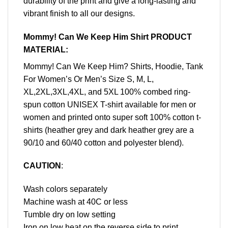
durability of the print and give a long-lasting and
vibrant finish to all our designs.
Mommy! Can We Keep Him Shirt PRODUCT
MATERIAL:
Mommy! Can We Keep Him? Shirts, Hoodie, Tank
For Women’s Or Men’s Size S, M, L,
XL,2XL,3XL,4XL, and 5XL 100% combed ring-
spun cotton UNISEX T-shirt available for men or
women and printed onto super soft 100% cotton t-
shirts (heather grey and dark heather grey are a
90/10 and 60/40 cotton and polyester blend).
CAUTION
:
Wash colors separately
Machine wash at 40C or less
Tumble dry on low setting
Iron on low heat on the reverse side to print