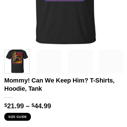
Mommy! Can We Keep Him? T-Shirts,
Hoodie, Tank
Price
21.99
–
44.99
$
$
range:
SIZE GUIDE
$21.99
through