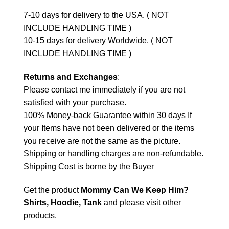
7-10 days for delivery to the USA. ( NOT
INCLUDE HANDLING TIME )
10-15 days for delivery Worldwide. ( NOT
INCLUDE HANDLING TIME )
Returns and Exchanges
:
Please contact me immediately if you are not
satisfied with your purchase.
100% Money-back Guarantee within 30 days If
your Items have not been delivered or the items
you receive are not the same as the picture.
Shipping or handling charges are non-refundable.
Shipping Cost is borne by the Buyer
Get the product
Mommy Can We Keep Him?
Shirts, Hoodie, Tank
and please
visit other
products
.