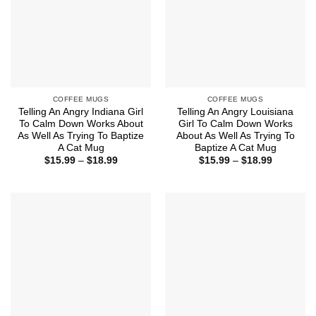
COFFEE MUGS
COFFEE MUGS
Telling An Angry Indiana Girl
Telling An Angry Louisiana
To Calm Down Works About
Girl To Calm Down Works
As Well As Trying To Baptize
About As Well As Trying To
A Cat Mug
Baptize A Cat Mug
Price
Price
$
15.99
–
$
18.99
$
15.99
–
$
18.99
range:
range:
$15.99
$15.99
through
through
$18.99
$18.99