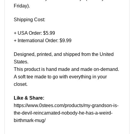
Friday).
Shipping Cost:
+ USA Order: $5.99
+ International Order: $9.99
Designed, printed, and shipped from the United
States.
This product is hand made and made on-demand.
A soft tee made to go with everything in your
closet.
Like & Share:
https://www.0stees.com/products/my-grandson-is-
the-devil-reincarnated-nobody-he-has-a-weird-
birthmark-mug/