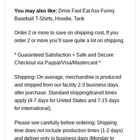
You may also like:
Drive Fast Eat Ass Funny
Baseball T-Shirts, Hoodie, Tank
Order 2 or more to save on shipping cost, If you
order 2 or more you’ll save quite a lot on shipping.
* Guaranteed Satisfaction + Safe and Secure
Checkout via Paypal/Visa/Mastercard *
Shipping: On average, merchandise is produced
and shipped from our facility 2-3 business days
after purchase. Standard shipping/transit times
apply (4-7 days for United States and 7-15 days
for international).
Please see carefully before ordering: Shipping
time does not include production times (1-2 days)
and deliver only in business days (Monday to