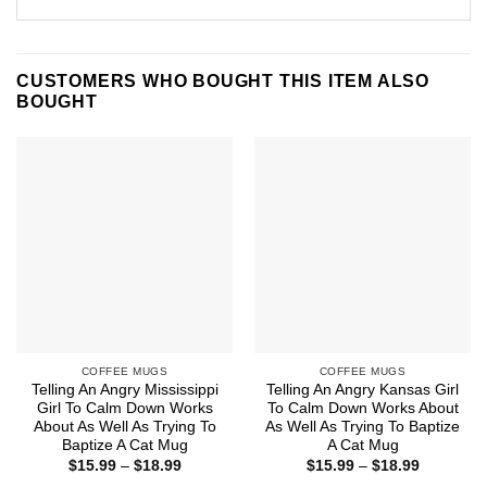
CUSTOMERS WHO BOUGHT THIS ITEM ALSO
BOUGHT
COFFEE MUGS
COFFEE MUGS
Telling An Angry Mississippi
Telling An Angry Kansas Girl
Girl To Calm Down Works
To Calm Down Works About
About As Well As Trying To
As Well As Trying To Baptize
Baptize A Cat Mug
A Cat Mug
Price
Price
$
15.99
–
$
18.99
$
15.99
–
$
18.99
range:
range: