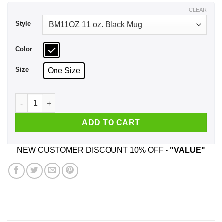
$17.99
CLEAR
Style
Color
Size
One Size
My Grandson Is The Devil Reincarnated Nobody He Has A Wei
ADD TO CART
NEW CUSTOMER DISCOUNT 10% OFF -
"VALUE"