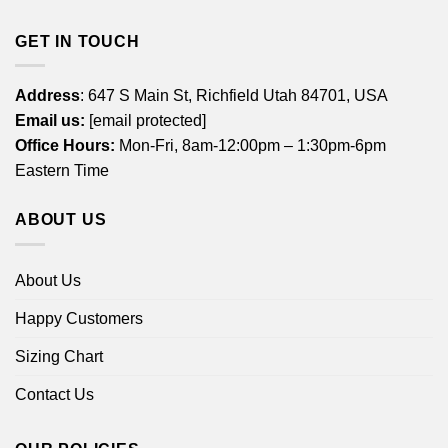
GET IN TOUCH
Address
: 647 S Main St, Richfield Utah 84701, USA
Email us:
[email protected]
Office Hours:
Mon-Fri, 8am-12:00pm – 1:30pm-6pm
Eastern Time
ABOUT US
About Us
Happy Customers
Sizing Chart
Contact Us