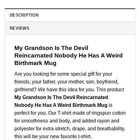
DESCRIPTION
REVIEWS
My Grandson Is The Devil
Reincarnated Nobody He Has A Weird
Birthmark Mug
Are you looking for some special gift for your
friends, your father, your mother, son, boyfriend,
girlfriend? We have this idea for you. This product
My Grandson Is The Devil Reincarnated
Nobody He Has A Weird Birthmark Mug
is
perfect for you. Our T-shirt made of ringspun cotton
for smoothness and body, and added rayon and
polyester for extra stretch, drape, and breathability,
this will be your new favorite t-shirt.