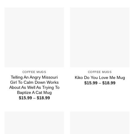
$15.99
$15.99
through
through
$18.99
$18.99
COFFEE MUGS
COFFEE MUGS
Telling An Angry Missouri
Kiko Do You Love Me Mug
Girl To Calm Down Works
Price
$
15.99
–
$
18.99
range:
About As Well As Trying To
$15.99
Baptize A Cat Mug
through
Price
$
15.99
–
$
18.99
$18.99
range:
$15.99
through
$18.99