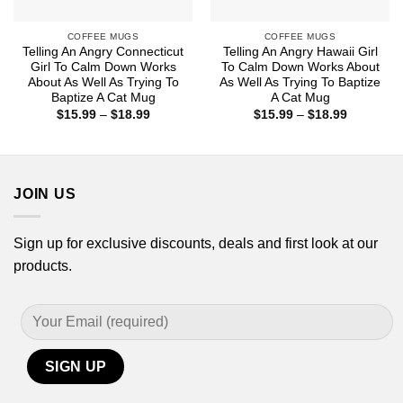
COFFEE MUGS
COFFEE MUGS
Telling An Angry Connecticut
Telling An Angry Hawaii Girl
Girl To Calm Down Works
To Calm Down Works About
About As Well As Trying To
As Well As Trying To Baptize
Baptize A Cat Mug
A Cat Mug
Price
Price
$
15.99
–
$
18.99
$
15.99
–
$
18.99
range:
range:
$15.99
$15.99
through
through
$18.99
$18.99
JOIN US
Sign up for exclusive discounts, deals and first look at our
products.