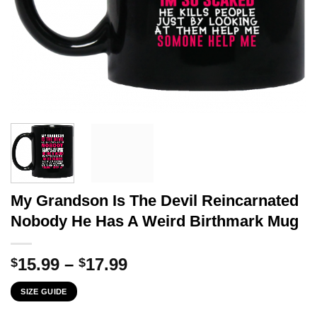
My Grandson Is The Devil Reincarnated
Nobody He Has A Weird Birthmark Mug
Price
15.99
–
17.99
$
$
range:
SIZE GUIDE
$15.99
through