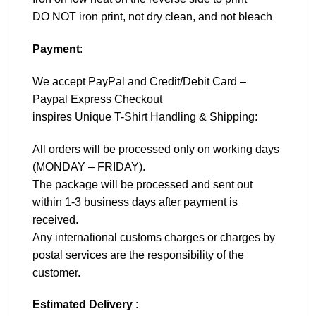
DO NOT iron print, not dry clean, and not bleach
Payment
:
We accept
PayPal
and Credit/Debit Card –
Paypal Express Checkout
inspires Unique T-Shirt Handling & Shipping:
All orders will be processed only on working days
(MONDAY – FRIDAY).
The package will be processed and sent out
within 1-3 business days after payment is
received.
Any international customs charges or charges by
postal services are the responsibility of the
customer.
Estimated Delivery
: