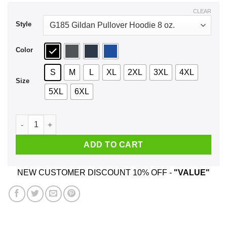
$44.99
CLEAR
Style
Color
S
M
L
XL
2XL
3XL
4XL
Size
5XL
6XL
My Morning Jacket - Z Tour Shirt, Hoodie quantity
ADD TO CART
NEW CUSTOMER DISCOUNT 10% OFF -
"VALUE"