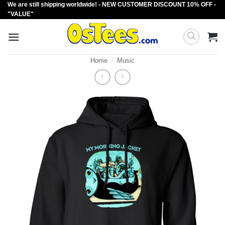
We are still shipping worldwide! - NEW CUSTOMER DISCOUNT 10% OFF -
Skip
"VALUE"
to
content
Home
/
Music