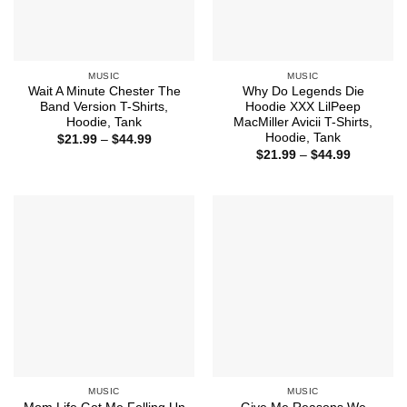
MUSIC
MUSIC
Wait A Minute Chester The
Why Do Legends Die
Band Version T-Shirts,
Hoodie XXX LilPeep
Hoodie, Tank
MacMiller Avicii T-Shirts,
Hoodie, Tank
Price
$
21.99
–
$
44.99
range:
Price
$
21.99
–
$
44.99
$21.99
range:
through
$21.99
$44.99
through
$44.99
MUSIC
MUSIC