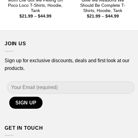
Mom Life Got Me Felling Un
Give Me Reasons We
Poco Loco T-Shirts, Hoodie,
Should Be Complete T-
Tank
Shirts, Hoodie, Tank
Price
Price
$
21.99
–
$
44.99
$
21.99
–
$
44.99
range:
range:
$21.99
$21.99
through
through
$44.99
$44.99
JOIN US
Sign up for exclusive discounts, deals and first look at our
products.
GET IN TOUCH