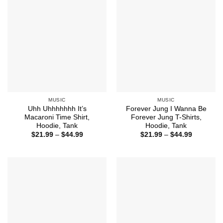
MUSIC
MUSIC
Uhh Uhhhhhhh It’s
Forever Jung I Wanna Be
Macaroni Time Shirt,
Forever Jung T-Shirts,
Hoodie, Tank
Hoodie, Tank
Price
Price
$
21.99
–
$
44.99
$
21.99
–
$
44.99
range:
range:
$21.99
$21.99
through
through
$44.99
$44.99