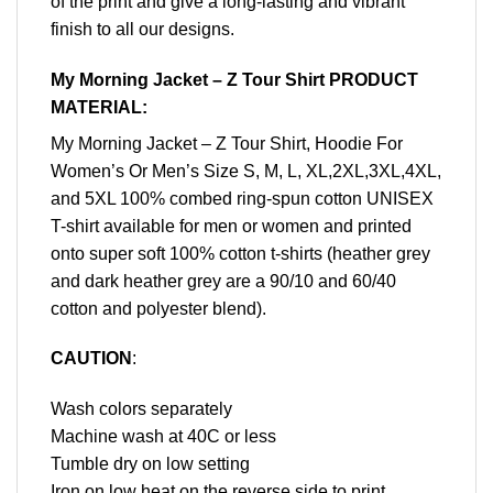
of the print and give a long-lasting and vibrant
finish to all our designs.
My Morning Jacket – Z Tour Shirt PRODUCT
MATERIAL:
My Morning Jacket – Z Tour Shirt, Hoodie For
Women’s Or Men’s Size S, M, L, XL,2XL,3XL,4XL,
and 5XL 100% combed ring-spun cotton UNISEX
T-shirt available for men or women and printed
onto super soft 100% cotton t-shirts (heather grey
and dark heather grey are a 90/10 and 60/40
cotton and polyester blend).
CAUTION
:
Wash colors separately
Machine wash at 40C or less
Tumble dry on low setting
Iron on low heat on the reverse side to print