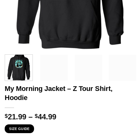
My Morning Jacket – Z Tour Shirt,
Hoodie
Price
21.99
–
44.99
$
$
range:
SIZE GUIDE
$21.99
through