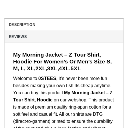
DESCRIPTION
REVIEWS
My Morning Jacket – Z Tour Shirt,
Hoodie For Women’s Or Men’s Size S,
M, L, XL,2XL,3XL,4XL,5XL
Welcome to
0STEES
, It’s never been more fun
besides making your own t-shirts cheap anytime.
You can buy this product
My Morning Jacket – Z
Tour Shirt, Hoodie
on our webshop. This product
is made of premium quality ring-spun cotton for a
soft feel and casual fit. All our shirts are DTG
(direct-to-garment) printed to ensure the durability