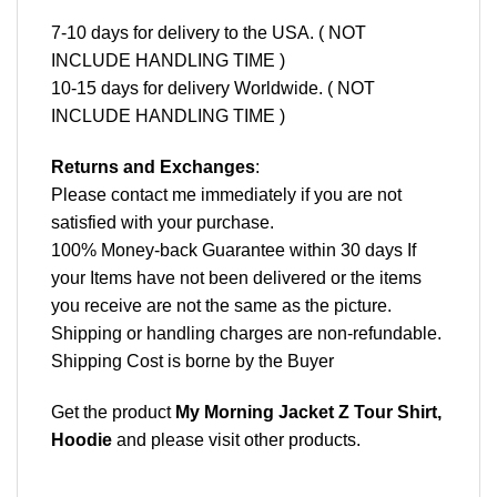
7-10 days for delivery to the USA. ( NOT
INCLUDE HANDLING TIME )
10-15 days for delivery Worldwide. ( NOT
INCLUDE HANDLING TIME )
Returns and Exchanges
:
Please contact me immediately if you are not
satisfied with your purchase.
100% Money-back Guarantee within 30 days If
your Items have not been delivered or the items
you receive are not the same as the picture.
Shipping or handling charges are non-refundable.
Shipping Cost is borne by the Buyer
Get the product
My Morning Jacket Z Tour Shirt,
Hoodie
and please
visit other products
.