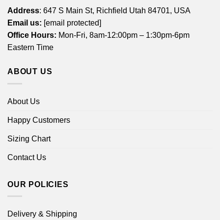
Address
: 647 S Main St, Richfield Utah 84701, USA
Email us:
[email protected]
Office Hours:
Mon-Fri, 8am-12:00pm – 1:30pm-6pm
Eastern Time
ABOUT US
About Us
Happy Customers
Sizing Chart
Contact Us
OUR POLICIES
Delivery & Shipping