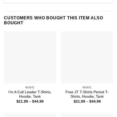
CUSTOMERS WHO BOUGHT THIS ITEM ALSO
BOUGHT
MUSIC
MUSIC
I’m A Cult Leader T-Shirts,
Free JT T-Shirts Period T-
Hoodie, Tank
Shirts, Hoodie, Tank
Price
Price
$
21.99
–
$
44.99
$
21.99
–
$
44.99
range:
range:
$21.99
$21.99
through
through
$44.99
$44.99