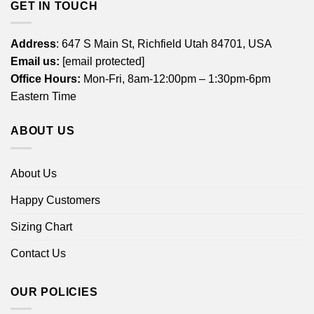
GET IN TOUCH
Address
: 647 S Main St, Richfield Utah 84701, USA
Email us:
[email protected]
Office Hours:
Mon-Fri, 8am-12:00pm – 1:30pm-6pm
Eastern Time
ABOUT US
About Us
Happy Customers
Sizing Chart
Contact Us
OUR POLICIES