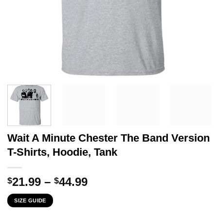
Wait A Minute Chester The Band Version
T-Shirts, Hoodie, Tank
Price
21.99
–
44.99
$
$
range:
SIZE GUIDE
$21.99
through