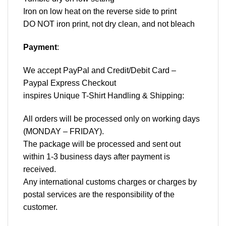
Iron on low heat on the reverse side to print
DO NOT iron print, not dry clean, and not bleach
Payment
:
We accept
PayPal
and Credit/Debit Card –
Paypal Express Checkout
inspires Unique T-Shirt Handling & Shipping:
All orders will be processed only on working days
(MONDAY – FRIDAY).
The package will be processed and sent out
within 1-3 business days after payment is
received.
Any international customs charges or charges by
postal services are the responsibility of the
customer.