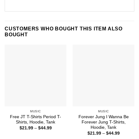
CUSTOMERS WHO BOUGHT THIS ITEM ALSO
BOUGHT
MUSIC
MUSIC
Free JT T-Shirts Period T-
Forever Jung I Wanna Be
Shirts, Hoodie, Tank
Forever Jung T-Shirts,
Hoodie, Tank
Price
$
21.99
–
$
44.99
range:
Price
$
21.99
–
$
44.99
$21.99
range: