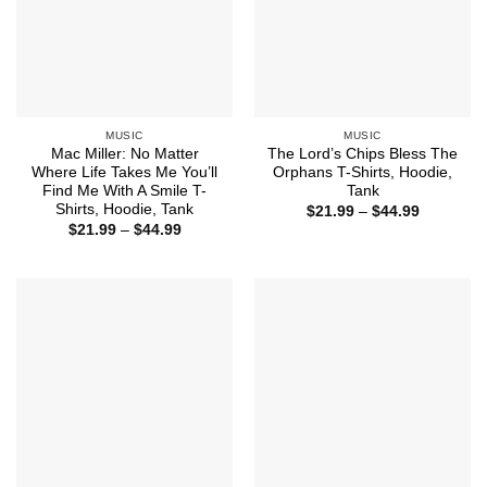
MUSIC
MUSIC
Mac Miller: No Matter
The Lord’s Chips Bless The
Where Life Takes Me You’ll
Orphans T-Shirts, Hoodie,
Find Me With A Smile T-
Tank
Shirts, Hoodie, Tank
Price
$
21.99
–
$
44.99
range:
Price
$
21.99
–
$
44.99
$21.99
range:
through
$21.99
$44.99
through
$44.99