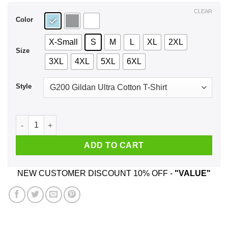
$44.99
CLEAR
Color
X-Small
S
M
L
XL
2XL
Size
3XL
4XL
5XL
6XL
Style
Wait A Minute Chester The Band Version T-Shirts, Hoodie, Ta
ADD TO CART
NEW CUSTOMER DISCOUNT 10% OFF -
"VALUE"