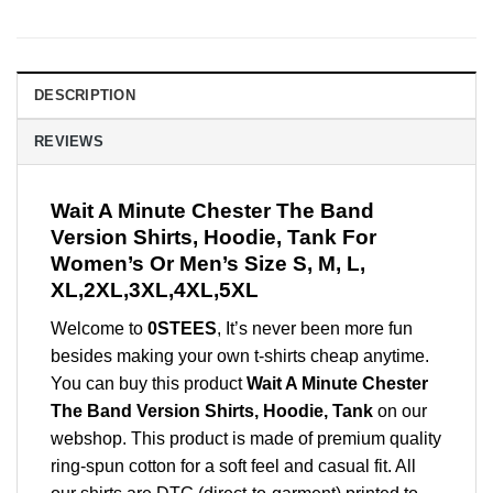
DESCRIPTION
REVIEWS
Wait A Minute Chester The Band
Version Shirts, Hoodie, Tank For
Women’s Or Men’s Size S, M, L,
XL,2XL,3XL,4XL,5XL
Welcome to
0STEES
, It’s never been more fun
besides making your own t-shirts cheap anytime.
You can buy this product
Wait A Minute Chester
The Band Version Shirts, Hoodie, Tank
on our
webshop. This product is made of premium quality
ring-spun cotton for a soft feel and casual fit. All