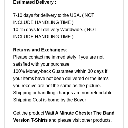
Estimated Delivery
:
7-10 days for delivery to the USA. ( NOT
INCLUDE HANDLING TIME )
10-15 days for delivery Worldwide. ( NOT
INCLUDE HANDLING TIME )
Returns and Exchanges
:
Please contact me immediately if you are not
satisfied with your purchase.
100% Money-back Guarantee within 30 days If
your Items have not been delivered or the items
you receive are not the same as the picture.
Shipping or handling charges are non-refundable.
Shipping Cost is borne by the Buyer
Get the product
Wait A Minute Chester The Band
Version T-Shirts
and please
visit other products
.