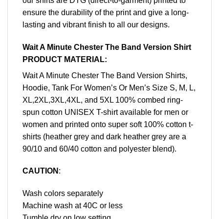
our shirts are DTG (direct-to-garment) printed to
ensure the durability of the print and give a long-
lasting and vibrant finish to all our designs.
Wait A Minute Chester The Band Version Shirt
PRODUCT MATERIAL:
Wait A Minute Chester The Band Version Shirts,
Hoodie, Tank For Women’s Or Men’s Size S, M, L,
XL,2XL,3XL,4XL, and 5XL 100% combed ring-
spun cotton UNISEX T-shirt available for men or
women and printed onto super soft 100% cotton t-
shirts (heather grey and dark heather grey are a
90/10 and 60/40 cotton and polyester blend).
CAUTION
:
Wash colors separately
Machine wash at 40C or less
Tumble dry on low setting