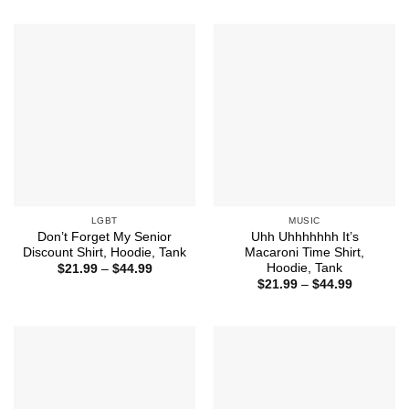
through
$21.99
$44.99
through
$44.99
LGBT
MUSIC
Don’t Forget My Senior
Uhh Uhhhhhhh It’s
Discount Shirt, Hoodie, Tank
Macaroni Time Shirt,
Hoodie, Tank
Price
$
21.99
–
$
44.99
range:
Price
$
21.99
–
$
44.99
$21.99
range:
through
$21.99
$44.99
through
$44.99