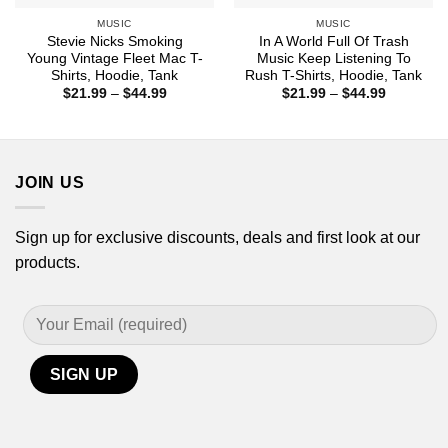
MUSIC
MUSIC
Stevie Nicks Smoking
In A World Full Of Trash
Young Vintage Fleet Mac T-
Music Keep Listening To
Shirts, Hoodie, Tank
Rush T-Shirts, Hoodie, Tank
Price
Price
$
21.99
–
$
44.99
$
21.99
–
$
44.99
range:
range:
$21.99
$21.99
through
through
$44.99
$44.99
JOIN US
Sign up for exclusive discounts, deals and first look at our
products.