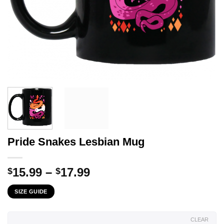
Pride Snakes Lesbian Mug
Price
15.99
–
17.99
$
$
range:
SIZE GUIDE
$15.99
through
$17.99
CLEAR