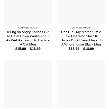
COFFEE MUGS
COFFEE MUGS
Telling An Angry Kansas Girl
Don’t Tell My Mother I’m A
To Calm Down Works About
Tow Operator She Still
As Well As Trying To Baptize
Thinks I’m A Piano Player In
A Cat Mug
A Whorehouse Black Mug
Price
Price
$
15.99
–
$
18.99
$
15.99
–
$
18.99
range:
range:
$15.99
$15.99
through
through
$18.99
$18.99