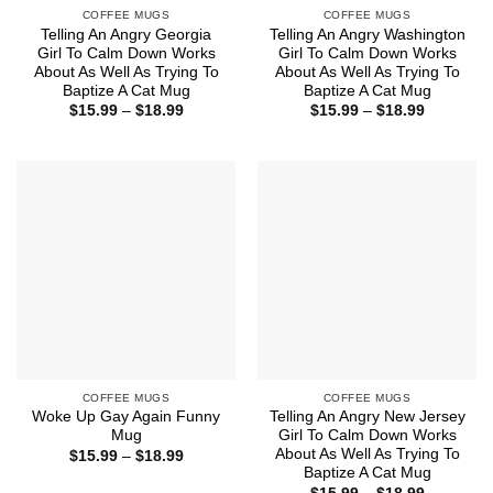
COFFEE MUGS
COFFEE MUGS
Telling An Angry Georgia
Telling An Angry Washington
Girl To Calm Down Works
Girl To Calm Down Works
About As Well As Trying To
About As Well As Trying To
Baptize A Cat Mug
Baptize A Cat Mug
Price
Price
$
15.99
–
$
18.99
$
15.99
–
$
18.99
range:
range:
$15.99
$15.99
through
through
$18.99
$18.99
COFFEE MUGS
COFFEE MUGS
Woke Up Gay Again Funny
Telling An Angry New Jersey
Mug
Girl To Calm Down Works
About As Well As Trying To
Price
$
15.99
–
$
18.99
range:
Baptize A Cat Mug
$15.99
Price