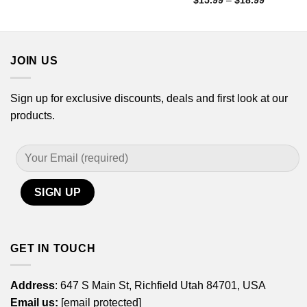
$
15.99
–
$
18.99
through
range:
$18.99
$15.99
through
$18.99
JOIN US
Sign up for exclusive discounts, deals and first look at our
products.
GET IN TOUCH
Address
: 647 S Main St, Richfield Utah 84701, USA
Email us:
[email protected]