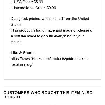
+ USA Order: $5.99
+ International Order: $9.99
Designed, printed, and shipped from the United
States.
This product is hand made and made on-demand.
A soft tee made to go with everything in your
closet.
Like & Share:
https://www.0stees.com/products/pride-snakes-
lesbian-mug/
CUSTOMERS WHO BOUGHT THIS ITEM ALSO
BOUGHT