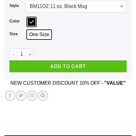
Style
Color
Size
One Size
Pride Snakes Lesbian Mug quantity
ADD TO CART
NEW CUSTOMER DISCOUNT 10% OFF -
"VALUE"