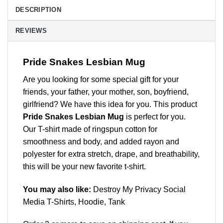
DESCRIPTION
REVIEWS
Pride Snakes Lesbian Mug
Are you looking for some special gift for your
friends, your father, your mother, son, boyfriend,
girlfriend? We have this idea for you. This product
Pride Snakes Lesbian Mug
is perfect for you.
Our T-shirt made of ringspun cotton for
smoothness and body, and added rayon and
polyester for extra stretch, drape, and breathability,
this will be your new favorite t-shirt.
You may also like:
Destroy My Privacy Social
Media T-Shirts, Hoodie, Tank