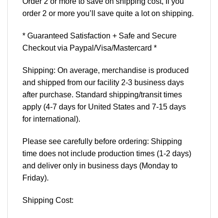
Order 2 or more to save on shipping cost, If you
order 2 or more you’ll save quite a lot on shipping.
* Guaranteed Satisfaction + Safe and Secure
Checkout via Paypal/Visa/Mastercard *
Shipping: On average, merchandise is produced
and shipped from our facility 2-3 business days
after purchase. Standard shipping/transit times
apply (4-7 days for United States and 7-15 days
for international).
Please see carefully before ordering: Shipping
time does not include production times (1-2 days)
and deliver only in business days (Monday to
Friday).
Shipping Cost: