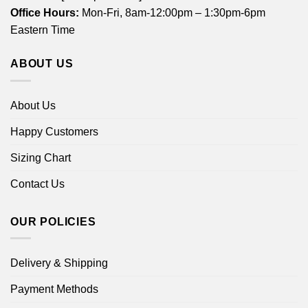
Office Hours:
Mon-Fri, 8am-12:00pm – 1:30pm-6pm
Eastern Time
ABOUT US
About Us
Happy Customers
Sizing Chart
Contact Us
OUR POLICIES
Delivery & Shipping
Payment Methods