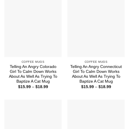
COFFEE MUGS
COFFEE MUGS
Telling An Angry Colorado
Telling An Angry Connecticut
Girl To Calm Down Works
Girl To Calm Down Works
About As Well As Trying To
About As Well As Trying To
Baptize A Cat Mug
Baptize A Cat Mug
Price
Price
$
15.99
–
$
18.99
$
15.99
–
$
18.99
range:
range:
$15.99
$15.99
through
through
$18.99
$18.99