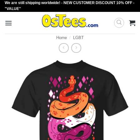
We are still shipping worldwide! - NEW CUSTOMER DISCOUNT 10% OFF -
Skip
"VALUE"
to
content
Home
/
LGBT