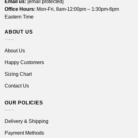
Email us:
[email protected]
Office Hours:
Mon-Fri, 8am-12:00pm – 1:30pm-6pm
Eastern Time
ABOUT US
About Us
Happy Customers
Sizing Chart
Contact Us
OUR POLICIES
Delivery & Shipping
Payment Methods