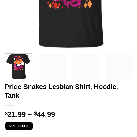
Pride Snakes Lesbian Shirt, Hoodie,
Tank
Price
21.99
–
44.99
$
$
range:
SIZE GUIDE
$21.99
through