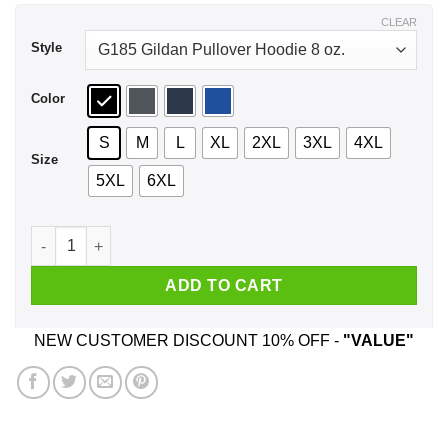
$44.99
CLEAR
Style
Color
S
M
L
XL
2XL
3XL
4XL
Size
5XL
6XL
Pride Snakes Lesbian Shirt, Hoodie, Tank quantity
ADD TO CART
NEW CUSTOMER DISCOUNT 10% OFF -
"VALUE"