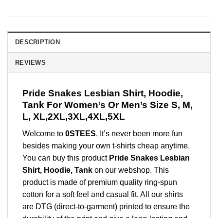
DESCRIPTION
REVIEWS
Pride Snakes Lesbian Shirt, Hoodie,
Tank For Women’s Or Men’s Size S, M,
L, XL,2XL,3XL,4XL,5XL
Welcome to
0STEES
, It’s never been more fun
besides making your own t-shirts cheap anytime.
You can buy this product
Pride Snakes Lesbian
Shirt, Hoodie, Tank
on our webshop. This
product is made of premium quality ring-spun
cotton for a soft feel and casual fit. All our shirts
are DTG (direct-to-garment) printed to ensure the