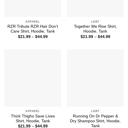
APPAREL
LGBT
RZR Tribute RZR Hair Don’t
Together We Rise Shirt,
Care Shirt, Hoodie, Tank
Hoodie, Tank
Price
Price
$
21.99
–
$
44.99
$
21.99
–
$
44.99
range:
range:
$21.99
$21.99
through
through
$44.99
$44.99
APPAREL
LGBT
Thick Thighs Save Lives
Running On Dr Pepper &
Shirt, Hoodie, Tank
Dry Shampoo Shirt, Hoodie,
Tank
Price
$
21.99
–
$
44.99