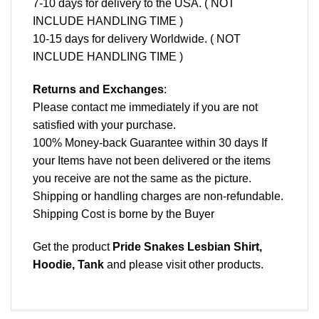
7-10 days for delivery to the USA. ( NOT
INCLUDE HANDLING TIME )
10-15 days for delivery Worldwide. ( NOT
INCLUDE HANDLING TIME )
Returns and Exchanges
:
Please contact me immediately if you are not
satisfied with your purchase.
100% Money-back Guarantee within 30 days If
your Items have not been delivered or the items
you receive are not the same as the picture.
Shipping or handling charges are non-refundable.
Shipping Cost is borne by the Buyer
Get the product
Pride Snakes Lesbian Shirt,
Hoodie, Tank
and please
visit other products
.