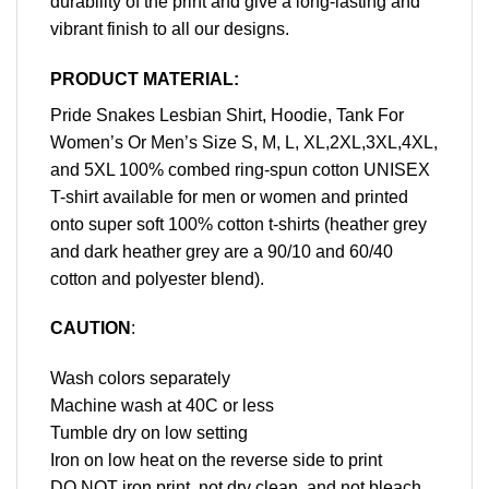
durability of the print and give a long-lasting and
vibrant finish to all our designs.
PRODUCT MATERIAL:
Pride Snakes Lesbian Shirt, Hoodie, Tank For
Women’s Or Men’s Size S, M, L, XL,2XL,3XL,4XL,
and 5XL 100% combed ring-spun cotton UNISEX
T-shirt available for men or women and printed
onto super soft 100% cotton t-shirts (heather grey
and dark heather grey are a 90/10 and 60/40
cotton and polyester blend).
CAUTION
:
Wash colors separately
Machine wash at 40C or less
Tumble dry on low setting
Iron on low heat on the reverse side to print
DO NOT iron print, not dry clean, and not bleach