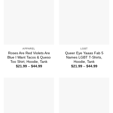
APPAREL
LGBT
Roses Are Red Violets Are
Queer Eye Yaaas Fab 5
Blue I Want Tacos & Queso
Names LGBT T-Shirts,
Too Shirt, Hoodie, Tank
Hoodie, Tank
Price
Price
$
21.99
–
$
44.99
$
21.99
–
$
44.99
range:
range:
$21.99
$21.99
through
through
$44.99
$44.99