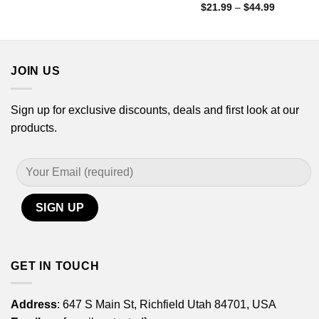
range:
Price
$
21.99
–
$
44.99
$21.99
range:
through
$21.99
$44.99
through
$44.99
JOIN US
Sign up for exclusive discounts, deals and first look at our
products.
GET IN TOUCH
Address
: 647 S Main St, Richfield Utah 84701, USA