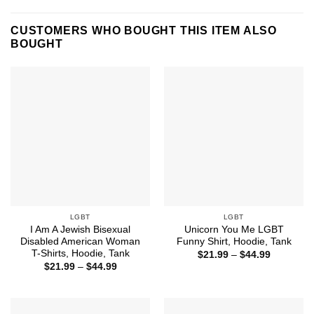
CUSTOMERS WHO BOUGHT THIS ITEM ALSO
BOUGHT
LGBT
LGBT
I Am A Jewish Bisexual
Unicorn You Me LGBT
Disabled American Woman
Funny Shirt, Hoodie, Tank
T-Shirts, Hoodie, Tank
Price
$
21.99
–
$
44.99
range:
Price
$
21.99
–
$
44.99
$21.99
range:
through
$21.99
$44.99
through
$44.99