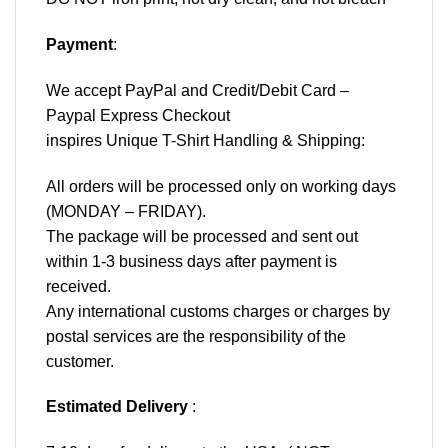
Payment
:
We accept
PayPal
and Credit/Debit Card –
Paypal Express Checkout
inspires Unique T-Shirt Handling & Shipping:
All orders will be processed only on working days
(MONDAY – FRIDAY).
The package will be processed and sent out
within 1-3 business days after payment is
received.
Any international customs charges or charges by
postal services are the responsibility of the
customer.
Estimated Delivery
: