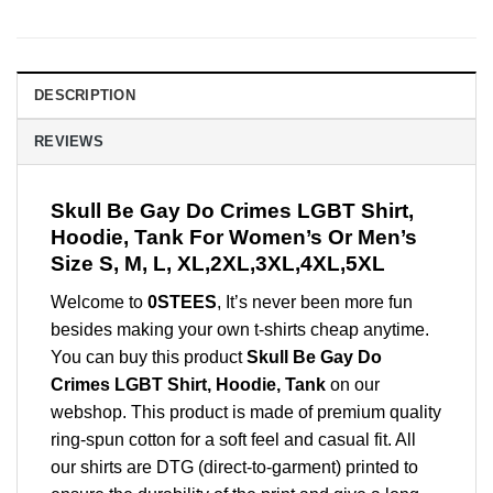
DESCRIPTION
REVIEWS
Skull Be Gay Do Crimes LGBT Shirt,
Hoodie, Tank For Women’s Or Men’s
Size S, M, L, XL,2XL,3XL,4XL,5XL
Welcome to
0STEES
, It’s never been more fun
besides making your own t-shirts cheap anytime.
You can buy this product
Skull Be Gay Do
Crimes LGBT Shirt, Hoodie, Tank
on our
webshop. This product is made of premium quality
ring-spun cotton for a soft feel and casual fit. All
our shirts are DTG (direct-to-garment) printed to