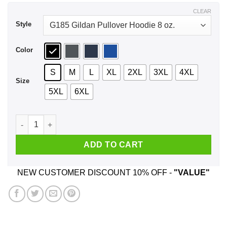
$44.99
CLEAR
Style
Color
S
M
L
XL
2XL
3XL
4XL
Size
5XL
6XL
Skull Be Gay Do Crimes LGBT Shirt, Hoodie, Tank quantity
ADD TO CART
NEW CUSTOMER DISCOUNT 10% OFF -
"VALUE"