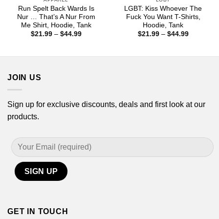
Run Spelt Back Wards Is
LGBT: Kiss Whoever The
Nur … That’s A Nur From
Fuck You Want T-Shirts,
Me Shirt, Hoodie, Tank
Hoodie, Tank
Price
Price
$
21.99
–
$
44.99
$
21.99
–
$
44.99
range:
range:
$21.99
$21.99
through
through
$44.99
$44.99
JOIN US
Sign up for exclusive discounts, deals and first look at our
products.
GET IN TOUCH