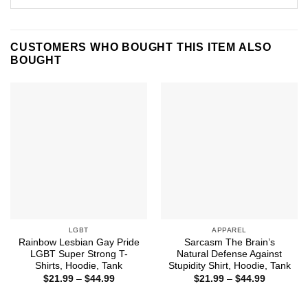
CUSTOMERS WHO BOUGHT THIS ITEM ALSO
BOUGHT
LGBT
APPAREL
Rainbow Lesbian Gay Pride
Sarcasm The Brain’s
LGBT Super Strong T-
Natural Defense Against
Shirts, Hoodie, Tank
Stupidity Shirt, Hoodie, Tank
Price
Price
$
21.99
–
$
44.99
$
21.99
–
$
44.99
range:
range:
$21.99
$21.99
through
through