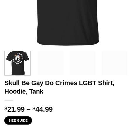
Skull Be Gay Do Crimes LGBT Shirt,
Hoodie, Tank
Price
21.99
–
44.99
$
$
range:
SIZE GUIDE
$21.99
through