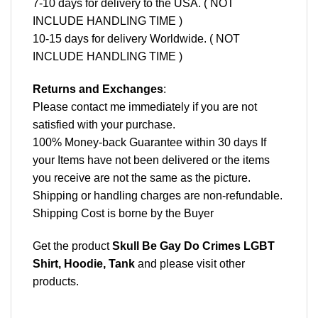
7-10 days for delivery to the USA. ( NOT
INCLUDE HANDLING TIME )
10-15 days for delivery Worldwide. ( NOT
INCLUDE HANDLING TIME )
Returns and Exchanges
:
Please contact me immediately if you are not
satisfied with your purchase.
100% Money-back Guarantee within 30 days If
your Items have not been delivered or the items
you receive are not the same as the picture.
Shipping or handling charges are non-refundable.
Shipping Cost is borne by the Buyer
Get the product
Skull Be Gay Do Crimes LGBT
Shirt, Hoodie, Tank
and please
visit other
products
.