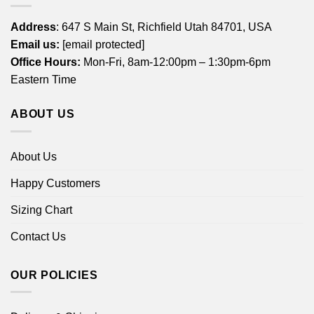
Address
: 647 S Main St, Richfield Utah 84701, USA
Email us:
[email protected]
Office Hours:
Mon-Fri, 8am-12:00pm – 1:30pm-6pm
Eastern Time
ABOUT US
About Us
Happy Customers
Sizing Chart
Contact Us
OUR POLICIES