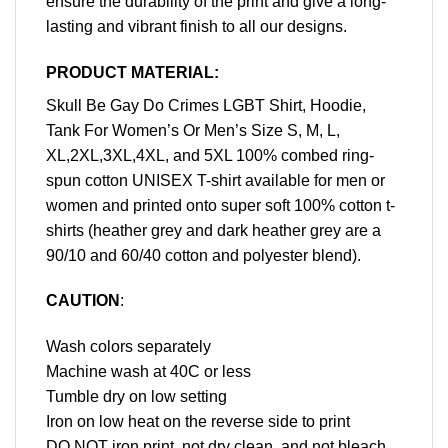
ensure the durability of the print and give a long-
lasting and vibrant finish to all our designs.
PRODUCT MATERIAL:
Skull Be Gay Do Crimes LGBT Shirt, Hoodie,
Tank For Women’s Or Men’s Size S, M, L,
XL,2XL,3XL,4XL, and 5XL 100% combed ring-
spun cotton UNISEX T-shirt available for men or
women and printed onto super soft 100% cotton t-
shirts (heather grey and dark heather grey are a
90/10 and 60/40 cotton and polyester blend).
CAUTION
:
Wash colors separately
Machine wash at 40C or less
Tumble dry on low setting
Iron on low heat on the reverse side to print
DO NOT iron print, not dry clean, and not bleach