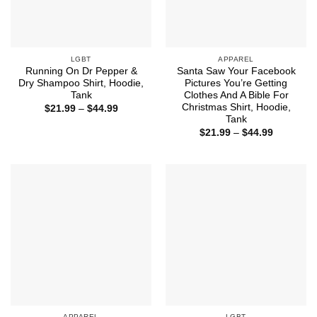
LGBT
APPAREL
Running On Dr Pepper &
Santa Saw Your Facebook
Dry Shampoo Shirt, Hoodie,
Pictures You’re Getting
Tank
Clothes And A Bible For
Christmas Shirt, Hoodie,
Price
$
21.99
–
$
44.99
range:
Tank
$21.99
Price
$
21.99
–
$
44.99
through
range:
$44.99
$21.99
through
$44.99
APPAREL
LGBT