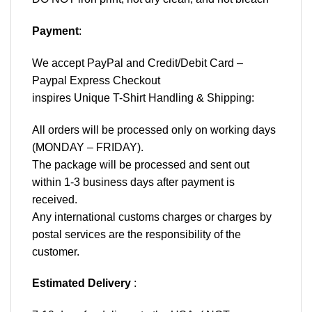
Payment
:
We accept
PayPal
and Credit/Debit Card –
Paypal Express Checkout
inspires Unique T-Shirt Handling & Shipping:
All orders will be processed only on working days
(MONDAY – FRIDAY).
The package will be processed and sent out
within 1-3 business days after payment is
received.
Any international customs charges or charges by
postal services are the responsibility of the
customer.
Estimated Delivery
: