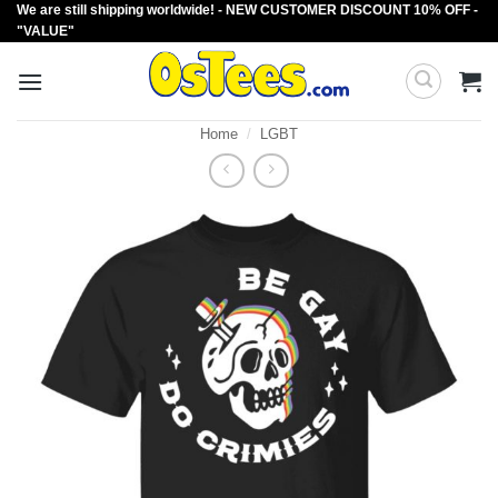
We are still shipping worldwide! - NEW CUSTOMER DISCOUNT 10% OFF -
Skip
"VALUE"
to
content
Home
/
LGBT