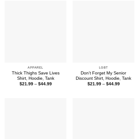
$44.99
$44.99
APPAREL
LGBT
Thick Thighs Save Lives
Don’t Forget My Senior
Shirt, Hoodie, Tank
Discount Shirt, Hoodie, Tank
Price
Price
$
21.99
–
$
44.99
$
21.99
–
$
44.99
range:
range:
$21.99
$21.99
through
through
$44.99
$44.99