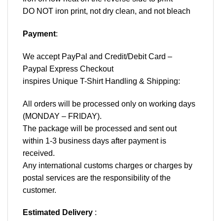
DO NOT iron print, not dry clean, and not bleach
Payment
:
We accept
PayPal
and Credit/Debit Card –
Paypal Express Checkout
inspires Unique T-Shirt Handling & Shipping:
All orders will be processed only on working days
(MONDAY – FRIDAY).
The package will be processed and sent out
within 1-3 business days after payment is
received.
Any international customs charges or charges by
postal services are the responsibility of the
customer.
Estimated Delivery
: