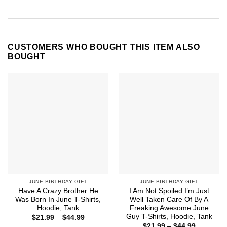
CUSTOMERS WHO BOUGHT THIS ITEM ALSO
BOUGHT
JUNE BIRTHDAY GIFT
JUNE BIRTHDAY GIFT
Have A Crazy Brother He
I Am Not Spoiled I’m Just
Was Born In June T-Shirts,
Well Taken Care Of By A
Hoodie, Tank
Freaking Awesome June
Guy T-Shirts, Hoodie, Tank
Price
$
21.99
–
$
44.99
range:
Price
$
21.99
–
$
44.99