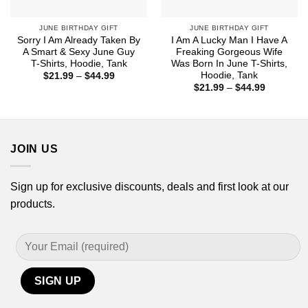
JUNE BIRTHDAY GIFT
JUNE BIRTHDAY GIFT
Sorry I Am Already Taken By
I Am A Lucky Man I Have A
A Smart & Sexy June Guy
Freaking Gorgeous Wife
T-Shirts, Hoodie, Tank
Was Born In June T-Shirts,
Hoodie, Tank
Price
$
21.99
–
$
44.99
range:
Price
$
21.99
–
$
44.99
$21.99
range:
through
$21.99
$44.99
through
$44.99
JOIN US
Sign up for exclusive discounts, deals and first look at our
products.