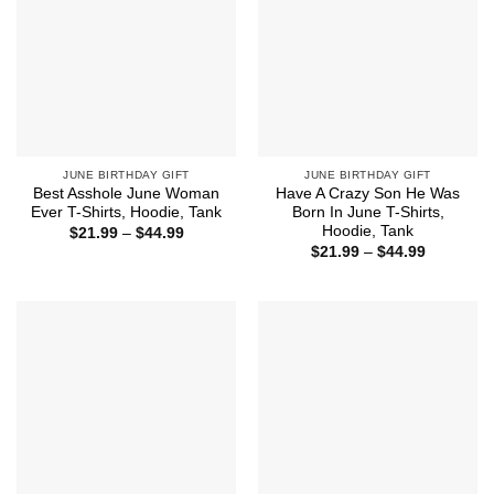
JUNE BIRTHDAY GIFT
JUNE BIRTHDAY GIFT
Best Asshole June Woman
Have A Crazy Son He Was
Ever T-Shirts, Hoodie, Tank
Born In June T-Shirts,
Hoodie, Tank
Price
$
21.99
–
$
44.99
range:
Price
$
21.99
–
$
44.99
$21.99
range:
through
$21.99
$44.99
through
$44.99