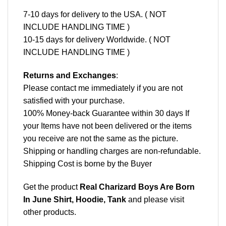
7-10 days for delivery to the USA. ( NOT
INCLUDE HANDLING TIME )
10-15 days for delivery Worldwide. ( NOT
INCLUDE HANDLING TIME )
Returns and Exchanges
:
Please contact me immediately if you are not
satisfied with your purchase.
100% Money-back Guarantee within 30 days If
your Items have not been delivered or the items
you receive are not the same as the picture.
Shipping or handling charges are non-refundable.
Shipping Cost is borne by the Buyer
Get the product
Real Charizard Boys Are Born
In June Shirt, Hoodie, Tank
and please
visit
other products
.