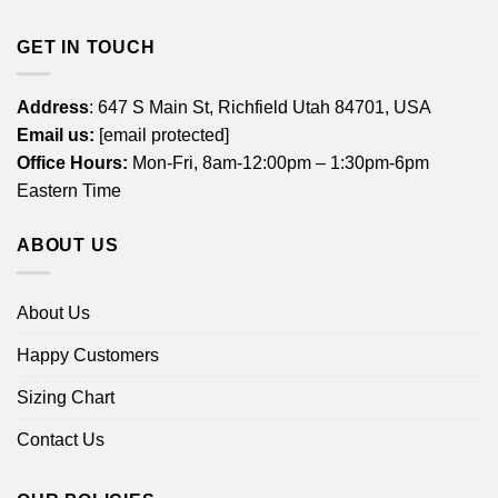
GET IN TOUCH
Address
: 647 S Main St, Richfield Utah 84701, USA
Email us:
[email protected]
Office Hours:
Mon-Fri, 8am-12:00pm – 1:30pm-6pm
Eastern Time
ABOUT US
About Us
Happy Customers
Sizing Chart
Contact Us