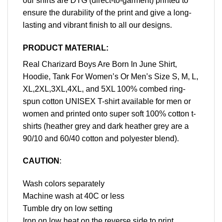
our shirts are DTG (direct-to-garment) printed to
ensure the durability of the print and give a long-
lasting and vibrant finish to all our designs.
PRODUCT MATERIAL:
Real Charizard Boys Are Born In June Shirt,
Hoodie, Tank For Women’s Or Men’s Size S, M, L,
XL,2XL,3XL,4XL, and 5XL 100% combed ring-
spun cotton UNISEX T-shirt available for men or
women and printed onto super soft 100% cotton t-
shirts (heather grey and dark heather grey are a
90/10 and 60/40 cotton and polyester blend).
CAUTION
:
Wash colors separately
Machine wash at 40C or less
Tumble dry on low setting
Iron on low heat on the reverse side to print