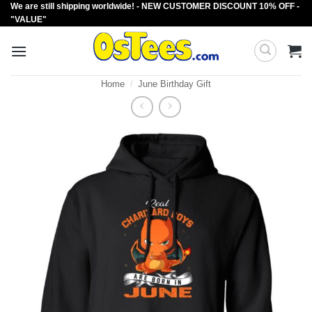
We are still shipping worldwide! - NEW CUSTOMER DISCOUNT 10% OFF -
Skip
"VALUE"
to
content
Home
/
June Birthday Gift