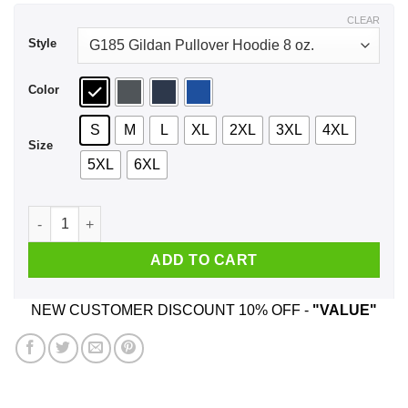
$44.99
CLEAR
Style
Color
S
M
L
XL
2XL
3XL
4XL
Size
5XL
6XL
Real Charizard Boys Are Born In June Shirt, Hoodie, Tank qua
ADD TO CART
NEW CUSTOMER DISCOUNT 10% OFF -
"VALUE"