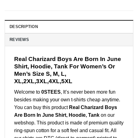
DESCRIPTION
REVIEWS
Real Charizard Boys Are Born In June
Shirt, Hoodie, Tank For Women’s Or
Men’s Size S, M, L,
XL,2XL,3XL,4XL,5XL
Welcome to
0STEES
, It’s never been more fun
besides making your own t-shirts cheap anytime.
You can buy this product
Real Charizard Boys
Are Born In June Shirt, Hoodie, Tank
on our
webshop. This product is made of premium quality
ring-spun cotton for a soft feel and casual fit. All