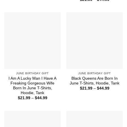
$21.99
range:
through
$21.99
$44.99
through
$44.99
JUNE BIRTHDAY GIFT
JUNE BIRTHDAY GIFT
I Am A Lucky Man I Have A
Black Queens Are Born In
Freaking Gorgeous Wife
June T-Shirts, Hoodie, Tank
Born In June T-Shirts,
Price
$
21.99
–
$
44.99
range:
Hoodie, Tank
$21.99
Price
$
21.99
–
$
44.99
through
range:
$44.99
$21.99
through
$44.99