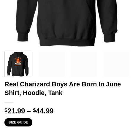
Real Charizard Boys Are Born In June
Shirt, Hoodie, Tank
Price
21.99
–
44.99
$
$
range:
SIZE GUIDE
$21.99
through