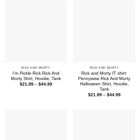
$44.99
RICK AND MORTY
RICK AND MORTY
I’m Pickle Rick Rick And
Rick and Morty IT shirt:
Morty Shirt, Hoodie, Tank
Pennywise Rick And Morty
Halloween Shirt, Hoodie,
Price
$
21.99
–
$
44.99
range:
Tank
$21.99
Price
$
21.99
–
$
44.99
through
range:
$44.99
$21.99
through
$44.99