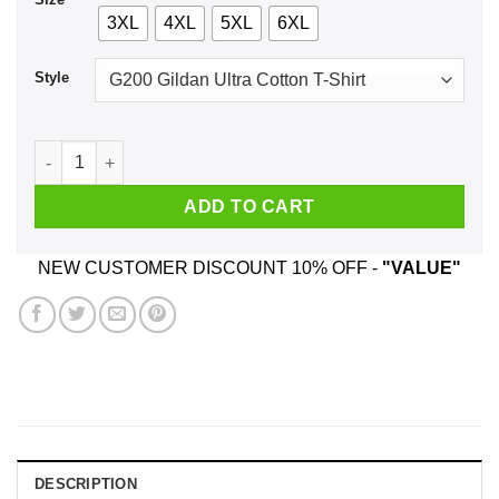
3XL
4XL
5XL
6XL
Style
Rick And Morty: Pickle Rick Christmas Santa Hat T-Shirts, Ho
ADD TO CART
NEW CUSTOMER DISCOUNT 10% OFF -
"VALUE"
DESCRIPTION