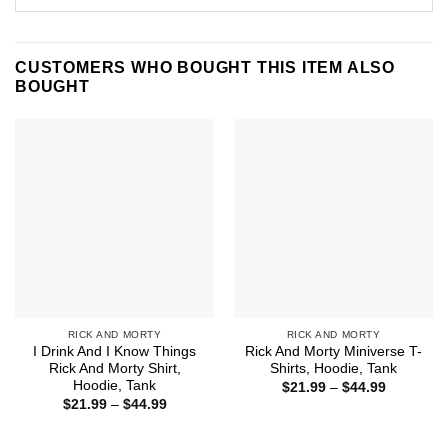
CUSTOMERS WHO BOUGHT THIS ITEM ALSO
BOUGHT
RICK AND MORTY
RICK AND MORTY
I Drink And I Know Things
Rick And Morty Miniverse T-
Rick And Morty Shirt,
Shirts, Hoodie, Tank
Hoodie, Tank
Price
$
21.99
–
$
44.99
range:
Price
$
21.99
–
$
44.99
$21.99
range:
through
$21.99
$44.99
through