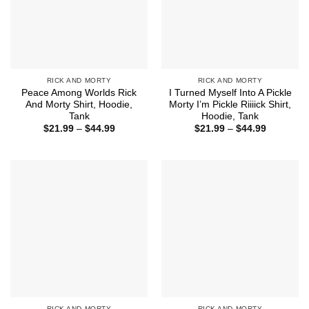
RICK AND MORTY
RICK AND MORTY
Peace Among Worlds Rick
I Turned Myself Into A Pickle
And Morty Shirt, Hoodie,
Morty I’m Pickle Riiiick Shirt,
Tank
Hoodie, Tank
Price
Price
$
21.99
–
$
44.99
$
21.99
–
$
44.99
range:
range:
$21.99
$21.99
through
through
$44.99
$44.99
RICK AND MORTY
RICK AND MORTY