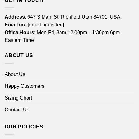
GET IN TOUCH
Address
: 647 S Main St, Richfield Utah 84701, USA
Email us:
[email protected]
Office Hours:
Mon-Fri, 8am-12:00pm – 1:30pm-6pm
Eastern Time
ABOUT US
About Us
Happy Customers
Sizing Chart
Contact Us
OUR POLICIES