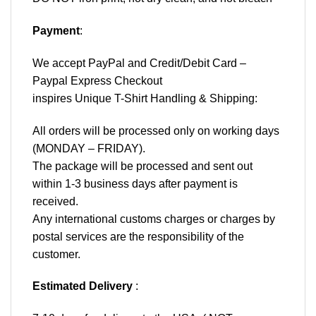
Payment
:
We accept
PayPal
and Credit/Debit Card –
Paypal Express Checkout
inspires Unique T-Shirt Handling & Shipping:
All orders will be processed only on working days
(MONDAY – FRIDAY).
The package will be processed and sent out
within 1-3 business days after payment is
received.
Any international customs charges or charges by
postal services are the responsibility of the
customer.
Estimated Delivery
: