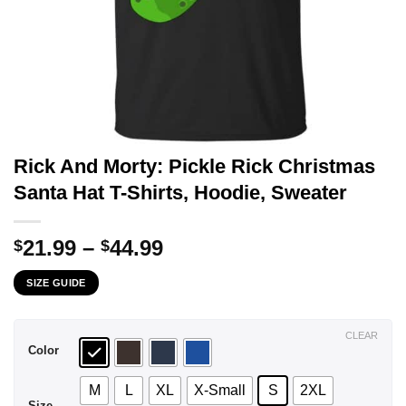
Rick And Morty: Pickle Rick Christmas
Santa Hat T-Shirts, Hoodie, Sweater
Price
21.99
–
44.99
$
$
range:
SIZE GUIDE
$21.99
through
$44.99
CLEAR
Color
M
L
XL
X-Small
S
2XL
Size