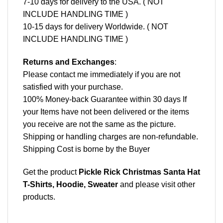
7-10 days for delivery to the USA. ( NOT
INCLUDE HANDLING TIME )
10-15 days for delivery Worldwide. ( NOT
INCLUDE HANDLING TIME )
Returns and Exchanges
:
Please contact me immediately if you are not
satisfied with your purchase.
100% Money-back Guarantee within 30 days If
your Items have not been delivered or the items
you receive are not the same as the picture.
Shipping or handling charges are non-refundable.
Shipping Cost is borne by the Buyer
Get the product
Pickle Rick Christmas Santa Hat
T-Shirts, Hoodie, Sweater
and please
visit other
products
.