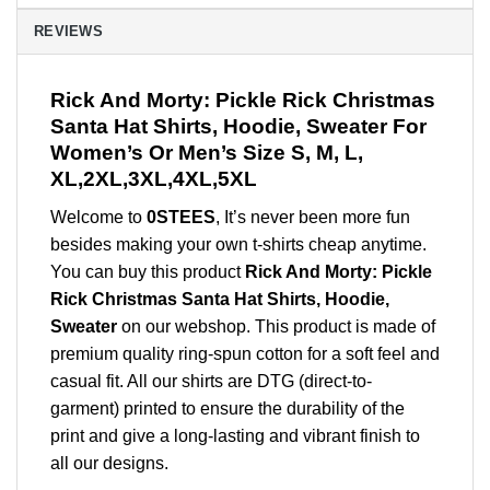
REVIEWS
Rick And Morty: Pickle Rick Christmas
Santa Hat Shirts, Hoodie, Sweater For
Women’s Or Men’s Size S, M, L,
XL,2XL,3XL,4XL,5XL
Welcome to
0STEES
, It’s never been more fun
besides making your own t-shirts cheap anytime.
You can buy this product
Rick And Morty: Pickle
Rick Christmas Santa Hat Shirts, Hoodie,
Sweater
on our webshop. This product is made of
premium quality ring-spun cotton for a soft feel and
casual fit. All our shirts are DTG (direct-to-
garment) printed to ensure the durability of the
print and give a long-lasting and vibrant finish to
all our designs.