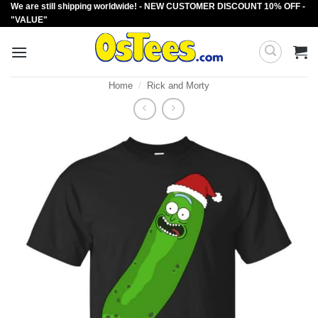
We are still shipping worldwide! - NEW CUSTOMER DISCOUNT 10% OFF -
Skip
"VALUE"
to
content
Home
/
Rick and Morty