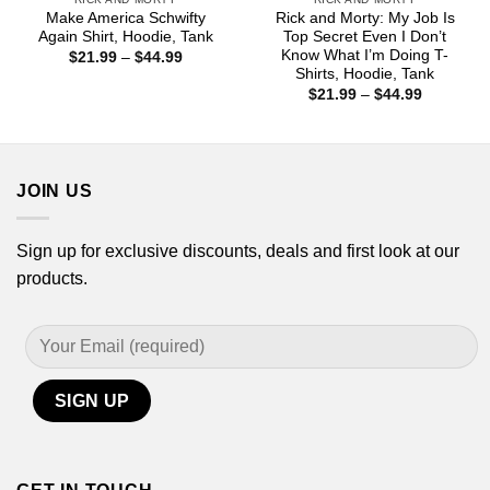
Make America Schwifty
Rick and Morty: My Job Is
Again Shirt, Hoodie, Tank
Top Secret Even I Don’t
Know What I’m Doing T-
Price
$
21.99
–
$
44.99
range:
Shirts, Hoodie, Tank
$21.99
Price
$
21.99
–
$
44.99
through
range:
$44.99
$21.99
through
$44.99
JOIN US
Sign up for exclusive discounts, deals and first look at our
products.