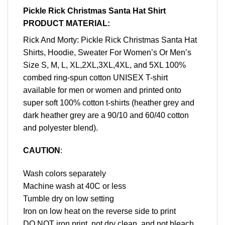
Pickle Rick Christmas Santa Hat Shirt
PRODUCT MATERIAL:
Rick And Morty: Pickle Rick Christmas Santa Hat
Shirts, Hoodie, Sweater For Women’s Or Men’s
Size S, M, L, XL,2XL,3XL,4XL, and 5XL 100%
combed ring-spun cotton UNISEX T-shirt
available for men or women and printed onto
super soft 100% cotton t-shirts (heather grey and
dark heather grey are a 90/10 and 60/40 cotton
and polyester blend).
CAUTION
:
Wash colors separately
Machine wash at 40C or less
Tumble dry on low setting
Iron on low heat on the reverse side to print
DO NOT iron print, not dry clean, and not bleach