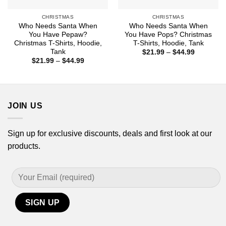
CHRISTMAS
CHRISTMAS
Who Needs Santa When
Who Needs Santa When
You Have Pepaw?
You Have Pops? Christmas
Christmas T-Shirts, Hoodie,
T-Shirts, Hoodie, Tank
Tank
Price
$
21.99
–
$
44.99
range:
Price
$
21.99
–
$
44.99
$21.99
range:
through
$21.99
$44.99
through
$44.99
JOIN US
Sign up for exclusive discounts, deals and first look at our
products.