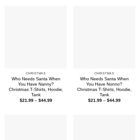
$44.99
through
$44.99
CHRISTMAS
CHRISTMAS
Who Needs Santa When
Who Needs Santa When
You Have Nanny?
You Have Nonno?
Christmas T-Shirts, Hoodie,
Christmas T-Shirts, Hoodie,
Tank
Tank
Price
Price
$
21.99
–
$
44.99
$
21.99
–
$
44.99
range:
range:
$21.99
$21.99
through
through
$44.99
$44.99