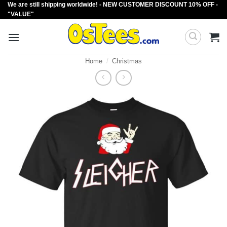
We are still shipping worldwide! - NEW CUSTOMER DISCOUNT 10% OFF -
Skip
"VALUE"
to
content
Home
/
Christmas