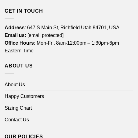
GET IN TOUCH
Address
: 647 S Main St, Richfield Utah 84701, USA
Email us:
[email protected]
Office Hours:
Mon-Fri, 8am-12:00pm – 1:30pm-6pm
Eastern Time
ABOUT US
About Us
Happy Customers
Sizing Chart
Contact Us
OUR POLICIES