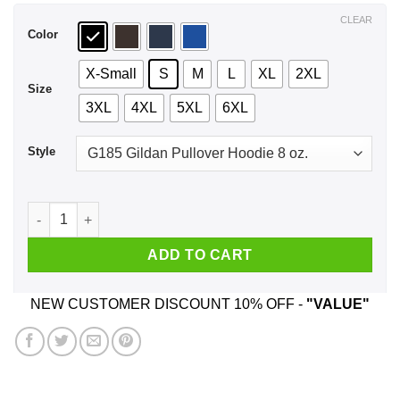
$44.99
CLEAR
Color
X-Small
S
M
L
XL
2XL
Size
3XL
4XL
5XL
6XL
Style
Santa Sleigher Christmas T-Shirts, Hoodie, Tank quantity
ADD TO CART
NEW CUSTOMER DISCOUNT 10% OFF -
"VALUE"