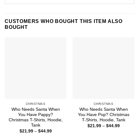
CUSTOMERS WHO BOUGHT THIS ITEM ALSO
BOUGHT
CHRISTMAS
CHRISTMAS
Who Needs Santa When
Who Needs Santa When
You Have Pappy?
You Have Pop? Christmas
Christmas T-Shirts, Hoodie,
T-Shirts, Hoodie, Tank
Tank
Price
$
21.99
–
$
44.99
range:
Price
$
21.99
–
$
44.99
$21.99
range:
through
$21.99