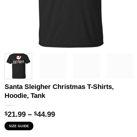
Santa Sleigher Christmas T-Shirts,
Hoodie, Tank
Price
21.99
–
44.99
$
$
range:
SIZE GUIDE
$21.99
through