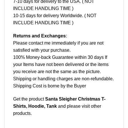
7-10 days for delivery to the USA. ( NOT
INCLUDE HANDLING TIME )
10-15 days for delivery Worldwide. ( NOT
INCLUDE HANDLING TIME )
Returns and Exchanges
:
Please contact me immediately if you are not
satisfied with your purchase.
100% Money-back Guarantee within 30 days If
your Items have not been delivered or the items
you receive are not the same as the picture.
Shipping or handling charges are non-refundable.
Shipping Cost is borne by the Buyer
Get the product
Santa Sleigher Christmas T-
Shirts, Hoodie, Tank
and please
visit other
products
.