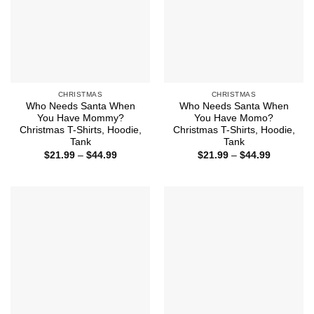
CHRISTMAS
CHRISTMAS
Who Needs Santa When
Who Needs Santa When
You Have Mommy?
You Have Momo?
Christmas T-Shirts, Hoodie,
Christmas T-Shirts, Hoodie,
Tank
Tank
Price
Price
$
21.99
–
$
44.99
$
21.99
–
$
44.99
range:
range:
$21.99
$21.99
through
through
$44.99
$44.99