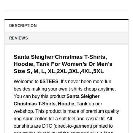
DESCRIPTION
REVIEWS
Santa Sleigher Christmas T-Shirts,
Hoodie, Tank For Women’s Or Men’s
Size S, M, L, XL,2XL,3XL,4XL,5XL
Welcome to
0STEES
, It’s never been more fun
besides making your own t-shirts cheap anytime.
You can buy this product
Santa Sleigher
Christmas T-Shirts, Hoodie, Tank
on our
webshop. This product is made of premium quality
ring-spun cotton for a soft feel and casual fit. All
our shirts are DTG (direct-to-garment) printed to