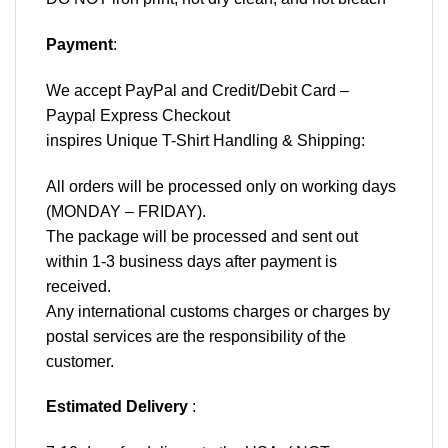
Payment
:
We accept
PayPal
and Credit/Debit Card –
Paypal Express Checkout
inspires Unique T-Shirt Handling & Shipping:
All orders will be processed only on working days
(MONDAY – FRIDAY).
The package will be processed and sent out
within 1-3 business days after payment is
received.
Any international customs charges or charges by
postal services are the responsibility of the
customer.
Estimated Delivery
: