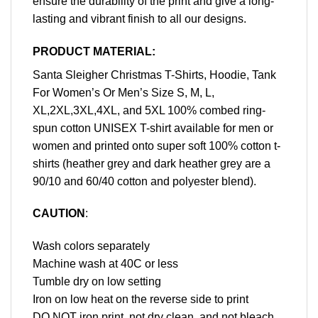
ensure the durability of the print and give a long-
lasting and vibrant finish to all our designs.
PRODUCT MATERIAL:
Santa Sleigher Christmas T-Shirts, Hoodie, Tank
For Women’s Or Men’s Size S, M, L,
XL,2XL,3XL,4XL, and 5XL 100% combed ring-
spun cotton UNISEX T-shirt available for men or
women and printed onto super soft 100% cotton t-
shirts (heather grey and dark heather grey are a
90/10 and 60/40 cotton and polyester blend).
CAUTION
:
Wash colors separately
Machine wash at 40C or less
Tumble dry on low setting
Iron on low heat on the reverse side to print
DO NOT iron print, not dry clean, and not bleach