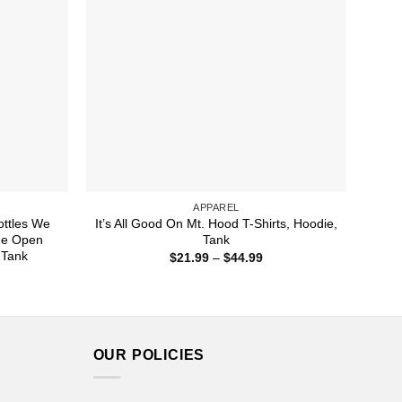
APPAREL
ttles We
It’s All Good On Mt. Hood T-Shirts, Hoodie,
de Open
Tank
 Tank
Price
$
21.99
–
$
44.99
range:
ice
$21.99
nge:
through
1.99
$44.99
rough
4.99
OUR POLICIES