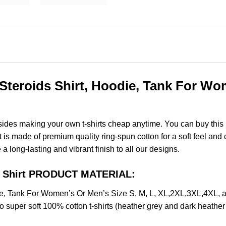
teroids Shirt, Hoodie, Tank For Wom
esides making your own t-shirts cheap anytime. You can buy this
s made of premium quality ring-spun cotton for a soft feel and ca
e a long-lasting and vibrant finish to all our designs.
ds Shirt PRODUCT MATERIAL:
die, Tank For Women’s Or Men’s Size S, M, L, XL,2XL,3XL,4XL
o super soft 100% cotton t-shirts (heather grey and dark heathe