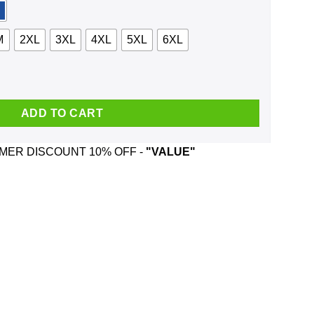
M
2XL
3XL
4XL
5XL
6XL
Steroids Shirt, Hoodie, Tank quantity
ADD TO CART
ER DISCOUNT 10% OFF -
"VALUE"