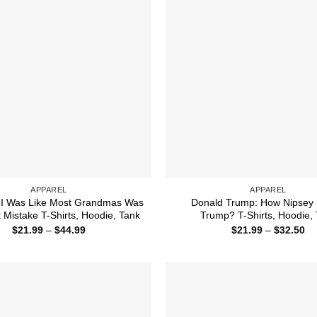
APPAREL
APPAREL
 I Was Like Most Grandmas Was
Donald Trump: How Nipsey 
t Mistake T-Shirts, Hoodie, Tank
Trump? T-Shirts, Hoodie,
Price
Pr
$
21.99
–
$
44.99
$
21.99
–
$
32.50
range:
ra
$21.99
$2
through
th
$44.99
$3