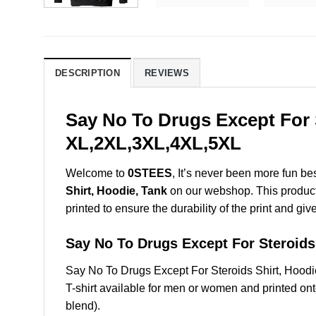
DESCRIPTION
REVIEWS
Say No To Drugs Except For S
XL,2XL,3XL,4XL,5XL
Welcome to
0STEES
, It’s never been more fun b
Shirt, Hoodie, Tank
on our webshop. This product i
printed to ensure the durability of the print and giv
Say No To Drugs Except For Steroi
Say No To Drugs Except For Steroids Shirt, Hoo
T-shirt available for men or women and printed ont
blend).