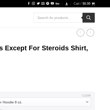
Cart /
$
0.00
Products
search
 Except For Steroids Shirt,
ce
ge:
.99
ough
.99
CLEAR