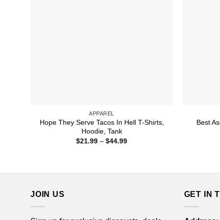
APPAREL
Hope They Serve Tacos In Hell T-Shirts,
Best As
Hoodie, Tank
Price
$
21.99
–
$
44.99
range:
$21.99
through
$44.99
JOIN US
GET IN 