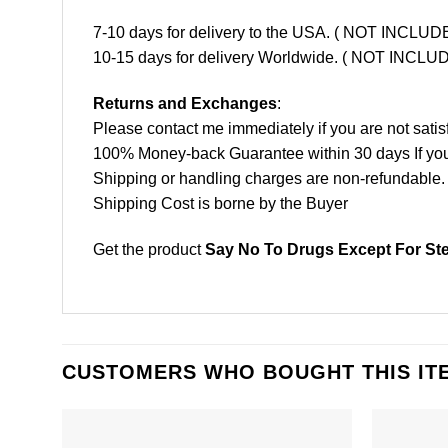
7-10 days for delivery to the USA. ( NOT INCL
10-15 days for delivery Worldwide. ( NOT INC
Returns and Exchanges
:
Please contact me immediately if you are not satis
100% Money-back Guarantee within 30 days If your 
Shipping or handling charges are non-refundable.
Shipping Cost is borne by the Buyer
Get the product
Say No To Drugs Except For Ste
CUSTOMERS WHO BOUGHT THIS IT