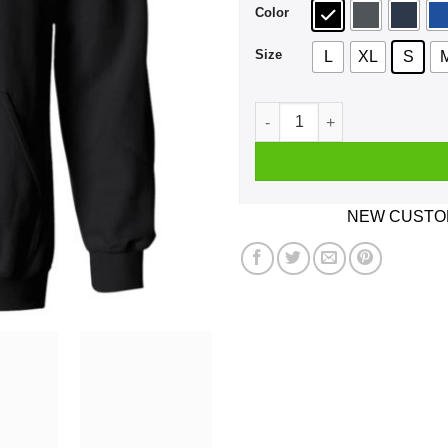
Color
Size
L
XL
S
Say No To Drugs Except For 
NEW CUSTOM