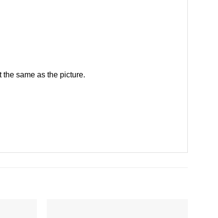
 the same as the picture.