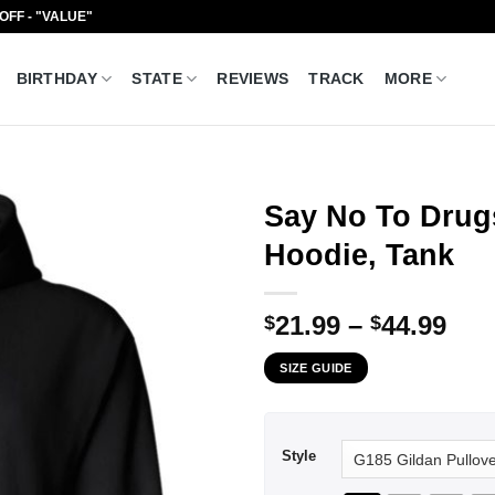
 OFF - "VALUE"
BIRTHDAY
STATE
REVIEWS
TRACK
MORE
Say No To Drugs
Hoodie, Tank
Pri
21.99
–
44.99
$
$
ran
SIZE GUIDE
$21
thr
$44
Style