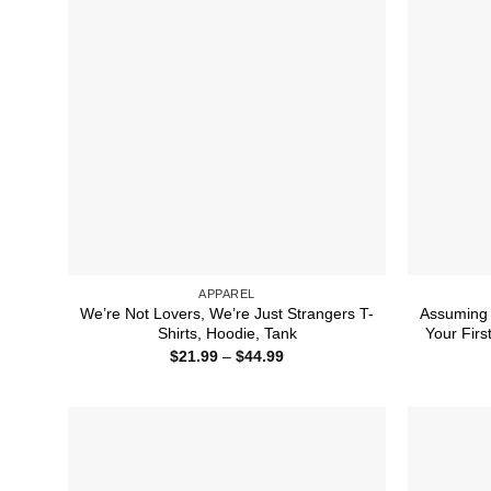
APPAREL
We’re Not Lovers, We’re Just Strangers T-
Assuming
Shirts, Hoodie, Tank
Your Firs
Price
$
21.99
–
$
44.99
range:
$21.99
through
$44.99