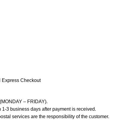
l Express Checkout
ays (MONDAY – FRIDAY).
 1-3 business days after payment is received.
stal services are the responsibility of the customer.