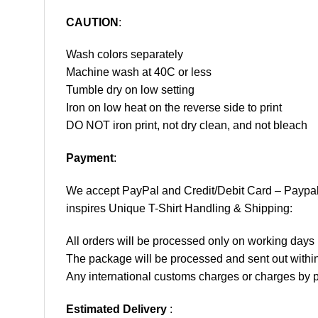
CAUTION
:
Wash colors separately
Machine wash at 40C or less
Tumble dry on low setting
Iron on low heat on the reverse side to print
DO NOT iron print, not dry clean, and not bleach
Payment
:
We accept
PayPal
and Credit/Debit Card – Paypa
inspires Unique T-Shirt Handling & Shipping:
All orders will be processed only on working d
The package will be processed and sent out within
Any international customs charges or charges by po
Estimated Delivery
: