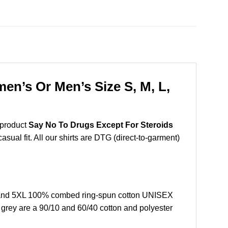
en’s Or Men’s Size S, M, L,
 product
Say No To Drugs Except For Steroids
sual fit. All our shirts are DTG (direct-to-garment)
, and 5XL 100% combed ring-spun cotton UNISEX
r grey are a 90/10 and 60/40 cotton and polyester