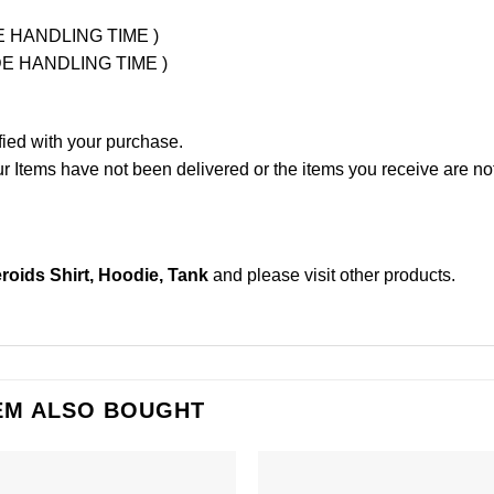
UDE HANDLING TIME )
LUDE HANDLING TIME )
fied with your purchase.
Items have not been delivered or the items you receive are not
roids Shirt, Hoodie, Tank
and please
visit other products
.
EM ALSO BOUGHT