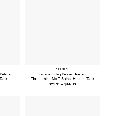
APPAREL
Before
Gadsden Flag Beavis: Are You
 Tank
Threatening Me T-Shirts, Hoodie, Tank
ice
Price
$
21.99
–
$
44.99
nge:
range:
1.99
$21.99
rough
through
2.50
$44.99