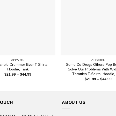
APPAREL
APPAREL
shole Drummer Ever T-Shirts,
Some Do Drugs Others Pop Bo
Hoodie, Tank
Solve Our Problems With Wi
Throttles T-Shirts, Hoodie,
Price
$
21.99
–
$
44.99
range:
Pr
$
21.99
–
$
44.99
$21.99
ra
through
$2
$44.99
th
$4
TOUCH
ABOUT US