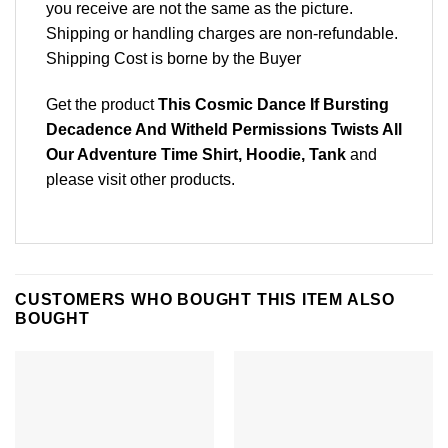
you receive are not the same as the picture.
Shipping or handling charges are non-refundable.
Shipping Cost is borne by the Buyer
Get the product
This Cosmic Dance If Bursting
Decadence And Witheld Permissions Twists All
Our Adventure Time Shirt, Hoodie, Tank
and
please
visit other products
.
CUSTOMERS WHO BOUGHT THIS ITEM ALSO
BOUGHT