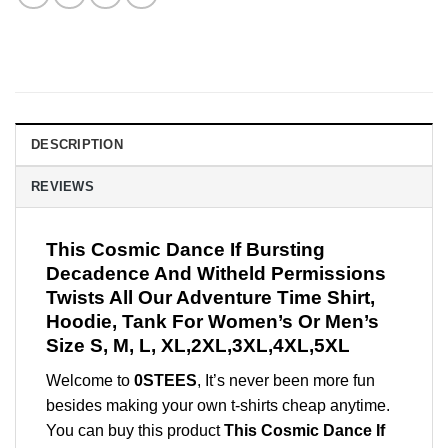
DESCRIPTION
REVIEWS
This Cosmic Dance If Bursting
Decadence And Witheld Permissions
Twists All Our Adventure Time Shirt,
Hoodie, Tank For Women’s Or Men’s
Size S, M, L, XL,2XL,3XL,4XL,5XL
Welcome to
0STEES
, It’s never been more fun
besides making your own t-shirts cheap anytime.
You can buy this product
This Cosmic Dance If