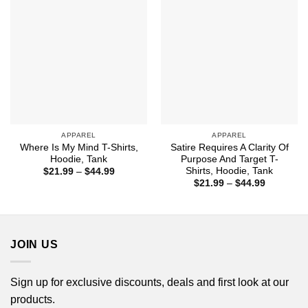
APPAREL
APPAREL
Where Is My Mind T-Shirts,
Satire Requires A Clarity Of
Hoodie, Tank
Purpose And Target T-
Shirts, Hoodie, Tank
Price
$
21.99
–
$
44.99
range:
Price
$
21.99
–
$
44.99
$21.99
range:
through
$21.99
$44.99
through
$44.99
JOIN US
Sign up for exclusive discounts, deals and first look at our
products.