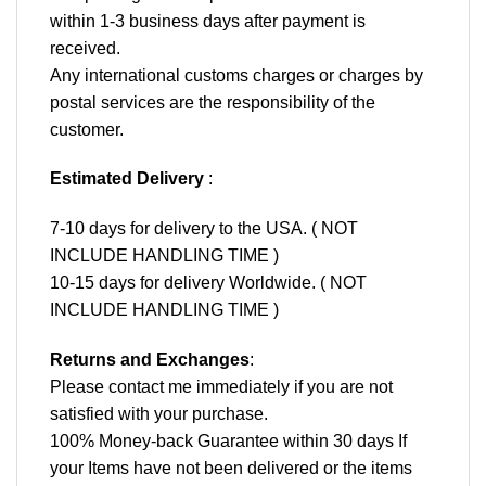
within 1-3 business days after payment is
received.
Any international customs charges or charges by
postal services are the responsibility of the
customer.
Estimated Delivery
:
7-10 days for delivery to the USA. ( NOT
INCLUDE HANDLING TIME )
10-15 days for delivery Worldwide. ( NOT
INCLUDE HANDLING TIME )
Returns and Exchanges
:
Please contact me immediately if you are not
satisfied with your purchase.
100% Money-back Guarantee within 30 days If
your Items have not been delivered or the items