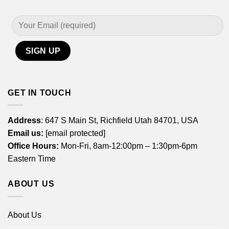
GET IN TOUCH
Address
: 647 S Main St, Richfield Utah 84701, USA
Email us:
[email protected]
Office Hours:
Mon-Fri, 8am-12:00pm – 1:30pm-6pm
Eastern Time
ABOUT US
About Us