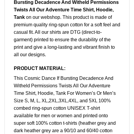
Bursting Decadence And Witheld Permissions
Twists All Our Adventure Time Shirt, Hoodie,
Tank
on our webshop. This product is made of
premium quality ring-spun cotton for a soft feel and
casual fit. All our shirts are DTG (direct-to-
garment) printed to ensure the durability of the
print and give a long-lasting and vibrant finish to
all our designs.
PRODUCT MATERIAL:
This Cosmic Dance If Bursting Decadence And
Witheld Permissions Twists All Our Adventure
Time Shirt, Hoodie, Tank For Women’s Or Men’s
Size S, M, L, XL,2XL,3XL,4XL, and 5XL 100%
combed ring-spun cotton UNISEX T-shirt
available for men or women and printed onto
super soft 100% cotton t-shirts (heather grey and
dark heather grey are a 90/10 and 60/40 cotton