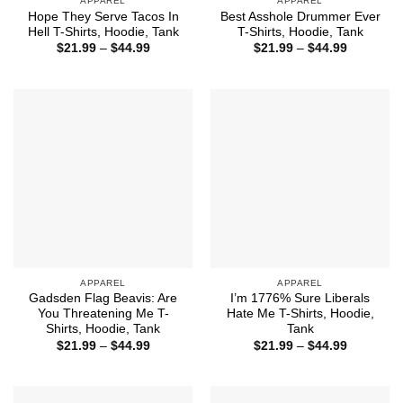
APPAREL
APPAREL
Hope They Serve Tacos In
Best Asshole Drummer Ever
Hell T-Shirts, Hoodie, Tank
T-Shirts, Hoodie, Tank
Price
Price
$
21.99
–
$
44.99
$
21.99
–
$
44.99
range:
range:
$21.99
$21.99
through
through
$44.99
$44.99
APPAREL
APPAREL
Gadsden Flag Beavis: Are
I’m 1776% Sure Liberals
You Threatening Me T-
Hate Me T-Shirts, Hoodie,
Shirts, Hoodie, Tank
Tank
Price
Price
$
21.99
–
$
44.99
$
21.99
–
$
44.99
range:
range:
$21.99
$21.99
through
through
$44.99
$44.99