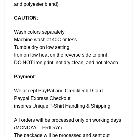
and polyester blend).
CAUTION
:
Wash colors separately
Machine wash at 40C or less
Tumble dry on low setting
Iron on low heat on the reverse side to print
DO NOT iron print, not dry clean, and not bleach
Payment
:
We accept
PayPal
and Credit/Debit Card –
Paypal Express Checkout
inspires Unique T-Shirt Handling & Shipping:
All orders will be processed only on working days
(MONDAY – FRIDAY).
The package will be processed and sent out