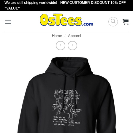
We are still shipping worldwide! - NEW CUSTOMER DISCOUNT 10% OFF -
Skip
"VALUE"
to
content
Home
/
Apparel