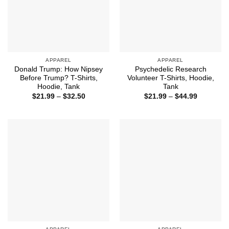
APPAREL
APPAREL
Donald Trump: How Nipsey
Psychedelic Research
Before Trump? T-Shirts,
Volunteer T-Shirts, Hoodie,
Hoodie, Tank
Tank
Price
Price
$
21.99
–
$
32.50
$
21.99
–
$
44.99
range:
range:
$21.99
$21.99
through
through
$32.50
$44.99