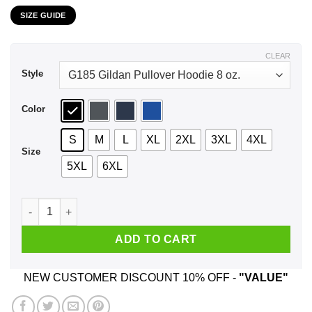
range:
SIZE GUIDE
$21.99
through
$44.99
CLEAR
Style
Color
S
M
L
XL
2XL
3XL
4XL
Size
5XL
6XL
This Cosmic Dance If Bursting Decadence And Witheld Permis
ADD TO CART
NEW CUSTOMER DISCOUNT 10% OFF -
"VALUE"