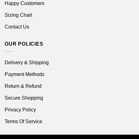
Happy Customers
Sizing Chart
Contact Us
OUR POLICIES
Delivery & Shipping
Payment Methods
Return & Refund
Secure Shopping
Privacy Policy
Terms Of Service