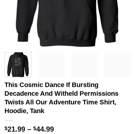
This Cosmic Dance If Bursting
Decadence And Witheld Permissions
Twists All Our Adventure Time Shirt,
Hoodie, Tank
Price
21.99
–
44.99
$
$