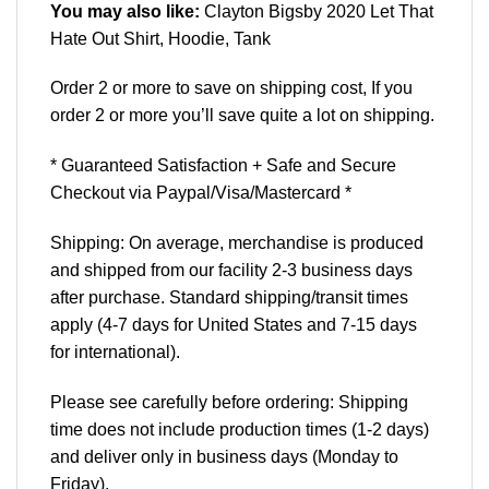
You may also like:
Clayton Bigsby 2020 Let That
Hate Out Shirt, Hoodie, Tank
Order 2 or more to save on shipping cost, If you
order 2 or more you’ll save quite a lot on shipping.
* Guaranteed Satisfaction + Safe and Secure
Checkout via Paypal/Visa/Mastercard *
Shipping: On average, merchandise is produced
and shipped from our facility 2-3 business days
after purchase. Standard shipping/transit times
apply (4-7 days for United States and 7-15 days
for international).
Please see carefully before ordering: Shipping
time does not include production times (1-2 days)
and deliver only in business days (Monday to
Friday).