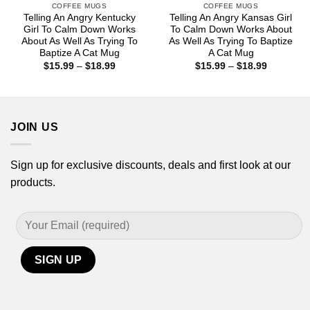
COFFEE MUGS
COFFEE MUGS
Telling An Angry Kentucky
Telling An Angry Kansas Girl
Girl To Calm Down Works
To Calm Down Works About
About As Well As Trying To
As Well As Trying To Baptize
Baptize A Cat Mug
A Cat Mug
Price
Price
$
15.99
–
$
18.99
$
15.99
–
$
18.99
range:
range:
$15.99
$15.99
through
through
$18.99
$18.99
JOIN US
Sign up for exclusive discounts, deals and first look at our
products.