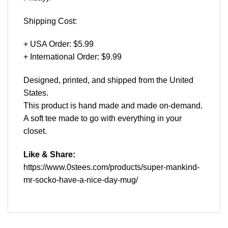
Shipping Cost:
+ USA Order: $5.99
+ International Order: $9.99
Designed, printed, and shipped from the United
States.
This product is hand made and made on-demand.
A soft tee made to go with everything in your
closet.
Like & Share:
https://www.0stees.com/products/super-mankind-
mr-socko-have-a-nice-day-mug/