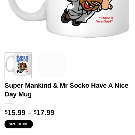
Super Mankind & Mr Socko Have A Nice
Day Mug
Price
15.99
–
17.99
$
$
range:
SIZE GUIDE
$15.99
through