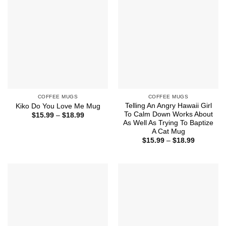
COFFEE MUGS
COFFEE MUGS
Telling An Angry Hawaii Girl
Kiko Do You Love Me Mug
To Calm Down Works About
Price
$
15.99
–
$
18.99
range:
As Well As Trying To Baptize
$15.99
A Cat Mug
through
Price
$
15.99
–
$
18.99
$18.99
range:
$15.99
through
$18.99