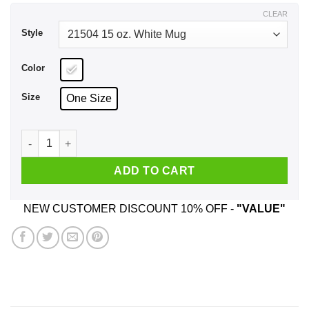
$17.99
CLEAR
Style
Color
Size
One Size
Super Mankind & Mr Socko Have A Nice Day Mug quantity
ADD TO CART
NEW CUSTOMER DISCOUNT 10% OFF -
"VALUE"