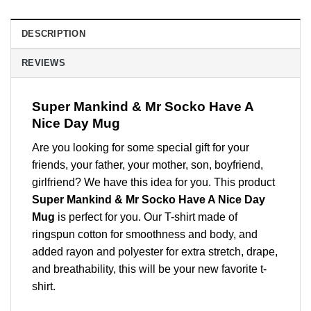
DESCRIPTION
REVIEWS
Super Mankind & Mr Socko Have A
Nice Day Mug
Are you looking for some special gift for your
friends, your father, your mother, son, boyfriend,
girlfriend? We have this idea for you. This product
Super Mankind & Mr Socko Have A Nice Day
Mug
is perfect for you. Our T-shirt made of
ringspun cotton for smoothness and body, and
added rayon and polyester for extra stretch, drape,
and breathability, this will be your new favorite t-
shirt.