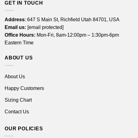
GET IN TOUCH
Address
: 647 S Main St, Richfield Utah 84701, USA
Email us:
[email protected]
Office Hours:
Mon-Fri, 8am-12:00pm – 1:30pm-6pm
Eastern Time
ABOUT US
About Us
Happy Customers
Sizing Chart
Contact Us
OUR POLICIES