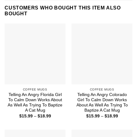
CUSTOMERS WHO BOUGHT THIS ITEM ALSO
BOUGHT
COFFEE MUGS
COFFEE MUGS
Telling An Angry Florida Girl
Telling An Angry Colorado
To Calm Down Works About
Girl To Calm Down Works
As Well As Trying To Baptize
About As Well As Trying To
A Cat Mug
Baptize A Cat Mug
Price
Price
$
15.99
–
$
18.99
$
15.99
–
$
18.99
range:
range:
$15.99
$15.99
through
through
$18.99
$18.99