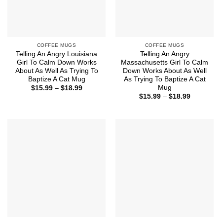
COFFEE MUGS
COFFEE MUGS
Telling An Angry Louisiana
Telling An Angry
Girl To Calm Down Works
Massachusetts Girl To Calm
About As Well As Trying To
Down Works About As Well
Baptize A Cat Mug
As Trying To Baptize A Cat
Mug
Price
$
15.99
–
$
18.99
range:
Price
$
15.99
–
$
18.99
$15.99
range:
through
$15.99
$18.99
through
$18.99