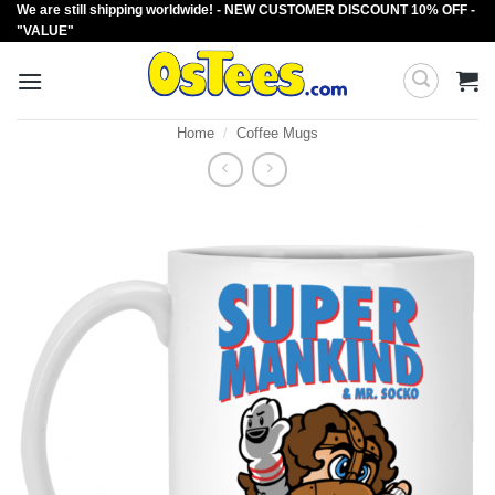
We are still shipping worldwide! - NEW CUSTOMER DISCOUNT 10% OFF -
Skip
"VALUE"
to
content
Home
/
Coffee Mugs