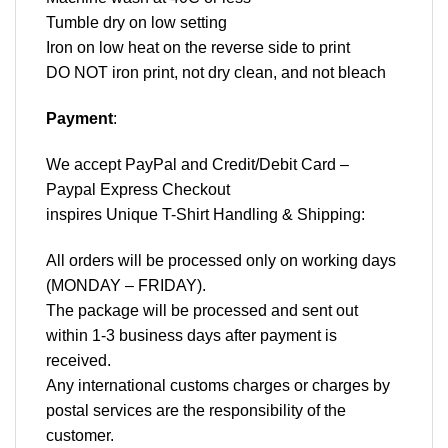
Tumble dry on low setting
Iron on low heat on the reverse side to print
DO NOT iron print, not dry clean, and not bleach
Payment
:
We accept
PayPal
and Credit/Debit Card –
Paypal Express Checkout
inspires Unique T-Shirt Handling & Shipping:
All orders will be processed only on working days
(MONDAY – FRIDAY).
The package will be processed and sent out
within 1-3 business days after payment is
received.
Any international customs charges or charges by
postal services are the responsibility of the
customer.