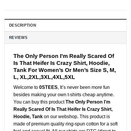
DESCRIPTION
REVIEWS
The Only Person I’m Really Scared Of
Is That Heifer Is Crazy Shirt, Hoodie,
Tank For Women’s Or Men’s Size S, M,
L, XL,2XL,3XL,4XL,5XL
Welcome to
0STEES
, It’s never been more fun
besides making your own t-shirts cheap anytime.
You can buy this product
The Only Person I’m
Really Scared Of Is That Heifer Is Crazy Shirt,
Hoodie, Tank
on our webshop. This product is
made of premium quality ring-spun cotton for a soft