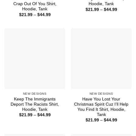
Crap Out Of You Shirt,
Hoodie, Tank
Hoodie, Tank
Price
$
21.99
–
$
44.99
range:
Price
$
21.99
–
$
44.99
$21.99
range:
through
$21.99
$44.99
through
$44.99
NEW DESIGNS
NEW DESIGNS
Keep The Immigrants
Have You Lost Your
Deport The Racists Shirt,
Christmas Spirit Cuz I’ll Help
Hoodie, Tank
You Find It Shirt, Hoodie,
Tank
Price
$
21.99
–
$
44.99
range:
Price
$
21.99
–
$
44.99
$21.99
range:
through
$21.99
$44.99
through
$44.99