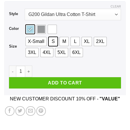
$44.99
CLEAR
Style
Color
X-Small
S
M
L
XL
2XL
Size
3XL
4XL
5XL
6XL
The Only Person I’m Really Scared Of Is That Heifer Is Crazy 
ADD TO CART
NEW CUSTOMER DISCOUNT 10% OFF -
"VALUE"