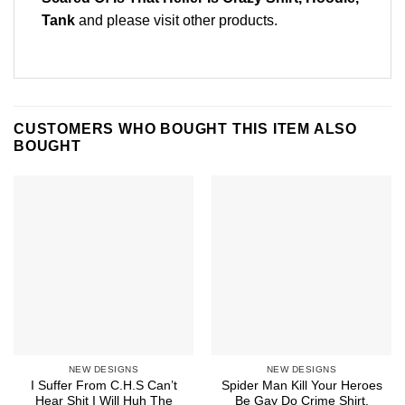
Tank
and please
visit other products
.
CUSTOMERS WHO BOUGHT THIS ITEM ALSO
BOUGHT
NEW DESIGNS
NEW DESIGNS
I Suffer From C.H.S Can’t
Spider Man Kill Your Heroes
Hear Shit I Will Huh The
Be Gay Do Crime Shirt,