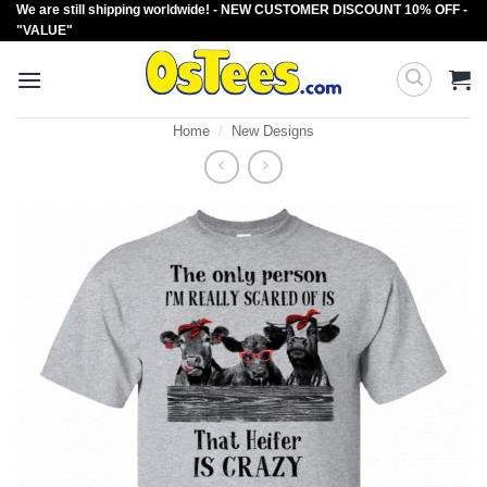
We are still shipping worldwide! - NEW CUSTOMER DISCOUNT 10% OFF -
Skip
"VALUE"
to
content
Home
/
New Designs