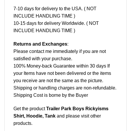
7-10 days for delivery to the USA. ( NOT
INCLUDE HANDLING TIME )
10-15 days for delivery Worldwide. ( NOT
INCLUDE HANDLING TIME )
Returns and Exchanges
:
Please contact me immediately if you are not
satisfied with your purchase.
100% Money-back Guarantee within 30 days If
your Items have not been delivered or the items
you receive are not the same as the picture.
Shipping or handling charges are non-refundable.
Shipping Cost is borne by the Buyer
Get the product
Trailer Park Boys Rickyisms
Shirt, Hoodie, Tank
and please
visit other
products
.