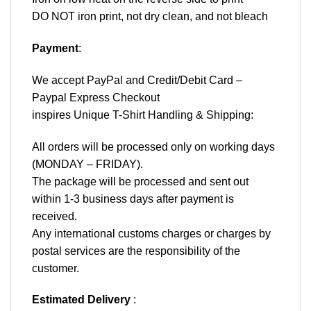
DO NOT iron print, not dry clean, and not bleach
Payment
:
We accept
PayPal
and Credit/Debit Card –
Paypal Express Checkout
inspires Unique T-Shirt Handling & Shipping:
All orders will be processed only on working days
(MONDAY – FRIDAY).
The package will be processed and sent out
within 1-3 business days after payment is
received.
Any international customs charges or charges by
postal services are the responsibility of the
customer.
Estimated Delivery
: