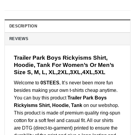
DESCRIPTION
REVIEWS
Trailer Park Boys Rickyisms Shirt,
Hoodie, Tank For Women’s Or Men’s
Size S, M, L, XL,2XL,3XL,4XL,5XL
Welcome to
0STEES
, It’s never been more fun
besides making your own t-shirts cheap anytime.
You can buy this product
Trailer Park Boys
Rickyisms Shirt, Hoodie, Tank
on our webshop.
This product is made of premium quality ring-spun
cotton for a soft feel and casual fit. All our shirts
are DTG (direct-to-garment) printed to ensure the