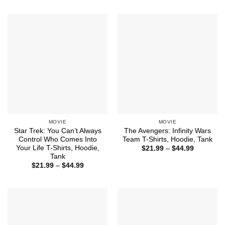
through
$21.99
$44.99
through
$44.99
MOVIE
MOVIE
Star Trek: You Can’t Always
The Avengers: Infinity Wars
Control Who Comes Into
Team T-Shirts, Hoodie, Tank
Your Life T-Shirts, Hoodie,
Price
$
21.99
–
$
44.99
range:
Tank
$21.99
Price
$
21.99
–
$
44.99
through
range:
$44.99
$21.99
through
$44.99