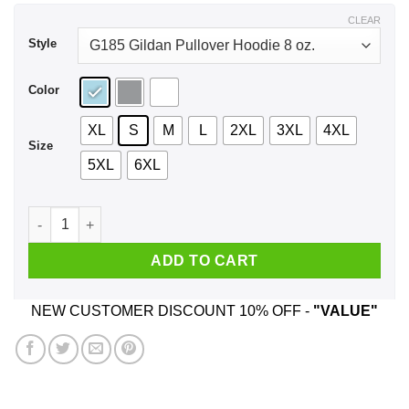
$43.99
CLEAR
Style
Color
XL
S
M
L
2XL
3XL
4XL
Size
5XL
6XL
Trailer Park Boys Rickyisms Shirt, Hoodie, Tank quantity
ADD TO CART
NEW CUSTOMER DISCOUNT 10% OFF -
"VALUE"