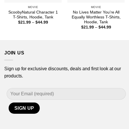
MOVIE
MOVIE
ScoobyNatural Character 1
No Lives Matter You’re All
T-Shirts, Hoodie, Tank
Equally Worthless T-Shirts,
Hoodie, Tank
Price
$
21.99
–
$
44.99
range:
Price
$
21.99
–
$
44.99
$21.99
range:
through
$21.99
$44.99
through
$44.99
JOIN US
Sign up for exclusive discounts, deals and first look at our
products.