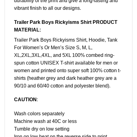
durability of the print and give a long-lasting and
vibrant finish to all our designs.
Trailer Park Boys Rickyisms Shirt PRODUCT
MATERIAL:
Trailer Park Boys Rickyisms Shirt, Hoodie, Tank
For Women’s Or Men’s Size S, M, L,
XL,2XL,3XL,4XL, and 5XL 100% combed ring-
spun cotton UNISEX T-shirt available for men or
women and printed onto super soft 100% cotton t-
shirts (heather grey and dark heather grey are a
90/10 and 60/40 cotton and polyester blend).
CAUTION
:
Wash colors separately
Machine wash at 40C or less
Tumble dry on low setting
Iron on low heat on the reverse side to print