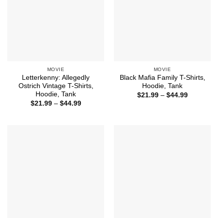
MOVIE
MOVIE
Letterkenny: Allegedly
Black Mafia Family T-Shirts,
Ostrich Vintage T-Shirts,
Hoodie, Tank
Hoodie, Tank
Price
$
21.99
–
$
44.99
range:
Price
$
21.99
–
$
44.99
$21.99
range:
through
$21.99
$44.99
through
$44.99