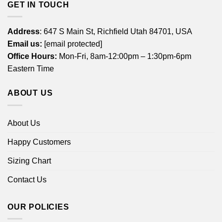
GET IN TOUCH
Address
: 647 S Main St, Richfield Utah 84701, USA
Email us:
[email protected]
Office Hours:
Mon-Fri, 8am-12:00pm – 1:30pm-6pm
Eastern Time
ABOUT US
About Us
Happy Customers
Sizing Chart
Contact Us
OUR POLICIES