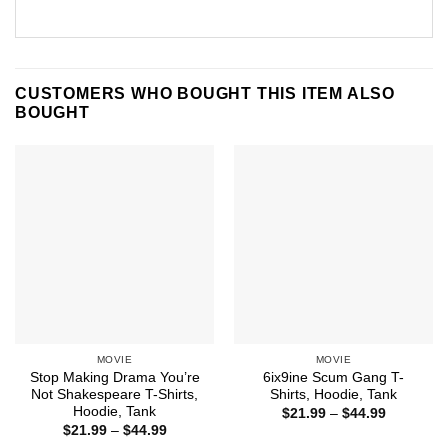
CUSTOMERS WHO BOUGHT THIS ITEM ALSO
BOUGHT
MOVIE
MOVIE
Stop Making Drama You’re
6ix9ine Scum Gang T-
Not Shakespeare T-Shirts,
Shirts, Hoodie, Tank
Hoodie, Tank
Price
$
21.99
–
$
44.99
range:
Price
$
21.99
–
$
44.99
$21.99
range: