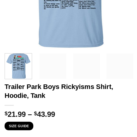
Trailer Park Boys Rickyisms Shirt,
Hoodie, Tank
Price
21.99
–
43.99
$
$
range:
SIZE GUIDE
$21.99
through