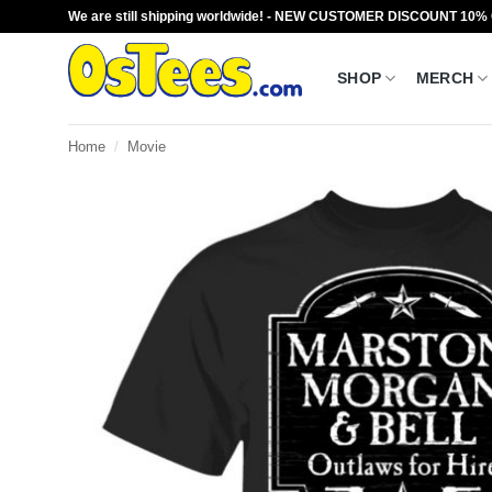
Skip
We are still shipping worldwide! - NEW CUSTOMER DISCOUNT 10%
to
content
SHOP
MERCH
Home
/
Movie