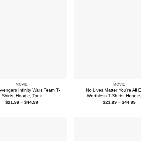
MOVIE
MOVIE
Avengers Infinity Wars Team T-
No Lives Matter You’re All E
Shirts, Hoodie, Tank
Worthless T-Shirts, Hoodie
Price
Pr
$
21.99
–
$
44.99
$
21.99
–
$
44.99
range:
ra
$21.99
$2
through
th
$44.99
$4