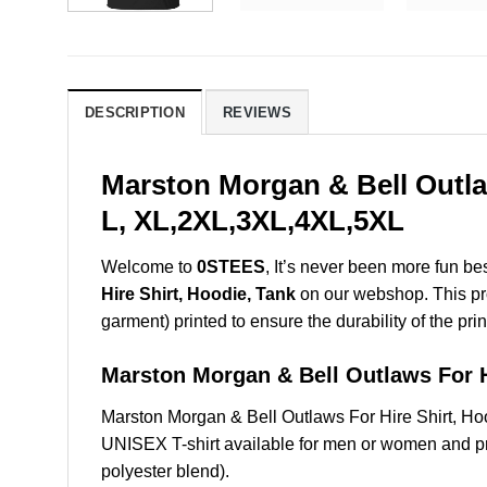
DESCRIPTION
REVIEWS
Marston Morgan & Bell Outla
L, XL,2XL,3XL,4XL,5XL
Welcome to
0STEES
, It’s never been more fun b
Hire Shirt, Hoodie, Tank
on our webshop. This prod
garment) printed to ensure the durability of the prin
Marston Morgan & Bell Outlaws For
Marston Morgan & Bell Outlaws For Hire Shirt, H
UNISEX T-shirt available for men or women and pri
polyester blend).