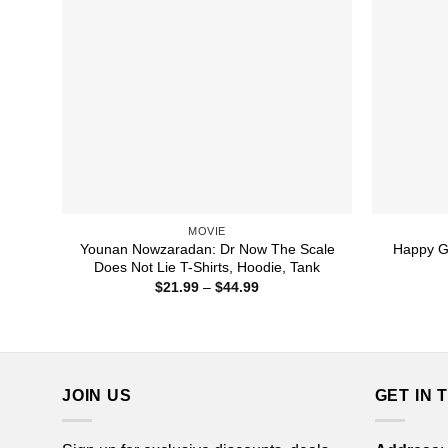
MOVIE
Younan Nowzaradan: Dr Now The Scale
Happy G
Does Not Lie T-Shirts, Hoodie, Tank
Price
$
21.99
–
$
44.99
range:
$21.99
through
$44.99
JOIN US
GET IN 