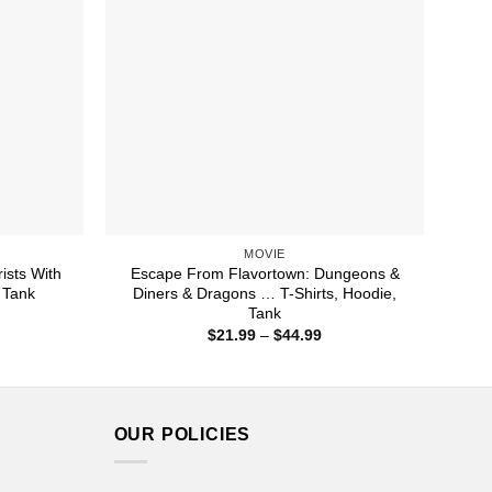
MOVIE
ists With
Escape From Flavortown: Dungeons &
 Tank
Diners & Dragons … T-Shirts, Hoodie,
Tank
ice
nge:
Price
$
21.99
–
$
44.99
1.99
range:
rough
$21.99
4.99
through
$44.99
OUR POLICIES