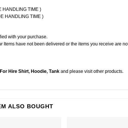
UDE HANDLING TIME )
LUDE HANDLING TIME )
fied with your purchase.
Items have not been delivered or the items you receive are not
or Hire Shirt, Hoodie, Tank
and please
visit other products
.
EM ALSO BOUGHT