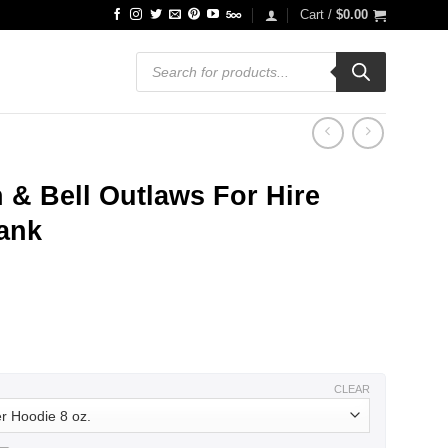
Cart /
$
0.00
Products
search
& Bell Outlaws For Hire
Tank
ce
ge:
.99
ough
.99
CLEAR