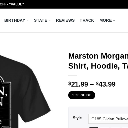
 OFF - "VALUE"
BIRTHDAY
STATE
REVIEWS
TRACK
MORE
Marston Morgan 
Shirt, Hoodie, 
Pri
21.99
–
43.99
$
$
ran
SIZE GUIDE
$21
thr
$43
Style