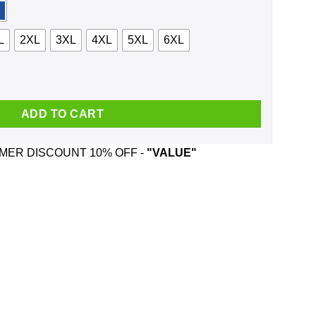
L
2XL
3XL
4XL
5XL
6XL
ws For Hire Shirt, Hoodie, Tank quantity
ADD TO CART
ER DISCOUNT 10% OFF -
"VALUE"