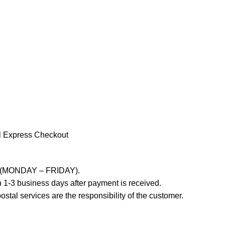
l Express Checkout
ays (MONDAY – FRIDAY).
 1-3 business days after payment is received.
stal services are the responsibility of the customer.