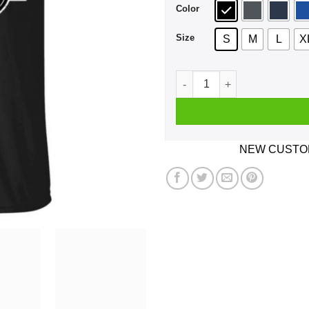
Color
Size
S
M
L
X
Marston Morgan & Bell Outla
NEW CUSTOM