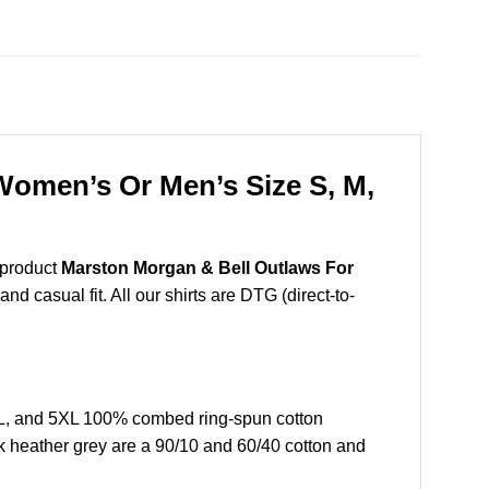
Women’s Or Men’s Size S, M,
 product
Marston Morgan & Bell Outlaws For
d casual fit. All our shirts are DTG (direct-to-
XL, and 5XL 100% combed ring-spun cotton
k heather grey are a 90/10 and 60/40 cotton and