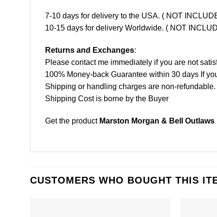
7-10 days for delivery to the USA. ( NOT INCL
10-15 days for delivery Worldwide. ( NOT INC
Returns and Exchanges
:
Please contact me immediately if you are not satis
100% Money-back Guarantee within 30 days If your 
Shipping or handling charges are non-refundable.
Shipping Cost is borne by the Buyer
Get the product
Marston Morgan & Bell Outlaws F
CUSTOMERS WHO BOUGHT THIS IT