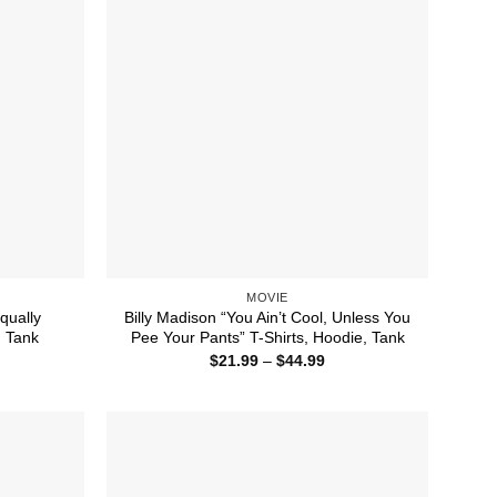
MOVIE
qually
Billy Madison “You Ain’t Cool, Unless You
, Tank
Pee Your Pants” T-Shirts, Hoodie, Tank
ice
Price
$
21.99
–
$
44.99
nge:
range:
1.99
$21.99
rough
through
4.99
$44.99