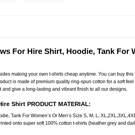
ws For Hire Shirt, Hoodie, Tank For 
esides making your own t-shirts cheap anytime. You can buy this
uct is made of premium quality ring-spun cotton for a soft feel an
t and give a long-lasting and vibrant finish to all our designs.
 Hire Shirt PRODUCT MATERIAL:
oodie, Tank For Women’s Or Men’s Size S, M, L, XL,2XL,3XL,4
nted onto super soft 100% cotton t-shirts (heather grey and dar