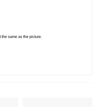
 the same as the picture.