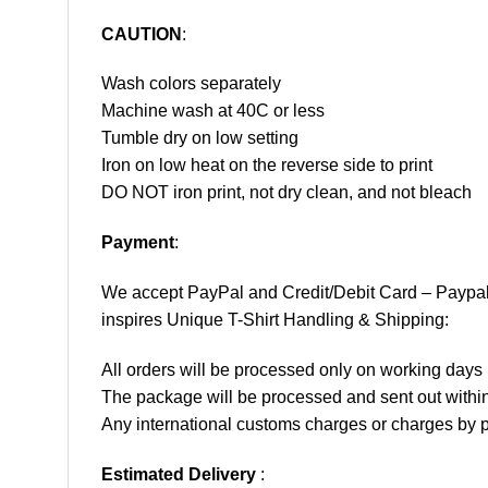
CAUTION
:
Wash colors separately
Machine wash at 40C or less
Tumble dry on low setting
Iron on low heat on the reverse side to print
DO NOT iron print, not dry clean, and not bleach
Payment
:
We accept
PayPal
and Credit/Debit Card – Paypa
inspires Unique T-Shirt Handling & Shipping:
All orders will be processed only on working d
The package will be processed and sent out within
Any international customs charges or charges by po
Estimated Delivery
: