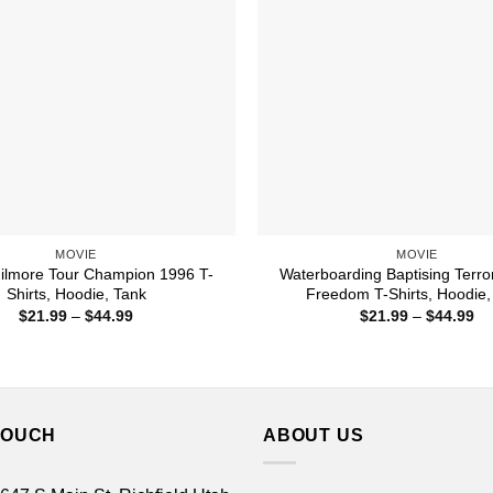
MOVIE
MOVIE
ilmore Tour Champion 1996 T-
Waterboarding Baptising Terror
Shirts, Hoodie, Tank
Freedom T-Shirts, Hoodie,
Price
Pr
$
21.99
–
$
44.99
$
21.99
–
$
44.99
range:
ra
$21.99
$2
through
th
$44.99
$4
TOUCH
ABOUT US