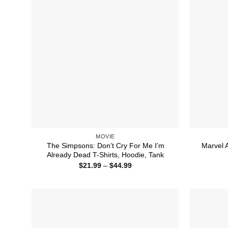
MOVIE
The Simpsons: Don’t Cry For Me I’m
Marvel 
Already Dead T-Shirts, Hoodie, Tank
Price
$
21.99
–
$
44.99
range:
$21.99
through
$44.99