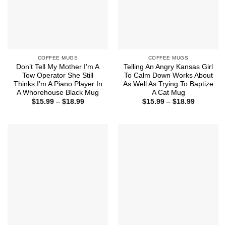
COFFEE MUGS
COFFEE MUGS
Don’t Tell My Mother I’m A
Telling An Angry Kansas Girl
Tow Operator She Still
To Calm Down Works About
Thinks I’m A Piano Player In
As Well As Trying To Baptize
A Whorehouse Black Mug
A Cat Mug
Price
Price
$
15.99
–
$
18.99
$
15.99
–
$
18.99
range:
range:
$15.99
$15.99
through
through
$18.99
$18.99