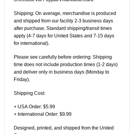
Shipping: On average, merchandise is produced
and shipped from our facility 2-3 business days
after purchase. Standard shipping/transit times
apply (4-7 days for United States and 7-15 days
for international).
Please see carefully before ordering: Shipping
time does not include production times (1-2 days)
and deliver only in business days (Monday to
Friday).
Shipping Cost:
+ USA Order: $5.99
+ International Order: $9.99
Designed, printed, and shipped from the United