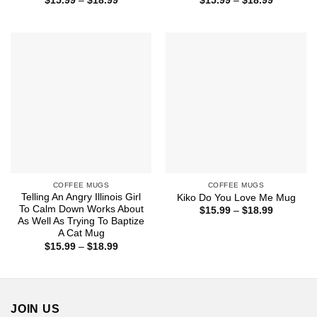
$
15.99
–
$
18.99
$
15.99
–
$
18.99
range:
range:
$15.99
$15.99
through
through
$18.99
$18.99
COFFEE MUGS
COFFEE MUGS
Telling An Angry Illinois Girl
Kiko Do You Love Me Mug
To Calm Down Works About
Price
$
15.99
–
$
18.99
range:
As Well As Trying To Baptize
$15.99
A Cat Mug
through
Price
$
15.99
–
$
18.99
$18.99
range:
$15.99
through
$18.99
JOIN US