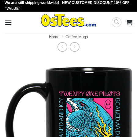
We are still shipping worldwide! - NEW CUSTOMER DISCOUNT 10% OFF -
Skip
"VALUE"
to
content
Home
/
Coffee Mugs