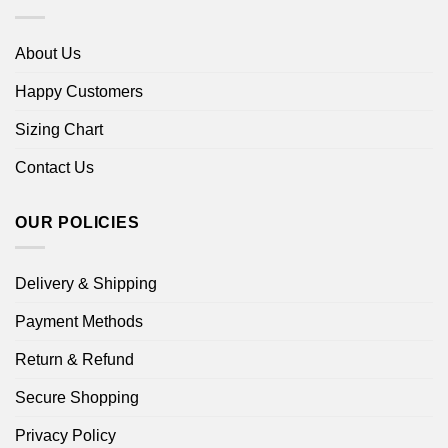
About Us
Happy Customers
Sizing Chart
Contact Us
OUR POLICIES
Delivery & Shipping
Payment Methods
Return & Refund
Secure Shopping
Privacy Policy