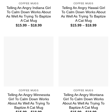
COFFEE MUGS
COFFEE MUGS
Telling An Angry Indiana Girl
Telling An Angry Hawaii Girl
To Calm Down Works About
To Calm Down Works About
As Well As Trying To Baptize
As Well As Trying To Baptize
A Cat Mug
A Cat Mug
Price
Price
$
15.99
–
$
18.99
$
15.99
–
$
18.99
range:
range:
$15.99
$15.99
through
through
$18.99
$18.99
COFFEE MUGS
COFFEE MUGS
Telling An Angry Minnesota
Telling An Angry Montana
Girl To Calm Down Works
Girl To Calm Down Works
About As Well As Trying To
About As Well As Trying To
Baptize A Cat Mug
Baptize A Cat Mug
Price
Price