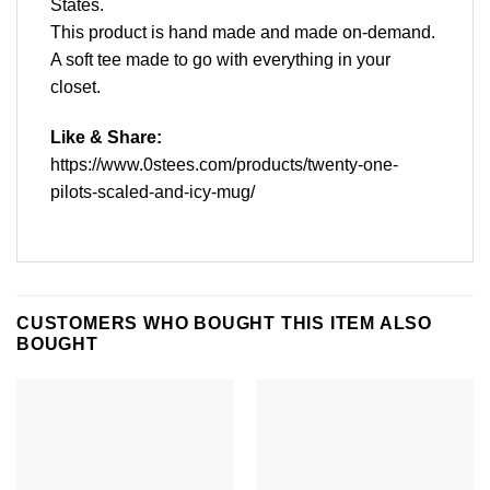
States.
This product is hand made and made on-demand.
A soft tee made to go with everything in your
closet.
Like & Share:
https://www.0stees.com/products/twenty-one-
pilots-scaled-and-icy-mug/
CUSTOMERS WHO BOUGHT THIS ITEM ALSO
BOUGHT