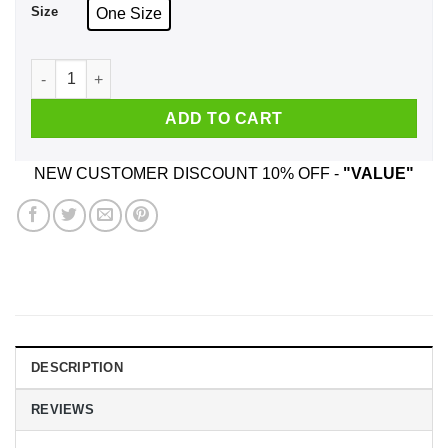
Size
One Size
Twenty One Pilots Scaled And Icy Mug quantity
ADD TO CART
NEW CUSTOMER DISCOUNT 10% OFF -
"VALUE"
DESCRIPTION
REVIEWS