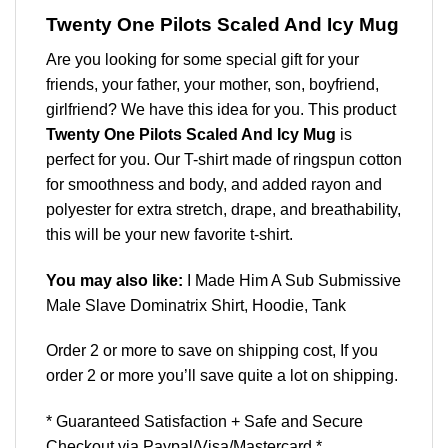
Twenty One Pilots Scaled And Icy Mug
Are you looking for some special gift for your
friends, your father, your mother, son, boyfriend,
girlfriend? We have this idea for you. This product
Twenty One Pilots Scaled And Icy Mug
is
perfect for you. Our T-shirt made of ringspun cotton
for smoothness and body, and added rayon and
polyester for extra stretch, drape, and breathability,
this will be your new favorite t-shirt.
You may also like:
I Made Him A Sub Submissive
Male Slave Dominatrix Shirt, Hoodie, Tank
Order 2 or more to save on shipping cost, If you
order 2 or more you’ll save quite a lot on shipping.
* Guaranteed Satisfaction + Safe and Secure
Checkout via Paypal/Visa/Mastercard *