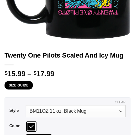
Twenty One Pilots Scaled And Icy Mug
Price
15.99
–
17.99
$
$
range:
SIZE GUIDE
$15.99
through
$17.99
CLEAR
Style
Color