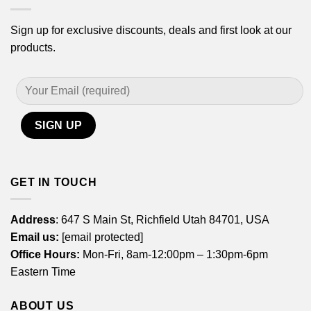
Sign up for exclusive discounts, deals and first look at our
products.
GET IN TOUCH
Address
: 647 S Main St, Richfield Utah 84701, USA
Email us:
[email protected]
Office Hours:
Mon-Fri, 8am-12:00pm – 1:30pm-6pm
Eastern Time
ABOUT US