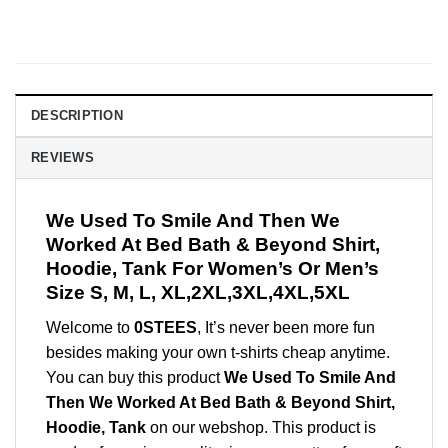
DESCRIPTION
REVIEWS
We Used To Smile And Then We
Worked At Bed Bath & Beyond Shirt,
Hoodie, Tank For Women’s Or Men’s
Size S, M, L, XL,2XL,3XL,4XL,5XL
Welcome to
0STEES
, It’s never been more fun
besides making your own t-shirts cheap anytime.
You can buy this product
We Used To Smile And
Then We Worked At Bed Bath & Beyond Shirt,
Hoodie, Tank
on our webshop. This product is