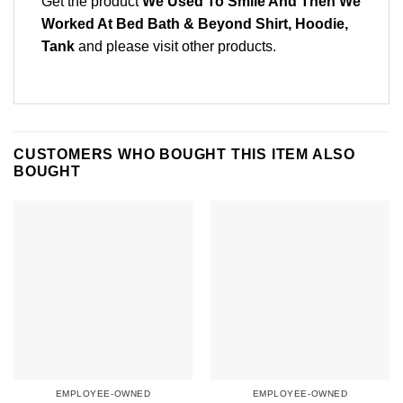
Get the product
We Used To Smile And Then We
Worked At Bed Bath & Beyond Shirt, Hoodie,
Tank
and please
visit other products
.
CUSTOMERS WHO BOUGHT THIS ITEM ALSO
BOUGHT
EMPLOYEE-OWNED
EMPLOYEE-OWNED