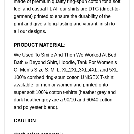
made of premium quality ring-spun cotton for a soft
feel and casual fit. All our shirts are DTG (direct-to-
garment) printed to ensure the durability of the
print and give a long-lasting and vibrant finish to
all our designs.
PRODUCT MATERIAL:
We Used To Smile And Then We Worked At Bed
Bath & Beyond Shirt, Hoodie, Tank For Women’s
Or Men’s Size S, M, L, XL,2XL,3XL,4XL, and 5XL
100% combed ring-spun cotton UNISEX T-shirt
available for men or women and printed onto
super soft 100% cotton t-shirts (heather grey and
dark heather grey are a 90/10 and 60/40 cotton
and polyester blend).
CAUTION
: