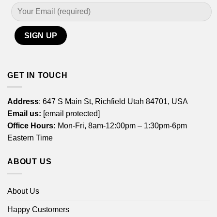
GET IN TOUCH
Address
: 647 S Main St, Richfield Utah 84701, USA
Email us:
[email protected]
Office Hours:
Mon-Fri, 8am-12:00pm – 1:30pm-6pm
Eastern Time
ABOUT US
About Us
Happy Customers