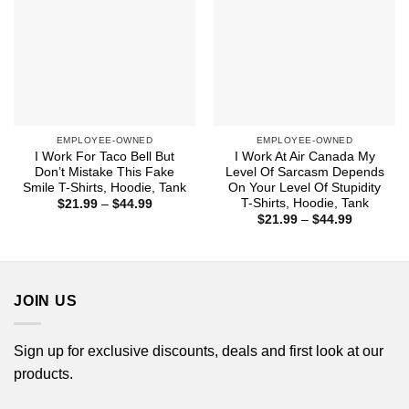
EMPLOYEE-OWNED
EMPLOYEE-OWNED
I Work For Taco Bell But
I Work At Air Canada My
Don’t Mistake This Fake
Level Of Sarcasm Depends
Smile T-Shirts, Hoodie, Tank
On Your Level Of Stupidity
T-Shirts, Hoodie, Tank
Price
$
21.99
–
$
44.99
range:
Price
$
21.99
–
$
44.99
$21.99
range:
through
$21.99
$44.99
through
$44.99
JOIN US
Sign up for exclusive discounts, deals and first look at our
products.