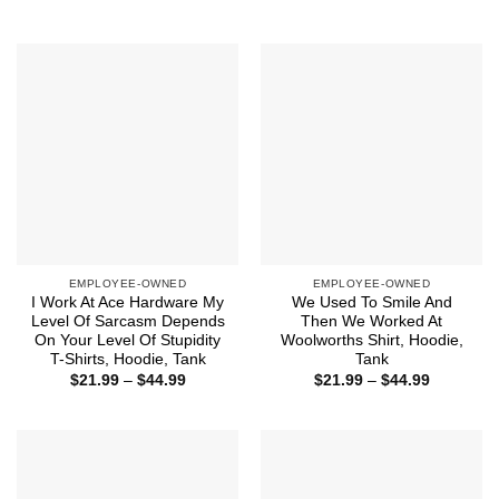
range:
$44.99
$21.99
through
$44.99
EMPLOYEE-OWNED
EMPLOYEE-OWNED
I Work At Ace Hardware My
We Used To Smile And
Level Of Sarcasm Depends
Then We Worked At
On Your Level Of Stupidity
Woolworths Shirt, Hoodie,
T-Shirts, Hoodie, Tank
Tank
Price
Price
$
21.99
–
$
44.99
$
21.99
–
$
44.99
range:
range:
$21.99
$21.99
through
through
$44.99
$44.99