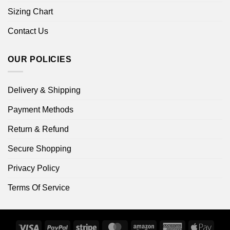
Sizing Chart
Contact Us
OUR POLICIES
Delivery & Shipping
Payment Methods
Return & Refund
Secure Shopping
Privacy Policy
Terms Of Service
Visa
PayPal
Stripe
MasterCard
Amazon
American
Apple