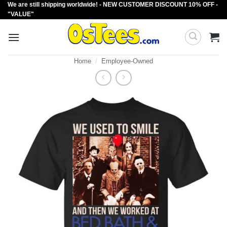
We are still shipping worldwide! - NEW CUSTOMER DISCOUNT 10% OFF -
Skip
"VALUE"
to
content
Home
/
Employee-Owned