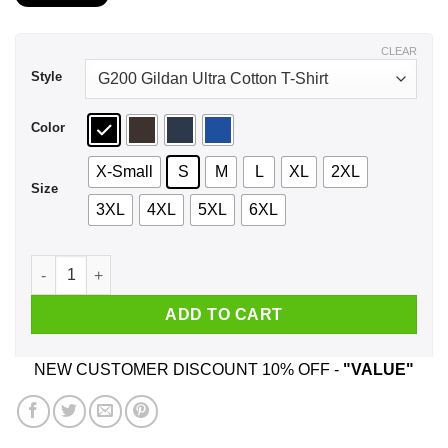
$21.99
through
$44.99
CLEAR
Style
Color
X-Small
S
M
L
XL
2XL
Size
3XL
4XL
5XL
6XL
We Used To Smile And Then We Worked At Bed Bath & Beyond
ADD TO CART
NEW CUSTOMER DISCOUNT 10% OFF -
"VALUE"