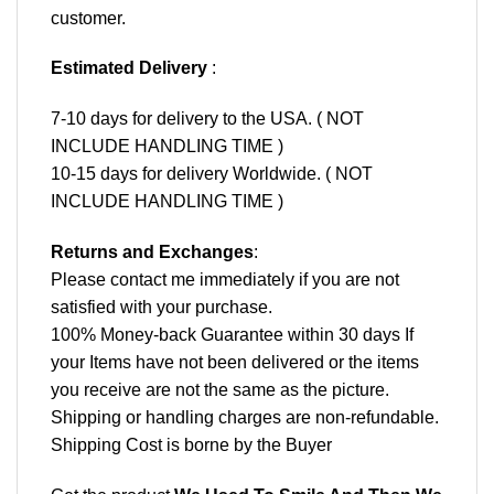
customer.
Estimated Delivery
:
7-10 days for delivery to the USA. ( NOT
INCLUDE HANDLING TIME )
10-15 days for delivery Worldwide. ( NOT
INCLUDE HANDLING TIME )
Returns and Exchanges
:
Please contact me immediately if you are not
satisfied with your purchase.
100% Money-back Guarantee within 30 days If
your Items have not been delivered or the items
you receive are not the same as the picture.
Shipping or handling charges are non-refundable.
Shipping Cost is borne by the Buyer