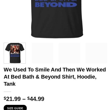
We Used To Smile And Then We Worked
At Bed Bath & Beyond Shirt, Hoodie,
Tank
Price
21.99
–
44.99
$
$
range:
SIZE GUIDE