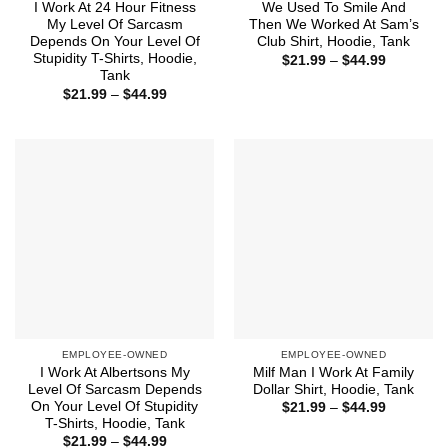
I Work At 24 Hour Fitness
We Used To Smile And
My Level Of Sarcasm
Then We Worked At Sam’s
Depends On Your Level Of
Club Shirt, Hoodie, Tank
Stupidity T-Shirts, Hoodie,
Price
$
21.99
–
$
44.99
range:
Tank
$21.99
Price
$
21.99
–
$
44.99
through
range:
$44.99
$21.99
through
$44.99
EMPLOYEE-OWNED
EMPLOYEE-OWNED
I Work At Albertsons My
Milf Man I Work At Family
Level Of Sarcasm Depends
Dollar Shirt, Hoodie, Tank
On Your Level Of Stupidity
Price
$
21.99
–
$
44.99
range:
T-Shirts, Hoodie, Tank
$21.99
Price
$
21.99
–
$
44.99
through