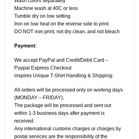
Wash colors separately
Machine wash at 40C or less
Tumble dry on low setting
Iron on low heat on the reverse side to print
DO NOT iron print, not dry clean, and not bleach
Payment
:
We accept
PayPal
and Credit/Debit Card –
Paypal Express Checkout
inspires Unique T-Shirt Handling & Shipping:
All orders will be processed only on working days
(MONDAY – FRIDAY).
The package will be processed and sent out
within 1-3 business days after payment is
received.
Any international customs charges or charges by
postal services are the responsibility of the