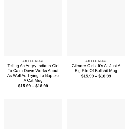
$18.99
$18.99
COFFEE MUGS
COFFEE MUGS
Telling An Angry Indiana Girl
Gilmore Girls: It’s All Just A
To Calm Down Works About
Big Pile Of Bullshit Mug
As Well As Trying To Baptize
Price
$
15.99
–
$
18.99
range:
A Cat Mug
$15.99
Price
$
15.99
–
$
18.99
through
range:
$18.99
$15.99
through
$18.99