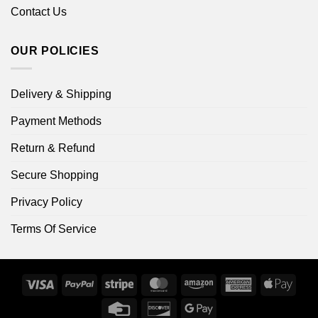
Contact Us
OUR POLICIES
Delivery & Shipping
Payment Methods
Return & Refund
Secure Shopping
Privacy Policy
Terms Of Service
Visa
PayPal
Stripe
MasterCard
Amazon
American
Apple
Express
Pay
Credit
Discover
Google