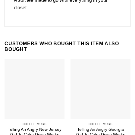
A soft tee made to go with everything in your
closet
CUSTOMERS WHO BOUGHT THIS ITEM ALSO
BOUGHT
COFFEE MUGS
COFFEE MUGS
Telling An Angry New Jersey
Telling An Angry Georgia
Girl To Calm Down Works
Girl To Calm Down Works