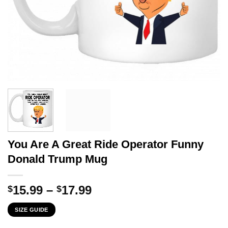
You Are A Great Ride Operator Funny
Donald Trump Mug
Price
15.99
–
17.99
$
$
range:
SIZE GUIDE
$15.99
through