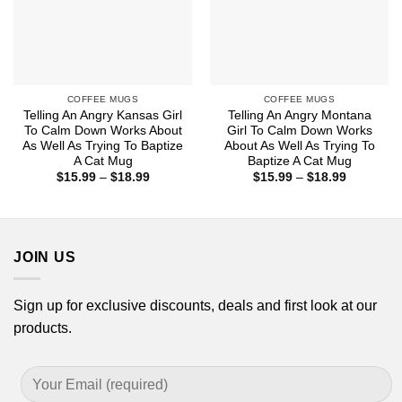
COFFEE MUGS
COFFEE MUGS
Telling An Angry Kansas Girl
Telling An Angry Montana
To Calm Down Works About
Girl To Calm Down Works
As Well As Trying To Baptize
About As Well As Trying To
A Cat Mug
Baptize A Cat Mug
Price
Price
$
15.99
–
$
18.99
$
15.99
–
$
18.99
range:
range:
$15.99
$15.99
through
through
$18.99
$18.99
JOIN US
Sign up for exclusive discounts, deals and first look at our
products.