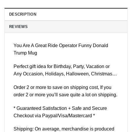
DESCRIPTION
REVIEWS
You Are A Great Ride Operator Funny Donald
Trump Mug
Perfect gift idea for Birthday, Party, Vacation or
Any Occasion, Holidays, Halloween, Christmas…
Order 2 or more to save on shipping cost, If you
order 2 or more you’ll save quite a lot on shipping.
* Guaranteed Satisfaction + Safe and Secure
Checkout via Paypal/Visa/Mastercard *
Shipping: On average, merchandise is produced