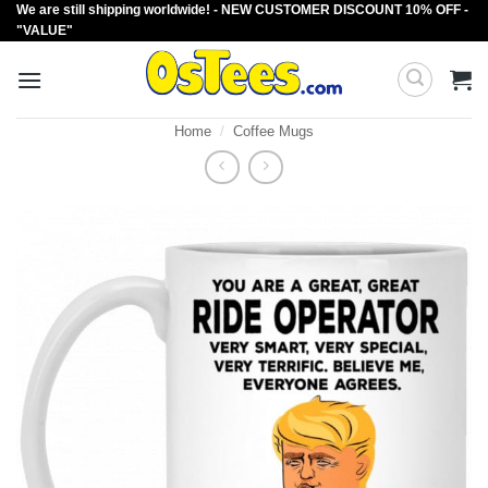
We are still shipping worldwide! - NEW CUSTOMER DISCOUNT 10% OFF -
Skip
"VALUE"
to
content
Home
/
Coffee Mugs