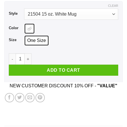
$17.99
CLEAR
Style
Color
Size
One Size
You Are A Great Ride Operator Funny Donald Trump Mug quan
ADD TO CART
NEW CUSTOMER DISCOUNT 10% OFF -
"VALUE"