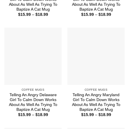
About As Well As Trying To
About As Well As Trying To
Baptize A Cat Mug
Baptize A Cat Mug
Price
Price
$
15.99
–
$
18.99
$
15.99
–
$
18.99
range:
range:
$15.99
$15.99
through
through
$18.99
$18.99
COFFEE MUGS
COFFEE MUGS
Telling An Angry Delaware
Telling An Angry Maryland
Girl To Calm Down Works
Girl To Calm Down Works
About As Well As Trying To
About As Well As Trying To
Baptize A Cat Mug
Baptize A Cat Mug
Price
Price
$
15.99
–
$
18.99
$
15.99
–
$
18.99
range:
range:
$15.99
$15.99
through
through