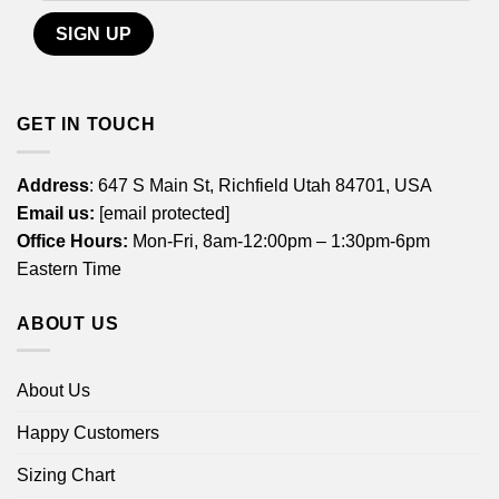
GET IN TOUCH
Address
: 647 S Main St, Richfield Utah 84701, USA
Email us:
[email protected]
Office Hours:
Mon-Fri, 8am-12:00pm – 1:30pm-6pm
Eastern Time
ABOUT US
About Us
Happy Customers
Sizing Chart