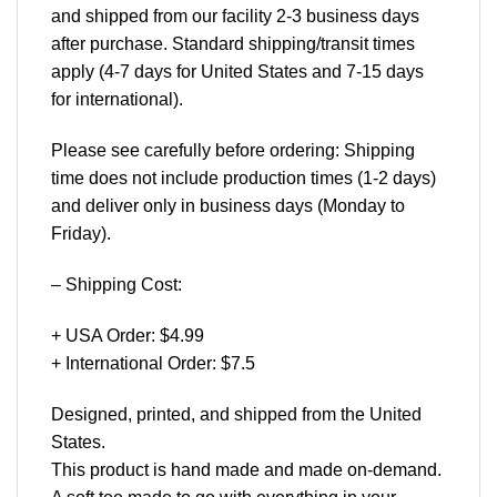
and shipped from our facility 2-3 business days
after purchase. Standard shipping/transit times
apply (4-7 days for United States and 7-15 days
for international).
Please see carefully before ordering: Shipping
time does not include production times (1-2 days)
and deliver only in business days (Monday to
Friday).
– Shipping Cost:
+ USA Order: $4.99
+ International Order: $7.5
Designed, printed, and shipped from the United
States.
This product is hand made and made on-demand.