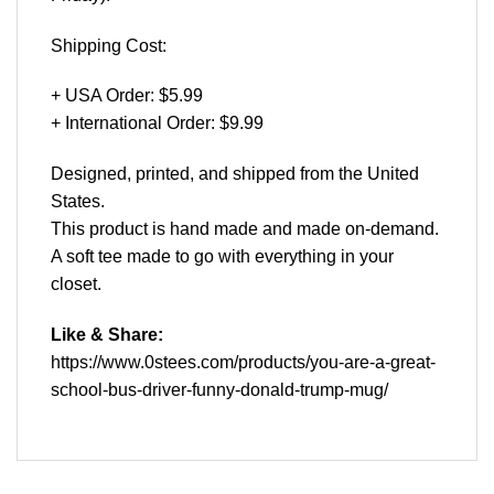
Shipping Cost:
+ USA Order: $5.99
+ International Order: $9.99
Designed, printed, and shipped from the United
States.
This product is hand made and made on-demand.
A soft tee made to go with everything in your
closet.
Like & Share:
https://www.0stees.com/products/you-are-a-great-
school-bus-driver-funny-donald-trump-mug/