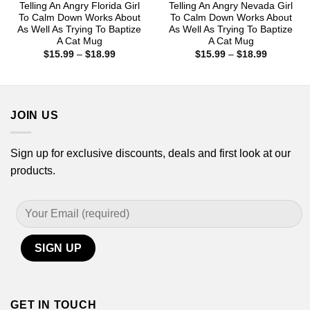
Telling An Angry Florida Girl
Telling An Angry Nevada Girl
To Calm Down Works About
To Calm Down Works About
As Well As Trying To Baptize
As Well As Trying To Baptize
A Cat Mug
A Cat Mug
Price
Price
$
15.99
–
$
18.99
$
15.99
–
$
18.99
range:
range:
$15.99
$15.99
through
through
$18.99
$18.99
JOIN US
Sign up for exclusive discounts, deals and first look at our
products.
GET IN TOUCH