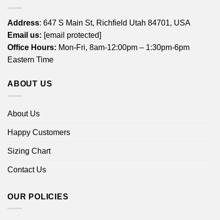
Address
: 647 S Main St, Richfield Utah 84701, USA
Email us:
[email protected]
Office Hours:
Mon-Fri, 8am-12:00pm – 1:30pm-6pm
Eastern Time
ABOUT US
About Us
Happy Customers
Sizing Chart
Contact Us
OUR POLICIES