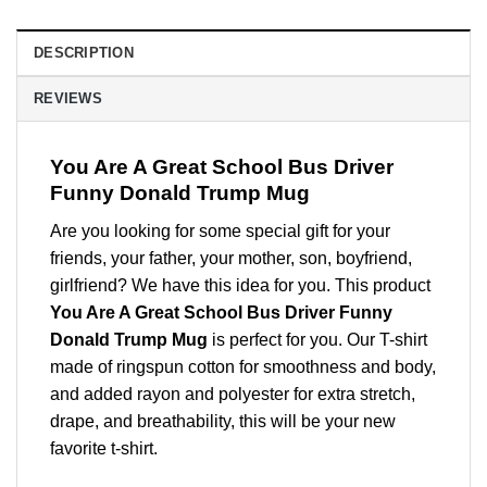
DESCRIPTION
REVIEWS
You Are A Great School Bus Driver
Funny Donald Trump Mug
Are you looking for some special gift for your
friends, your father, your mother, son, boyfriend,
girlfriend? We have this idea for you. This product
You Are A Great School Bus Driver Funny
Donald Trump Mug
is perfect for you. Our T-shirt
made of ringspun cotton for smoothness and body,
and added rayon and polyester for extra stretch,
drape, and breathability, this will be your new
favorite t-shirt.