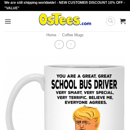
We are still shipping worldwide! - NEW CUSTOMER DISCOUNT 10% OFF -
Skip
"VALUE"
to
content
Home
/
Coffee Mugs