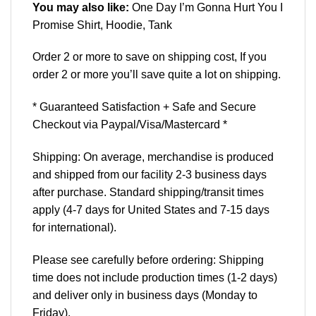
You may also like:
One Day I’m Gonna Hurt You I
Promise Shirt, Hoodie, Tank
Order 2 or more to save on shipping cost, If you
order 2 or more you’ll save quite a lot on shipping.
* Guaranteed Satisfaction + Safe and Secure
Checkout via Paypal/Visa/Mastercard *
Shipping: On average, merchandise is produced
and shipped from our facility 2-3 business days
after purchase. Standard shipping/transit times
apply (4-7 days for United States and 7-15 days
for international).
Please see carefully before ordering: Shipping
time does not include production times (1-2 days)
and deliver only in business days (Monday to
Friday).