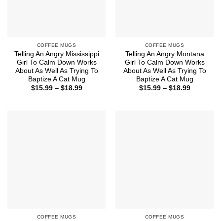
COFFEE MUGS
COFFEE MUGS
Telling An Angry Mississippi
Telling An Angry Montana
Girl To Calm Down Works
Girl To Calm Down Works
About As Well As Trying To
About As Well As Trying To
Baptize A Cat Mug
Baptize A Cat Mug
Price
Price
$
15.99
–
$
18.99
$
15.99
–
$
18.99
range:
range:
$15.99
$15.99
through
through
$18.99
$18.99
COFFEE MUGS
COFFEE MUGS