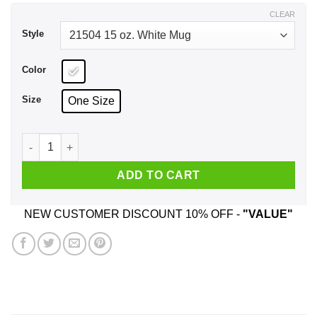
$17.99
CLEAR
Style
Color
Size
One Size
You Are A Great School Bus Driver Funny Donald Trump Mug 
ADD TO CART
NEW CUSTOMER DISCOUNT 10% OFF -
"VALUE"