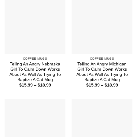
COFFEE MUGS
COFFEE MUGS
Telling An Angry Nebraska
Telling An Angry Michigan
Girl To Calm Down Works
Girl To Calm Down Works
About As Well As Trying To
About As Well As Trying To
Baptize A Cat Mug
Baptize A Cat Mug
Price
Price
$
15.99
–
$
18.99
$
15.99
–
$
18.99
range:
range:
$15.99
$15.99
through
through
$18.99
$18.99