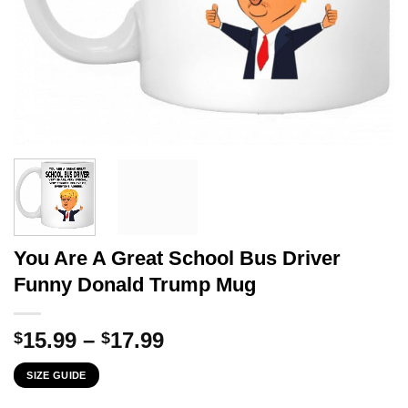
You Are A Great School Bus Driver
Funny Donald Trump Mug
Price
15.99
–
17.99
$
$
range:
SIZE GUIDE
$15.99
through