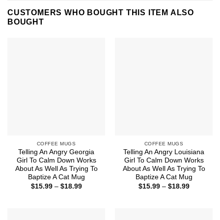
CUSTOMERS WHO BOUGHT THIS ITEM ALSO
BOUGHT
COFFEE MUGS
COFFEE MUGS
Telling An Angry Georgia
Telling An Angry Louisiana
Girl To Calm Down Works
Girl To Calm Down Works
About As Well As Trying To
About As Well As Trying To
Baptize A Cat Mug
Baptize A Cat Mug
Price
Price
$
15.99
–
$
18.99
$
15.99
–
$
18.99
range:
range:
$15.99
$15.99
through
through
$18.99
$18.99