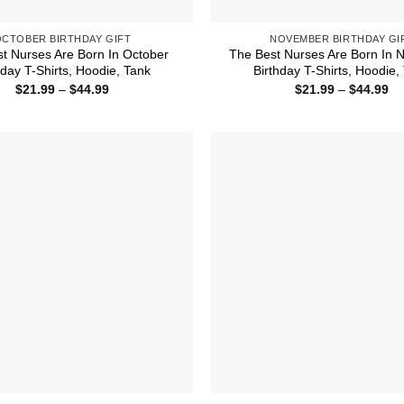
OCTOBER BIRTHDAY GIFT
NOVEMBER BIRTHDAY GI
t Nurses Are Born In October
The Best Nurses Are Born In
hday T-Shirts, Hoodie, Tank
Birthday T-Shirts, Hoodie,
Price
Pr
$
21.99
–
$
44.99
$
21.99
–
$
44.99
range:
ra
$21.99
$2
through
th
$44.99
$4