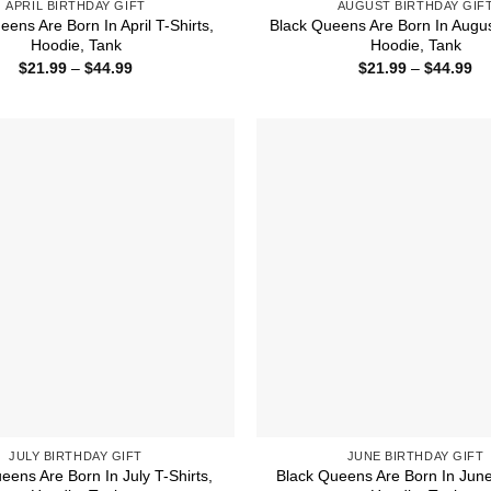
APRIL BIRTHDAY GIFT
AUGUST BIRTHDAY GIF
ens Are Born In April T-Shirts,
Black Queens Are Born In August
Hoodie, Tank
Hoodie, Tank
Price
Pr
$
21.99
–
$
44.99
$
21.99
–
$
44.99
range:
ra
$21.99
$2
through
th
$44.99
$4
JULY BIRTHDAY GIFT
JUNE BIRTHDAY GIFT
eens Are Born In July T-Shirts,
Black Queens Are Born In June 