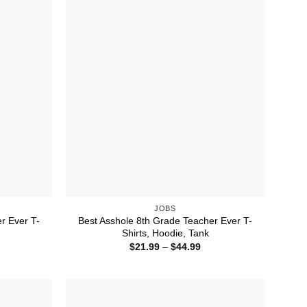
4.99
$44.99
JOBS
r Ever T-
Best Asshole 8th Grade Teacher Ever T-
Shirts, Hoodie, Tank
ice
Price
$
21.99
–
$
44.99
nge:
range:
1.99
$21.99
rough
through
4.99
$44.99