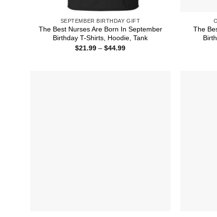
SEPTEMBER BIRTHDAY GIFT
The Best Nurses Are Born In September
The Bes
Birthday T-Shirts, Hoodie, Tank
Birt
Price
$
21.99
–
$
44.99
range:
$21.99
through
$44.99