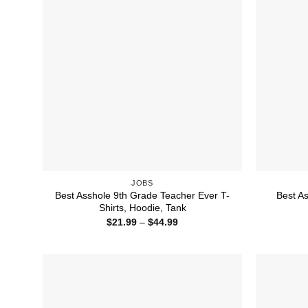
JOBS
Best Asshole 9th Grade Teacher Ever T-
Best As
Shirts, Hoodie, Tank
Price
$
21.99
–
$
44.99
range:
$21.99
through
$44.99