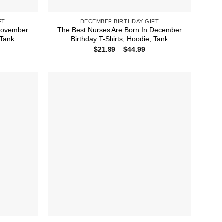
FT
DECEMBER BIRTHDAY GIFT
 November
The Best Nurses Are Born In December
 Tank
Birthday T-Shirts, Hoodie, Tank
ice
Price
$
21.99
–
$
44.99
nge:
range:
1.99
$21.99
rough
through
4.99
$44.99