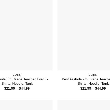
$44.99
$4
JOBS
JOBS
hole 6th Grade Teacher Ever T-
Best Asshole 7th Grade Teache
Shirts, Hoodie, Tank
Shirts, Hoodie, Tank
Price
Pr
$
21.99
–
$
44.99
$
21.99
–
$
44.99
range:
ra
$21.99
$2
through
th
$44.99
$4