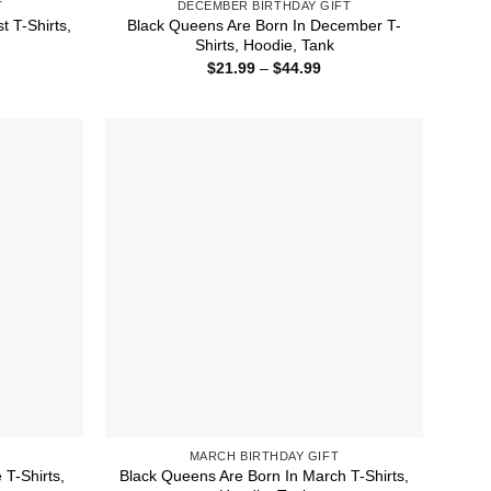
T
DECEMBER BIRTHDAY GIFT
 T-Shirts,
Black Queens Are Born In December T-
Shirts, Hoodie, Tank
ice
Price
$
21.99
–
$
44.99
nge:
range:
1.99
$21.99
rough
through
4.99
$44.99
MARCH BIRTHDAY GIFT
T-Shirts,
Black Queens Are Born In March T-Shirts,