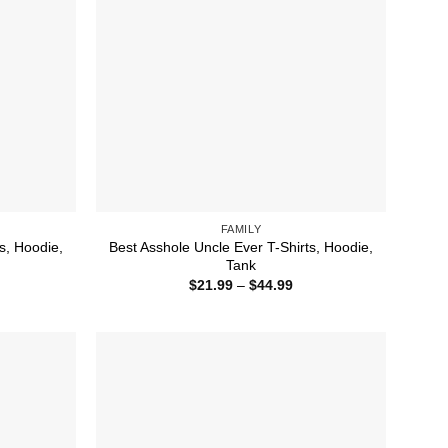
FAMILY
ts, Hoodie,
Best Asshole Uncle Ever T-Shirts, Hoodie,
Tank
ice
Price
$
21.99
–
$
44.99
nge:
range:
1.99
$21.99
rough
through
4.99
$44.99