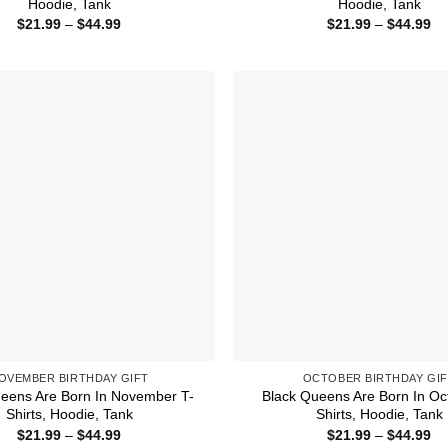
Hoodie, Tank
Hoodie, Tank
Price
Pr
$
21.99
–
$
44.99
$
21.99
–
$
44.99
range:
ra
$21.99
$2
through
th
$44.99
$4
OVEMBER BIRTHDAY GIFT
OCTOBER BIRTHDAY GIF
eens Are Born In November T-
Black Queens Are Born In Oc
Shirts, Hoodie, Tank
Shirts, Hoodie, Tank
Price
Pr
$
21.99
–
$
44.99
$
21.99
–
$
44.99
range:
ra