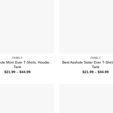
FAMILY
FAMILY
ole Mom Ever T-Shirts, Hoodie,
Best Asshole Sister Ever T-Shir
Tank
Tank
Price
Pr
$
21.99
–
$
44.99
$
21.99
–
$
44.99
range:
ra
$21.99
$2
through
th
$44.99
$4