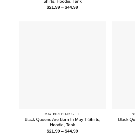
Shirts, Hoodie, Tank
Price
$
21.99
–
$
44.99
range:
$21.99
through
$44.99
MAY BIRTHDAY GIFT
N
Black Queens Are Born In May T-Shirts,
Black Qu
Hoodie, Tank
Price
$
21.99
–
$
44.99
range: