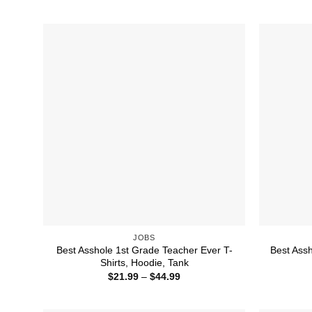
$21.99
through
$44.99
JOBS
Best Asshole 1st Grade Teacher Ever T-
Best Ass
Shirts, Hoodie, Tank
Price
$
21.99
–
$
44.99
range:
$21.99
through