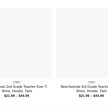
$21.99
$2
through
th
$44.99
$4
JOBS
JOBS
hole 2nd Grade Teacher Ever T-
Best Asshole 3rd Grade Teache
Shirts, Hoodie, Tank
Shirts, Hoodie, Tank
Price
Pr
$
21.99
–
$
44.99
$
21.99
–
$
44.99
range:
ra
$21.99
$2
through
th