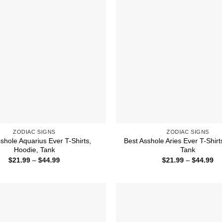
ZODIAC SIGNS
ZODIAC SIGNS
shole Aquarius Ever T-Shirts,
Best Asshole Aries Ever T-Shirt
Hoodie, Tank
Tank
Price
Pr
$
21.99
–
$
44.99
$
21.99
–
$
44.99
range:
ra
$21.99
$2
through
th
$44.99
$4