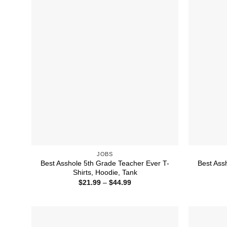
$44.99
JOBS
Best Asshole 5th Grade Teacher Ever T-
Best Ass
Shirts, Hoodie, Tank
Price
$
21.99
–
$
44.99
range:
$21.99
through
$44.99