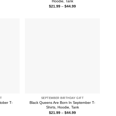
Hoodie, Tank
ice
Price
$
21.99
–
$
44.99
nge:
range:
1.99
$21.99
rough
through
4.99
$44.99
T
SEPTEMBER BIRTHDAY GIFT
tober T-
Black Queens Are Born In September T-
Shirts, Hoodie, Tank
ice
Price
$
21.99
–
$
44.99
nge:
range: