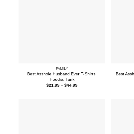
FAMILY
Best Asshole Husband Ever T-Shirts,
Best Assh
Hoodie, Tank
Price
$
21.99
–
$
44.99
range:
$21.99
through
$44.99