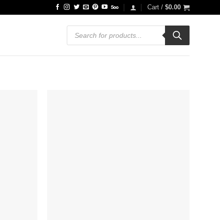
Cart /
$
0.00
Products
search