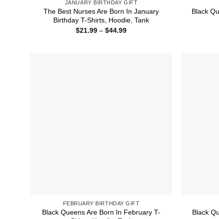
JANUARY BIRTHDAY GIFT
The Best Nurses Are Born In January
Black Que
Birthday T-Shirts, Hoodie, Tank
Price
$
21.99
–
$
44.99
range:
$21.99
through
$44.99
FEBRUARY BIRTHDAY GIFT
Black Queens Are Born In February T-
Black Qu