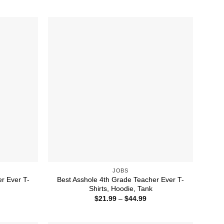
1.99
$21.99
rough
through
4.99
$44.99
JOBS
r Ever T-
Best Asshole 4th Grade Teacher Ever T-
Shirts, Hoodie, Tank
ice
Price
$
21.99
–
$
44.99
nge:
range:
1.99
$21.99
rough
through