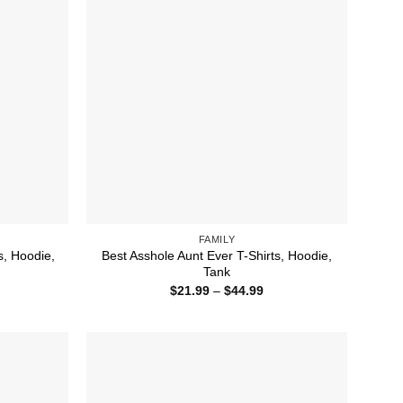
FAMILY
s, Hoodie,
Best Asshole Aunt Ever T-Shirts, Hoodie,
Tank
ice
Price
$
21.99
–
$
44.99
nge:
range:
1.99
$21.99
rough
through
4.99
$44.99