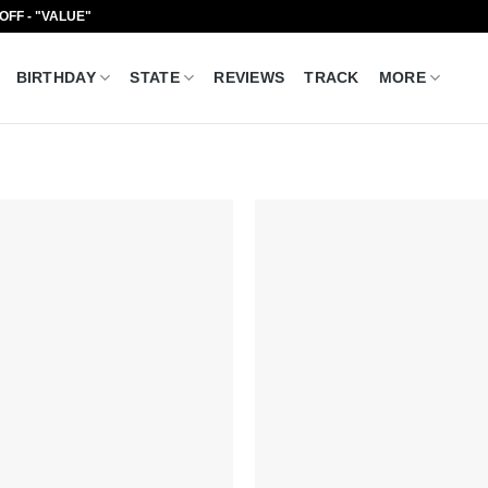
 OFF - "VALUE"
BIRTHDAY
STATE
REVIEWS
TRACK
MORE