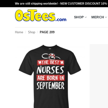
Skip
We are still shipping worldwide! - NEW CUSTOMER DISCOUNT 10%
to
content
SHOP
MERCH
Home
/
Shop
/
PAGE 209